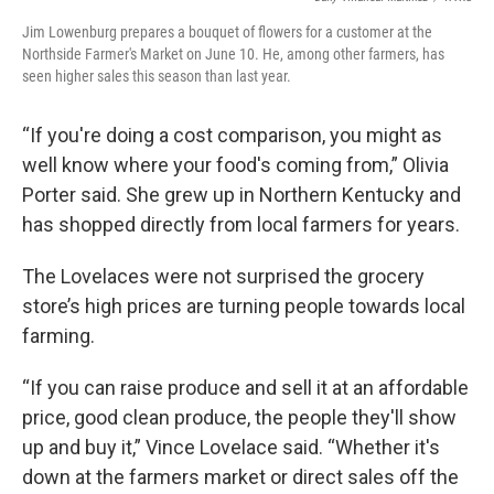
Jim Lowenburg prepares a bouquet of flowers for a customer at the
Northside Farmer's Market on June 10. He, among other farmers, has
seen higher sales this season than last year.
“If you're doing a cost comparison, you might as
well know where your food's coming from,” Olivia
Porter said. She grew up in Northern Kentucky and
has shopped directly from local farmers for years.
The Lovelaces were not surprised the grocery
store’s high prices are turning people towards local
farming.
“If you can raise produce and sell it at an affordable
price, good clean produce, the people they'll show
up and buy it,” Vince Lovelace said. “Whether it's
down at the farmers market or direct sales off the