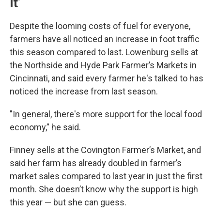
it’
Despite the looming costs of fuel for everyone,
farmers have all noticed an increase in foot traffic
this season compared to last. Lowenburg sells at
the Northside and Hyde Park Farmer’s Markets in
Cincinnati, and said every farmer he's talked to has
noticed the increase from last season.
"In general, there's more support for the local food
economy,” he said.
Finney sells at the Covington Farmer’s Market, and
said her farm has already doubled in farmer’s
market sales compared to last year in just the first
month. She doesn’t know why the support is high
this year — but she can guess.