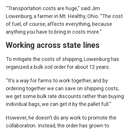
“Transportation costs are huge,” said Jim
Lowenburg, a farmer in Mt. Healthy, Ohio. “The cost
of fuel, of course, affects everything, because
anything you have to bring in costs more.”
Working across state lines
To mitigate the costs of shipping, Lowenburg has
organized a bulk soil order for about 12 years.
“It's a way for farms to work together, and by
ordering together we can save on shipping costs,
we get some bulk rate discounts rather than buying
individual bags, we can get it by the pallet full.”
However, he doesn’t do any work to promote the
collaboration. Instead, the order has grown to