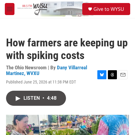
Skip to main content
S
Give to WYSU
e
M
a
e
r
n
c
u
h
How farmers are keeping up
u
e
with spiking costs
r
y
The Ohio Newsroom | By
Dany Villarreal
Martinez, WVXU
B
T
E
Published June 25, 2026 at 11:38 PM EDT
l
h
m
u
r
a
e
e
i
LISTEN
•
4:48
s
a
l
k
d
y
s