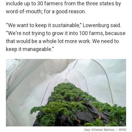
include up to 30 farmers from the three states by
word-of-mouth; for a good reason.
“We want to keep it sustainable,” Lowenburg said.
“We're not trying to grow it into 100 farms, because
that would be a whole lot more work. We need to
keep it manageable."
Dany Villarreal Martinez
/
WVXU