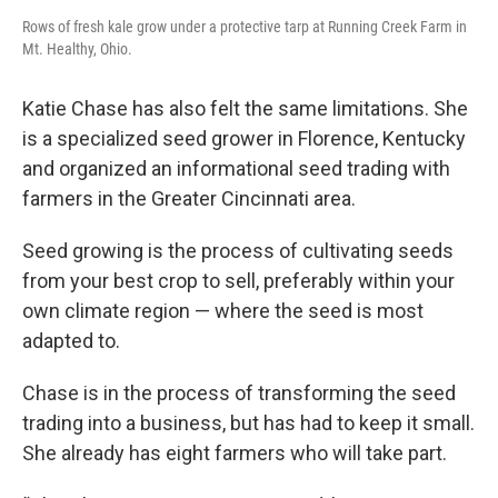
Rows of fresh kale grow under a protective tarp at Running Creek Farm in
Mt. Healthy, Ohio.
Katie Chase has also felt the same limitations. She
is a specialized seed grower in Florence, Kentucky
and organized an informational seed trading with
farmers in the Greater Cincinnati area.
Seed growing is the process of cultivating seeds
from your best crop to sell, preferably within your
own climate region — where the seed is most
adapted to.
Chase is in the process of transforming the seed
trading into a business, but has had to keep it small.
She already has eight farmers who will take part.