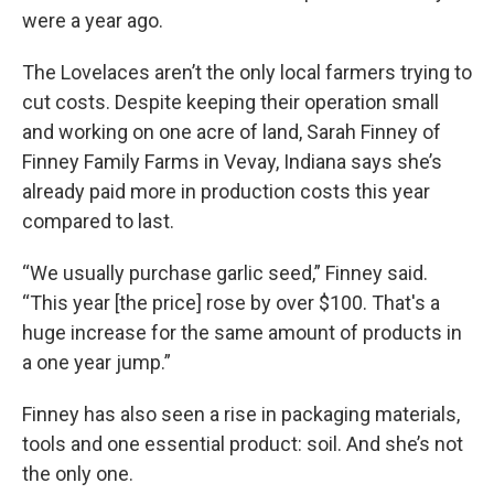
were a year ago.
The Lovelaces aren’t the only local farmers trying to
cut costs. Despite keeping their operation small
and working on one acre of land, Sarah Finney of
Finney Family Farms in Vevay, Indiana says she’s
already paid more in production costs this year
compared to last.
“We usually purchase garlic seed,” Finney said.
“This year [the price] rose by over $100. That's a
huge increase for the same amount of products in
a one year jump.”
Finney has also seen a rise in packaging materials,
tools and one essential product: soil. And she’s not
the only one.