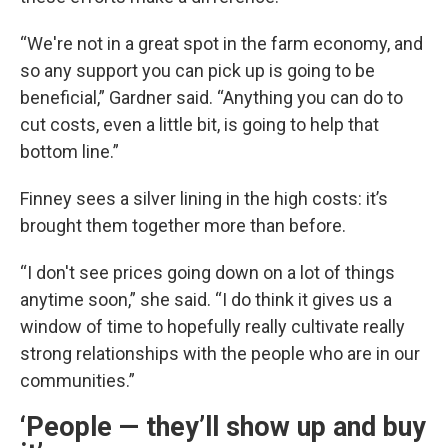
“We're not in a great spot in the farm economy, and
so any support you can pick up is going to be
beneficial,” Gardner said. “Anything you can do to
cut costs, even a little bit, is going to help that
bottom line.”
Finney sees a silver lining in the high costs: it’s
brought them together more than before.
“I don't see prices going down on a lot of things
anytime soon,” she said. “I do think it gives us a
window of time to hopefully really cultivate really
strong relationships with the people who are in our
communities.”
‘People — they’ll show up and buy