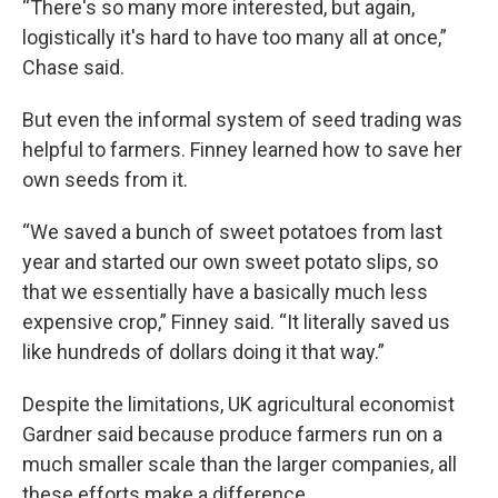
“There's so many more interested, but again,
logistically it's hard to have too many all at once,”
Chase said.
But even the informal system of seed trading was
helpful to farmers. Finney learned how to save her
own seeds from it.
“We saved a bunch of sweet potatoes from last
year and started our own sweet potato slips, so
that we essentially have a basically much less
expensive crop,” Finney said. “It literally saved us
like hundreds of dollars doing it that way.”
Despite the limitations, UK agricultural economist
Gardner said because produce farmers run on a
much smaller scale than the larger companies, all
these efforts make a difference.