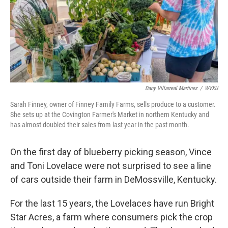
Dany Villarreal Martinez
/
WVXU
Sarah Finney, owner of Finney Family Farms, sells produce to a customer.
She sets up at the Covington Farmer's Market in northern Kentucky and
has almost doubled their sales from last year in the past month.
On the first day of blueberry picking season, Vince
and Toni Lovelace were not surprised to see a line
of cars outside their farm in DeMossville, Kentucky.
For the last 15 years, the Lovelaces have run Bright
Star Acres, a farm where consumers pick the crop