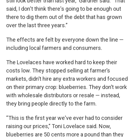
still look better than last year,” Gardner said. “That
said, I don't think there's going to be enough out
there to dig them out of the debt that has grown
over the last three years.”
The effects are felt by everyone down the line —
including local farmers and consumers.
The Lovelaces have worked hard to keep their
costs low. They stopped selling at farmer’s
markets, didn’t hire any extra workers and focused
on their primary crop: blueberries. They don’t work
with wholesale distributors or resale — instead,
they bring people directly to the farm.
“This is the first year we've ever had to consider
raising our prices,” Toni Lovelace said. Now,
blueberries are 50 cents more a pound than they