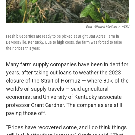
Dany Villarreal Martinez
/
WVXU
Fresh blueberries are ready to be picked at Bright Star Acres Farm in
DeMossville, Kentucky. Due to high costs, the farm was forced to raise
their prices this year.
Many farm supply companies have been in debt for
years, after taking out loans to weather the 2023
closure of the Strait of Hormuz — where 80% of the
world’s oil supply travels — said agricultural
economist and University of Kentucky associate
professor Grant Gardner. The companies are still
paying those off.
“Prices have recovered some, and I do think things