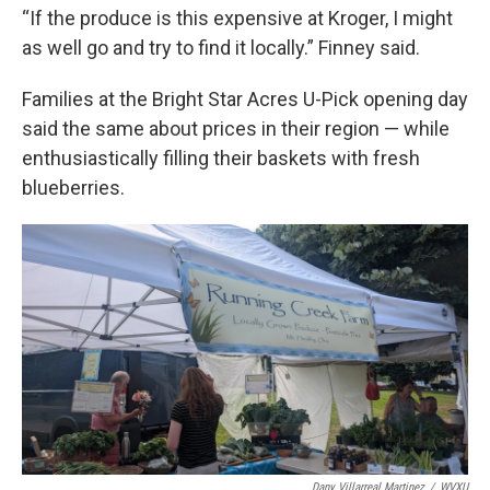
“If the produce is this expensive at Kroger, I might
as well go and try to find it locally.” Finney said.
Families at the Bright Star Acres U-Pick opening day
said the same about prices in their region — while
enthusiastically filling their baskets with fresh
blueberries.
Dany Villarreal Martinez
/
WVXU