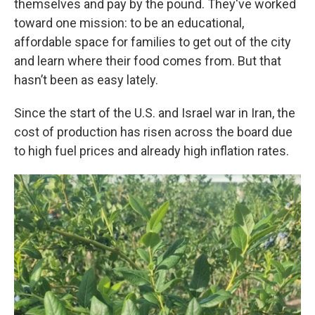
themselves and pay by the pound. They've worked
toward one mission: to be an educational,
affordable space for families to get out of the city
and learn where their food comes from. But that
hasn’t been as easy lately.
Since the start of the U.S. and Israel war in Iran, the
cost of production has risen across the board due
to high fuel prices and already high inflation rates.