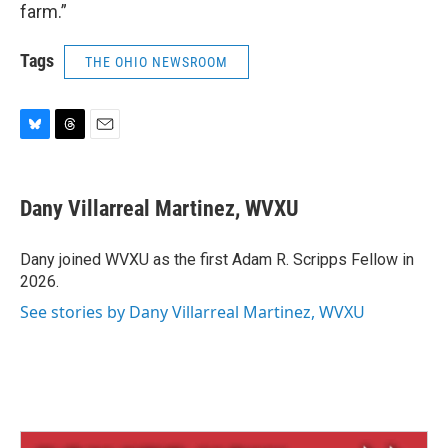
farm.”
Tags
THE OHIO NEWSROOM
B
T
E
l
h
m
u
r
a
e
e
i
Dany Villarreal Martinez, WVXU
s
a
l
k
d
y
s
Dany joined WVXU as the first Adam R. Scripps Fellow in
2026.
See stories by Dany Villarreal Martinez, WVXU