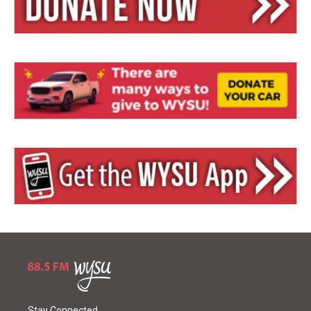
Stay Connected