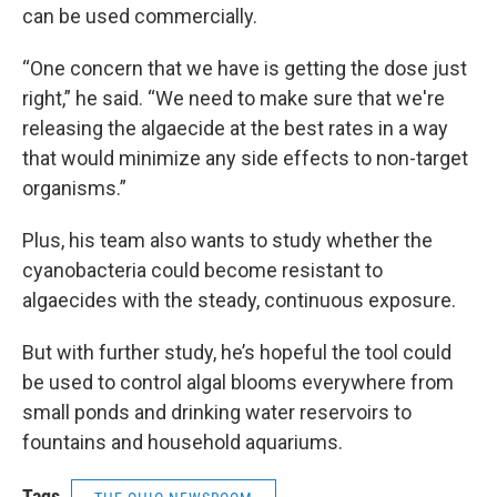
can be used commercially.
“One concern that we have is getting the dose just
right,” he said. “We need to make sure that we're
releasing the algaecide at the best rates in a way
that would minimize any side effects to non-target
organisms.”
Plus, his team also wants to study whether the
cyanobacteria could become resistant to
algaecides with the steady, continuous exposure.
But with further study, he’s hopeful the tool could
be used to control algal blooms everywhere from
small ponds and drinking water reservoirs to
fountains and household aquariums.
Tags