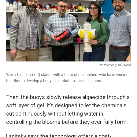
The University Of Toledo
Yakov Lapitksy (left) stands with a team of researchers who have worked
together to develop a buoy to combat toxic algal blooms.
Then, the buoys slowly release algaecide through a
soft layer of gel. It’s designed to let the chemicals
out continuously without letting water in,
controlling the blooms before they ever fully form.
Lapitsky says the technology offers a cost-