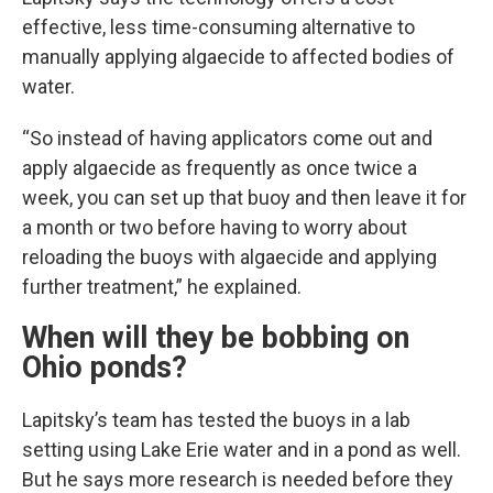
effective, less time-consuming alternative to
manually applying algaecide to affected bodies of
water.
“So instead of having applicators come out and
apply algaecide as frequently as once twice a
week, you can set up that buoy and then leave it for
a month or two before having to worry about
reloading the buoys with algaecide and applying
further treatment,” he explained.
When will they be bobbing on
Ohio ponds?
Lapitsky’s team has tested the buoys in a lab
setting using Lake Erie water and in a pond as well.
But he says more research is needed before they