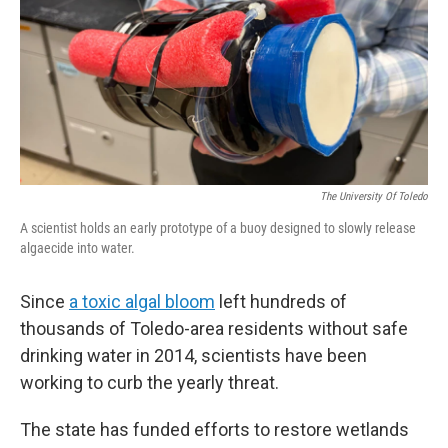
The University Of Toledo
A scientist holds an early prototype of a buoy designed to slowly release
algaecide into water.
Since
a toxic algal bloom
left hundreds of
thousands of Toledo-area residents without safe
drinking water in 2014, scientists have been
working to curb the yearly threat.
The state has funded efforts to restore wetlands