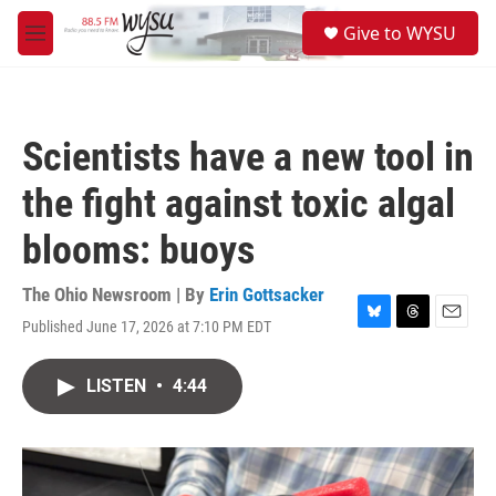
Skip to main content
S
Give to WYSU
e
M
a
e
r
n
c
u
h
Scientists have a new tool in
u
e
the fight against toxic algal
r
y
blooms: buoys
The Ohio Newsroom | By
Erin Gottsacker
Published June 17, 2026 at 7:10 PM EDT
B
T
E
l
h
m
u
r
a
LISTEN
•
4:44
e
e
i
s
a
l
k
d
y
s