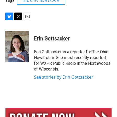
THE OHIO NEWSROOM
B
T
E
l
h
m
u
r
a
e
e
i
Erin Gottsacker
s
a
l
k
d
y
s
Erin Gottsacker is a reporter for The Ohio
Newsroom. She most recently reported
for WXPR Public Radio in the Northwoods
of Wisconsin.
See stories by Erin Gottsacker