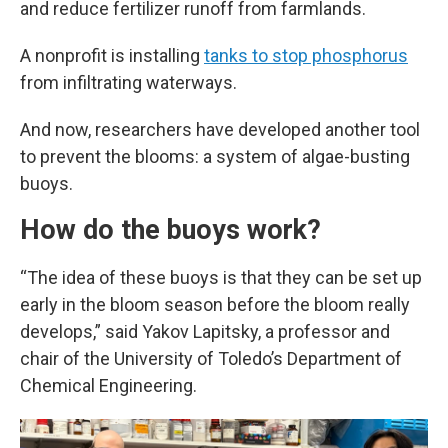
and reduce fertilizer runoff from farmlands.
A nonprofit is installing
tanks to stop phosphorus
from infiltrating waterways.
And now, researchers have developed another tool
to prevent the blooms: a system of algae-busting
buoys.
How do the buoys work?
“The idea of these buoys is that they can be set up
early in the bloom season before the bloom really
develops,” said Yakov Lapitsky, a professor and
chair of the University of Toledo’s Department of
Chemical Engineering.