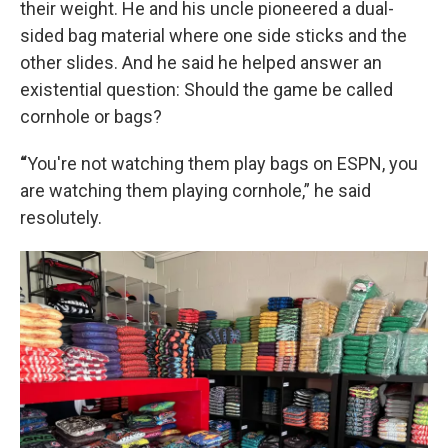
their weight. He and his uncle pioneered a dual-
sided bag material where one side sticks and the
other slides. And he said he helped answer an
existential question: Should the game be called
cornhole or bags?
“
You're not watching them play bags on ESPN, you
are watching them playing cornhole,” he said
resolutely.