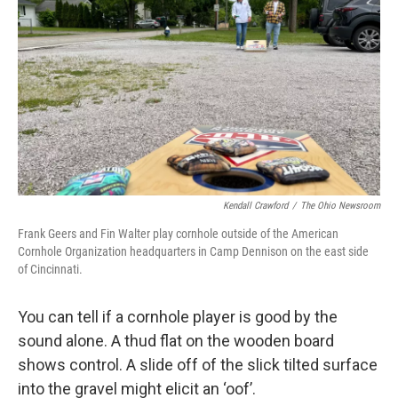
Kendall Crawford
/
The Ohio Newsroom
Frank Geers and Fin Walter play cornhole outside of the American
Cornhole Organization headquarters in Camp Dennison on the east side
of Cincinnati.
You can tell if a cornhole player is good by the
sound alone. A thud flat on the wooden board
shows control. A slide off of the slick tilted surface
into the gravel might elicit an ‘oof’.