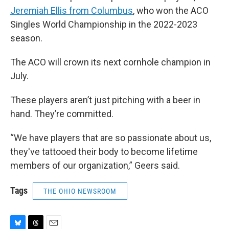
Jeremiah Ellis from Columbus
, who won the ACO
Singles World Championship in the 2022-2023
season.
The ACO will crown its next cornhole champion in
July.
These players aren’t just pitching with a beer in
hand. They’re committed.
“We have players that are so passionate about us,
they've tattooed their body to become lifetime
members of our organization,” Geers said.
Tags
THE OHIO NEWSROOM