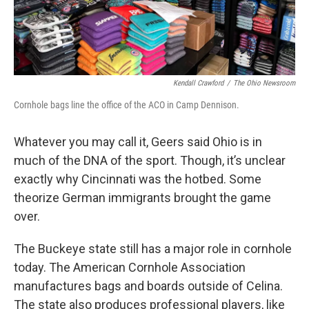
Kendall Crawford
/
The Ohio Newsroom
Cornhole bags line the office of the ACO in Camp Dennison.
Whatever you may call it, Geers said Ohio is in
much of the DNA of the sport. Though, it’s unclear
exactly why Cincinnati was the hotbed. Some
theorize German immigrants brought the game
over.
The Buckeye state still has a major role in cornhole
today. The American Cornhole Association
manufactures bags and boards outside of Celina.
The state also produces professional players, like