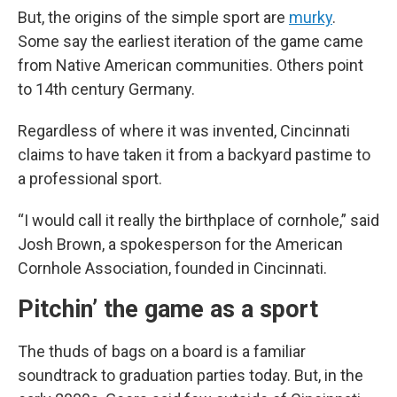
But, the origins of the simple sport are
murky
.
Some say the earliest iteration of the game came
from Native American communities. Others point
to 14th century Germany.
Regardless of where it was invented, Cincinnati
claims to have taken it from a backyard pastime to
a professional sport.
“I would call it really the birthplace of cornhole,” said
Josh Brown, a spokesperson for the American
Cornhole Association, founded in Cincinnati.
Pitchin’ the game as a sport
The thuds of bags on a board is a familiar
soundtrack to graduation parties today. But, in the