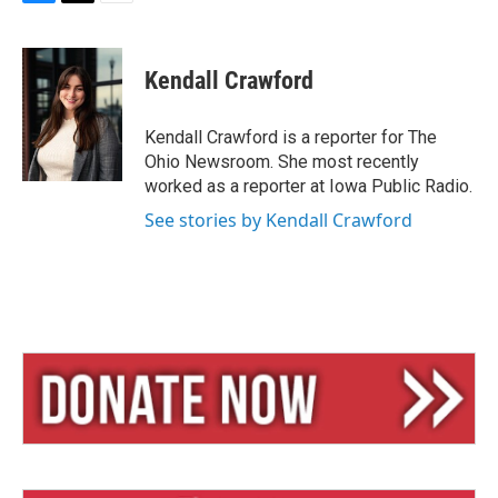
B
T
E
l
h
m
u
r
a
e
e
i
Kendall Crawford
s
a
l
k
d
y
s
Kendall Crawford is a reporter for The
Ohio Newsroom. She most recently
worked as a reporter at Iowa Public Radio.
See stories by Kendall Crawford