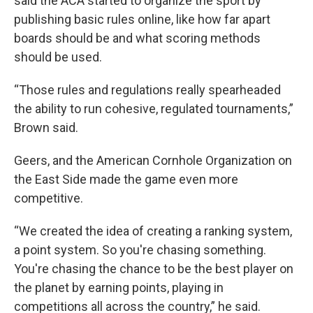
said the ACA started to organize the sport by
publishing basic rules online, like how far apart
boards should be and what scoring methods
should be used.
“Those rules and regulations really spearheaded
the ability to run cohesive, regulated tournaments,”
Brown said.
Geers, and the American Cornhole Organization on
the East Side made the game even more
competitive.
“We created the idea of creating a ranking system,
a point system. So you're chasing something.
You're chasing the chance to be the best player on
the planet by earning points, playing in
competitions all across the country,” he said.