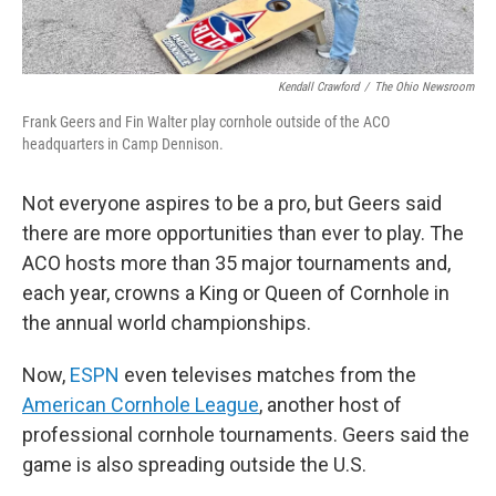
Kendall Crawford
/
The Ohio Newsroom
Frank Geers and Fin Walter play cornhole outside of the ACO
headquarters in Camp Dennison.
Not everyone aspires to be a pro, but Geers said
there are more opportunities than ever to play. The
ACO hosts more than 35 major tournaments and,
each year, crowns a King or Queen of Cornhole in
the annual world championships.
Now,
ESPN
even televises matches from the
American Cornhole League
, another host of
professional cornhole tournaments. Geers said the
game is also spreading outside the U.S.