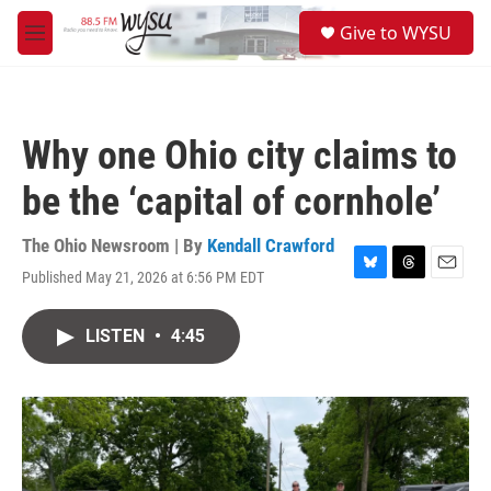
Skip to main content
S
Give to WYSU
e
M
a
e
r
n
c
u
h
Why one Ohio city claims to
u
e
be the ‘capital of cornhole’
r
y
The Ohio Newsroom | By
Kendall Crawford
Published May 21, 2026 at 6:56 PM EDT
B
T
E
l
h
m
u
r
a
LISTEN
•
4:45
e
e
i
s
a
l
k
d
y
s