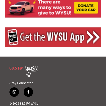
Stay Connected
i
f
n
a
s
c
© 2026 88.5 FM WYSU