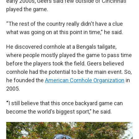
early 2000s, Geers said few outside of Cincinnati
played the game.
“The rest of the country really didn't have a clue
what was going on at this point in time,” he said.
He discovered cornhole at a Bengals tailgate,
where people mostly played the game to pass time
before the players took the field. Geers believed
cornhole had the potential to be the main event. So,
he founded the
American Cornhole Organization
in
2005.
“
I still believe that this once backyard game can
become the world's biggest sport,” he said.