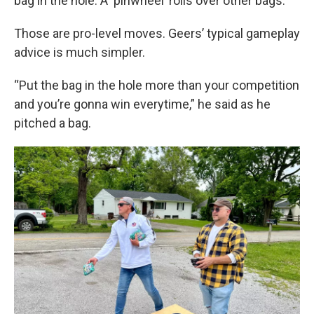
bag in the hole. A ‘pinwheel’ rolls over other bags.
Those are pro-level moves. Geers’ typical gameplay
advice is much simpler.
“Put the bag in the hole more than your competition
and you’re gonna win everytime,” he said as he
pitched a bag.