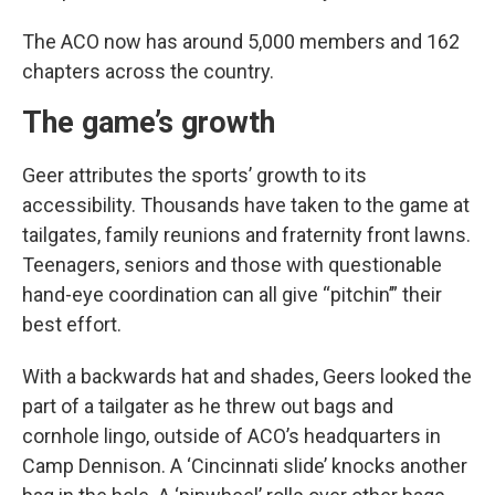
The ACO now has around 5,000 members and 162
chapters across the country.
The game’s growth
Geer attributes the sports’ growth to its
accessibility. Thousands have taken to the game at
tailgates, family reunions and fraternity front lawns.
Teenagers, seniors and those with questionable
hand-eye coordination can all give “pitchin’” their
best effort.
With a backwards hat and shades, Geers looked the
part of a tailgater as he threw out bags and
cornhole lingo, outside of ACO’s headquarters in
Camp Dennison. A ‘Cincinnati slide’ knocks another