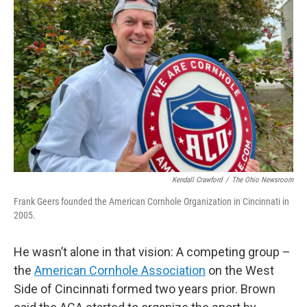
Kendall Crawford
/
The Ohio Newsroom
Frank Geers founded the American Cornhole Organization in Cincinnati in
2005.
He wasn’t alone in that vision: A competing group –
the
American Cornhole Association
on the West
Side of Cincinnati formed two years prior. Brown