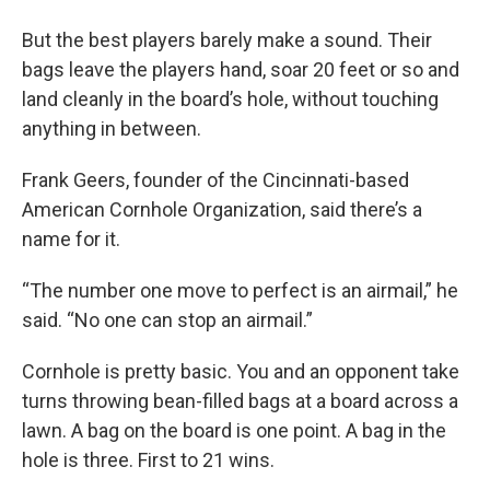
But the best players barely make a sound. Their
bags leave the players hand, soar 20 feet or so and
land cleanly in the board’s hole, without touching
anything in between.
Frank Geers, founder of the Cincinnati-based
American Cornhole Organization, said there’s a
name for it.
“The number one move to perfect is an airmail,” he
said. “No one can stop an airmail.”
Cornhole is pretty basic. You and an opponent take
turns throwing bean-filled bags at a board across a
lawn. A bag on the board is one point. A bag in the
hole is three. First to 21 wins.