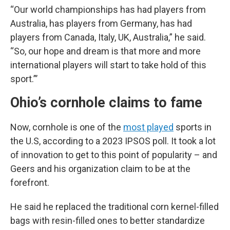
“Our world championships has had players from
Australia, has players from Germany, has had
players from Canada, Italy, UK, Australia,” he said.
“So, our hope and dream is that more and more
international players will start to take hold of this
sport.”’
Ohio’s cornhole claims to fame
Now, cornhole is one of the
most played
sports in
the U.S, according to a 2023 IPSOS poll. It took a lot
of innovation to get to this point of popularity – and
Geers and his organization claim to be at the
forefront.
He said he replaced the traditional corn kernel-filled
bags with resin-filled ones to better standardize