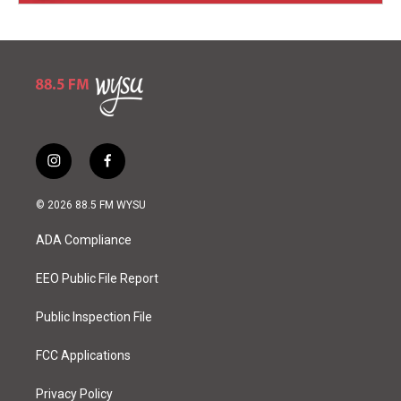
i
f
n
a
s
c
© 2026 88.5 FM WYSU
t
e
a
b
ADA Compliance
g
o
r
o
a
k
EEO Public File Report
m
Public Inspection File
FCC Applications
Privacy Policy