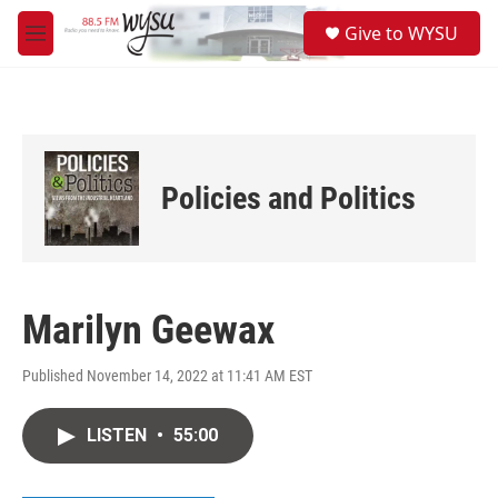
Skip to main content
S
Give to WYSU
e
M
a
e
r
n
c
u
h
u
e
Policies and Politics
r
y
Marilyn Geewax
Published November 14, 2022 at 11:41 AM EST
LISTEN
•
55:00