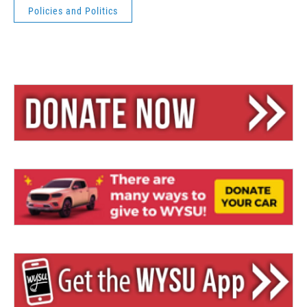
Policies and Politics