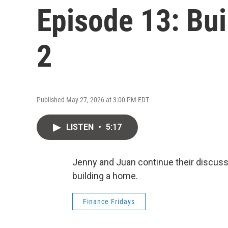
Episode 13: Bui
2
Published May 27, 2026 at 3:00 PM EDT
LISTEN
•
5:17
Jenny and Juan continue their discussi
building a home.
Finance Fridays