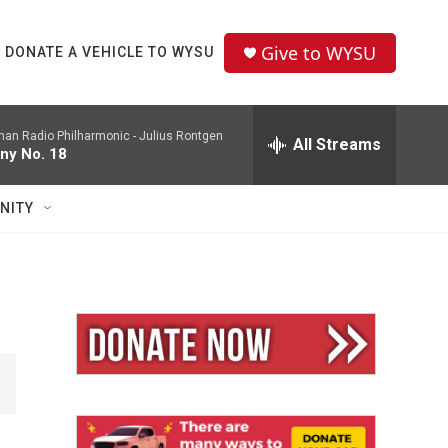
Give to WYSU
DONATE A VEHICLE TO WYSU
man Radio Philharmonic -
Julius Rontgen
All Streams
ny No. 18
NITY