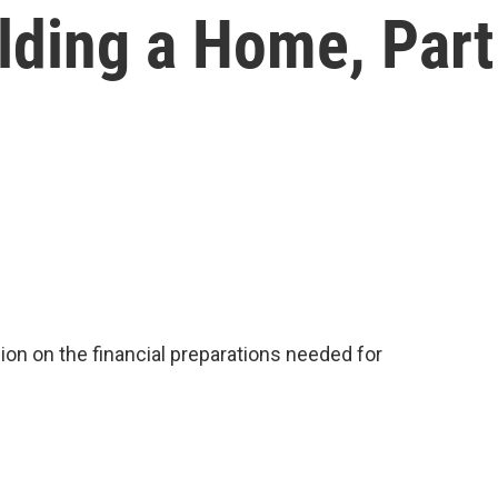
lding a Home, Part
on on the financial preparations needed for