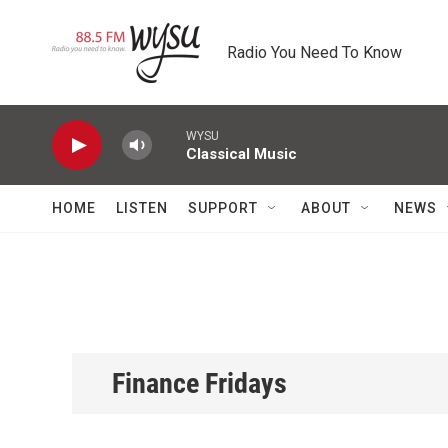
Skip to main content
Radio You Need To Know
WYSU
Classical Music
HOME
LISTEN
SUPPORT
ABOUT
NEWS
Finance Fridays