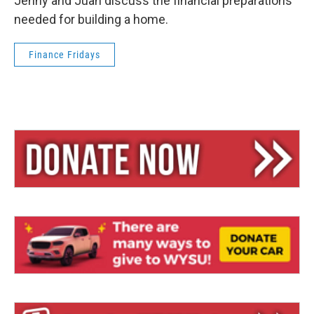
Jenny and Juan discuss the financial preparations
needed for building a home.
Finance Fridays