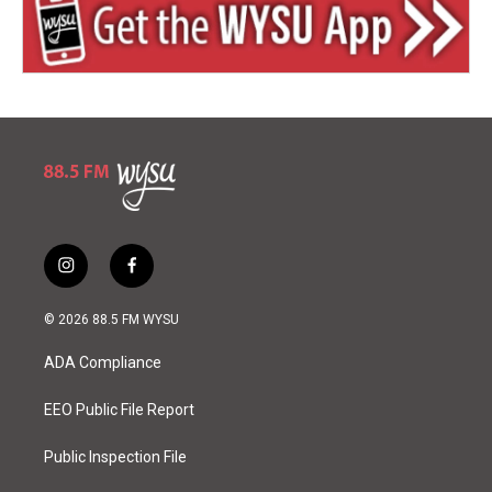
i
f
n
a
s
c
© 2026 88.5 FM WYSU
t
e
a
b
ADA Compliance
g
o
r
o
a
k
EEO Public File Report
m
Public Inspection File