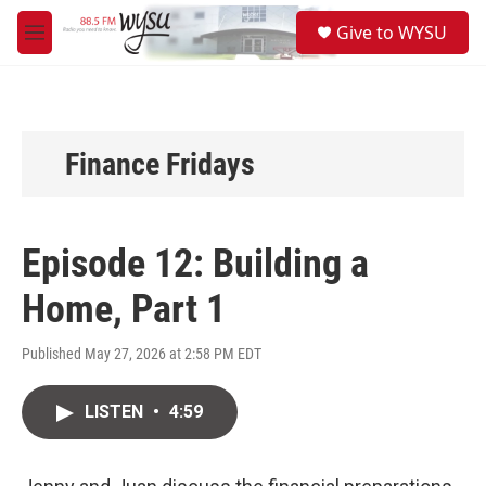
Skip to main content
S
Give to WYSU
e
M
a
e
r
n
c
u
h
u
Finance Fridays
e
r
y
Episode 12: Building a
Home, Part 1
Published May 27, 2026 at 2:58 PM EDT
LISTEN
•
4:59