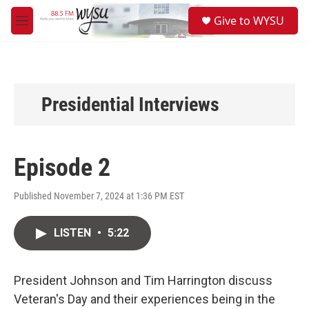
Skip to main content
S
Give to WYSU
e
M
a
e
r
n
c
u
h
u
Presidential Interviews
e
r
y
Episode 2
Published November 7, 2024 at 1:36 PM EST
LISTEN
•
5:22
President Johnson and Tim Harrington discuss
Veteran's Day and their experiences being in the