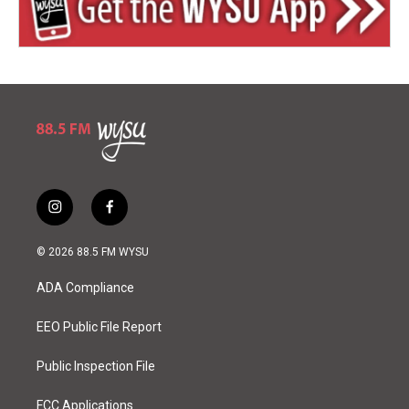
i
f
n
a
s
c
© 2026 88.5 FM WYSU
t
e
a
b
ADA Compliance
g
o
r
o
a
k
EEO Public File Report
m
Public Inspection File
FCC Applications