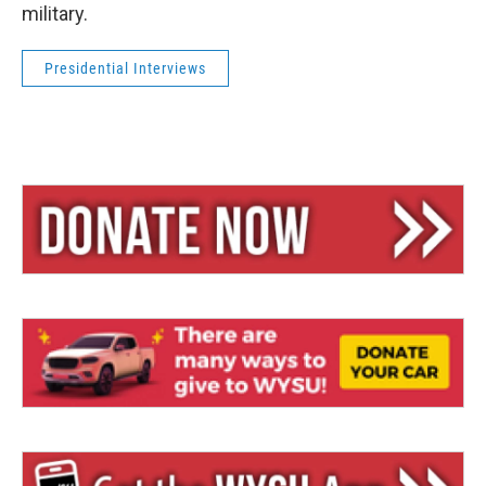
military.
Presidential Interviews