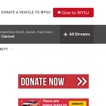
Give to WYSU
DONATE A VEHICLE TO WYSU
aAnthony McGill, clarinet -
Franz Danzi
All Streams
 Clarinet
NITY