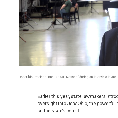
JobsOhio President and CEO JP Nauseef during an interview in Jan
Earlier this year, state lawmakers intr
oversight into JobsOhio, the powerful
on the state’s behalf.