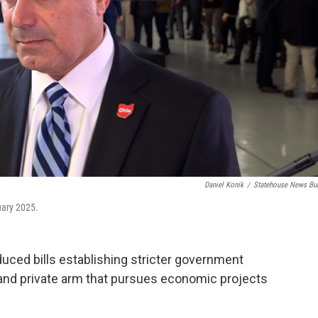
Daniel Konik
/
Statehouse News Bu
uary 2025.
oduced bills establishing stricter government
 and private arm that pursues economic projects