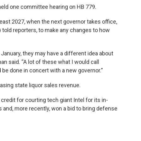
held one committee hearing on HB 779.
 least 2027, when the next governor takes office,
told reporters, to make any changes to how
 January, they may have a different idea about
n said. “A lot of these what I would call
 be done in concert with a new governor.”
sing state liquor sales revenue.
dit for courting tech giant Intel for its in-
 and, more recently, won a bid to bring defense