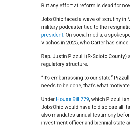
But any effort at reform is dead for no
JobsOhio faced a wave of scrutiny in 
military podcaster tied to the resignati
president
. On social media, a spokespe
Vlachos in 2025, who Carter has since a
Rep. Justin Pizzulli (R-Scioto County) 
regulatory structure.
“It’s embarrassing to our state,” Pizzul
needs to be done, that’s what motivate
Under
House Bill 779
, which Pizzulli 
JobsOhio would have to disclose all it
also mandates annual testimony before
investment officer and biennial state a