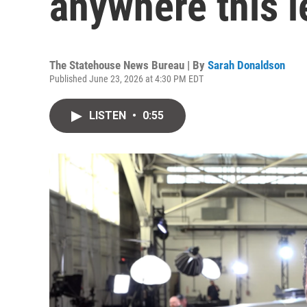
anywhere this l
The Statehouse News Bureau | By
Sarah Donaldson
Published June 23, 2026 at 4:30 PM EDT
LISTEN
•
0:55