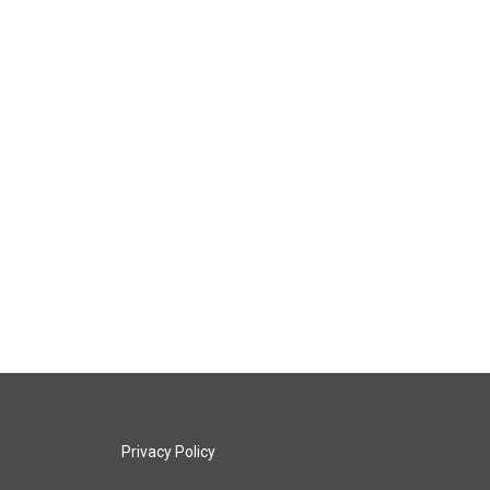
Privacy Policy