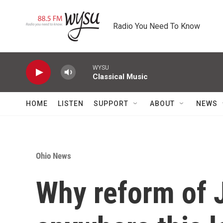
Skip to main content
Radio You Need To Know
WYSU
Classical Music
HOME
LISTEN
SUPPORT
ABOUT
NEWS
Ohio News
Why reform of 