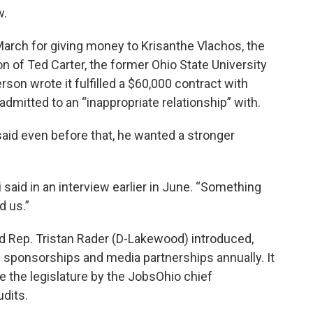
w.
March for giving money to Krisanthe Vlachos, the
on of Ted Carter, the former Ohio State University
rson wrote it fulfilled a $60,000 contract with
dmitted to an “inappropriate relationship” with.
said even before that, he wanted a stronger
li said in an interview earlier in June. “Something
d us.”
and Rep. Tristan Rader (D-Lakewood) introduced,
s sponsorships and media partnerships annually. It
 the legislature by the JobsOhio chief
udits.