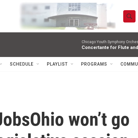
S
S
e
h
a
r
Chicago Youth Symphony Orchestr
o
Concertante for Flute and
c
h
w
Q
SCHEDULE
PLAYLIST
PROGRAMS
COMMU
u
S
e
r
e
y
a
r
JobsOhio won’t go
c
h