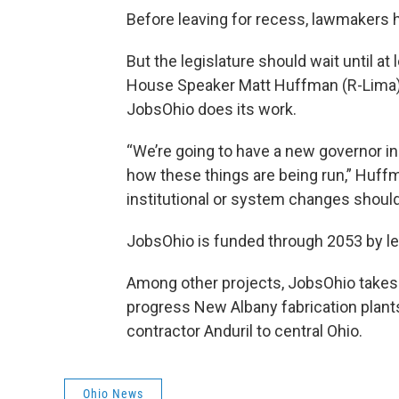
Before leaving for recess, lawmakers 
But the legislature should wait until at
House Speaker Matt Huffman (R-Lima) 
JobsOhio does its work.
“We’re going to have a new governor in
how these things are being run,” Huffma
institutional or system changes should
JobsOhio is funded through 2053 by lea
Among other projects, JobsOhio takes cre
progress New Albany fabrication plants
contractor Anduril to central Ohio.
Ohio News