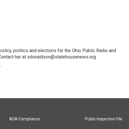
licy, politics and elections for the Ohio Public Radio and
Contact her at sdonaldson@statehousenews.org.
n
ADA Compliance
Public Inspection File