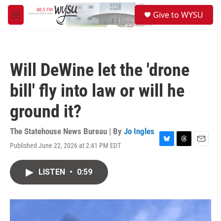
Skip to main content
S
Give to WYSU
e
M
a
e
r
n
c
u
h
Will DeWine let the 'drone
u
e
bill' fly into law or will he
r
y
ground it?
The Statehouse News Bureau | By
Jo Ingles
Published June 22, 2026 at 2:41 PM EDT
B
T
E
l
h
m
u
r
a
LISTEN
•
0:59
e
e
i
s
a
l
k
d
y
s