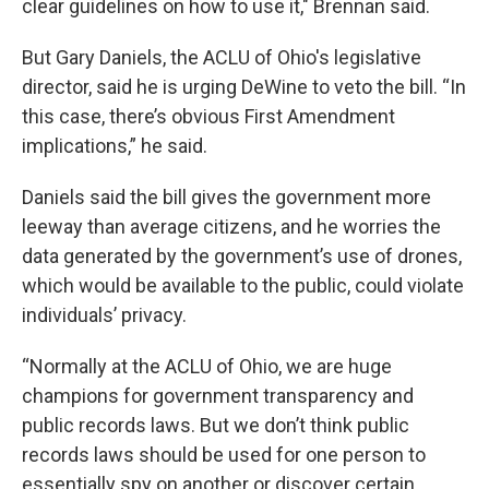
clear guidelines on how to use it," Brennan said.
But Gary Daniels, the ACLU of Ohio's legislative
director, said he is urging DeWine to veto the bill. “In
this case, there’s obvious First Amendment
implications,” he said.
Daniels said the bill gives the government more
leeway than average citizens, and he worries the
data generated by the government’s use of drones,
which would be available to the public, could violate
individuals’ privacy.
“Normally at the ACLU of Ohio, we are huge
champions for government transparency and
public records laws. But we don’t think public
records laws should be used for one person to
essentially spy on another or discover certain