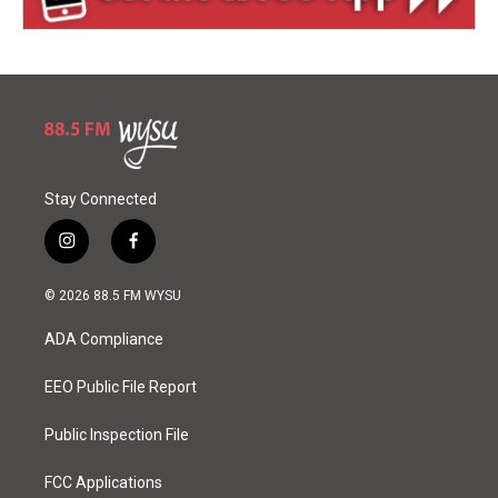
Stay Connected
i
f
n
a
s
c
© 2026 88.5 FM WYSU
t
e
a
b
ADA Compliance
g
o
r
o
a
k
EEO Public File Report
m
Public Inspection File
FCC Applications