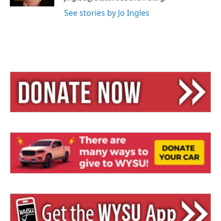
See stories by Jo Ingles