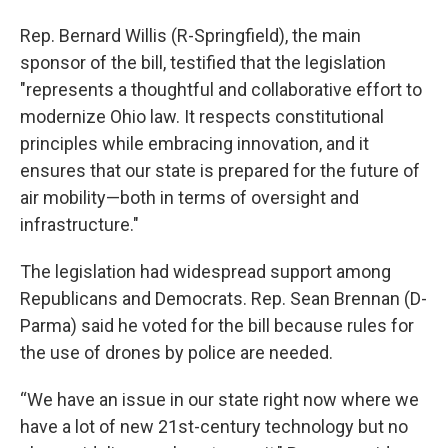
Rep. Bernard Willis (R-Springfield), the main
sponsor of the bill, testified that the legislation
"represents a thoughtful and collaborative effort to
modernize Ohio law. It respects constitutional
principles while embracing innovation, and it
ensures that our state is prepared for the future of
air mobility—both in terms of oversight and
infrastructure."
The legislation had widespread support among
Republicans and Democrats. Rep. Sean Brennan (D-
Parma) said he voted for the bill because rules for
the use of drones by police are needed.
“We have an issue in our state right now where we
have a lot of new 21st-century technology but no