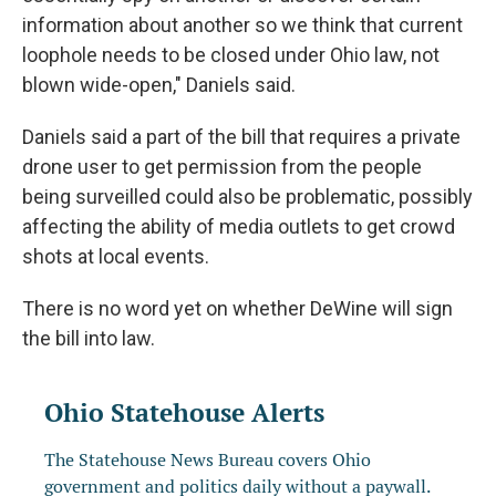
information about another so we think that current
loophole needs to be closed under Ohio law, not
blown wide-open," Daniels said.
Daniels said a part of the bill that requires a private
drone user to get permission from the people
being surveilled could also be problematic, possibly
affecting the ability of media outlets to get crowd
shots at local events.
There is no word yet on whether DeWine will sign
the bill into law.