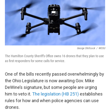
George Shillcock
/
WOSU
The Hamilton County Sheriff's Office owns 16 drones that they plan to use
as first responders for some calls for service.
One of the bills recently passed overwhelmingly by
the Ohio Legislature is now awaiting Gov. Mike
DeWine’s signature, but some people are urging
him to veto it.
The legislation (HB 251)
establishes
rules for how and when police agencies can use
drones.