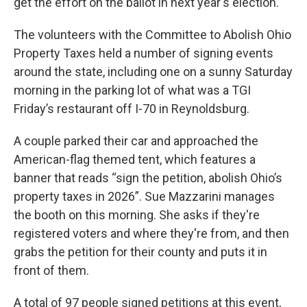
get the effort on the ballot in next year's election.
The volunteers with the Committee to Abolish Ohio
Property Taxes held a number of signing events
around the state, including one on a sunny Saturday
morning in the parking lot of what was a TGI
Friday’s restaurant off I-70 in Reynoldsburg.
A couple parked their car and approached the
American-flag themed tent, which features a
banner that reads “sign the petition, abolish Ohio’s
property taxes in 2026”. Sue Mazzarini manages
the booth on this morning. She asks if they're
registered voters and where they're from, and then
grabs the petition for their county and puts it in
front of them.
A total of 97 people signed petitions at this event,