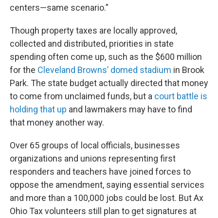
centers—same scenario.”
Though property taxes are locally approved,
collected and distributed, priorities in state
spending often come up, such as the $600 million
for the
Cleveland Browns’ domed stadium
in Brook
Park. The state budget actually directed that money
to come from unclaimed funds, but a
court battle is
holding that up
and lawmakers may have to find
that money another way.
Over 65 groups of local officials, businesses
organizations and unions representing first
responders and teachers have joined forces to
oppose the amendment, saying essential services
and more than a 100,000 jobs could be lost. But Ax
Ohio Tax volunteers still plan to get signatures at