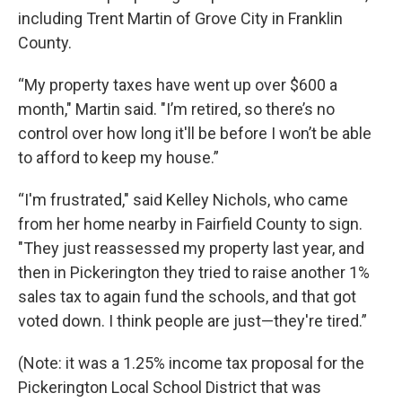
including Trent Martin of Grove City in Franklin
County.
“My property taxes have went up over $600 a
month," Martin said. "I’m retired, so there’s no
control over how long it'll be before I won’t be able
to afford to keep my house.”
“I'm frustrated," said Kelley Nichols, who came
from her home nearby in Fairfield County to sign.
"They just reassessed my property last year, and
then in Pickerington they tried to raise another 1%
sales tax to again fund the schools, and that got
voted down. I think people are just—they're tired.”
(Note: it was a 1.25% income tax proposal for the
Pickerington Local School District that was