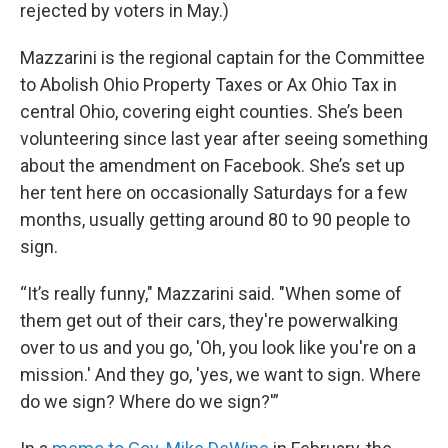
rejected by voters in May.)
Mazzarini is the regional captain for the Committee
to Abolish Ohio Property Taxes or Ax Ohio Tax in
central Ohio, covering eight counties. She’s been
volunteering since last year after seeing something
about the amendment on Facebook. She’s set up
her tent here on occasionally Saturdays for a few
months, usually getting around 80 to 90 people to
sign.
“It’s really funny," Mazzarini said. "When some of
them get out of their cars, they're powerwalking
over to us and you go, 'Oh, you look like you're on a
mission.' And they go, 'yes, we want to sign. Where
do we sign? Where do we sign?'”