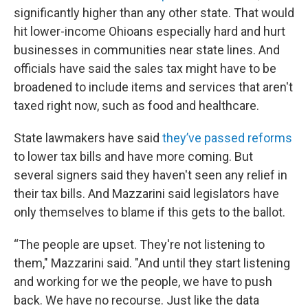
significantly higher than any other state. That would
hit lower-income Ohioans especially hard and hurt
businesses in communities near state lines. And
officials have said the sales tax might have to be
broadened to include items and services that aren't
taxed right now, such as food and healthcare.
State lawmakers have said
they’ve passed reforms
to lower tax bills and have more coming. But
several signers said they haven't seen any relief in
their tax bills. And Mazzarini said legislators have
only themselves to blame if this gets to the ballot.
“The people are upset. They're not listening to
them," Mazzarini said. "And until they start listening
and working for we the people, we have to push
back. We have no recourse. Just like the data