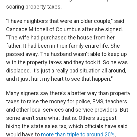
soaring property taxes.
"I have neighbors that were an older couple," said
Candace Mitchell of Columbus after she signed.
"The wife had purchased the house from her
father. It had been in their family entire life. She
passed away. The husband wasn't able to keep up
with the property taxes and they took it. So he was
displaced. It's just a really bad situation all around,
and it just hurt my heart to see that happen."
Many signers say there’s a better way than property
taxes to raise the money for police, EMS, teachers
and other local services and service providers. But
some aren’t sure what that is. Others suggest
hiking the state sales tax, which officials have said
would have to
more than triple to around 20%
,