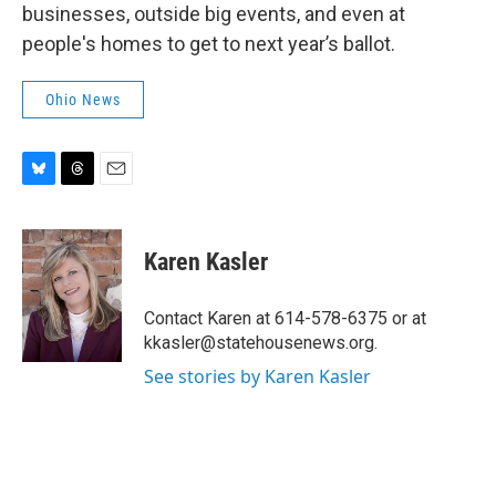
businesses, outside big events, and even at
people's homes to get to next year’s ballot.
Ohio News
B
T
E
l
h
m
u
r
a
e
e
i
Karen Kasler
s
a
l
k
d
y
s
Contact Karen at 614-578-6375 or at
kkasler@statehousenews.org.
See stories by Karen Kasler