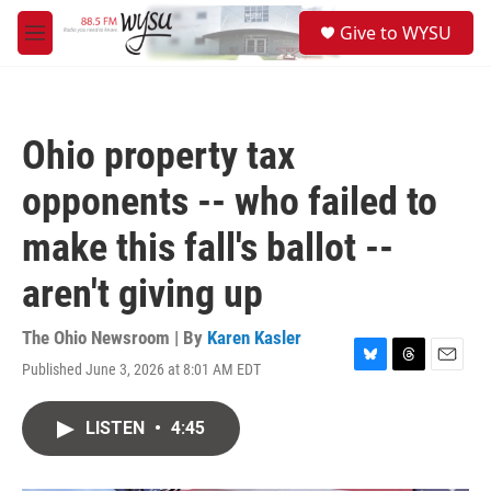
Skip to main content
S
Give to WYSU
e
M
a
e
r
n
c
u
h
Ohio property tax
u
e
opponents -- who failed to
r
y
make this fall's ballot --
aren't giving up
The Ohio Newsroom | By
Karen Kasler
Published June 3, 2026 at 8:01 AM EDT
B
T
E
l
h
m
u
r
a
LISTEN
•
4:45
e
e
i
s
a
l
k
d