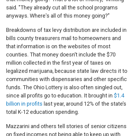
said. "They already cut all the school programs
anyways. Where's all of this money going?”
Breakdowns of tax levy distribution are included in
bills county treasurers mail to homeowners and
that information is on the websites of most
counties. That money doesn’t include the $70
million collected in the first year of taxes on
legalized marijuana, because state law directs it to
communities with dispensaries and other specific
funds. The Ohio Lottery is also often singled out,
since all profits go to education. It brought in
$1.4
billion in profits
last year, around 12% of the state’s
total K-12 education spending.
Mazzarini and others tell stories of senior citizens
on fixed incomes not being able to keep up with