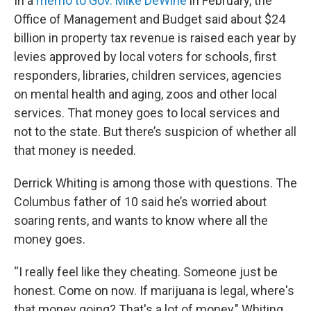
In a
memo to Gov. Mike DeWine
in February, the
Office of Management and Budget said about $24
billion in property tax revenue is raised each year by
levies approved by local voters for schools, first
responders, libraries, children services, agencies
on mental health and aging, zoos and other local
services. That money goes to local services and
not to the state. But there’s suspicion of whether all
that money is needed.
Derrick Whiting is among those with questions. The
Columbus father of 10 said he’s worried about
soaring rents, and wants to know where all the
money goes.
“I really feel like they cheating. Someone just be
honest. Come on now. If marijuana is legal, where's
that money going? That's a lot of money," Whiting