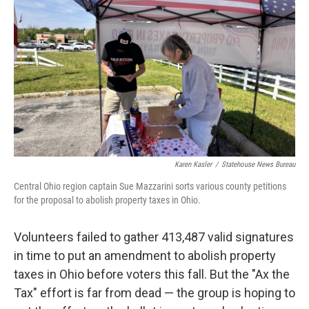
y
s
Karen Kasler
/
Statehouse News Bureau
Central Ohio region captain Sue Mazzarini sorts various county petitions
for the proposal to abolish property taxes in Ohio.
Volunteers failed to gather 413,487 valid signatures
in time to put an amendment to abolish property
taxes in Ohio before voters this fall. But the "Ax the
Tax" effort is far from dead — the group is hoping to