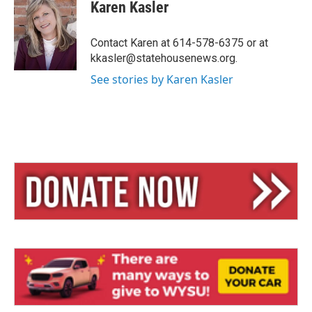
e
e
i
Karen Kasler
s
a
l
k
d
y
s
Contact Karen at 614-578-6375 or at
kkasler@statehousenews.org.
See stories by Karen Kasler