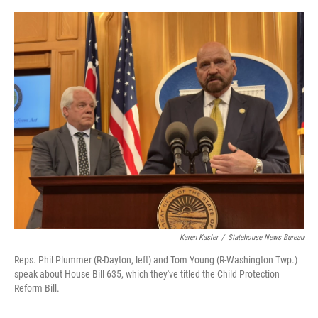
y
s
Karen Kasler
/
Statehouse News Bureau
Reps. Phil Plummer (R-Dayton, left) and Tom Young (R-Washington Twp.)
speak about House Bill 635, which they've titled the Child Protection
Reform Bill.