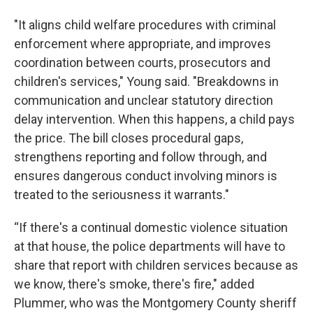
"It aligns child welfare procedures with criminal
enforcement where appropriate, and improves
coordination between courts, prosecutors and
children's services," Young said. "Breakdowns in
communication and unclear statutory direction
delay intervention. When this happens, a child pays
the price. The bill closes procedural gaps,
strengthens reporting and follow through, and
ensures dangerous conduct involving minors is
treated to the seriousness it warrants."
“If there's a continual domestic violence situation
at that house, the police departments will have to
share that report with children services because as
we know, there's smoke, there's fire," added
Plummer, who was the Montgomery County sheriff