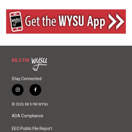
Stay Connected
i
f
n
a
s
c
© 2026 88.5 FM WYSU
t
e
a
b
ADA Compliance
g
o
r
o
a
k
EEO Public File Report