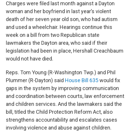
Charges were filed last month against a Dayton
woman and her boyfriend in last year’s violent
death of her seven year old son, who had autism
and used a wheelchair. Hearings continue this
week on a bill from two Republican state
lawmakers the Dayton area, who said if their
legislation had been in place, Hershall Creachbaum
would not have died.
Reps. Tom Young (R-Washington Twp.) and Phil
Plummer (R-Dayton) said
House Bill 635
would fix
gaps in the system by improving communication
and coordination between courts, law enforcement
and children services. And the lawmakers said the
bill, titled the Child Protection Reform Act, also
strengthens accountability and escalates cases
involving violence and abuse against children.