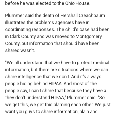
before he was elected to the Ohio House.
Plummer said the death of Hershall Creachbaum
illustrates the problems agencies have in
coordinating responses. The child's case had been
in Clark County and was moved to Montgomery
County, but information that should have been
shared wasn't.
"We all understand that we have to protect medical
information, but there are situations where we can
share intelligence that we don't. And it's always
people hiding behind HIPAA. And most of the
people say, I can't share that because they have a
they don't understand HIPAA," Plummer said. "So
we get this, we get this blaming each other. We just
want you guys to share information, plain and