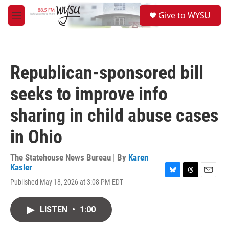
Skip to main content
S
Give to WYSU
e
M
a
e
r
n
c
u
h
Republican-sponsored bill
u
e
seeks to improve info
r
y
sharing in child abuse cases
in Ohio
The Statehouse News Bureau | By
Karen
Kasler
B
T
E
Published May 18, 2026 at 3:08 PM EDT
l
h
m
u
r
a
e
e
i
LISTEN
•
1:00
s
a
l
k
d