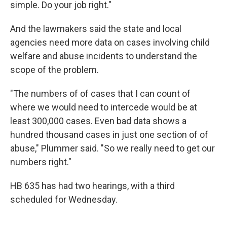
simple. Do your job right."
And the lawmakers said the state and local
agencies need more data on cases involving child
welfare and abuse incidents to understand the
scope of the problem.
"The numbers of of cases that I can count of
where we would need to intercede would be at
least 300,000 cases. Even bad data shows a
hundred thousand cases in just one section of of
abuse," Plummer said. "So we really need to get our
numbers right."
HB 635 has had two hearings, with a third
scheduled for Wednesday.