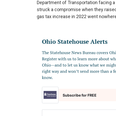
Department of Transportation facing a 
struck a compromise when they raised t
gas tax increase in 2022 went nowhere