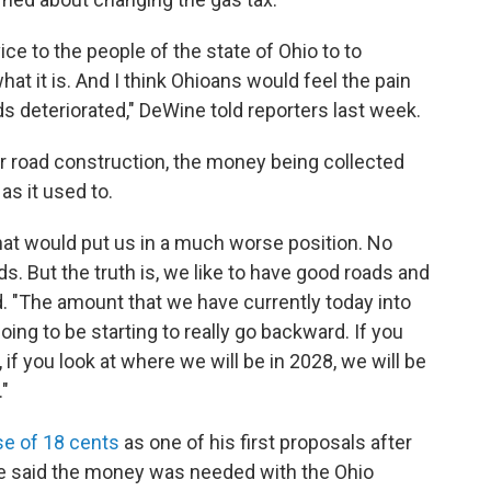
vice to the people of the state of Ohio to to
hat it is. And I think Ohioans would feel the pain
s deteriorated," DeWine told reporters last week.
r road construction, the money being collected
as it used to.
hat would put us in a much worse position. No
s. But the truth is, we like to have good roads and
id. "The amount that we have currently today into
 going to be starting to really go backward. If you
 if you look at where we will be in 2028, we will be
."
se of 18 cents
as one of his first proposals after
ne said the money was needed with the Ohio