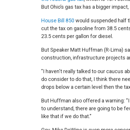
But Ohio’s gas tax has a bigger impact,
House Bill 850
would suspended half th
cut the tax on gasoline from 38.5 cents
23.5 cents per gallon for diesel.
But Speaker Matt Huffman (R-Lima) sai
construction, infrastructure projects 
"I haven't really talked to our caucus a
do consider to do that, I think there nee
drops below a certain level then the ta
But Huffman also offered a warning: “I
to understand, there are going to be f
like that if we do that.”
Gov. Mike DeWine is even more concer