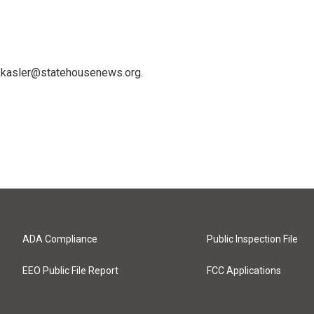
 kkasler@statehousenews.org.
ADA Compliance
Public Inspection File
EEO Public File Report
FCC Applications