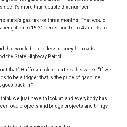
 since it’s more than double that number.
e state's gas tax for three months. That would
 per gallon to 19.25 cents, and from 47 cents to
d that would be a lot less money for roads
and the State Highway Patrol.
bout that," Huffman told reporters this week. "If we
ds to be a trigger that is the price of gasoline
x goes back in.”
 think we just have to look at, and everybody has
ewer road projects and bridge projects and things
ned about changing the gas tax.