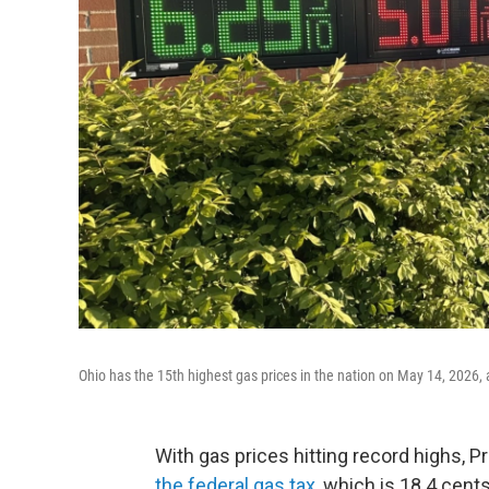
Ohio has the 15th highest gas prices in the nation on May 14, 2026,
With gas prices hitting record highs, 
the federal gas tax
, which is 18.4 cents