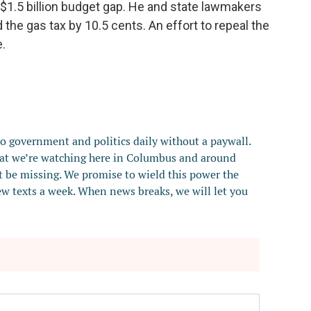
$1.5 billion budget gap. He and state lawmakers
he gas tax by 10.5 cents. An effort to repeal the
.