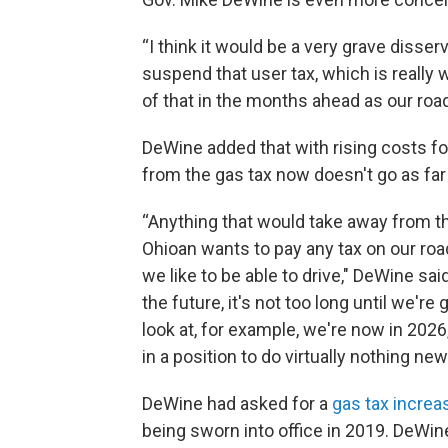
“I think it would be a very grave disser
suspend that user tax, which is really w
of that in the months ahead as our road
DeWine added that with rising costs fo
from the gas tax now doesn't go as far 
“Anything that would take away from t
Ohioan wants to pay any tax on our road
we like to be able to drive," DeWine sa
the future, it's not too long until we're
look at, for example, we're now in 2026,
in a position to do virtually nothing new
DeWine had asked for a
gas tax increa
being sworn into office in 2019. DeWi