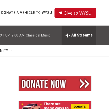
Give to WYSU
DONATE A VEHICLE TO WYSU
All Streams
XT UP:
9:00 AM
Classical Music
NITY