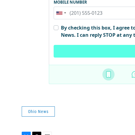
Ohio News