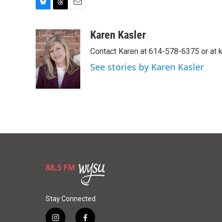
B
T
E
l
h
m
u
r
a
Karen Kasler
e
e
i
Contact Karen at 614-578-6375 or at
s
a
l
k
d
See stories by Karen Kasler
y
s
Stay Connected
i
f