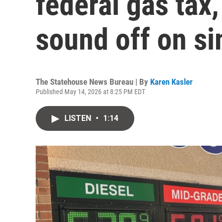
federal gas tax
sound off on si
The Statehouse News Bureau | By
Karen Kasler
Published May 14, 2026 at 8:25 PM EDT
LISTEN
•
1:14