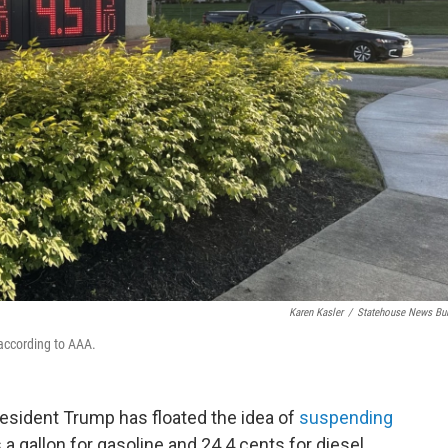
Karen Kasler
/
Statehouse News Bu
 according to AAA.
President Trump has floated the idea of
suspending
 a gallon for gasoline and 24.4 cents for diesel.