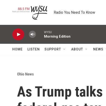
Skip to main content
Radio You Need To Know
WYSU
Morning Edition
HOME
LISTEN
SUPPORT
ABOUT
NEWS
Ohio News
As Trump talks