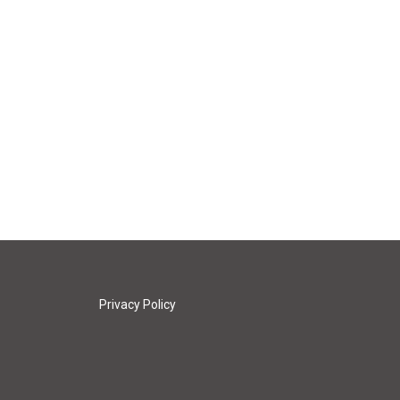
Privacy Policy