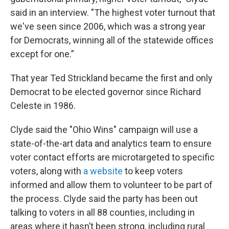
said in an interview. "The highest voter turnout that
we've seen since 2006, which was a strong year
for Democrats, winning all of the statewide offices
except for one.”
That year Ted Strickland became the first and only
Democrat to be elected governor since Richard
Celeste in 1986.
Clyde said the "Ohio Wins" campaign will use a
state-of-the-art data and analytics team to ensure
voter contact efforts are microtargeted to specific
voters, along with
a website
to keep voters
informed and allow them to volunteer to be part of
the process. Clyde said the party has been out
talking to voters in all 88 counties, including in
areas where it hasn’t been strong, including rural