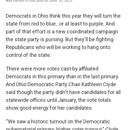
was named to that post on June 10, 2025
Democrats in Ohio think this year they will turn the
state from red to blue…or at least to purple. And
part of that effort is a new coordinated campaign
the state party is pursing. But they'll be fighting
Republicans who will be working to hang onto
control of the state.
There were more votes cast by affiliated
Democrats in this primary than in the last primary.
And Ohio Democratic Party Chair Kathleen Clyde
said though the party didn't have candidates for all
statewide offices until January, the vote totals
show good energy for her candidates.
“We saw a historic turnout on the Democratic
gubernatorial primary, higher voter turnout," Clyde