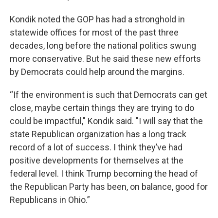
Kondik noted the GOP has had a stronghold in
statewide offices for most of the past three
decades, long before the national politics swung
more conservative. But he said these new efforts
by Democrats could help around the margins.
“If the environment is such that Democrats can get
close, maybe certain things they are trying to do
could be impactful," Kondik said. "I will say that the
state Republican organization has a long track
record of a lot of success. I think they’ve had
positive developments for themselves at the
federal level. I think Trump becoming the head of
the Republican Party has been, on balance, good for
Republicans in Ohio.”