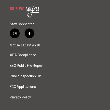
Stay Connected
i
f
n
a
s
c
© 2026 88.5 FM WYSU
t
e
a
b
ADA Compliance
g
o
r
o
a
k
EEO Public File Report
m
Public Inspection File
FCC Applications
Privacy Policy