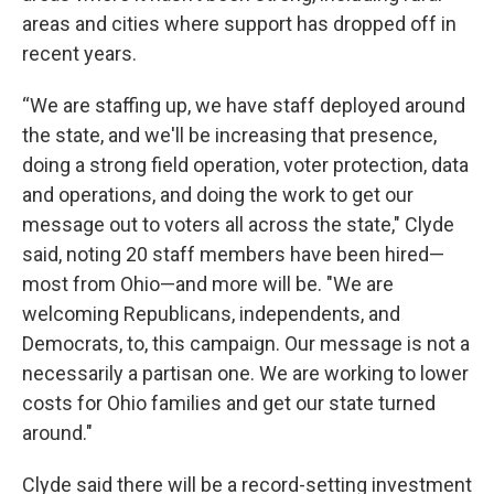
areas and cities where support has dropped off in
recent years.
“We are staffing up, we have staff deployed around
the state, and we'll be increasing that presence,
doing a strong field operation, voter protection, data
and operations, and doing the work to get our
message out to voters all across the state," Clyde
said, noting 20 staff members have been hired—
most from Ohio—and more will be. "We are
welcoming Republicans, independents, and
Democrats, to, this campaign. Our message is not a
necessarily a partisan one. We are working to lower
costs for Ohio families and get our state turned
around."
Clyde said there will be a record-setting investment