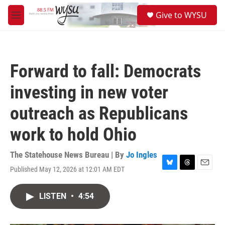
Skip to main content
S
Give to WYSU
e
M
a
e
r
n
c
u
h
Forward to fall: Democrats
u
e
investing in new voter
r
y
outreach as Republicans
work to hold Ohio
The Statehouse News Bureau | By
Jo Ingles
Published May 12, 2026 at 12:01 AM EDT
B
T
E
l
h
m
u
r
a
LISTEN
•
4:54
e
e
i
s
a
l
k
d