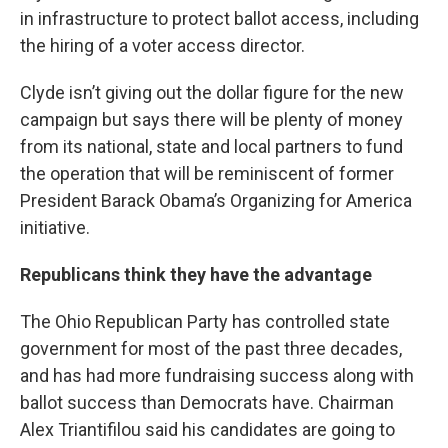
in infrastructure to protect ballot access, including
the hiring of a voter access director.
Clyde isn’t giving out the dollar figure for the new
campaign but says there will be plenty of money
from its national, state and local partners to fund
the operation that will be reminiscent of former
President Barack Obama’s Organizing for America
initiative.
Republicans think they have the advantage
The Ohio Republican Party has controlled state
government for most of the past three decades,
and has had more fundraising success along with
ballot success than Democrats have. Chairman
Alex Triantifilou said his candidates are going to