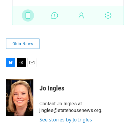
Ohio News
B
T
E
l
h
m
u
r
a
e
e
i
Jo Ingles
s
a
l
k
d
y
s
Contact Jo Ingles at
jingles@statehousenews.org.
See stories by Jo Ingles