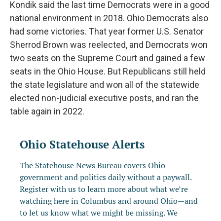
Kondik said the last time Democrats were in a good
national environment in 2018. Ohio Democrats also
had some victories. That year former U.S. Senator
Sherrod Brown was reelected, and Democrats won
two seats on the Supreme Court and gained a few
seats in the Ohio House. But Republicans still held
the state legislature and won all of the statewide
elected non-judicial executive posts, and ran the
table again in 2022.