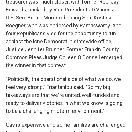
treasurer was much closer, with former Rep. Jay
Edwards, backed by Vice President JD Vance and
U.S. Sen. Bernie Moreno, beating Sen. Kristina
Roegner, who was endorsed by Ramaswamy. And
four Republicans vied for the opportunity to run
against the lone Democrat in statewide office,
Justice Jennifer Brunner. Former Frankin County
Common Pleas Judge Colleen O'Donnell emerged
the winner in that contest.
"Politically, the operational side of what we do, we
feel very strong," Triantafilou said. "So my big
takeaways are that we're united, well-funded and
ready to deliver victories in what we know is going
to be a challenging midterm environment.”
Gas is expensive and some families are challenged