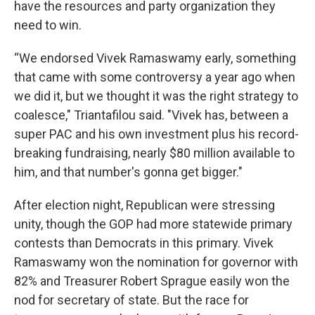
have the resources and party organization they
need to win.
“We endorsed Vivek Ramaswamy early, something
that came with some controversy a year ago when
we did it, but we thought it was the right strategy to
coalesce," Triantafilou said. "Vivek has, between a
super PAC and his own investment plus his record-
breaking fundraising, nearly $80 million available to
him, and that number's gonna get bigger."
After election night, Republican were stressing
unity, though the GOP had more statewide primary
contests than Democrats in this primary. Vivek
Ramaswamy won the nomination for governor with
82% and Treasurer Robert Sprague easily won the
nod for secretary of state. But the race for