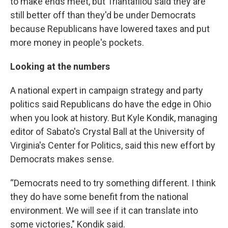
to make ends meet, but Triantafilou said they are
still better off than they'd be under Democrats
because Republicans have lowered taxes and put
more money in people's pockets.
Looking at the numbers
A national expert in campaign strategy and party
politics said Republicans do have the edge in Ohio
when you look at history. But Kyle Kondik, managing
editor of Sabato's Crystal Ball at the University of
Virginia's Center for Politics, said this new effort by
Democrats makes sense.
“Democrats need to try something different. I think
they do have some benefit from the national
environment. We will see if it can translate into
some victories," Kondik said.