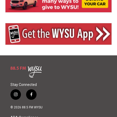
Stay Connected
i
f
n
a
s
c
© 2026 88.5 FM WYSU
t
e
a
b