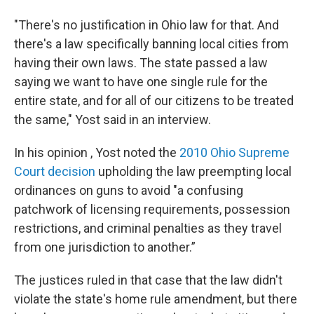
"There's no justification in Ohio law for that. And
there's a law specifically banning local cities from
having their own laws. The state passed a law
saying we want to have one single rule for the
entire state, and for all of our citizens to be treated
the same," Yost said in an interview.
In his opinion , Yost noted the
2010 Ohio Supreme
Court decision
upholding the law preempting local
ordinances on guns to avoid "a confusing
patchwork of licensing requirements, possession
restrictions, and criminal penalties as they travel
from one jurisdiction to another.”
The justices ruled in that case that the law didn't
violate the state's home rule amendment, but there