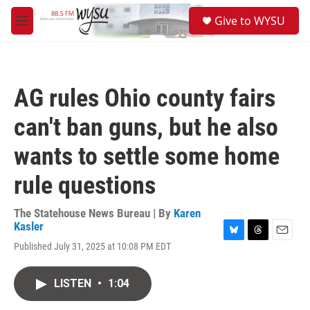
Skip to main content
S
Give to WYSU
e
M
a
e
r
n
c
u
h
AG rules Ohio county fairs
u
e
can't ban guns, but he also
r
y
wants to settle some home
rule questions
The Statehouse News Bureau | By
Karen
Kasler
B
T
E
Published July 31, 2025 at 10:08 PM EDT
l
h
m
u
r
a
e
e
i
LISTEN
•
1:04
s
a
l
k
d