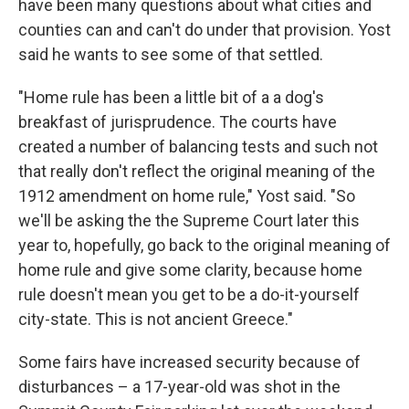
have been many questions about what cities and
counties can and can't do under that provision. Yost
said he wants to see some of that settled.
"Home rule has been a little bit of a a dog's
breakfast of jurisprudence. The courts have
created a number of balancing tests and such not
that really don't reflect the original meaning of the
1912 amendment on home rule," Yost said. "So
we'll be asking the the Supreme Court later this
year to, hopefully, go back to the original meaning of
home rule and give some clarity, because home
rule doesn't mean you get to be a do-it-yourself
city-state. This is not ancient Greece."
Some fairs have increased security because of
disturbances – a 17-year-old was shot in the