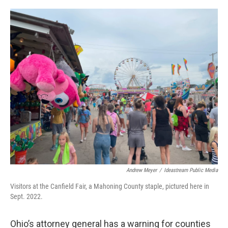
y
s
Andrew Meyer
/
Ideastream Public Media
Visitors at the Canfield Fair, a Mahoning County staple, pictured here in
Sept. 2022.
Ohio’s attorney general has a warning for counties