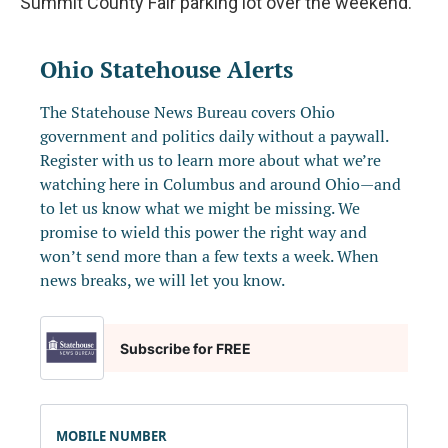
Summit County Fair parking lot over the weekend.