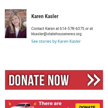
B
T
E
l
h
m
u
r
a
e
e
i
Karen Kasler
s
a
l
k
d
y
s
Contact Karen at 614-578-6375 or at
kkasler@statehousenews.org.
See stories by Karen Kasler