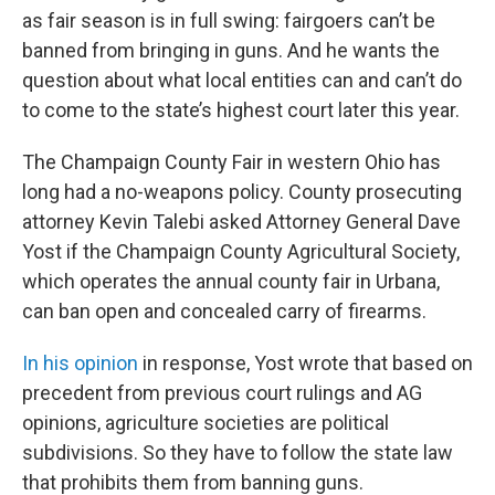
as fair season is in full swing: fairgoers can’t be
banned from bringing in guns. And he wants the
question about what local entities can and can’t do
to come to the state’s highest court later this year.
The Champaign County Fair in western Ohio has
long had a no-weapons policy. County prosecuting
attorney Kevin Talebi asked Attorney General Dave
Yost if the Champaign County Agricultural Society,
which operates the annual county fair in Urbana,
can ban open and concealed carry of firearms.
In his opinion
in response, Yost wrote that based on
precedent from previous court rulings and AG
opinions, agriculture societies are political
subdivisions. So they have to follow the state law
that prohibits them from banning guns.