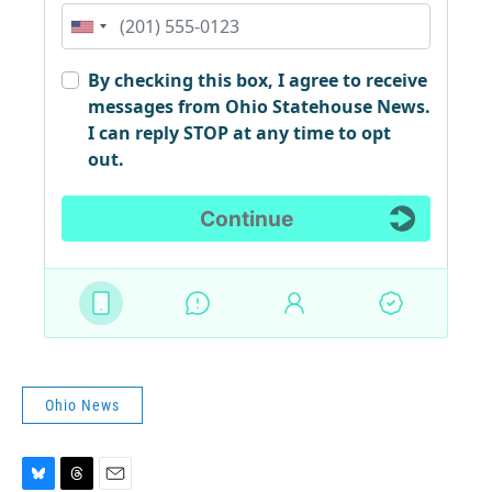
Ohio News