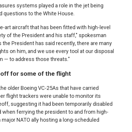
ures systems played a role in the jet being
ed questions to the White House.
-art aircraft that has been fitted with high-level
ety of the President and his staff," spokesman
 the President has said recently, there are many
hts on him, and we use every tool at our disposal
on — to address those threats."
off for some of the flight
he older Boeing VC-25As that have carried
 flight trackers were unable to monitor its
keoff, suggesting it had been temporarily disabled
 when ferrying the president to and from high-
a major NATO ally hosting a long-scheduled