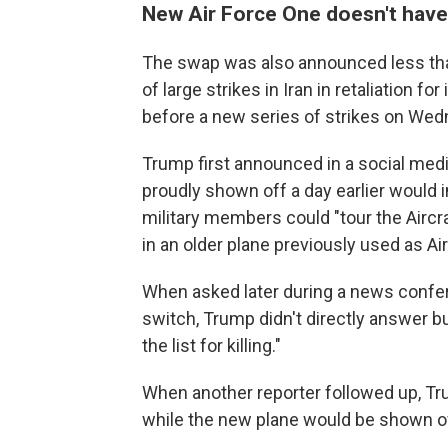
New Air Force One doesn't hav
The swap was also announced less than 
of large strikes in Iran in retaliation f
before a new series of strikes on Wed
Trump first announced in a social med
proudly shown off a day earlier would 
military members could "tour the Aircr
in an older plane previously used as Ai
When asked later during a news confere
switch, Trump didn't directly answer bu
the list for killing."
When another reporter followed up, T
while the new plane would be shown of