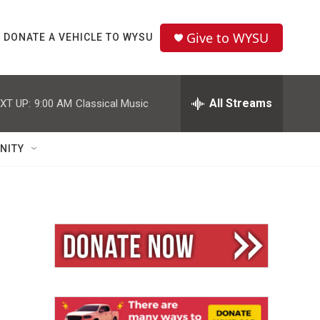
Give to WYSU
DONATE A VEHICLE TO WYSU
All Streams
XT UP:
9:00 AM
Classical Music
NITY