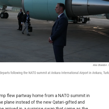
Alex Brandon
/
departs following the NATO summit at Ankara International Airport in Ankara, Turk
p flew partway home from a NATO summit in
ne plane instead of the new Qatari-gifted and
 he arrived in, a surprise swap that came as the