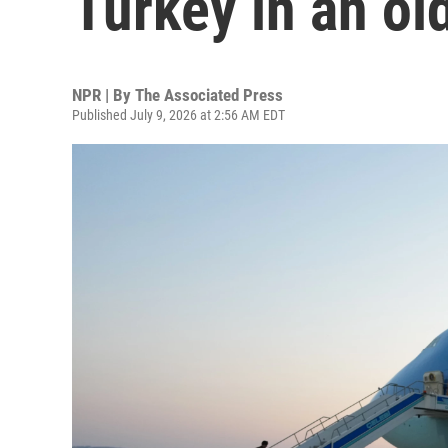
Turkey in an ol
NPR | By
The Associated Press
Published July 9, 2026 at 2:56 AM EDT