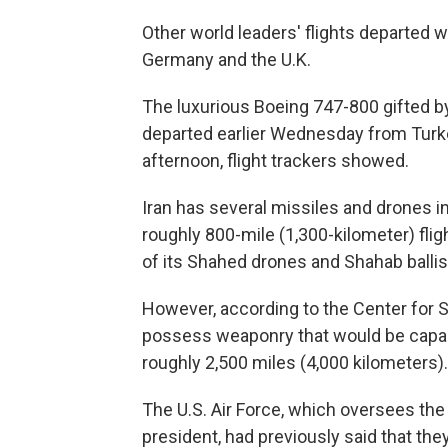
Other world leaders' flights departed 
Germany and the U.K.
The luxurious Boeing 747-800 gifted by
departed earlier Wednesday from Turk
afternoon, flight trackers showed.
Iran has several missiles and drones i
roughly 800-mile (1,300-kilometer) fli
of its Shahed drones and Shahab ballis
However, according to the Center for St
possess weaponry that would be capable
roughly 2,500 miles (4,000 kilometers).
The U.S. Air Force, which oversees the 
president, had previously said that the