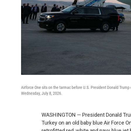
Airforce One sits on the tarmac before U.S. President Donald Trump 
Wednesday, July 8, 2026.
WASHINGTON — President Donald Trum
Turkey on an old baby blue Air Force O
retrofitted red, white and navy blue jet