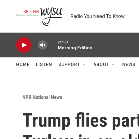
Skip to main content
Radio You Need To Know
WYSU
Morning Edition
HOME
LISTEN
SUPPORT
ABOUT
NEWS
NPR National News
Trump flies pa