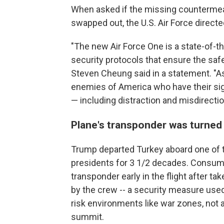
When asked if the missing countermeas
swapped out, the U.S. Air Force direct
"The new Air Force One is a state-of-the
security protocols that ensure the saf
Steven Cheung said in a statement. "As
enemies of America who have their sig
— including distraction and misdirecti
Plane's transponder was turned 
Trump departed Turkey aboard one of t
presidents for 3 1/2 decades. Consumer
transponder early in the flight after ta
by the crew -- a security measure used
risk environments like war zones, not 
summit.