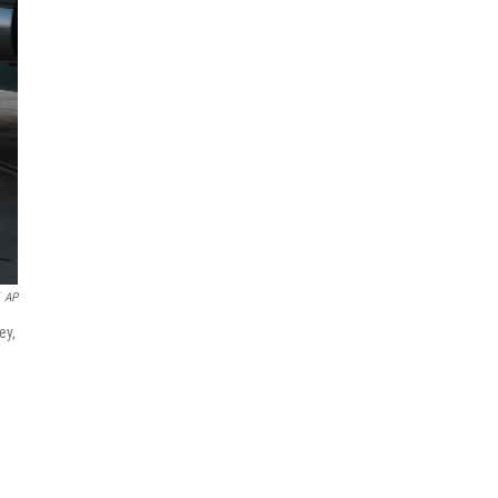
AP
ey,