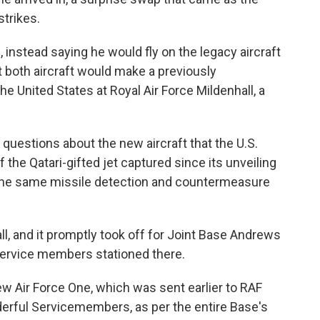
strikes.
, instead saying he would fly on the legacy aircraft
at both aircraft would make a previously
e United States at Royal Air Force Mildenhall, a
 questions about the new aircraft that the U.S.
f the Qatari-gifted jet captured since its unveiling
 the same missile detection and countermeasure
l, and it promptly took off for Joint Base Andrews
service members stationed there.
w Air Force One, which was sent earlier to RAF
erful Servicemembers, as per the entire Base's