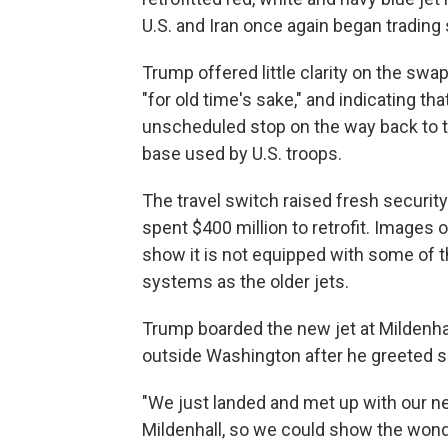
U.S. and Iran once again began trading 
Trump offered little clarity on the swap
"for old time's sake," and indicating th
unscheduled stop on the way back to th
base used by U.S. troops.
The travel switch raised fresh security
spent $400 million to retrofit. Images o
show it is not equipped with some of
systems as the older jets.
Trump boarded the new jet at Mildenhal
outside Washington after he greeted 
"We just landed and met up with our ne
Mildenhall, so we could show the wond