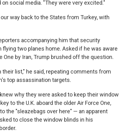
d on social media. "They were very excited."
 our way back to the States from Turkey, with
 reporters accompanying him that security
in flying two planes home. Asked if he was aware
ce One by Iran, Trump brushed off the question.
on their list," he said, repeating comments from
n's top assassination targets.
 knew why they were asked to keep their window
key to the U.K. aboard the older Air Force One,
 to the "sleazebags over here" — an apparent
asked to close the window blinds in his
border.