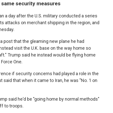
e same security measures
a day after the U.S. military conducted a series
or its attacks on merchant shipping in the region, and
nesday.
ia post that the gleaming new plane he had
instead visit the U.K. base on the way home so
aft." Trump said he instead would be flying home
r Force One.
nce if security concerns had played a role in the
t said that when it came to Iran, he was "No. 1 on
rump said he'd be "going home by normal methods"
f to troops.