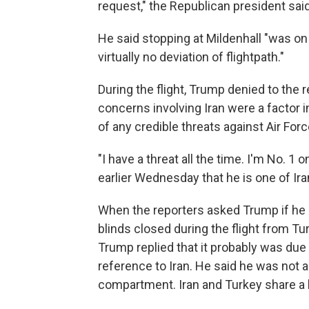
request," the Republican president sai
He said stopping at Mildenhall "was on
virtually no deviation of flightpath."
During the flight, Trump denied to the
concerns involving Iran were a factor 
of any credible threats against Air For
"I have a threat all the time. I'm No. 1 
earlier Wednesday that he is one of Ira
When the reporters asked Trump if he
blinds closed during the flight from Tur
Trump replied that it probably was due
reference to Iran. He said he was not 
compartment. Iran and Turkey share a 