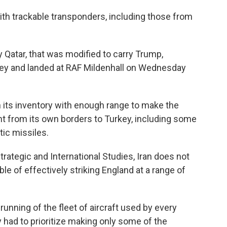
with trackable transponders, including those from
 Qatar, that was modified to carry Trump,
ey and landed at RAF Mildenhall on Wednesday
n its inventory with enough range to make the
ght from its own borders to Turkey, including some
tic missiles.
rategic and International Studies, Iran does not
 of effectively striking England at a range of
running of the fleet of aircraft used by every
y had to prioritize making only some of the