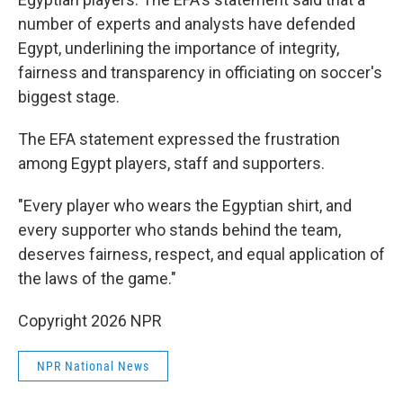
number of experts and analysts have defended
Egypt, underlining the importance of integrity,
fairness and transparency in officiating on soccer's
biggest stage.
The EFA statement expressed the frustration
among Egypt players, staff and supporters.
"Every player who wears the Egyptian shirt, and
every supporter who stands behind the team,
deserves fairness, respect, and equal application of
the laws of the game."
Copyright 2026 NPR
NPR National News