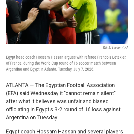
Erik S. Lesser
/
AP
Egypt head coach Hossam Hassan argues with referee Francois Letexier,
of France, during the World Cup round of 16 soccer match between
Argentina and Egypt in Atlanta, Tuesday, July 7, 2026.
ATLANTA — The Egyptian Football Association
(EFA) said Wednesday it "cannot remain silent"
after what it believes was unfair and biased
officiating in Egypt's 3-2 round of 16 loss against
Argentina on Tuesday.
Egypt coach Hossam Hassan and several players