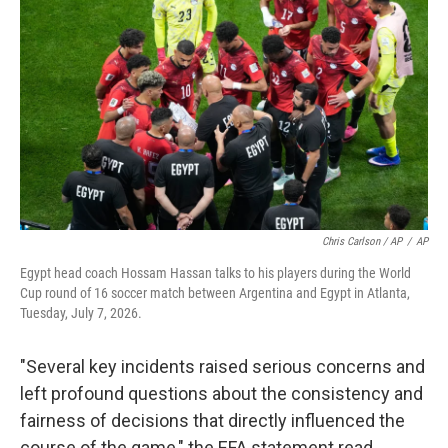
Chris Carlson / AP
/
AP
Egypt head coach Hossam Hassan talks to his players during the World
Cup round of 16 soccer match between Argentina and Egypt in Atlanta,
Tuesday, July 7, 2026.
"Several key incidents raised serious concerns and
left profound questions about the consistency and
fairness of decisions that directly influenced the
course of the game," the EFA statement read.