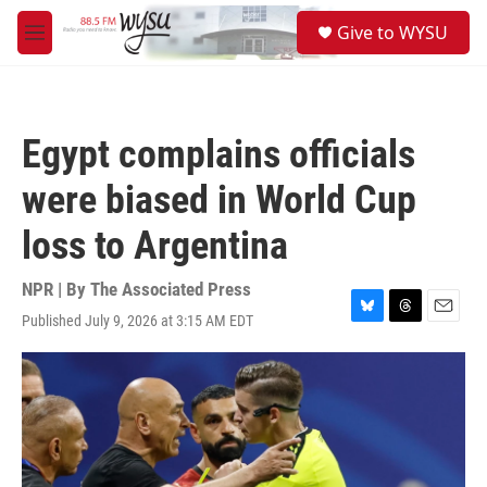
Skip to main content
S
Give to WYSU
e
M
a
e
r
n
c
u
h
Egypt complains officials
u
e
were biased in World Cup
r
y
loss to Argentina
NPR | By
The Associated Press
Published July 9, 2026 at 3:15 AM EDT
B
T
E
l
h
m
u
r
a
e
e
i
s
a
l
k
d
y
s