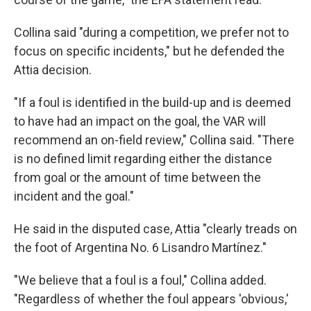
Collina said "during a competition, we prefer not to
focus on specific incidents," but he defended the
Attia decision.
"If a foul is identified in the build-up and is deemed
to have had an impact on the goal, the VAR will
recommend an on-field review," Collina said. "There
is no defined limit regarding either the distance
from goal or the amount of time between the
incident and the goal."
He said in the disputed case, Attia "clearly treads on
the foot of Argentina No. 6 Lisandro Martínez."
"We believe that a foul is a foul," Collina added.
"Regardless of whether the foul appears 'obvious,'