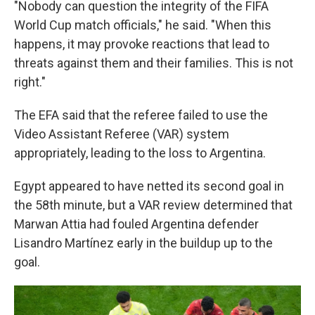
"Nobody can question the integrity of the FIFA
World Cup match officials," he said. "When this
happens, it may provoke reactions that lead to
threats against them and their families. This is not
right."
The EFA said that the referee failed to use the
Video Assistant Referee (VAR) system
appropriately, leading to the loss to Argentina.
Egypt appeared to have netted its second goal in
the 58th minute, but a VAR review determined that
Marwan Attia had fouled Argentina defender
Lisandro Martínez early in the buildup up to the
goal.