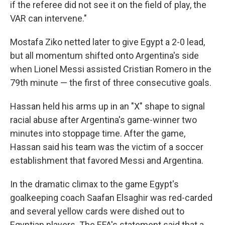
if the referee did not see it on the field of play, the
VAR can intervene."
Mostafa Ziko netted later to give Egypt a 2-0 lead,
but all momentum shifted onto Argentina's side
when Lionel Messi assisted Cristian Romero in the
79th minute — the first of three consecutive goals.
Hassan held his arms up in an "X" shape to signal
racial abuse after Argentina's game-winner two
minutes into stoppage time. After the game,
Hassan said his team was the victim of a soccer
establishment that favored Messi and Argentina.
In the dramatic climax to the game Egypt's
goalkeeping coach Saafan Elsaghir was red-carded
and several yellow cards were dished out to
Egyptian players. The EFA's statement said that a