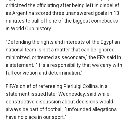
criticized the officiating after being left in disbelief
as Argentina scored three unanswered goals in 13
minutes to pull off one of the biggest comebacks
in World Cup history.
"Defending the rights and interests of the Egyptian
national team is not a matter that can be ignored,
minimized, or treated as secondary," the EFA said in
a statement. "It is a responsibility that we carry with
full conviction and determination."
FIFA's chief of refereeing Pierluigi Collina, in a
statement issued later Wednesday, said while
constructive discussion about decisions would
always be part of football, "unfounded allegations
have no place in our sport."