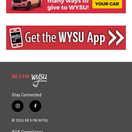
Stay Connected
i
f
n
a
s
c
© 2026 88.5 FM WYSU
t
e
a
b
ADA Compliance