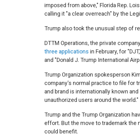
imposed from above," Florida Rep. Lois 
calling it "a clear overreach" by the Leg
Trump also took the unusual step of re
DTTM Operations, the private company 
three applications
in February, for "DJT
and "Donald J. Trump International Airpo
Trump Organization spokesperson Kimbe
company's normal practice to file for
and brand is internationally known and 
unauthorized users around the world."
Trump and the Trump Organization have
effort. But the move to trademark th
could benefit.