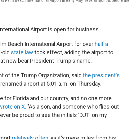
 at Palm Beach International Airport in early May, several months before the
 International Airport is open for business.
alm Beach International Airport for over
half a
s-old
state law
took effect, adding the airport to
at now bear President Trump's name.
nt of the Trump Organization, said
the president's
y renamed airport at 5:01 a.m. on Thursday.
 for Florida and our country, and no one more
wrote on X
. "As a son, and someone who flies out
forever be proud to see the initials 'DJT' on my
irport
relatively often
, as it's mere miles from his