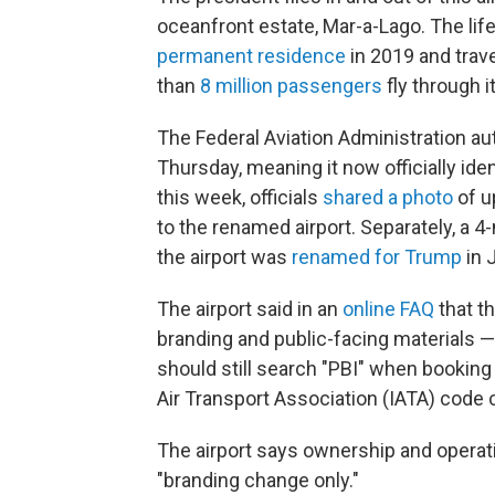
oceanfront estate, Mar-a-Lago. The li
permanent residence
in 2019 and trav
than
8 million passengers
fly through i
The Federal Aviation Administration a
Thursday, meaning it now officially ident
this week, officials
shared a photo
of u
to the renamed airport. Separately, a 4
the airport was
renamed for Trump
in 
The airport said in an
online FAQ
that th
branding and public-facing materials —
should still search "PBI" when booking 
Air Transport Association (IATA) code
The airport says ownership and operatio
"branding change only."