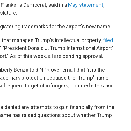
Frankel, a Democrat, said in a
May statement
,
islature.
gistering trademarks for the airport's new name.
that manages Trump's intellectual property,
filed
," "President Donald J. Trump International Airport"
rt." As of this week, all are pending approval.
rly Benza told NPR over email that "it is the
 trademark protection because the 'Trump' name
a frequent target of infringers, counterfeiters and
 denied any attempts to gain financially from the
e name has raised questions about whether Trump