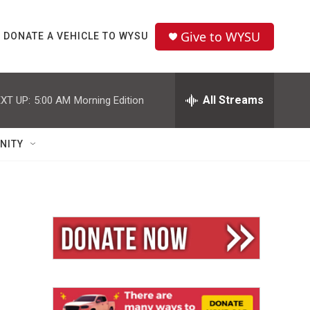
Give to WYSU
DONATE A VEHICLE TO WYSU
All Streams
XT UP:
5:00 AM
Morning Edition
NITY