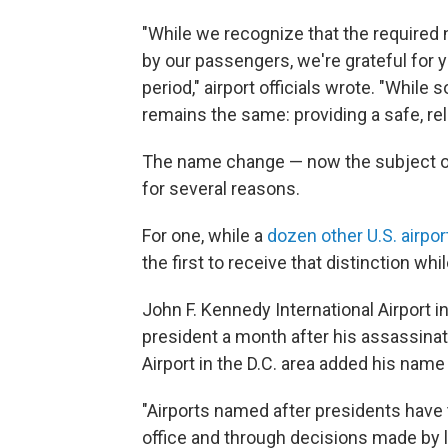
"While we recognize that the required
by our passengers, we're grateful for 
period," airport officials wrote. "Whil
remains the same: providing a safe, re
The name change — now the subject of 
for several reasons.
For one, while a
dozen other U.S. airpor
the first to receive that distinction whil
John F. Kennedy International Airport 
president a month after his assassina
Airport in the D.C. area added his name 
"Airports named after presidents have 
office and through decisions made by l