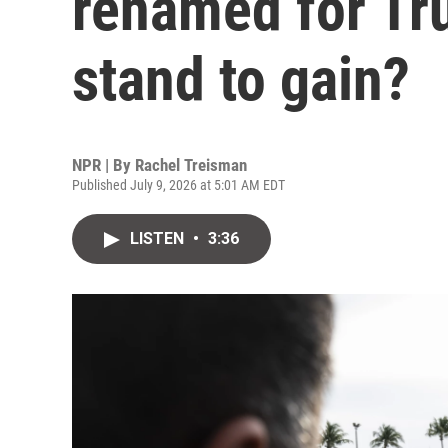
renamed for Tr
stand to gain?
NPR | By
Rachel Treisman
Published July 9, 2026 at 5:01 AM EDT
LISTEN
•
3:36