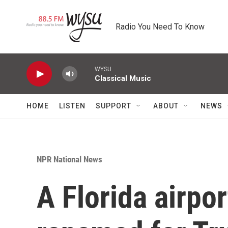
Skip to main content
Radio You Need To Know
WYSU
Classical Music
HOME
LISTEN
SUPPORT
ABOUT
NEWS
NPR National News
A Florida airport