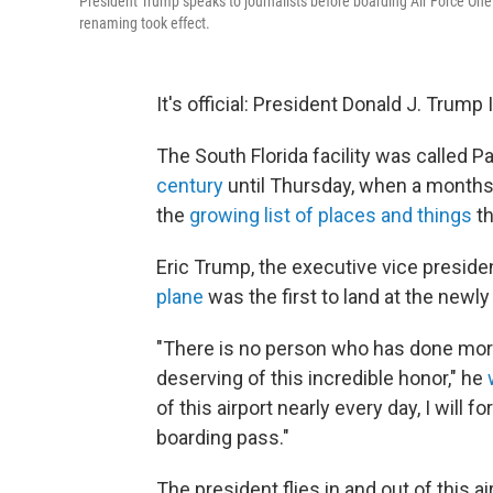
President Trump speaks to journalists before boarding Air Force One
renaming took effect.
It's official: President Donald J. Trump
The South Florida facility was called P
century
until Thursday, when a month
the
growing list of places and things
th
Eric Trump, the executive vice preside
plane
was the first to land at the newl
"There is no person who has done more
deserving of this incredible honor," he
of this airport nearly every day, I will 
boarding pass."
The president flies in and out of this a