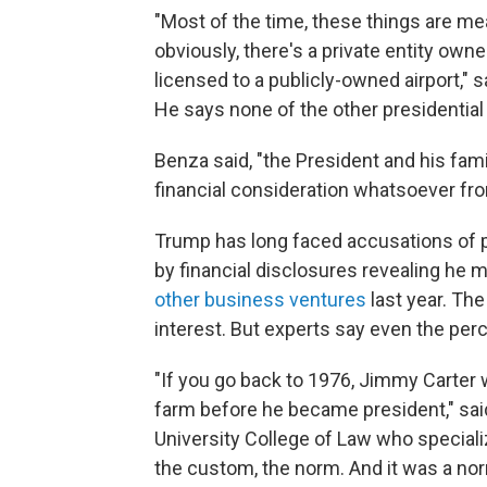
"Most of the time, these things are me
obviously, there's a private entity o
licensed to a publicly-owned airport," 
He says none of the other presidentia
Benza said, "the President and his famil
financial consideration whatsoever fro
Trump has long faced accusations of p
by financial disclosures revealing he
other business ventures
last year. The
interest. But experts say even the per
"If you go back to 1976, Jimmy Carter 
farm before he became president," said 
University College of Law who speciali
the custom, the norm. And it was a nor