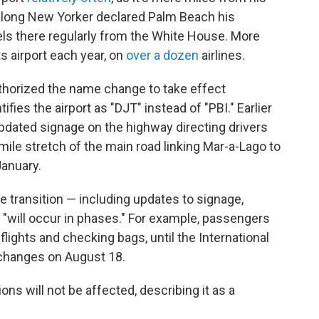
felong New Yorker declared Palm Beach his
els there regularly from the White House. More
ts airport each year, on
over a dozen
airlines.
uthorized the name change to take effect
ifies the airport as "DJT" instead of "PBI." Earlier
pdated signage on the highway directing drivers
-mile stretch of the main road linking Mar-a-Lago to
January.
e transition — including updates to signage,
 "will occur in phases." For example, passengers
flights and checking bags, until the International
 changes on August 18.
ns will not be affected, describing it as a