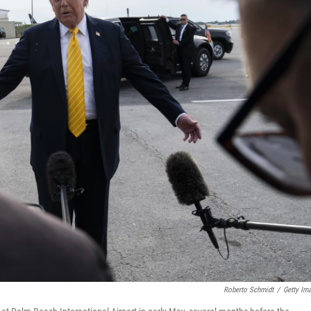
Roberto Schmidt
/
Getty Im