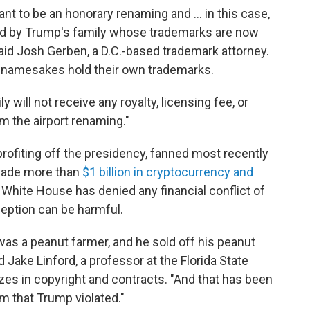
ant to be an honorary renaming and … in this case,
wned by Trump's family whose trademarks are now
said Josh Gerben, a D.C.-based trademark attorney.
l namesakes hold their own trademarks.
y will not receive any royalty, licensing fee, or
m the airport renaming."
rofiting off the presidency, fanned most recently
 made more than
$1 billion in cryptocurrency and
 White House has denied any financial conflict of
ception can be harmful.
was a peanut farmer, and he sold off his peanut
Jake Linford, a professor at the Florida State
zes in copyright and contracts. "And that has been
m that Trump violated."