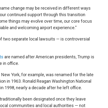
 name change may be received in different ways
your continued support through this transition
e some things may evolve over time, our core focus
liable and welcoming airport experience."
two separate local lawsuits — is controversial
ts
are named after American presidents, Trump is
e in office.
in New York, for example, was renamed for the late
tion in 1963. Ronald Reagan Washington National
in 1998, nearly a decade after he left office.
traditionally been designated once they leave
ocal communities and local authorities — not