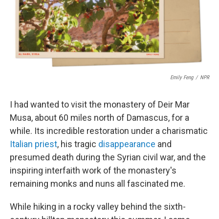
y
s
Emily Feng
/
NPR
I had wanted to visit the monastery of Deir Mar
Musa, about 60 miles north of Damascus, for a
while. Its incredible restoration under a charismatic
Italian priest
, his tragic
disappearance
and
presumed death during the Syrian civil war, and the
inspiring interfaith work of the monastery's
remaining monks and nuns all fascinated me.
While hiking in a rocky valley behind the sixth-