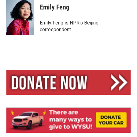
e
e
i
Emily Feng
s
a
l
k
d
y
s
Emily Feng is NPR's Beijing
correspondent.