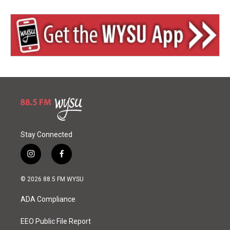
Stay Connected
i
f
n
a
s
c
© 2026 88.5 FM WYSU
t
e
a
b
ADA Compliance
g
o
r
o
a
k
EEO Public File Report