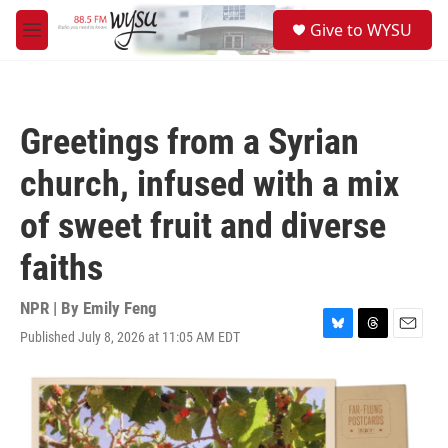
Skip to main content
S
Give to WYSU
e
M
a
e
r
n
c
u
h
Greetings from a Syrian
u
e
church, infused with a mix
r
y
of sweet fruit and diverse
faiths
NPR | By
Emily Feng
Published July 8, 2026 at 11:05 AM EDT
B
T
E
l
h
m
u
r
a
e
e
i
s
a
l
k
d