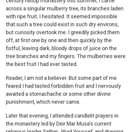
century hilltop monastery this summer, I came
across a singular mulberry tree, its branches laden
with ripe fruit. I hesitated. It seemed impossible
that such a tree could exist in such dry environs,
but curiosity overtook me. I greedily picked them
off, at first one by one and then quickly by the
fistful, leaving dark, bloody drops of juice on the
tree branches and my fingers. The mulberries were
the best fruit I had ever tasted.
Reader, I am not a believer. But some part of me
feared I had tasted forbidden fruit and I nervously
awaited a stomachache or some other divine
punishment, which never came.
Later that evening, I attended candlelit prayers in
the monastery led by Deir Mar Musa's current
religious leader, Father Jihad Youssef, and drawing