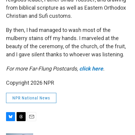
from biblical scripture as well as Eastern Orthodox
Christian and Sufi customs.
By then, I had managed to wash most of the
mulberry stains off my hands. I marveled at the
beauty of the ceremony, of the church, of the fruit,
and I gave silent thanks to whoever was listening.
For more Far-Flung Postcards,
click here
.
Copyright 2026 NPR
NPR National News
B
T
E
l
h
m
u
r
a