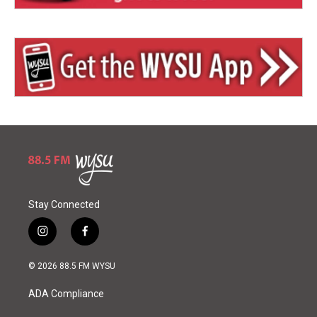
Stay Connected
i
f
n
a
s
c
© 2026 88.5 FM WYSU
t
e
a
b
ADA Compliance
g
o
r
o