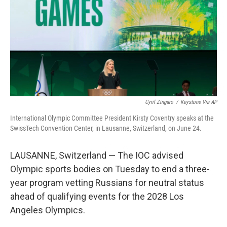
y
s
Cyril Zingaro
/
Keystone Via AP
International Olympic Committee President Kirsty Coventry speaks at the
SwissTech Convention Center, in Lausanne, Switzerland, on June 24.
LAUSANNE, Switzerland — The IOC advised
Olympic sports bodies on Tuesday to end a three-
year program vetting Russians for neutral status
ahead of qualifying events for the 2028 Los
Angeles Olympics.