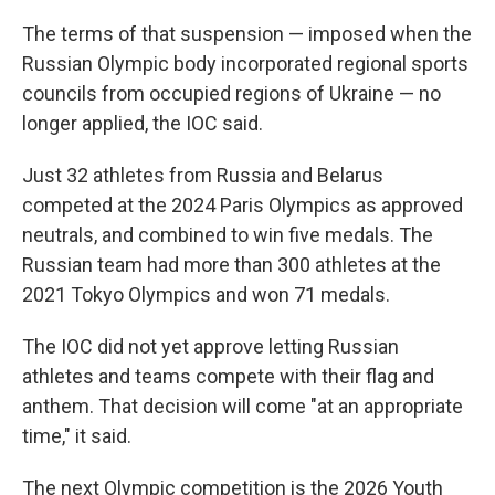
The terms of that suspension — imposed when the
Russian Olympic body incorporated regional sports
councils from occupied regions of Ukraine — no
longer applied, the IOC said.
Just 32 athletes from Russia and Belarus
competed at the 2024 Paris Olympics as approved
neutrals, and combined to win five medals. The
Russian team had more than 300 athletes at the
2021 Tokyo Olympics and won 71 medals.
The IOC did not yet approve letting Russian
athletes and teams compete with their flag and
anthem. That decision will come "at an appropriate
time," it said.
The next Olympic competition is the 2026 Youth