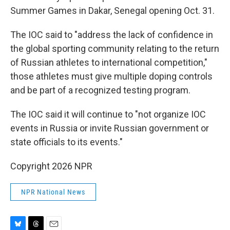
Summer Games in Dakar, Senegal opening Oct. 31.
The IOC said to "address the lack of confidence in
the global sporting community relating to the return
of Russian athletes to international competition,"
those athletes must give multiple doping controls
and be part of a recognized testing program.
The IOC said it will continue to "not organize IOC
events in Russia or invite Russian government or
state officials to its events."
Copyright 2026 NPR
NPR National News