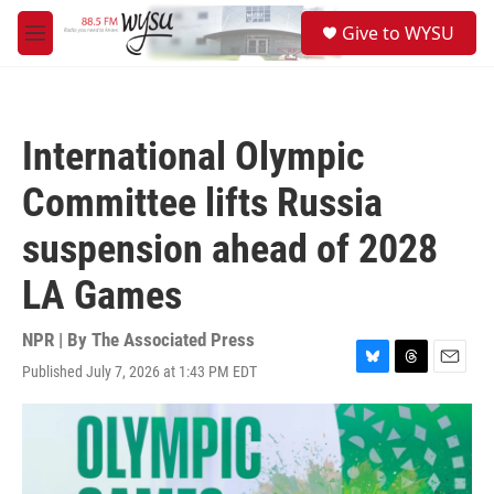
Skip to main content
S
Give to WYSU
e
M
a
e
r
n
c
u
h
International Olympic
u
e
Committee lifts Russia
r
y
suspension ahead of 2028
LA Games
NPR | By
The Associated Press
Published July 7, 2026 at 1:43 PM EDT
B
T
E
l
h
m
u
r
a
e
e
i
s
a
l
k
d