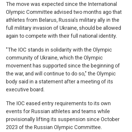
The move was expected since the International
Olympic Committee advised two months ago that
athletes from Belarus, Russia's military ally in the
full military invasion of Ukraine, should be allowed
again to compete with their full national identity.
"The IOC stands in solidarity with the Olympic
community of Ukraine, which the Olympic
movement has supported since the beginning of
the war, and will continue to do so," the Olympic
body said in a statement after a meeting of its
executive board.
The IOC eased entry requirements to its own
events for Russian athletes and teams while
provisionally lifting its suspension since October
2023 of the Russian Olympic Committee.