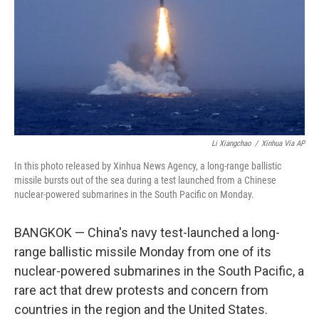
y
s
Li Xiangchao
/
Xinhua Via AP
In this photo released by Xinhua News Agency, a long-range ballistic
missile bursts out of the sea during a test launched from a Chinese
nuclear-powered submarines in the South Pacific on Monday.
BANGKOK — China's navy test-launched a long-
range ballistic missile Monday from one of its
nuclear-powered submarines in the South Pacific, a
rare act that drew protests and concern from
countries in the region and the United States.