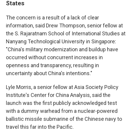
States
The concern is a result of a lack of clear
information, said Drew Thompson, senior fellow at
the S. Rajaratnam School of International Studies at
Nanyang Technological University in Singapore:
"China's military modernization and buildup have
occurred without concurrent increases in
openness and transparency, resulting in
uncertainty about China's intentions."
Lyle Morris, a senior fellow at Asia Society Policy
Institute's Center for China Analysis, said the
launch was the first publicly acknowledged test
with a dummy warhead from a nuclear-powered
ballistic missile submarine of the Chinese navy to
travel this far into the Pacific.