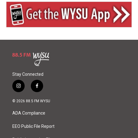
Stay Connected
i
f
n
a
s
c
© 2026 88.5 FM WYSU
t
e
a
b
ADA Compliance
g
o
r
o
a
k
EEO Public File Report
m