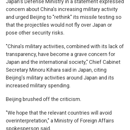
Japan's Defense Ministry in a statement expressed
concern about China's increasing military activity
and urged Beijing to "rethink" its missile testing so
that the projectiles would not fly over Japan or
pose other security risks.
"China's military activities, combined with its lack of
transparency, have become a grave concern for
Japan and the international society," Chief Cabinet
Secretary Minoru Kihara said in Japan, citing
Beijing's military activities around Japan and its
increased military spending.
Beijing brushed off the criticism.
"We hope that the relevant countries will avoid
overinterpretation," a Ministry of Foreign Affairs
spokesperson said.