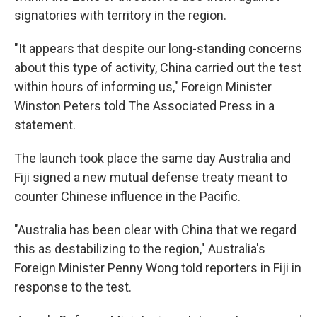
signatories with territory in the region.
"It appears that despite our long-standing concerns
about this type of activity, China carried out the test
within hours of informing us," Foreign Minister
Winston Peters told The Associated Press in a
statement.
The launch took place the same day Australia and
Fiji signed a new mutual defense treaty meant to
counter Chinese influence in the Pacific.
"Australia has been clear with China that we regard
this as destabilizing to the region," Australia's
Foreign Minister Penny Wong told reporters in Fiji in
response to the test.