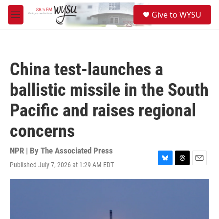
Skip to main content
S
Give to WYSU
e
M
a
e
r
n
c
u
h
China test-launches a
u
e
ballistic missile in the South
r
y
Pacific and raises regional
concerns
NPR | By
The Associated Press
Published July 7, 2026 at 1:29 AM EDT
B
T
E
l
h
m
u
r
a
e
e
i
s
a
l
k
d