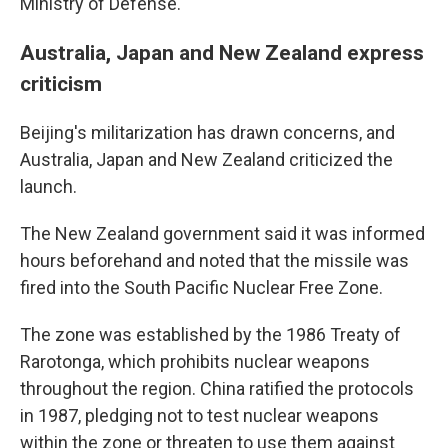
Ministry of Defense.
Australia, Japan and New Zealand express
criticism
Beijing's militarization has drawn concerns, and
Australia, Japan and New Zealand criticized the
launch.
The New Zealand government said it was informed
hours beforehand and noted that the missile was
fired into the South Pacific Nuclear Free Zone.
The zone was established by the 1986 Treaty of
Rarotonga, which prohibits nuclear weapons
throughout the region. China ratified the protocols
in 1987, pledging not to test nuclear weapons
within the zone or threaten to use them against