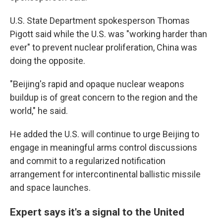
U.S. State Department spokesperson Thomas
Pigott said while the U.S. was "working harder than
ever" to prevent nuclear proliferation, China was
doing the opposite.
"Beijing's rapid and opaque nuclear weapons
buildup is of great concern to the region and the
world," he said.
He added the U.S. will continue to urge Beijing to
engage in meaningful arms control discussions
and commit to a regularized notification
arrangement for intercontinental ballistic missile
and space launches.
Expert says it's a signal to the United