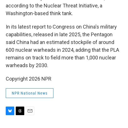
according to the Nuclear Threat Initiative, a
Washington-based think tank.
In its latest report to Congress on China's military
capabilities, released in late 2025, the Pentagon
said China had an estimated stockpile of around
600 nuclear warheads in 2024, adding that the PLA
remains on track to field more than 1,000 nuclear
warheads by 2030.
Copyright 2026 NPR
NPR National News
B
T
E
l
h
m
u
r
a