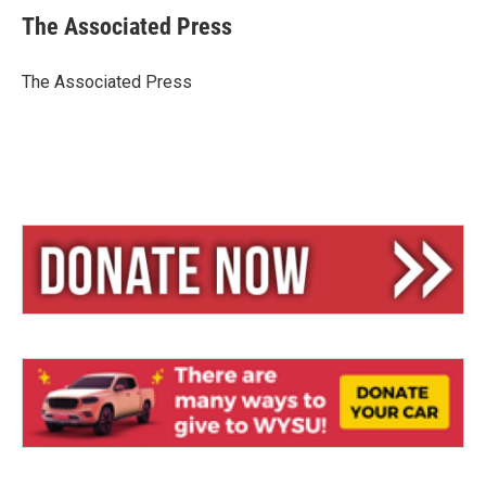
e
e
i
The Associated Press
s
a
l
k
d
y
s
The Associated Press