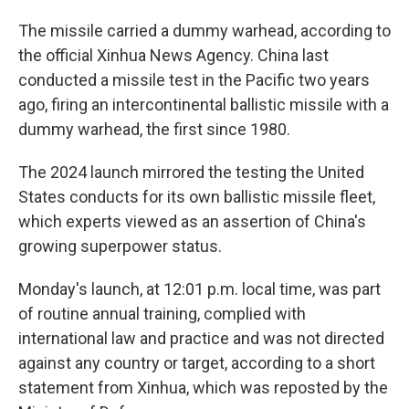
The missile carried a dummy warhead, according to
the official Xinhua News Agency. China last
conducted a missile test in the Pacific two years
ago, firing an intercontinental ballistic missile with a
dummy warhead, the first since 1980.
The 2024 launch mirrored the testing the United
States conducts for its own ballistic missile fleet,
which experts viewed as an assertion of China's
growing superpower status.
Monday's launch, at 12:01 p.m. local time, was part
of routine annual training, complied with
international law and practice and was not directed
against any country or target, according to a short
statement from Xinhua, which was reposted by the