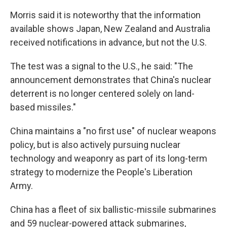
Morris said it is noteworthy that the information
available shows Japan, New Zealand and Australia
received notifications in advance, but not the U.S.
The test was a signal to the U.S., he said: "The
announcement demonstrates that China's nuclear
deterrent is no longer centered solely on land-
based missiles."
China maintains a "no first use" of nuclear weapons
policy, but is also actively pursuing nuclear
technology and weaponry as part of its long-term
strategy to modernize the People's Liberation
Army.
China has a fleet of six ballistic-missile submarines
and 59 nuclear-powered attack submarines,