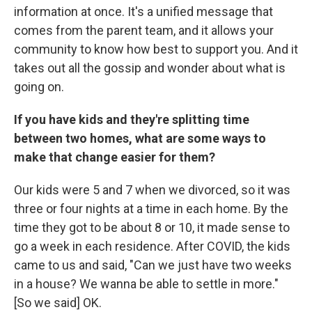
information at once. It's a unified message that
comes from the parent team, and it allows your
community to know how best to support you. And it
takes out all the gossip and wonder about what is
going on.
If you have kids and they're splitting time
between two homes, what are some ways to
make that change easier for them?
Our kids were 5 and 7 when we divorced, so it was
three or four nights at a time in each home. By the
time they got to be about 8 or 10, it made sense to
go a week in each residence. After COVID, the kids
came to us and said, "Can we just have two weeks
in a house? We wanna be able to settle in more."
[So we said] OK.