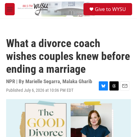
Skip to main content
S
Give to WYSU
e
M
a
e
r
n
c
u
h
What a divorce coach
u
e
wishes couples knew before
r
y
ending a marriage
NPR | By
Marielle Segarra
,
Malaka Gharib
Published July 6, 2026 at 10:06 PM EDT
B
T
E
l
h
m
u
r
a
e
e
i
s
a
l
k
d
y
s