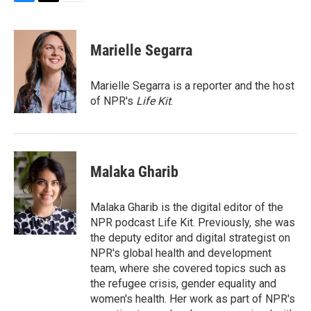
B
T
E
l
h
m
u
r
a
e
e
i
Marielle Segarra
s
a
l
k
d
y
s
Marielle Segarra is a reporter and the host
of NPR's
Life Kit
.
Malaka Gharib
Malaka Gharib is the digital editor of the
NPR podcast Life Kit. Previously, she was
the deputy editor and digital strategist on
NPR's global health and development
team, where she covered topics such as
the refugee crisis, gender equality and
women's health. Her work as part of NPR's