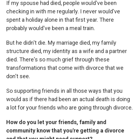
If my spouse had died, people would've been
checking in with me regularly. I never would've
spent a holiday alone in that first year. There
probably would've been a meal train.
But he didn't die. My marriage died, my family
structure died, my identity as a wife and a partner
died. There's so much grief through these
transformations that come with divorce that we
don't see.
So supporting friends in all those ways that you
would as if there had been an actual death is doing
a lot for your friends who are going through divorce.
How do you let your friends, family and
community know that you're getting a divorce
and that you might need support?