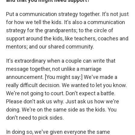
Put a communication strategy together. It's not just
for how we tell the kids. It's also a communication
strategy for the grandparents; to the circle of
support around the kids, like teachers, coaches and
mentors; and our shared community.
It's extraordinary when a couple can write that
message together, not unlike a marriage
announcement. [You might say:] We've made a
really difficult decision. We wanted to let you know.
We're not going to court. Don't expect a battle.
Please don't ask us why. Just ask us how we're
doing. We're on the same side as the kids. You
don't need to pick sides.
In doing so, we've given everyone the same