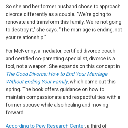
So she and her former husband chose to approach
divorce differently as a couple. "We're going to
renovate and transform this family. We're not going
to destroy it," she says. "The marriage is ending, not
your relationship."
For McNenny, a mediator, certified divorce coach
and certified co-parenting specialist, divorce is a
tool, not a weapon. She expands on this concept in
The Good Divorce: How to End Your Marriage
Without Ending Your Family
, which came out this
spring. The book offers guidance on how to
maintain compassionate and respectful ties with a
former spouse while also healing and moving
forward.
According to Pew Research Center
, a third of