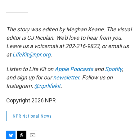
The story was edited by Meghan Keane. The visual
editor is CJ Riculan. We'd love to hear from you.
Leave us a voicemail at 202-216-9823, or email us
at
LifeKit@npr.org
.
Listen to Life Kit on
Apple Podcasts
and
Spotify
,
and sign up for our
newsletter
. Follow us on
Instagram:
@nprlifekit
.
Copyright 2026 NPR
NPR National News