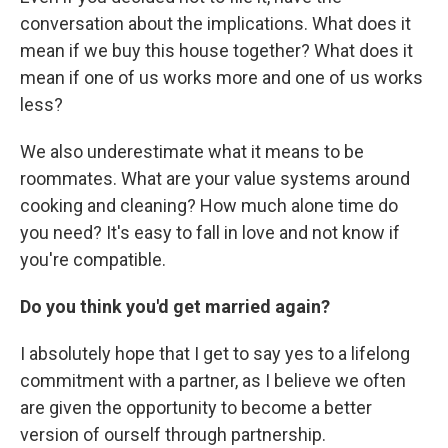
conversation about the implications. What does it
mean if we buy this house together? What does it
mean if one of us works more and one of us works
less?
We also underestimate what it means to be
roommates. What are your value systems around
cooking and cleaning? How much alone time do
you need? It's easy to fall in love and not know if
you're compatible.
Do you think you'd get married again?
I absolutely hope that I get to say yes to a lifelong
commitment with a partner, as I believe we often
are given the opportunity to become a better
version of ourself through partnership.