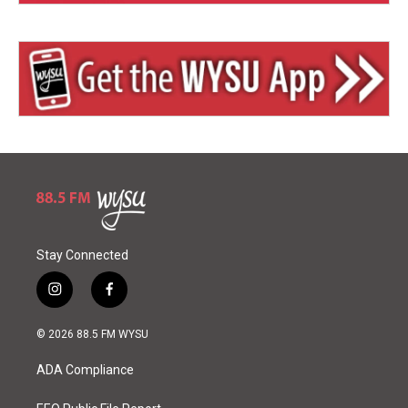
Stay Connected
i
f
n
a
s
c
© 2026 88.5 FM WYSU
t
e
a
b
ADA Compliance
g
o
r
o