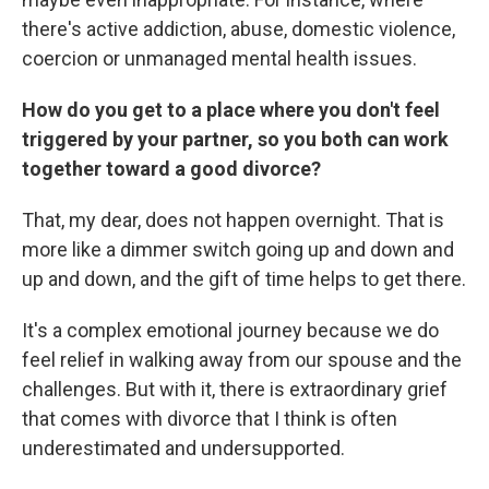
there's active addiction, abuse, domestic violence,
coercion or unmanaged mental health issues.
How do you get to a place where you don't feel
triggered by your partner, so you both can work
together toward a good divorce?
That, my dear, does not happen overnight. That is
more like a dimmer switch going up and down and
up and down, and the gift of time helps to get there.
It's a complex emotional journey because we do
feel relief in walking away from our spouse and the
challenges. But with it, there is extraordinary grief
that comes with divorce that I think is often
underestimated and undersupported.