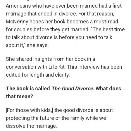
Americans who have ever been married had a first
marriage that ended in divorce. For that reason,
McNenny hopes her book becomes a must-read
for couples before they get married. "The best time
to talk about divorce is before you need to talk
about it," she says.
She shared insights from her book in a
conversation with Life Kit. This interview has been
edited for length and clarity.
The book is called
The Good Divorce
. What does
that mean?
[For those with kids,]
the good divorce is about
protecting the future of the family while we
dissolve the marriage.