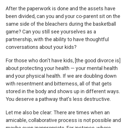
After the paperwork is done and the assets have
been divided, can you and your co-parent sit on the
same side of the bleachers during the basketball
game? Can you still see yourselves as a
partnership, with the ability to have thoughtful
conversations about your kids?
For those who don't have kids, [the good divorce is]
about protecting your health — your mental health
and your physical health. If we are doubling down
with resentment and bitterness, all of that gets
stored in the body and shows up in different ways.
You deserve a pathway that's less destructive.
Let me also be clear: There are times when an
amicable, collaborative process is not possible and
maybe even inappropriate. For instance, where