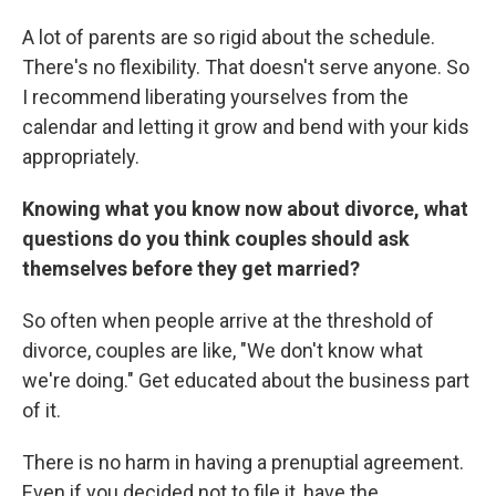
A lot of parents are so rigid about the schedule.
There's no flexibility. That doesn't serve anyone. So
I recommend liberating yourselves from the
calendar and letting it grow and bend with your kids
appropriately.
Knowing what you know now about divorce, what
questions do you think couples should ask
themselves before they get married?
So often when people arrive at the threshold of
divorce, couples are like, "We don't know what
we're doing." Get educated about the business part
of it.
There is no harm in having a prenuptial agreement.
Even if you decided not to file it, have the