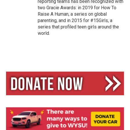
reporting teams has been recognized with
two Gracie Awards: in 2019 for How To
Raise A Human, a series on global
parenting, and in 2015 for #15Girls, a
series that profiled teen girls around the
world.