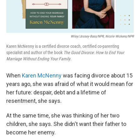
Wiley/Jossey-Bass/NPR, Nicole Wickens/NPR
Karen McNenny is a certified divorce coach, certified co-parenting
specialist and author of the book
The Good Divorce: How to End Your
Marriage Without Ending Your Family
.
When
Karen McNenny
was facing divorce about 15
years ago, she was afraid of what it would mean for
her future: despair, debt and a lifetime of
resentment, she says.
At the same time, she was thinking of her two
children, she says. She didn't want their father to
become her enemy.