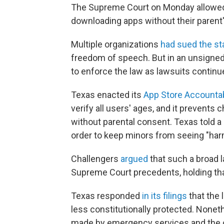
The Supreme Court on Monday allowed 
downloading apps without their parent'
Multiple organizations
had sued the st
freedom of speech. But in an unsigned,
to enforce the law as lawsuits continue
Texas enacted its
App Store Accountab
verify all users' ages, and it prevent
without parental consent. Texas told a 
order to keep minors from seeing "harm
Challengers
argued
that such a broad l
Supreme Court precedents, holding that
Texas responded
in its filings
that the 
less constitutionally protected. Nonet
made by emergency services and the 