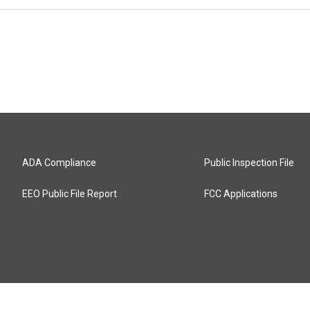
ADA Compliance
Public Inspection File
EEO Public File Report
FCC Applications