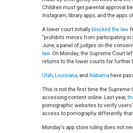
Children must get parental approval be
Instagram, library apps, and the apps 
A lower court initially
blocked the law
f
"prohibits minors from participating in
June, a panel of judges on the conserv
law
. On Monday, the Supreme Court left
returns to the lower courts for further l
Utah
,
Louisiana
, and
Alabama
have pass
This is not the first time the Supreme 
accessing content online. Last year,
th
pornographic websites to verify users' 
access to pornography differently tha
Monday's app store ruling does not nec