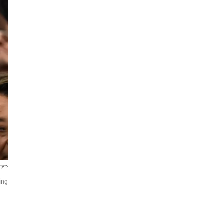
ages
ing