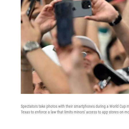
Spectators take photos with their smartphones during a World Cup 
Texas to enforce a law that limits minors' access to app stores on mo