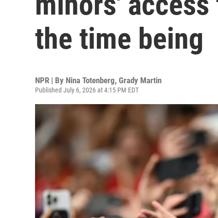
minors' access 
the time being
NPR | By
Nina Totenberg
,
Grady Martin
Published July 6, 2026 at 4:15 PM EDT