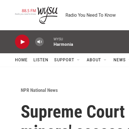
Skip to main content
Radio You Need To Know
WYSU
Harmonia
HOME
LISTEN
SUPPORT
ABOUT
NEWS
NPR National News
Supreme Court l