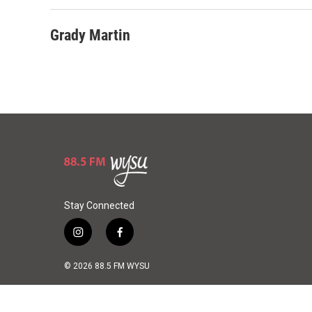
Grady Martin
Stay Connected
i
f
n
a
s
c
© 2026 88.5 FM WYSU
t
e
a
b
g
o