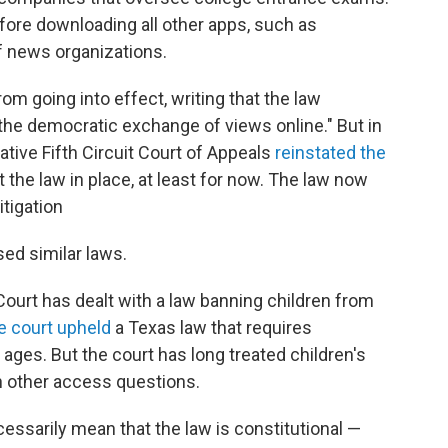
fore downloading all other apps, such as
of news organizations.
rom going into effect, writing that the law
 the democratic exchange of views online." But in
ative Fifth Circuit Court of Appeals
reinstated the
 the law in place, at least for now. The law now
itigation
ed similar laws.
Court has dealt with a law banning children from
e court upheld
a Texas law that requires
ages. But the court has long treated children's
n other access questions.
essarily mean that the law is constitutional —