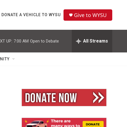
Give to WYSU
DONATE A VEHICLE TO WYSU
All Streams
XT UP:
7:00 AM
Open to Debate
NITY