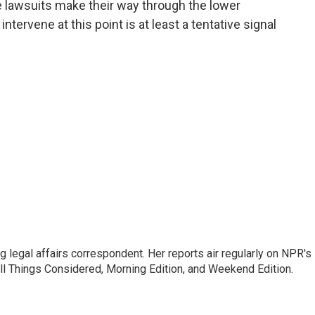
e lawsuits make their way through the lower
intervene at this point is at least a tentative signal
 legal affairs correspondent. Her reports air regularly on NPR's
ll Things Considered, Morning Edition, and Weekend Edition.