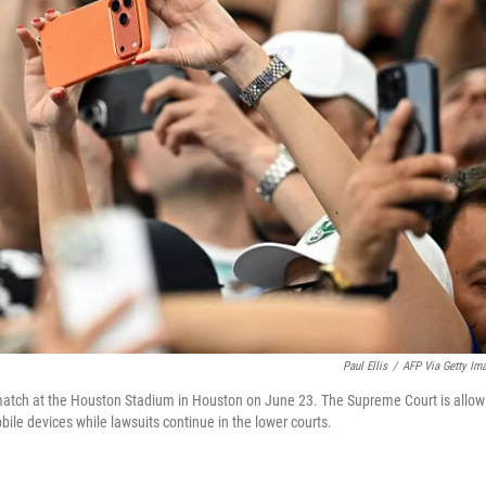
Paul Ellis
/
AFP Via Getty Im
match at the Houston Stadium in Houston on June 23. The Supreme Court is allow
bile devices while lawsuits continue in the lower courts.