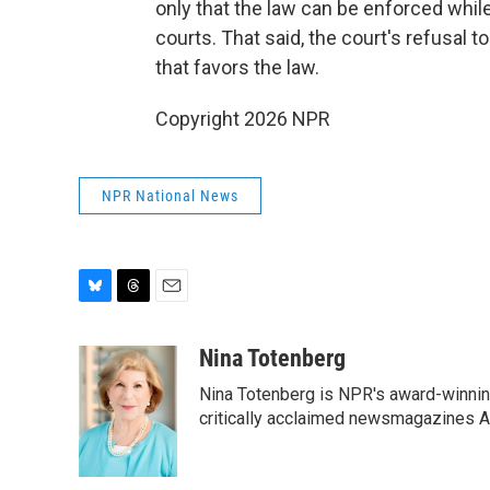
only that the law can be enforced whil
courts. That said, the court's refusal to 
that favors the law.
Copyright 2026 NPR
NPR National News
B
T
E
l
h
m
u
r
a
Nina Totenberg
e
e
i
Nina Totenberg is NPR's award-winning
s
a
l
k
d
critically acclaimed newsmagazines A
y
s