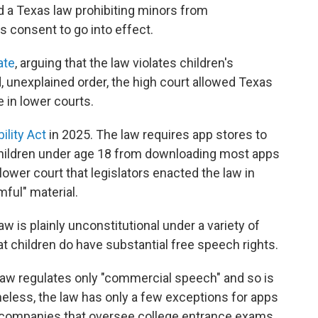
a Texas law prohibiting minors from
s consent to go into effect.
ate
, arguing that the law violates children's
 unexplained order, the high court allowed Texas
 in lower courts.
ility Act
in 2025. The law requires app stores to
s children under age 18 from downloading most apps
lower court that legislators enacted the law in
ful" material.
aw is plainly unconstitutional under a variety of
 children do have substantial free speech rights.
law regulates only "commercial speech" and so is
heless, the law has only a few exceptions for apps
companies that oversee college entrance exams.