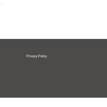
Privacy Policy