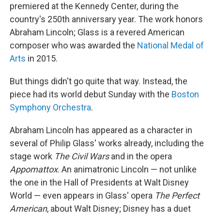
premiered at the Kennedy Center, during the
country's 250th anniversary year. The work honors
Abraham Lincoln; Glass is a revered American
composer who was awarded the
National Medal of
Arts
in 2015.
But things didn't go quite that way. Instead, the
piece had its world debut Sunday with the
Boston
Symphony Orchestra
.
Abraham Lincoln has appeared as a character in
several of Philip Glass' works already, including the
stage work
The Civil Wars
and in the opera
Appomattox
. An animatronic Lincoln — not unlike
the one in the Hall of Presidents at Walt Disney
World — even appears in Glass' opera
The Perfect
American
, about Walt Disney; Disney has a duet