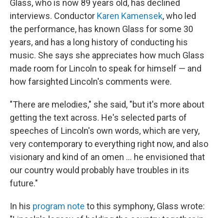
Glass, who is now 89 years old, has declined
interviews. Conductor
Karen Kamensek
, who led
the performance, has known Glass for some 30
years, and has a long history of conducting his
music. She says she appreciates how much Glass
made room for Lincoln to speak for himself — and
how farsighted Lincoln's comments were.
"There are melodies," she said, "but it's more about
getting the text across. He's selected parts of
speeches of Lincoln's own words, which are very,
very contemporary to everything right now, and also
visionary and kind of an omen … he envisioned that
our country would probably have troubles in its
future."
In his
program note
to this symphony, Glass wrote: