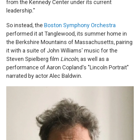
from the Kennedy Center under its current
leadership."
So instead, the
Boston Symphony Orchestra
performed it at Tanglewood, its summer home in
the Berkshire Mountains of Massachusetts, pairing
it with a suite of John Williams' music for the
Steven Spielberg film
Lincoln
, as well as a
performance of Aaron Copland's "Lincoln Portrait"
narrated by actor Alec Baldwin.