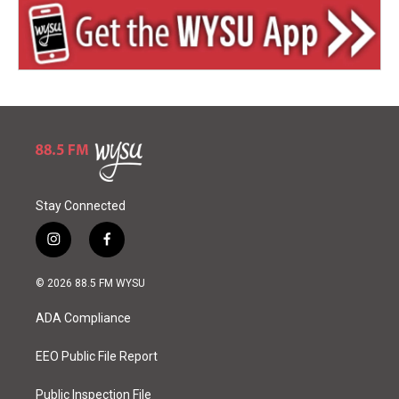
Stay Connected
i
f
n
a
s
c
© 2026 88.5 FM WYSU
t
e
a
b
ADA Compliance
g
o
r
o
a
k
EEO Public File Report
m
Public Inspection File