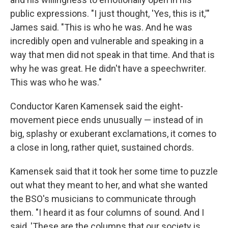
public expressions. "I just thought, 'Yes, this is it,'"
James said. "This is who he was. And he was
incredibly open and vulnerable and speaking in a
way that men did not speak in that time. And that is
why he was great. He didn't have a speechwriter.
This was who he was."
Conductor Karen Kamensek said the eight-
movement piece ends unusually — instead of in
big, splashy or exuberant exclamations, it comes to
a close in long, rather quiet, sustained chords.
Kamensek said that it took her some time to puzzle
out what they meant to her, and what she wanted
the BSO's musicians to communicate through
them. "I heard it as four columns of sound. And I
said, 'These are the columns that our society is