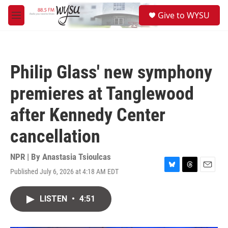
Skip to main content
S
Give to WYSU
e
M
a
e
r
n
c
u
h
Philip Glass' new symphony
u
e
premieres at Tanglewood
r
y
after Kennedy Center
cancellation
NPR | By
Anastasia Tsioulcas
Published July 6, 2026 at 4:18 AM EDT
B
T
E
l
h
m
u
r
a
LISTEN
•
4:51
e
e
i
s
a
l
k
d