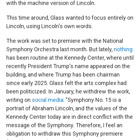
with the machine version of Lincoln.
This time around, Glass wanted to focus entirely on
Lincoln, using Lincoln's own words.
The work was set to premiere with the National
Symphony Orchestra last month. But lately,
nothing
has been routine at the Kennedy Center, where until
recently President Trump's name appeared on the
building, and where Trump has been chairman
since early 2025. Glass felt the arts complex had
been politicized. In January, he withdrew the work,
writing on
social media
: "Symphony No. 15 is a
portrait of Abraham Lincoln, and the values of the
Kennedy Center today are in direct conflict with the
message of the Symphony. Therefore, I feel an
obligation to withdraw this Symphony premiere