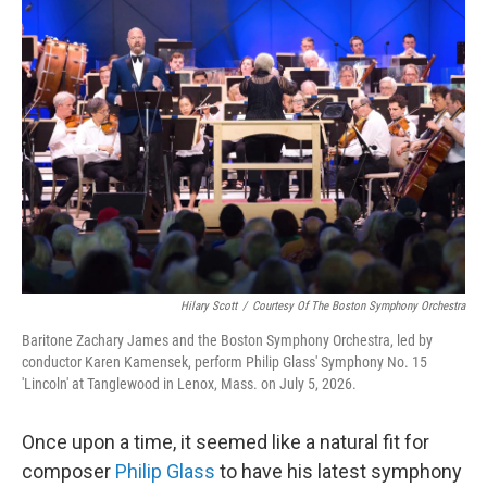
y
s
Hilary Scott
/
Courtesy Of The Boston Symphony Orchestra
Baritone Zachary James and the Boston Symphony Orchestra, led by
conductor Karen Kamensek, perform Philip Glass' Symphony No. 15
'Lincoln' at Tanglewood in Lenox, Mass. on July 5, 2026.
Once upon a time, it seemed like a natural fit for
composer
Philip Glass
to have his latest symphony