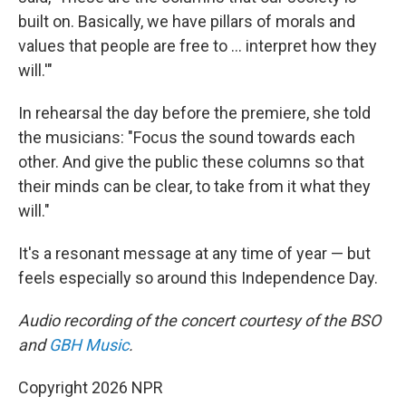
built on. Basically, we have pillars of morals and
values that people are free to … interpret how they
will.'"
In rehearsal the day before the premiere, she told
the musicians: "Focus the sound towards each
other. And give the public these columns so that
their minds can be clear, to take from it what they
will."
It's a resonant message at any time of year — but
feels especially so around this Independence Day.
Audio recording of the concert courtesy of the BSO
and
GBH Music
.
Copyright 2026 NPR