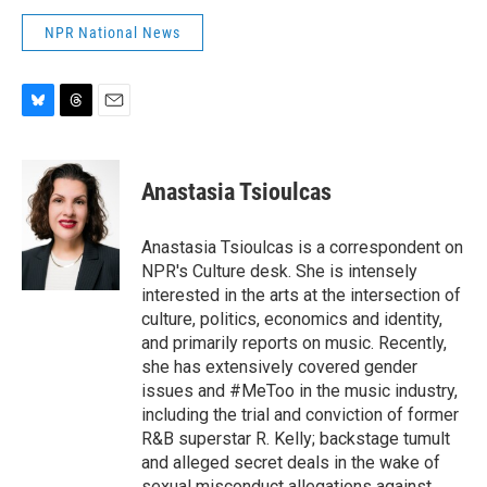
NPR National News
B
T
E
l
h
m
u
r
a
e
e
i
Anastasia Tsioulcas
s
a
l
k
d
y
s
Anastasia Tsioulcas is a correspondent on
NPR's Culture desk. She is intensely
interested in the arts at the intersection of
culture, politics, economics and identity,
and primarily reports on music. Recently,
she has extensively covered gender
issues and #MeToo in the music industry,
including the trial and conviction of former
R&B superstar R. Kelly; backstage tumult
and alleged secret deals in the wake of
sexual misconduct allegations against