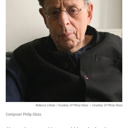
Rebecca Litman / Courtesy Of Philip Glass
/
Courtesy Of Philip Glass
Composer Philip Glass.