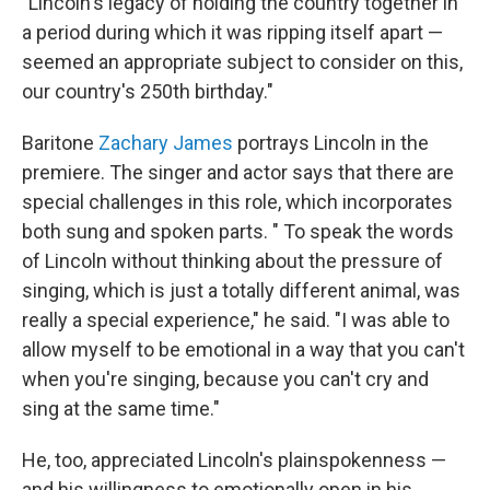
"Lincoln's legacy of holding the country together in
a period during which it was ripping itself apart —
seemed an appropriate subject to consider on this,
our country's 250th birthday."
Baritone
Zachary James
portrays Lincoln in the
premiere. The singer and actor says that there are
special challenges in this role, which incorporates
both sung and spoken parts. " To speak the words
of Lincoln without thinking about the pressure of
singing, which is just a totally different animal, was
really a special experience," he said. "I was able to
allow myself to be emotional in a way that you can't
when you're singing, because you can't cry and
sing at the same time."
He, too, appreciated Lincoln's plainspokenness —
and his willingness to emotionally open in his