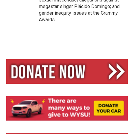
megastar singer Plácido Domingo; and
gender inequity issues at the Grammy
Awards.