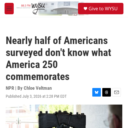
Skip to main content
S
Give to WYSU
e
M
a
e
r
n
c
u
h
Nearly half of Americans
u
e
surveyed don't know what
r
y
America 250
commemorates
NPR | By
Chloe Veltman
Published July 3, 2026 at 2:28 PM EDT
B
T
E
l
h
m
u
r
a
e
e
i
s
a
l
k
d