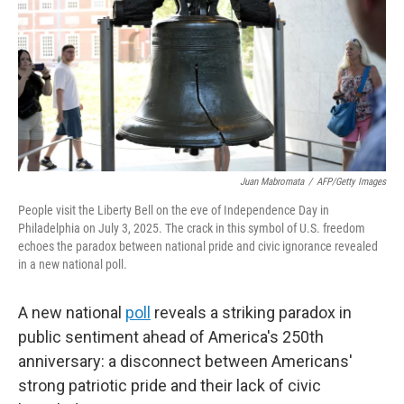
y
s
Juan Mabromata
/
AFP/Getty Images
People visit the Liberty Bell on the eve of Independence Day in
Philadelphia on July 3, 2025. The crack in this symbol of U.S. freedom
echoes the paradox between national pride and civic ignorance revealed
in a new national poll.
A new national
poll
reveals a striking paradox in
public sentiment ahead of America's 250th
anniversary: a disconnect between Americans'
strong patriotic pride and their lack of civic