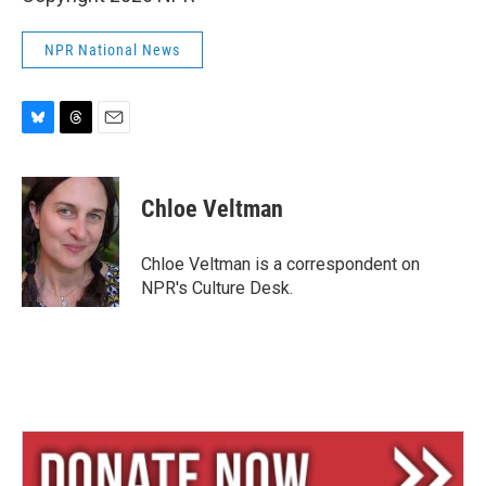
NPR National News
B
T
E
l
h
m
u
r
a
e
e
i
Chloe Veltman
s
a
l
k
d
y
s
Chloe Veltman is a correspondent on
NPR's Culture Desk.