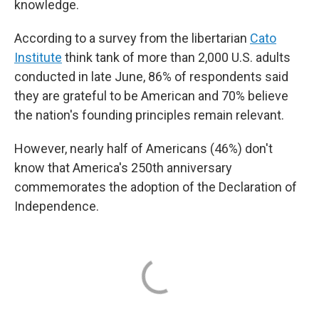
knowledge.
According to a survey from the libertarian
Cato
Institute
think tank of more than 2,000 U.S. adults
conducted in late June, 86% of respondents said
they are grateful to be American and 70% believe
the nation's founding principles remain relevant.
However, nearly half of Americans (46%) don't
know that America's 250th anniversary
commemorates the adoption of the Declaration of
Independence.