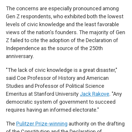
The concerns are especially pronounced among
Gen Z respondents, who exhibited both the lowest
levels of civic knowledge and the least favorable
views of the nation's founders. The majority of Gen
Z failed to cite the adoption of the Declaration of
Independence as the source of the 250th
anniversary.
"The lack of civic knowledge is a great disaster,"
said Coe Professor of History and American
Studies and Professor of Political Science
Emeritus at Stanford University
Jack Rakove
. "Any
democratic system of government to succeed
requires having an informed electorate."
The
Pulitzer Prize-winning
authority on the drafting
of the Constitution and the Declaration of