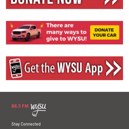
Stay Connected