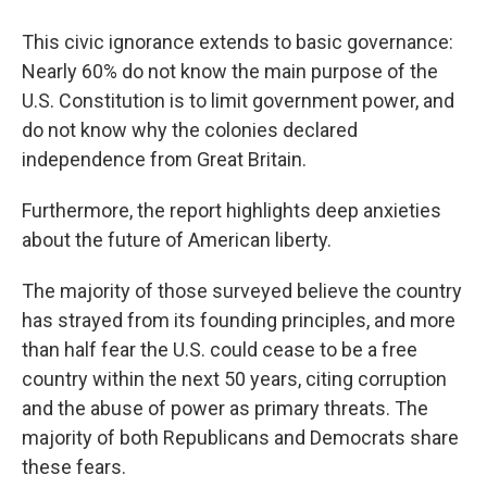
This civic ignorance extends to basic governance:
Nearly 60% do not know the main purpose of the
U.S. Constitution is to limit government power, and
do not know why the colonies declared
independence from Great Britain.
Furthermore, the report highlights deep anxieties
about the future of American liberty.
The majority of those surveyed believe the country
has strayed from its founding principles, and more
than half fear the U.S. could cease to be a free
country within the next 50 years, citing corruption
and the abuse of power as primary threats. The
majority of both Republicans and Democrats share
these fears.