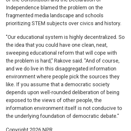
Independence blamed the problem on the
fragmented media landscape and schools
prioritizing STEM subjects over civics and history.
"Our educational system is highly decentralized. So
the idea that you could have one clean, neat,
sweeping educational reform that will cope with
the problem is hard," Rakove said. "And of course,
and we do live in this disaggregated information
environment where people pick the sources they
like. If you assume that a democratic society
depends upon well-rounded deliberation of being
exposed to the views of other people, the
information environment itself is not conducive to
the underlying foundation of democratic debate."
Copyright 2026 NPR