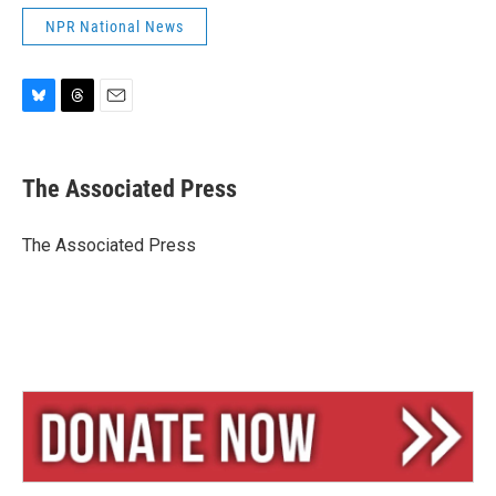
NPR National News
B
T
E
l
h
m
u
r
a
e
e
i
The Associated Press
s
a
l
k
d
y
s
The Associated Press