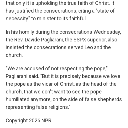
that only it is upholding the true faith of Christ. It
has justified the consecrations, citing a "state of
necessity" to minister to its faithful.
In his homily during the consecrations Wednesday,
the Rev. Davide Pagliarani, the SSPX superior, also
insisted the consecrations served Leo and the
church.
"We are accused of not respecting the pope,"
Pagliarani said. "But it is precisely because we love
the pope as the vicar of Christ, as the head of the
church, that we don't want to see the pope
humiliated anymore, on the side of false shepherds
representing false religions."
Copyright 2026 NPR