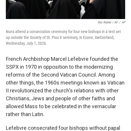
Baz Ratner / AP
/
AP
Nuns attend a consecration ceremony for four new bishops in a tent set
up outside the Society of St. Pius X seminary, in Econe, Switzerland,
Wednesday, July 1, 2026.
French Archbishop Marcel Lefebvre founded the
SSPX in 1970 in opposition to the modernizing
reforms of the Second Vatican Council. Among
other things, the 1960s meetings known as Vatican
II revolutionized the church's relations with other
Christians, Jews and people of other faiths and
allowed Mass to be celebrated in the vernacular
rather than Latin.
Lefebvre consecrated four bishops without papal