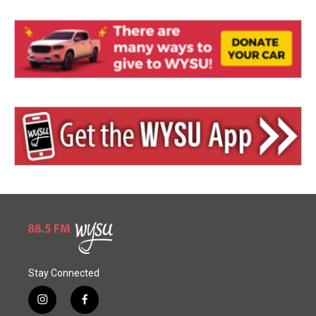
Stay Connected
i
f