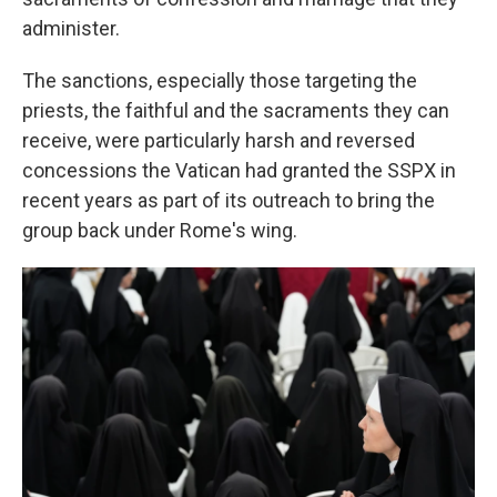
administer.
The sanctions, especially those targeting the
priests, the faithful and the sacraments they can
receive, were particularly harsh and reversed
concessions the Vatican had granted the SSPX in
recent years as part of its outreach to bring the
group back under Rome's wing.