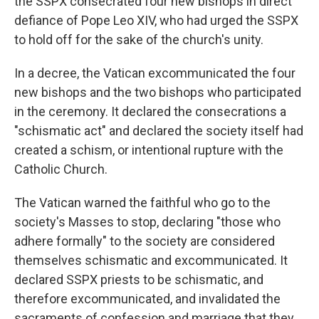
the SSPX consecrated four new bishops in direct
defiance of Pope Leo XIV, who had urged the SSPX
to hold off for the sake of the church's unity.
In a decree, the Vatican excommunicated the four
new bishops and the two bishops who participated
in the ceremony. It declared the consecrations a
"schismatic act" and declared the society itself had
created a schism, or intentional rupture with the
Catholic Church.
The Vatican warned the faithful who go to the
society's Masses to stop, declaring "those who
adhere formally" to the society are considered
themselves schismatic and excommunicated. It
declared SSPX priests to be schismatic, and
therefore excommunicated, and invalidated the
sacraments of confession and marriage that they