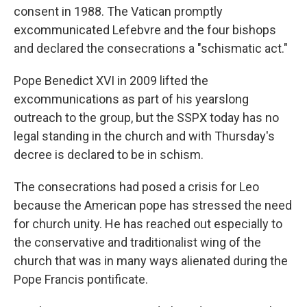
consent in 1988. The Vatican promptly
excommunicated Lefebvre and the four bishops
and declared the consecrations a "schismatic act."
Pope Benedict XVI in 2009 lifted the
excommunications as part of his yearslong
outreach to the group, but the SSPX today has no
legal standing in the church and with Thursday's
decree is declared to be in schism.
The consecrations had posed a crisis for Leo
because the American pope has stressed the need
for church unity. He has reached out especially to
the conservative and traditionalist wing of the
church that was in many ways alienated during the
Pope Francis pontificate.