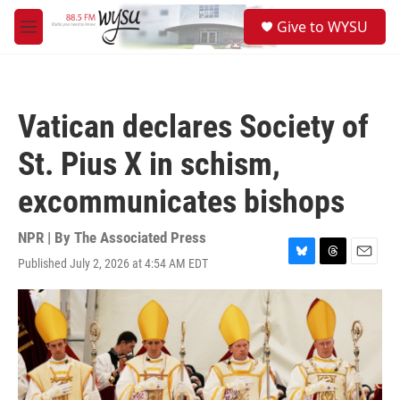
Skip to main content
S
Give to WYSU
e
M
a
e
r
n
c
u
h
Vatican declares Society of
u
e
St. Pius X in schism,
r
y
excommunicates bishops
NPR | By
The Associated Press
Published July 2, 2026 at 4:54 AM EDT
B
T
E
l
h
m
u
r
a
e
e
i
s
a
l
k
d
y
s