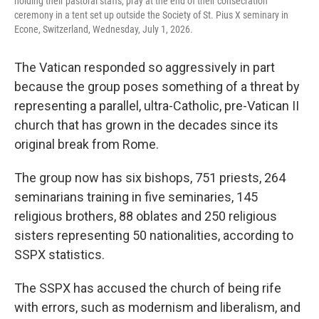
holding their pastoral staffs, pray at the end of their consecration
ceremony in a tent set up outside the Society of St. Pius X seminary in
Econe, Switzerland, Wednesday, July 1, 2026.
The Vatican responded so aggressively in part
because the group poses something of a threat by
representing a parallel, ultra-Catholic, pre-Vatican II
church that has grown in the decades since its
original break from Rome.
The group now has six bishops, 751 priests, 264
seminarians training in five seminaries, 145
religious brothers, 88 oblates and 250 religious
sisters representing 50 nationalities, according to
SSPX statistics.
The SSPX has accused the church of being rife
with errors, such as modernism and liberalism, and