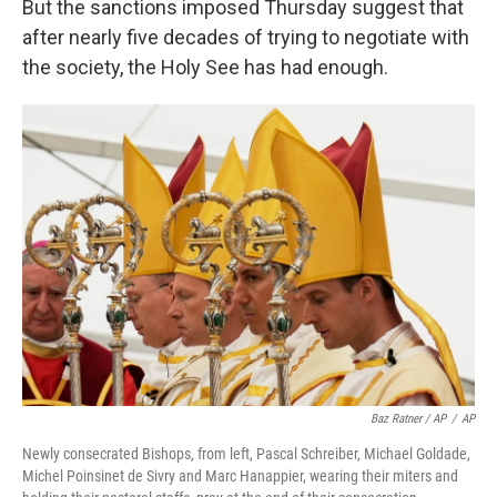
But the sanctions imposed Thursday suggest that
after nearly five decades of trying to negotiate with
the society, the Holy See has had enough.
Baz Ratner / AP
/
AP
Newly consecrated Bishops, from left, Pascal Schreiber, Michael Goldade,
Michel Poinsinet de Sivry and Marc Hanappier, wearing their miters and