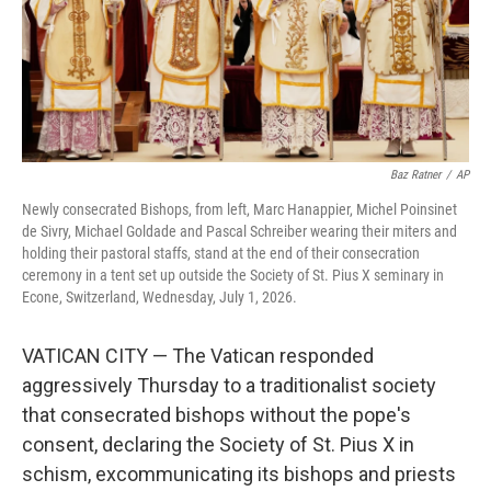
Baz Ratner
/
AP
Newly consecrated Bishops, from left, Marc Hanappier, Michel Poinsinet
de Sivry, Michael Goldade and Pascal Schreiber wearing their miters and
holding their pastoral staffs, stand at the end of their consecration
ceremony in a tent set up outside the Society of St. Pius X seminary in
Econe, Switzerland, Wednesday, July 1, 2026.
VATICAN CITY — The Vatican responded
aggressively Thursday to a traditionalist society
that consecrated bishops without the pope's
consent, declaring the Society of St. Pius X in
schism, excommunicating its bishops and priests