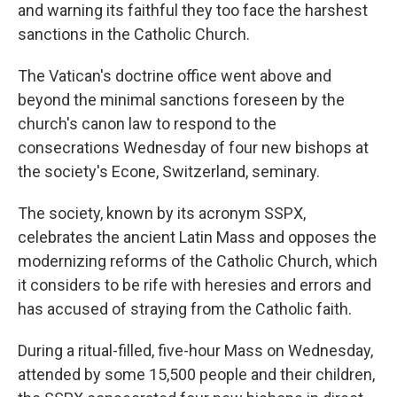
and warning its faithful they too face the harshest
sanctions in the Catholic Church.
The Vatican's doctrine office went above and
beyond the minimal sanctions foreseen by the
church's canon law to respond to the
consecrations Wednesday of four new bishops at
the society's Econe, Switzerland, seminary.
The society, known by its acronym SSPX,
celebrates the ancient Latin Mass and opposes the
modernizing reforms of the Catholic Church, which
it considers to be rife with heresies and errors and
has accused of straying from the Catholic faith.
During a ritual-filled, five-hour Mass on Wednesday,
attended by some 15,500 people and their children,