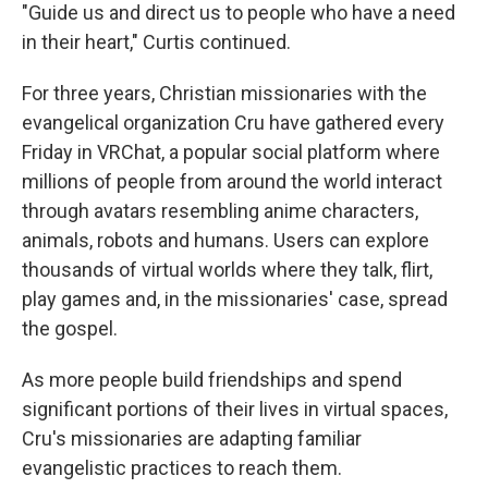
"Guide us and direct us to people who have a need
in their heart," Curtis continued.
For three years, Christian missionaries with the
evangelical organization Cru have gathered every
Friday in VRChat, a popular social platform where
millions of people from around the world interact
through avatars resembling anime characters,
animals, robots and humans. Users can explore
thousands of virtual worlds where they talk, flirt,
play games and, in the missionaries' case, spread
the gospel.
As more people build friendships and spend
significant portions of their lives in virtual spaces,
Cru's missionaries are adapting familiar
evangelistic practices to reach them.