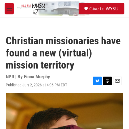
Skip to main content
S
Give to WYSU
e
M
a
e
r
n
c
u
h
Christian missionaries have
u
e
found a new (virtual)
r
y
mission territory
NPR | By
Fiona Murphy
Published July 2, 2026 at 4:06 PM EDT
B
T
E
l
h
m
u
r
a
e
e
i
s
a
l
k
d
y
s