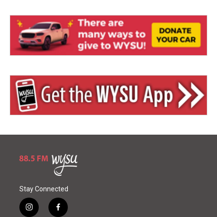
Stay Connected
i
f