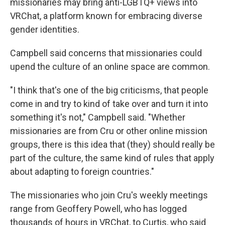
missionaries may bring anti-LGBTQ+ views into
VRChat, a platform known for embracing diverse
gender identities.
Campbell said concerns that missionaries could
upend the culture of an online space are common.
"I think that's one of the big criticisms, that people
come in and try to kind of take over and turn it into
something it's not," Campbell said. "Whether
missionaries are from Cru or other online mission
groups, there is this idea that (they) should really be
part of the culture, the same kind of rules that apply
about adapting to foreign countries."
The missionaries who join Cru's weekly meetings
range from Geoffery Powell, who has logged
thousands of hours in VRChat, to Curtis, who said