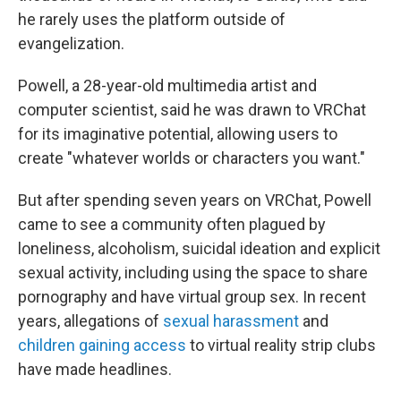
he rarely uses the platform outside of
evangelization.
Powell, a 28-year-old multimedia artist and
computer scientist, said he was drawn to VRChat
for its imaginative potential, allowing users to
create "whatever worlds or characters you want."
But after spending seven years on VRChat, Powell
came to see a community often plagued by
loneliness, alcoholism, suicidal ideation and explicit
sexual activity, including using the space to share
pornography and have virtual group sex. In recent
years, allegations of
sexual harassment
and
children gaining access
to virtual reality strip clubs
have made headlines.