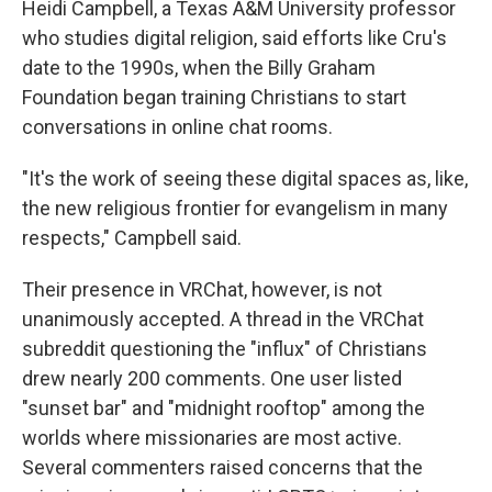
Heidi Campbell, a Texas A&M University professor
who studies digital religion, said efforts like Cru's
date to the 1990s, when the Billy Graham
Foundation began training Christians to start
conversations in online chat rooms.
"It's the work of seeing these digital spaces as, like,
the new religious frontier for evangelism in many
respects," Campbell said.
Their presence in VRChat, however, is not
unanimously accepted. A thread in the VRChat
subreddit questioning the "influx" of Christians
drew nearly 200 comments. One user listed
"sunset bar" and "midnight rooftop" among the
worlds where missionaries are most active.
Several commenters raised concerns that the