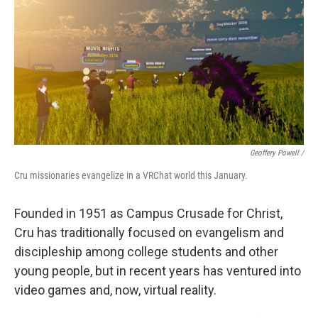
Geoffery Powell /
Cru missionaries evangelize in a VRChat world this January.
Founded in 1951 as Campus Crusade for Christ,
Cru has traditionally focused on evangelism and
discipleship among college students and other
young people, but in recent years has ventured into
video games and, now, virtual reality.