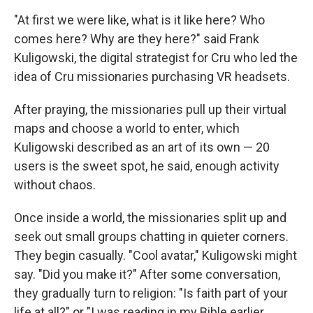
"At first we were like, what is it like here? Who
comes here? Why are they here?" said Frank
Kuligowski, the digital strategist for Cru who led the
idea of Cru missionaries purchasing VR headsets.
After praying, the missionaries pull up their virtual
maps and choose a world to enter, which
Kuligowski described as an art of its own — 20
users is the sweet spot, he said, enough activity
without chaos.
Once inside a world, the missionaries split up and
seek out small groups chatting in quieter corners.
They begin casually. "Cool avatar," Kuligowski might
say. "Did you make it?" After some conversation,
they gradually turn to religion: "Is faith part of your
life at all?" or "I was reading in my Bible earlier