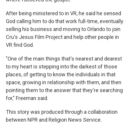
After being ministered to in VR, he said he sensed
God calling him to do that work full-time, eventually
selling his business and moving to Orlando to join
Cru's Jesus Film Project and help other people in
VR find God.
"One of the main things that's nearest and dearest
to my heart is stepping into the darkest of those
places, of getting to know the individuals in that
space, growing in relationship with them, and then
pointing them to the answer that they're searching
for," Freeman said.
This story was produced through a collaboration
between NPR and Religion News Service.