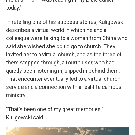
today."
In retelling one of his success stories, Kuligowski
describes a virtual world in which he and a
colleague were talking to a woman from China who
said she wished she could go to church. They
invited her to a virtual church, and as the three of
them stepped through, a fourth user, who had
quietly been listening in, slipped in behind them.
That encounter eventually led to a virtual church
service and a connection with a real-life campus
ministry.
"That's been one of my great memories,"
Kuligowski said.