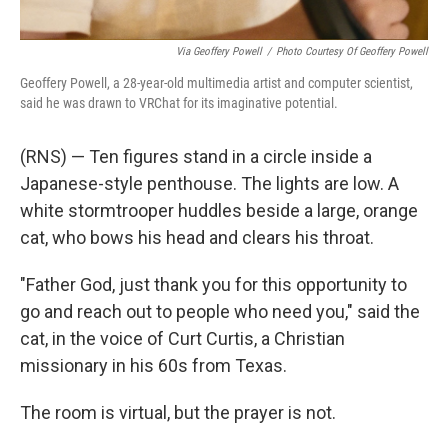
Via Geoffery Powell
/
Photo Courtesy Of Geoffery Powell
Geoffery Powell, a 28-year-old multimedia artist and computer scientist,
said he was drawn to VRChat for its imaginative potential.
(RNS) — Ten figures stand in a circle inside a
Japanese-style penthouse. The lights are low. A
white stormtrooper huddles beside a large, orange
cat, who bows his head and clears his throat.
"Father God, just thank you for this opportunity to
go and reach out to people who need you," said the
cat, in the voice of Curt Curtis, a Christian
missionary in his 60s from Texas.
The room is virtual, but the prayer is not.