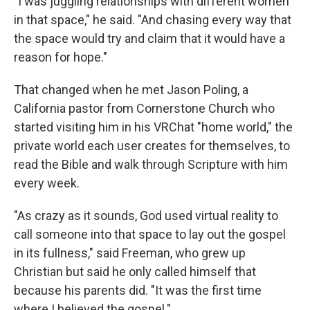
"I was juggling relationships with different women
in that space," he said. "And chasing every way that
the space would try and claim that it would have a
reason for hope."
That changed when he met Jason Poling, a
California pastor from Cornerstone Church who
started visiting him in his VRChat "home world," the
private world each user creates for themselves, to
read the Bible and walk through Scripture with him
every week.
"As crazy as it sounds, God used virtual reality to
call someone into that space to lay out the gospel
in its fullness," said Freeman, who grew up
Christian but said he only called himself that
because his parents did. "It was the first time
where I believed the gospel."