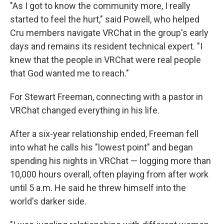
"As I got to know the community more, I really
started to feel the hurt," said Powell, who helped
Cru members navigate VRChat in the group's early
days and remains its resident technical expert. "I
knew that the people in VRChat were real people
that God wanted me to reach."
For Stewart Freeman, connecting with a pastor in
VRChat changed everything in his life.
After a six-year relationship ended, Freeman fell
into what he calls his "lowest point" and began
spending his nights in VRChat — logging more than
10,000 hours overall, often playing from after work
until 5 a.m. He said he threw himself into the
world's darker side.