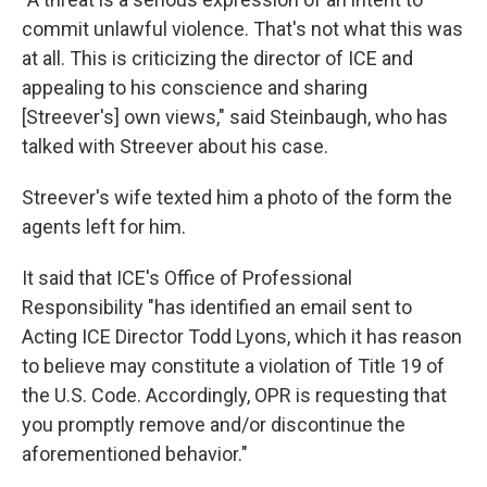
commit unlawful violence. That's not what this was
at all. This is criticizing the director of ICE and
appealing to his conscience and sharing
[Streever's] own views," said Steinbaugh, who has
talked with Streever about his case.
Streever's wife texted him a photo of the form the
agents left for him.
It said that ICE's Office of Professional
Responsibility "has identified an email sent to
Acting ICE Director Todd Lyons, which it has reason
to believe may constitute a violation of Title 19 of
the U.S. Code. Accordingly, OPR is requesting that
you promptly remove and/or discontinue the
aforementioned behavior."