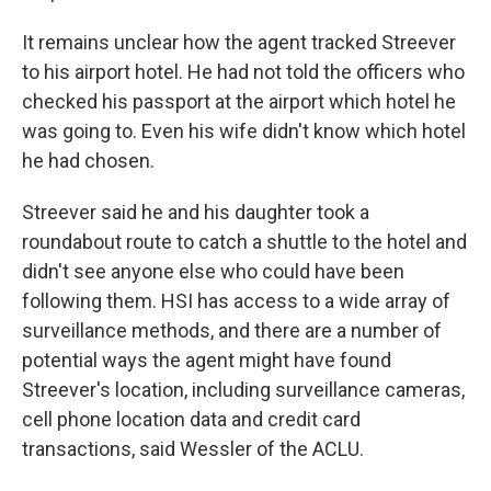
It remains unclear how the agent tracked Streever
to his airport hotel. He had not told the officers who
checked his passport at the airport which hotel he
was going to. Even his wife didn't know which hotel
he had chosen.
Streever said he and his daughter took a
roundabout route to catch a shuttle to the hotel and
didn't see anyone else who could have been
following them. HSI has access to a wide array of
surveillance methods, and there are a number of
potential ways the agent might have found
Streever's location, including surveillance cameras,
cell phone location data and credit card
transactions, said Wessler of the ACLU.