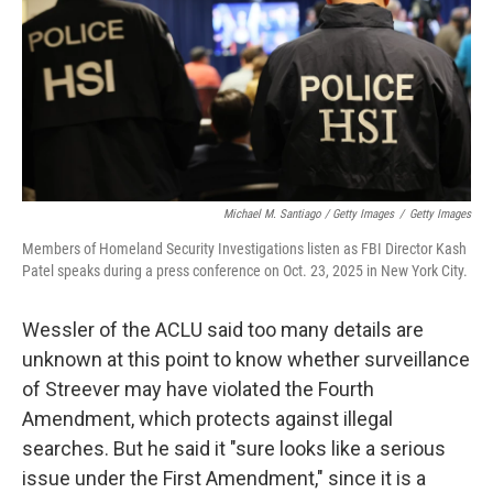
Michael M. Santiago / Getty Images
/
Getty Images
Members of Homeland Security Investigations listen as FBI Director Kash
Patel speaks during a press conference on Oct. 23, 2025 in New York City.
Wessler of the ACLU said too many details are
unknown at this point to know whether surveillance
of Streever may have violated the Fourth
Amendment, which protects against illegal
searches. But he said it "sure looks like a serious
issue under the First Amendment," since it is a