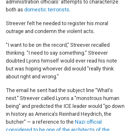
administration officials' attempts to characterize
both as
domestic terrorists
.
Streever felt he needed to register his moral
outrage and condemn the violent acts.
"I want to be on the record," Streever recalled
thinking. "I need to say something." Streever
doubted Lyons himself would ever read his note
but was hoping whoever did would "really think
about right and wrong."
The email he sent had the subject line "What's
next." Streever called Lyons a "monstrous human
being" and predicted the ICE leader would "go down
in history as America's Reinhard Heydrich, the
butcher" — a reference to the
Nazi official
considered to be one of the architects of the