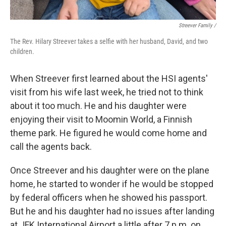
Streever Family /
The Rev. Hilary Streever takes a selfie with her husband, David, and two
children.
When Streever first learned about the HSI agents'
visit from his wife last week, he tried not to think
about it too much. He and his daughter were
enjoying their visit to Moomin World, a Finnish
theme park. He figured he would come home and
call the agents back.
Once Streever and his daughter were on the plane
home, he started to wonder if he would be stopped
by federal officers when he showed his passport.
But he and his daughter had no issues after landing
at JFK International Airport a little after 7 p.m. on