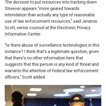
The decision to put resources into tracking down
Streever appears "more geared towards
intimidation than actually any type of reasonable
use of law enforcement resources," said Jeramie
Scott, senior counsel at the Electronic Privacy
Information Center.
"Is there abuse of surveillance technologies in this
instance? I think that's a legitimate question, given
that there's no other information here that
suggests that this person is any kind of threat and
warrants the attention of federal law enforcement
officers," Scott added.