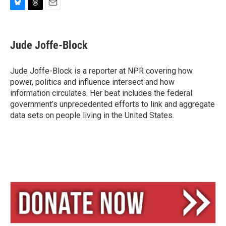
B
T
E
l
h
m
u
r
a
e
e
i
Jude Joffe-Block
s
a
l
k
d
y
s
Jude Joffe-Block is a reporter at NPR covering how
power, politics and influence intersect and how
information circulates. Her beat includes the federal
government’s unprecedented efforts to link and aggregate
data sets on people living in the United States.