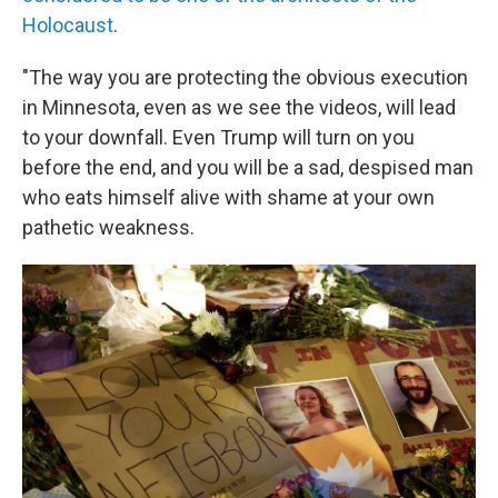
Holocaust
.
"The way you are protecting the obvious execution
in Minnesota, even as we see the videos, will lead
to your downfall. Even Trump will turn on you
before the end, and you will be a sad, despised man
who eats himself alive with shame at your own
pathetic weakness.