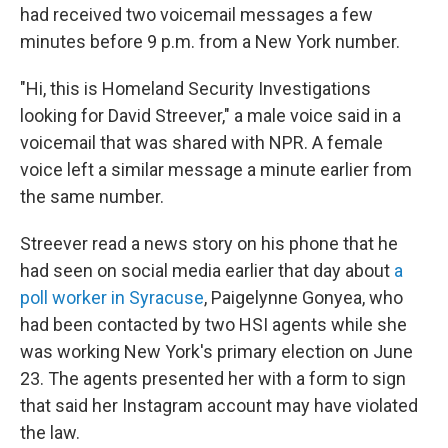
had received two voicemail messages a few
minutes before 9 p.m. from a New York number.
"Hi, this is Homeland Security Investigations
looking for David Streever," a male voice said in a
voicemail that was shared with NPR. A female
voice left a similar message a minute earlier from
the same number.
Streever read a news story on his phone that he
had seen on social media earlier that day about
a
poll worker in Syracuse
, Paigelynne Gonyea, who
had been contacted by two HSI agents while she
was working New York's primary election on June
23. The agents presented her with a form to sign
that said her Instagram account may have violated
the law.