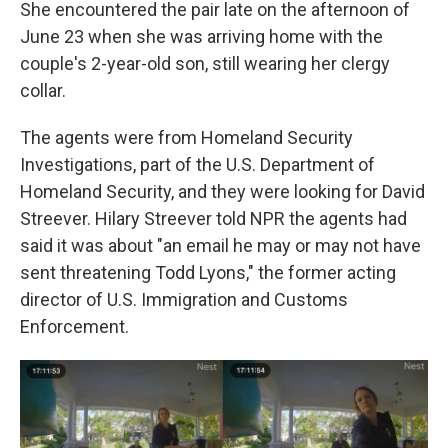
She encountered the pair late on the afternoon of
June 23 when she was arriving home with the
couple's 2-year-old son, still wearing her clergy
collar.
The agents were from Homeland Security
Investigations, part of the U.S. Department of
Homeland Security, and they were looking for David
Streever. Hilary Streever told NPR the agents had
said it was about "an email he may or may not have
sent threatening Todd Lyons," the former acting
director of U.S. Immigration and Customs
Enforcement.