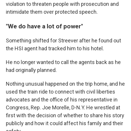
violation to threaten people with prosecution and
intimidate them over protected speech.
"We do have a lot of power"
Something shifted for Streever after he found out
the HSI agent had tracked him to his hotel.
He no longer wanted to call the agents back as he
had originally planned.
Nothing unusual happened on the trip home, and he
used the train ride to connect with civil liberties
advocates and the office of his representative in
Congress, Rep. Joe Morelle, D-N.Y. He wrestled at
first with the decision of whether to share his story
publicly and how it could affect his family and their