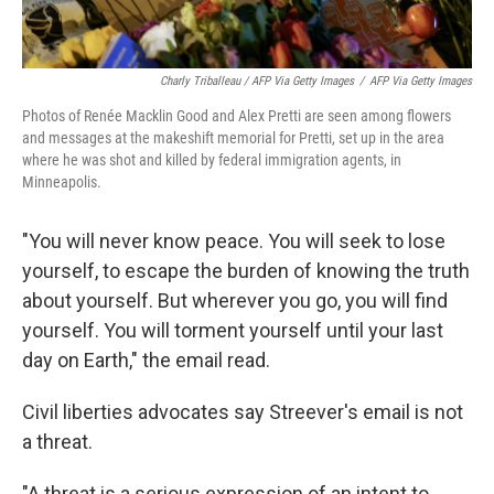
Charly Triballeau / AFP Via Getty Images
/
AFP Via Getty Images
Photos of Renée Macklin Good and Alex Pretti are seen among flowers
and messages at the makeshift memorial for Pretti, set up in the area
where he was shot and killed by federal immigration agents, in
Minneapolis.
"You will never know peace. You will seek to lose
yourself, to escape the burden of knowing the truth
about yourself. But wherever you go, you will find
yourself. You will torment yourself until your last
day on Earth," the email read.
Civil liberties advocates say Streever's email is not
a threat.
"A threat is a serious expression of an intent to