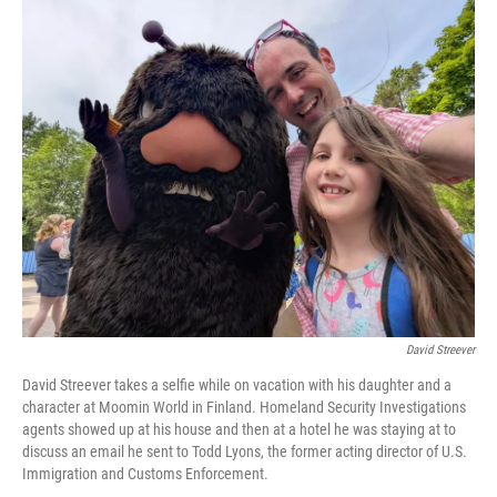
y
s
David Streever
David Streever takes a selfie while on vacation with his daughter and a
character at Moomin World in Finland. Homeland Security Investigations
agents showed up at his house and then at a hotel he was staying at to
discuss an email he sent to Todd Lyons, the former acting director of U.S.
Immigration and Customs Enforcement.