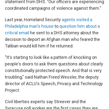
statement from DHS. "Our officers are experiencing
coordinated campaigns of violence against them."
Last year, Homeland Security
agents visited a
Philadelphia man's house
to
question him about a
critical email
he sent to a DHS attorney about the
decision to deport an Afghan man who feared the
Taliban would kill him if he returned.
"It's starting to look like a pattern of knocking on
people's doors to ask them questions about clearly
constitutionally protected speech. And that is very
troubling," said Nathan Freed Wessler, the deputy
director of ACLU's Speech, Privacy and Technology
Project.
Civil liberties experts say Streever and the
Syracuse poll worker are the first cases they are