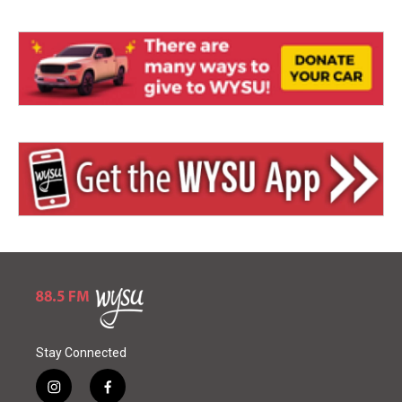
Stay Connected
i
f