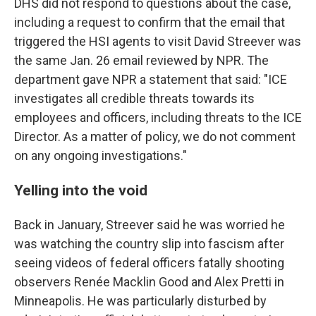
DHS did not respond to questions about the case,
including a request to confirm that the email that
triggered the HSI agents to visit David Streever was
the same Jan. 26 email reviewed by NPR. The
department gave NPR a statement that said: "ICE
investigates all credible threats towards its
employees and officers, including threats to the ICE
Director. As a matter of policy, we do not comment
on any ongoing investigations."
Yelling into the void
Back in January, Streever said he was worried he
was watching the country slip into fascism after
seeing videos of federal officers fatally shooting
observers Renée Macklin Good and Alex Pretti in
Minneapolis. He was particularly disturbed by