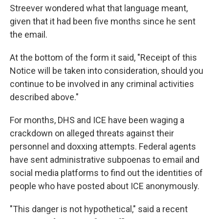
Streever wondered what that language meant,
given that it had been five months since he sent
the email.
At the bottom of the form it said, "Receipt of this
Notice will be taken into consideration, should you
continue to be involved in any criminal activities
described above."
For months, DHS and ICE have been waging a
crackdown on alleged threats against their
personnel and doxxing attempts. Federal agents
have sent administrative subpoenas to email and
social media platforms to find out the identities of
people who have posted about ICE anonymously.
"This danger is not hypothetical," said a recent