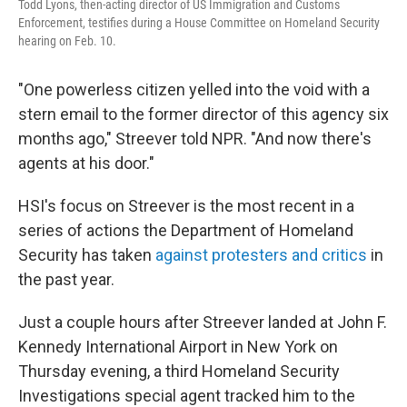
Todd Lyons, then-acting director of US Immigration and Customs
Enforcement, testifies during a House Committee on Homeland Security
hearing on Feb. 10.
"One powerless citizen yelled into the void with a
stern email to the former director of this agency six
months ago," Streever told NPR. "And now there's
agents at his door."
HSI's focus on Streever is the most recent in a
series of actions the Department of Homeland
Security has taken
against protesters and critics
in
the past year.
Just a couple hours after Streever landed at John F.
Kennedy International Airport in New York on
Thursday evening, a third Homeland Security
Investigations special agent tracked him to the