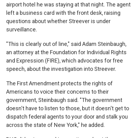
airport hotel he was staying at that night. The agent
left a business card with the front desk, raising
questions about whether Streever is under
surveillance.
"This is clearly out of line," said Adam Steinbaugh,
an attorney at the Foundation for Individual Rights
and Expression (FIRE), which advocates for free
speech, about the investigation into Streever.
The First Amendment protects the rights of
Americans to voice their concerns to their
government, Steinbaugh said. "The government
doesn't have to listen to those, but it doesn't get to
dispatch federal agents to your door and stalk you
across the state of New York," he added.