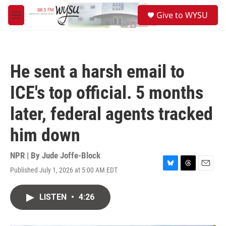
Skip to main content
S
Give to WYSU
e
M
a
e
r
n
c
u
h
He sent a harsh email to
u
e
ICE's top official. 5 months
r
y
later, federal agents tracked
him down
NPR | By
Jude Joffe-Block
Published July 1, 2026 at 5:00 AM EDT
B
T
E
l
h
m
u
r
a
LISTEN
•
4:26
e
e
i
s
a
l
k
d