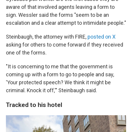
aware of that involved agents leaving a form to
sign. Wessler said the forms "seem to be an
escalation and a clear attempt to intimidate people."
Steinbaugh, the attorney with FIRE,
posted on X
asking for others to come forward if they received
one of the forms.
"It is concerning to me that the government is
coming up with a form to go to people and say,
'Your protected speech? We think it might be
criminal. Knock it off,'" Steinbaugh said.
Tracked to his hotel