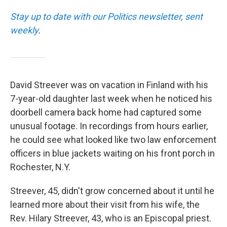
Stay up to date with our Politics newsletter, sent
weekly
.
David Streever was on vacation in Finland with his
7-year-old daughter last week when he noticed his
doorbell camera back home had captured some
unusual footage. In recordings from hours earlier,
he could see what looked like two law enforcement
officers in blue jackets waiting on his front porch in
Rochester, N.Y.
Streever, 45, didn't grow concerned about it until he
learned more about their visit from his wife, the
Rev. Hilary Streever, 43, who is an Episcopal priest.