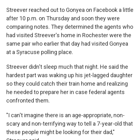
Streever reached out to Gonyea on Facebook a little
after 10 p.m. on Thursday and soon they were
comparing notes. They determined the agents who
had visited Streever's home in Rochester were the
same pair who earlier that day had visited Gonyea
at a Syracuse polling place.
Streever didn't sleep much that night. He said the
hardest part was waking up his jet-lagged daughter
so they could catch their train home and realizing
he needed to prepare her in case federal agents
confronted them.
"I can't imagine there is an age-appropriate, non-
scary and non-terrifying way to tell a 7-year-old that
these people might be looking for their dad,"