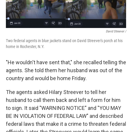
David Streever /
Two federal agents in blue jackets stand on David Streever's porch at his
home in Rochester, N.Y.
"He wouldn't have sent that," she recalled telling the
agents. She told them her husband was out of the
country and would be home Friday.
The agents asked Hilary Streever to tell her
husband to call them back and left a form for him
to sign. It said "WARNING NOTICE" and "YOU MAY
BE IN VIOLATION OF FEDERAL LAW" and described
federal laws that make it a crime to threaten federal
officials. Later, the Streevers would learn the same