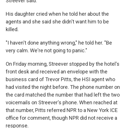
Streever said.
His daughter cried when he told her about the
agents and she said she didn't want him to be
killed.
"I haven't done anything wrong," he told her. "Be
very calm. We're not going to panic."
On Friday morning, Streever stopped by the hotel's
front desk and received an envelope with the
business card of Trevor Pitts, the HSI agent who
had visited the night before. The phone number on
the card matched the number that had left the two
voicemails on Streever's phone. When reached at
that number, Pitts referred NPR to a New York ICE
office for comment, though NPR did not receive a
response.