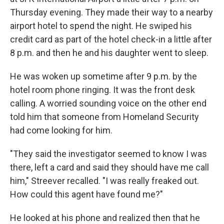
Thursday evening. They made their way to a nearby
airport hotel to spend the night. He swiped his
credit card as part of the hotel check-in a little after
8 p.m. and then he and his daughter went to sleep.
He was woken up sometime after 9 p.m. by the
hotel room phone ringing. It was the front desk
calling. A worried sounding voice on the other end
told him that someone from Homeland Security
had come looking for him.
"They said the investigator seemed to know I was
there, left a card and said they should have me call
him," Streever recalled. "I was really freaked out.
How could this agent have found me?"
He looked at his phone and realized then that he