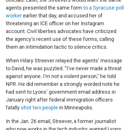
agents presented the same form
to a Syracuse poll
worker
earlier that day, and accused her of
threatening an ICE officer on her Instagram
account. Civil liberties advocates have criticized
the agency's recent use of these forms, calling
them an intimidation tactic to silence critics.
When Hilary Streever relayed the agents' message
to David, he was puzzled. "I've never made a threat
against anyone. I'm not a violent person," he told
NPR. He did remember a strongly worded note he
had sent to Lyons' government email address in
January right after federal immigration officers
fatally
shot two people
in Minneapolis.
In the Jan. 26 email, Streever, a former journalist
who now works in the tech industry, warned Lyons