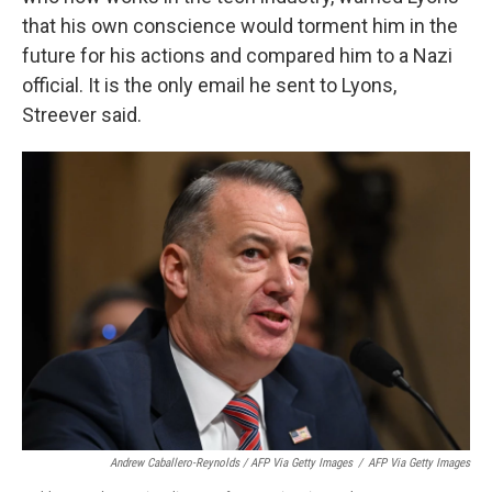
that his own conscience would torment him in the
future for his actions and compared him to a Nazi
official. It is the only email he sent to Lyons,
Streever said.
Andrew Caballero-Reynolds / AFP Via Getty Images
/
AFP Via Getty Images