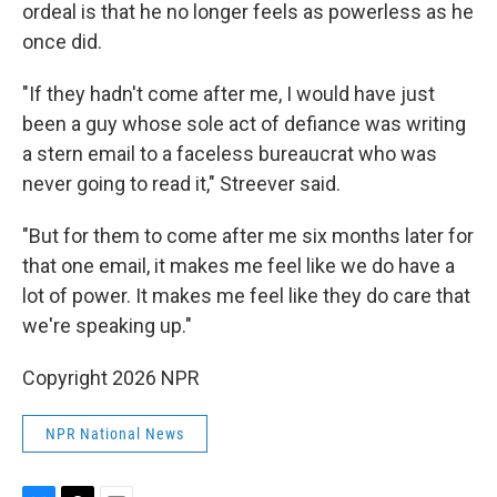
ordeal is that he no longer feels as powerless as he
once did.
"If they hadn't come after me, I would have just
been a guy whose sole act of defiance was writing
a stern email to a faceless bureaucrat who was
never going to read it," Streever said.
"But for them to come after me six months later for
that one email, it makes me feel like we do have a
lot of power. It makes me feel like they do care that
we're speaking up."
Copyright 2026 NPR
NPR National News