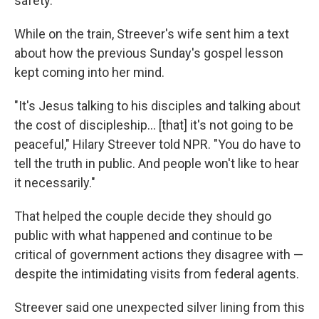
safety.
While on the train, Streever's wife sent him a text
about how the previous Sunday's gospel lesson
kept coming into her mind.
"It's Jesus talking to his disciples and talking about
the cost of discipleship… [that] it's not going to be
peaceful," Hilary Streever told NPR. "You do have to
tell the truth in public. And people won't like to hear
it necessarily."
That helped the couple decide they should go
public with what happened and continue to be
critical of government actions they disagree with —
despite the intimidating visits from federal agents.
Streever said one unexpected silver lining from this