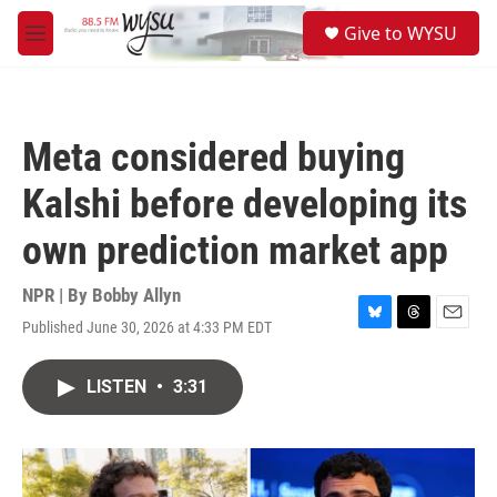
Skip to main content
S
Give to WYSU
e
M
a
e
r
n
c
u
h
Meta considered buying
u
e
Kalshi before developing its
r
y
own prediction market app
NPR | By
Bobby Allyn
Published June 30, 2026 at 4:33 PM EDT
B
T
E
l
h
m
u
r
a
LISTEN
•
3:31
e
e
i
s
a
l
k
d
y
s