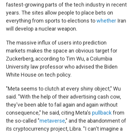
fastest-growing parts of the tech industry in recent
years. The sites allow people to place bets on
everything from sports to elections to
whether
Iran
will develop a nuclear weapon.
The massive influx of users into prediction
markets makes the space an obvious target for
Zuckerberg, according to Tim Wu, a Columbia
University law professor who advised the Biden
White House on tech policy.
"Meta seems to clutch at every shiny object," Wu
said. "With the help of their advertising cash cow,
they've been able to fail again and again without
consequence," he said, citing Meta's
pullback
from
the so-called "
metaverse
," and the abandonment of
its cryptocurrency project, Libra. "I can't imagine a