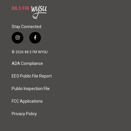
Stay Connected
i
f
n
a
s
c
© 2026 88.5 FM WYSU
t
e
a
b
ADA Compliance
g
o
r
o
a
k
EEO Public File Report
m
Public Inspection File
FCC Applications
Privacy Policy