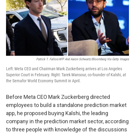
Patrick T. Fallon/AFP And Aaron Schwartz/Bloomberg Via Getty Images
Left: Meta CEO and Chairman Mark Zuckerberg arrives at Los Angeles
Superior Court in February. Right: Tarek Mansour, co-founder of Kalshi, at
the Semafor World Economy Summit in April.
Before Meta CEO Mark Zuckerberg directed
employees to build a standalone prediction market
app, he proposed buying Kalshi, the leading
company in the prediction market sector, according
to three people with knowledge of the discussions