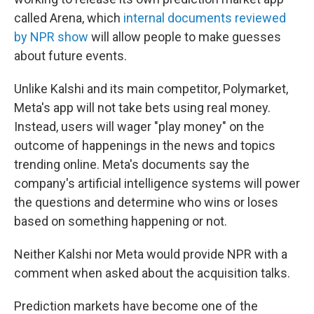
called Arena, which
internal documents reviewed
by NPR show
will allow people to make guesses
about future events.
Unlike Kalshi and its main competitor, Polymarket,
Meta's app will not take bets using real money.
Instead, users will wager "play money" on the
outcome of happenings in the news and topics
trending online. Meta's documents say the
company's artificial intelligence systems will power
the questions and determine who wins or loses
based on something happening or not.
Neither Kalshi nor Meta would provide NPR with a
comment when asked about the acquisition talks.
Prediction markets have become one of the