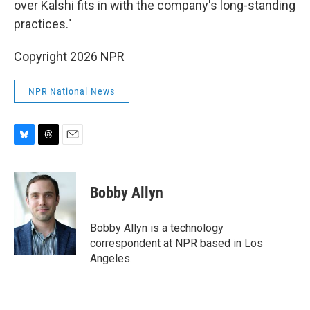
over Kalshi fits in with the company's long-standing
practices."
Copyright 2026 NPR
NPR National News
B
T
E
l
h
m
u
r
a
e
e
i
Bobby Allyn
s
a
l
k
d
y
s
Bobby Allyn is a technology
correspondent at NPR based in Los
Angeles.