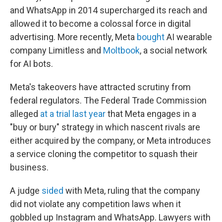
and WhatsApp in 2014 supercharged its reach and
allowed it to become a colossal force in digital
advertising. More recently, Meta
bought
AI wearable
company Limitless and
Moltbook
, a social network
for AI bots.
Meta's takeovers have attracted scrutiny from
federal regulators. The Federal Trade Commission
alleged
at a trial last year
that Meta engages in a
"buy or bury" strategy in which nascent rivals are
either acquired by the company, or Meta introduces
a service cloning the competitor to squash their
business.
A judge
sided
with Meta, ruling that the company
did not violate any competition laws when it
gobbled up Instagram and WhatsApp. Lawyers with