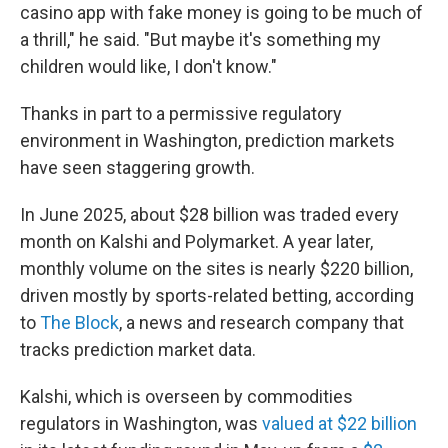
casino app with fake money is going to be much of
a thrill," he said. "But maybe it's something my
children would like, I don't know."
Thanks in part to a permissive regulatory
environment in Washington, prediction markets
have seen staggering growth.
In June 2025, about $28 billion was traded every
month on Kalshi and Polymarket. A year later,
monthly volume on the sites is nearly $220 billion,
driven mostly by sports-related betting, according
to
The Block
, a news and research company that
tracks prediction market data.
Kalshi, which is overseen by commodities
regulators in Washington, was
valued at $22 billion