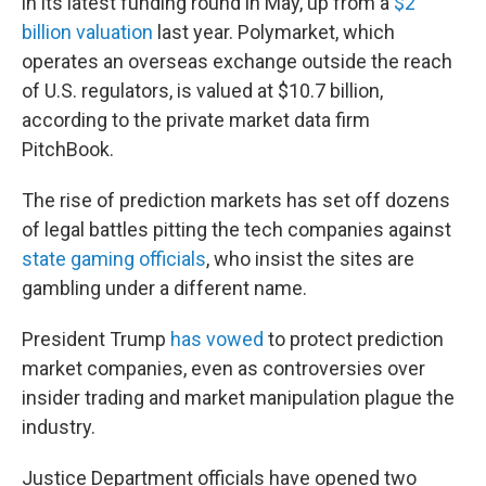
in its latest funding round in May, up from a
$2
billion valuation
last year. Polymarket, which
operates an overseas exchange outside the reach
of U.S. regulators, is valued at $10.7 billion,
according to the private market data firm
PitchBook.
The rise of prediction markets has set off dozens
of legal battles pitting the tech companies against
state gaming officials
, who insist the sites are
gambling under a different name.
President Trump
has vowed
to protect prediction
market companies, even as controversies over
insider trading and market manipulation plague the
industry.
Justice Department officials have opened two