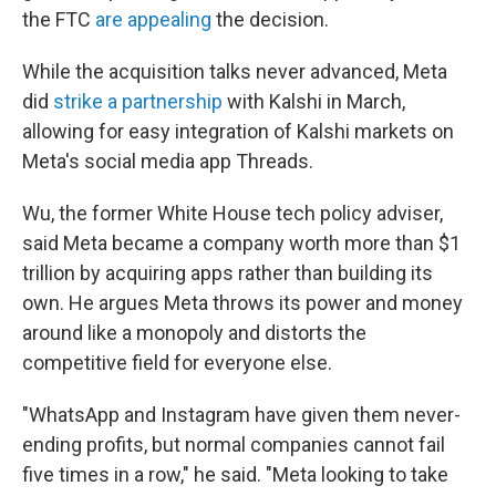
the FTC
are appealing
the decision.
While the acquisition talks never advanced, Meta
did
strike a partnership
with Kalshi in March,
allowing for easy integration of Kalshi markets on
Meta's social media app Threads.
Wu, the former White House tech policy adviser,
said Meta became a company worth more than $1
trillion by acquiring apps rather than building its
own. He argues Meta throws its power and money
around like a monopoly and distorts the
competitive field for everyone else.
"WhatsApp and Instagram have given them never-
ending profits, but normal companies cannot fail
five times in a row," he said. "Meta looking to take