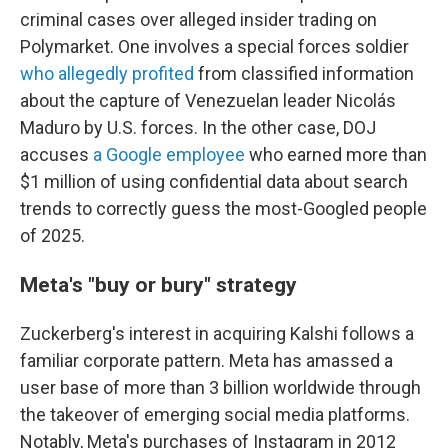
criminal cases over alleged insider trading on
Polymarket. One involves a special forces soldier
who allegedly profited
from classified information
about the capture of Venezuelan leader Nicolás
Maduro by U.S. forces. In the other case, DOJ
accuses
a Google employee
who earned more than
$1 million of using confidential data about search
trends to correctly guess the most-Googled people
of 2025.
Meta's "buy or bury" strategy
Zuckerberg's interest in acquiring Kalshi follows a
familiar corporate pattern. Meta has amassed a
user base of more than 3 billion worldwide through
the takeover of emerging social media platforms.
Notably, Meta's purchases of Instagram in 2012