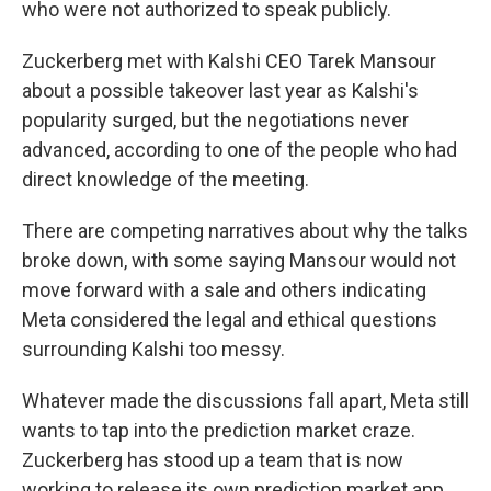
who were not authorized to speak publicly.
Zuckerberg met with Kalshi CEO Tarek Mansour
about a possible takeover last year as Kalshi's
popularity surged, but the negotiations never
advanced, according to one of the people who had
direct knowledge of the meeting.
There are competing narratives about why the talks
broke down, with some saying Mansour would not
move forward with a sale and others indicating
Meta considered the legal and ethical questions
surrounding Kalshi too messy.
Whatever made the discussions fall apart, Meta still
wants to tap into the prediction market craze.
Zuckerberg has stood up a team that is now
working to release its own prediction market app