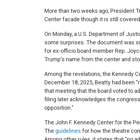
More than two weeks ago, President
Center facade though it is still covered
On Monday, a U.S. Department of Justic
some surprises. The document was sub
for ex-officio board member Rep. Joyc
Trump's name from the center and stop
Among the revelations, the Kennedy Ce
December 18, 2025, Beatty had been "m
that meeting that the board voted to a
filing later acknowledges the congre
opposition."
The John F. Kennedy Center for the Per
The
guidelines
for how the theatre com
Among other rules, it states that "no a