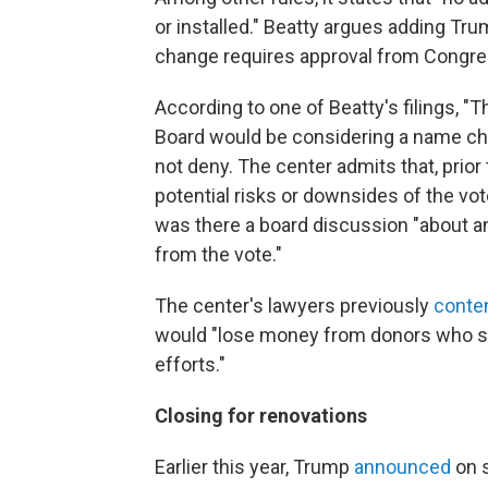
or installed." Beatty argues adding Tr
change requires approval from Congre
According to one of Beatty's filings, "
Board would be considering a name ch
not deny. The center admits that, prior
potential risks or downsides of the vo
was there a board discussion "about any
from the vote."
The center's lawyers previously
conte
would "lose money from donors who su
efforts."
Closing for renovations
Earlier this year, Trump
announced
on s