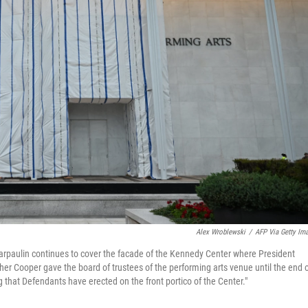
Alex Wroblewski
/
AFP Via Getty Im
tarpaulin continues to cover the facade of the Kennedy Center where President
r Cooper gave the board of trustees of the performing arts venue until the end 
ng that Defendants have erected on the front portico of the Center."