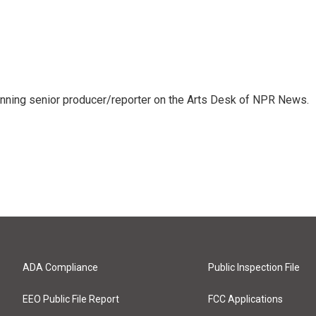
inning senior producer/reporter on the Arts Desk of NPR News.
ADA Compliance
Public Inspection File
EEO Public File Report
FCC Applications