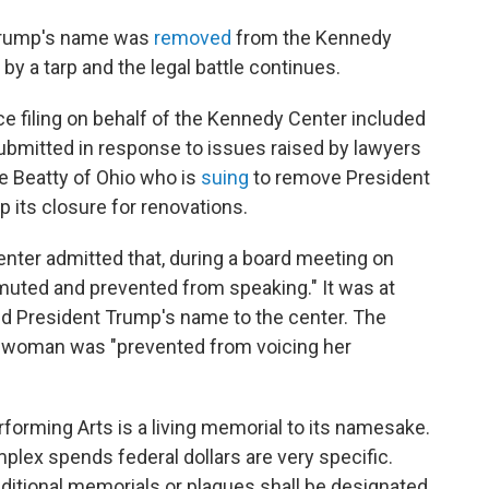
 Trump's name was
removed
from the Kennedy
 by a tarp and the legal battle continues.
e filing on behalf of the Kennedy Center included
mitted in response to issues raised by lawyers
e Beatty of Ohio who is
suing
to remove President
 its closure for renovations.
nter admitted that, during a board meeting on
uted and prevented from speaking." It was at
dd President Trump's name to the center. The
sswoman was "prevented from voicing her
forming Arts is a living memorial to its namesake.
plex spends federal dollars are very specific.
dditional memorials or plaques shall be designated