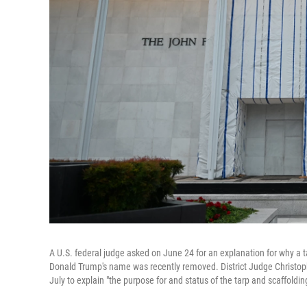
A U.S. federal judge asked on June 24 for an explanation for why a 
Donald Trump's name was recently removed. District Judge Christophe
July to explain "the purpose for and status of the tarp and scaffoldi