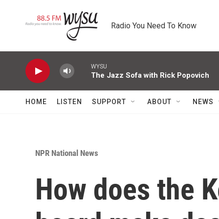
Skip to main content
Radio You Need To Know
WYSU
The Jazz Sofa with Rick Popovich
HOME
LISTEN
SUPPORT
ABOUT
NEWS
NPR National News
How does the K