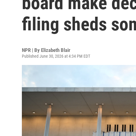
board make deci
filing sheds so
NPR | By
Elizabeth Blair
Published June 30, 2026 at 4:34 PM EDT