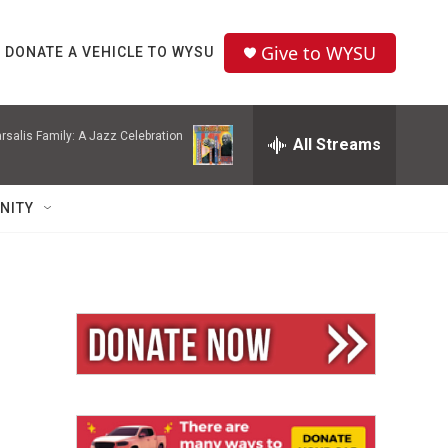
Give to WYSU
DONATE A VEHICLE TO WYSU
rsalis Family: A Jazz Celebration
All Streams
NITY