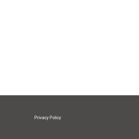
Privacy Policy