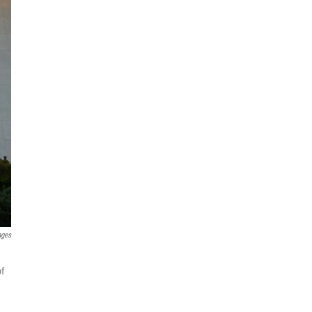
ages
of