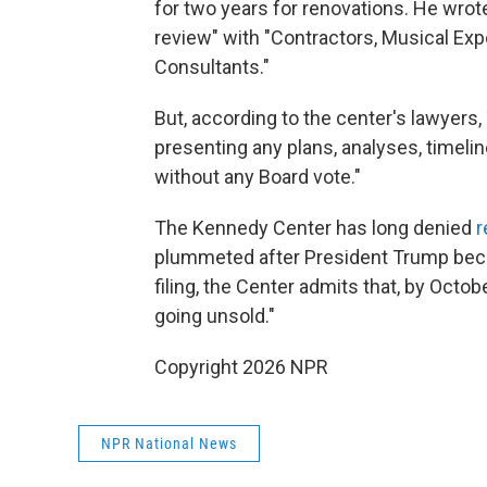
for two years for renovations. He wrot
review" with "Contractors, Musical Expe
Consultants."
But, according to the center's lawye
presenting any plans, analyses, timelin
without any Board vote."
The Kennedy Center has long denied
r
plummeted after President Trump becam
filing, the Center admits that, by Octob
going unsold."
Copyright 2026 NPR
NPR National News