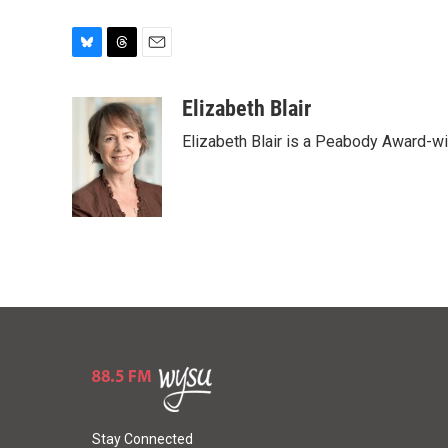
B
T
E
l
h
m
u
r
a
Elizabeth Blair
e
e
i
Elizabeth Blair is a Peabody Award-w
s
a
l
k
d
y
s
Stay Connected