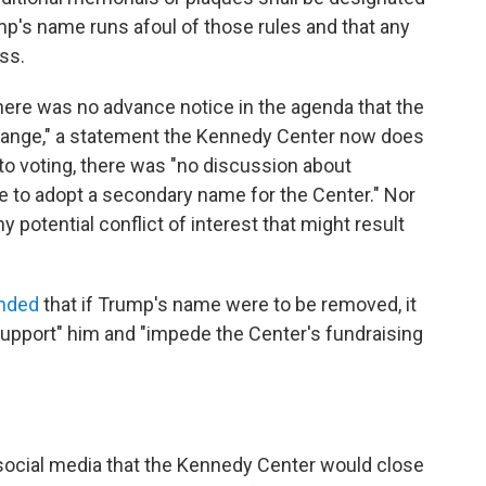
ump's name runs afoul of those rules and that any
ss.
There was no advance notice in the agenda that the
ange," a statement the Kennedy Center now does
 to voting, there was "no discussion about
te to adopt a secondary name for the Center." Nor
 potential conflict of interest that might result
nded
that if Trump's name were to be removed, it
pport" him and "impede the Center's fundraising
ocial media that the Kennedy Center would close