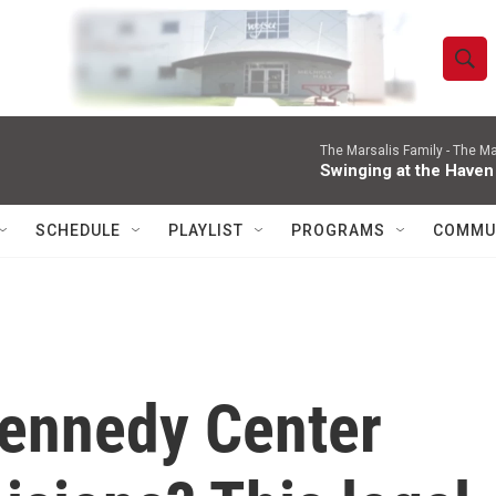
S
S
e
h
a
r
The Marsalis Family -
The Ma
o
Swinging at the Haven
c
h
w
Q
SCHEDULE
PLAYLIST
PROGRAMS
COMMU
u
S
e
r
e
y
a
r
ennedy Center
c
h