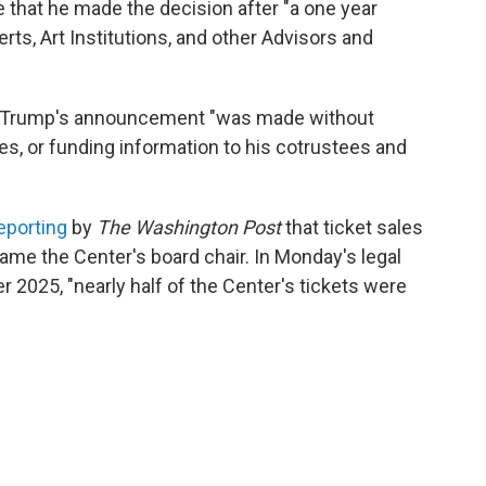
e that he made the decision after "a one year
rts, Art Institutions, and other Advisors and
rs, Trump's announcement "was made without
es, or funding information to his cotrustees and
eporting
by
The Washington Post
that ticket sales
e the Center's board chair. In Monday's legal
er 2025, "nearly half of the Center's tickets were