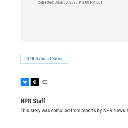
Corrected: June 30, 2026 at 2:00 PM EDT
NPR National News
B
T
E
l
h
m
u
r
a
NPR Staff
e
e
i
This story was compiled from reports by NPR News s
s
a
l
k
d
y
s