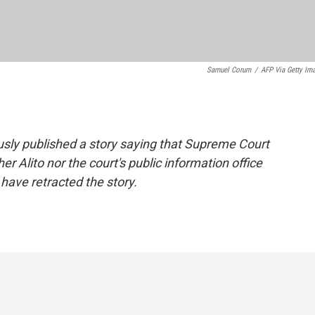
Samuel Corum
/
AFP Via Getty Im
ously published a story saying that Supreme Court
er Alito nor the court's public information office
have retracted the story.