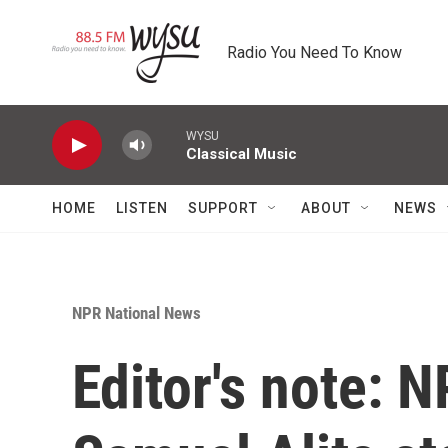
Skip to main content
Radio You Need To Know
WYSU
Classical Music
HOME
LISTEN
SUPPORT
ABOUT
NEWS
NPR National News
Editor's note: N