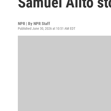
Samuel Alito st
NPR | By
NPR Staff
Published June 30, 2026 at 10:51 AM EDT