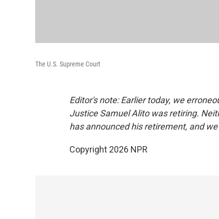
The U.S. Supreme Court
Editor's note: Earlier today, we errone
Justice Samuel Alito was retiring. Neith
has announced his retirement, and we 
Copyright 2026 NPR