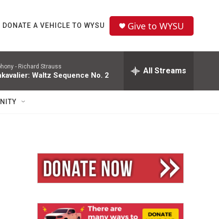
Give to WYSU
DONATE A VEHICLE TO WYSU
phony -
Richard Strauss
All Streams
kavalier: Waltz Sequence No. 2
NITY