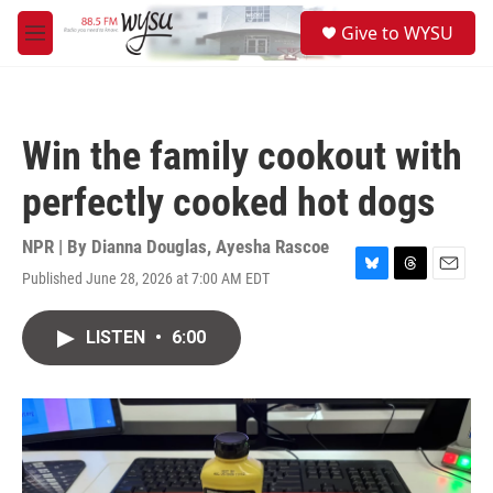
Skip to main content
S
Give to WYSU
e
M
a
e
r
n
c
u
h
Win the family cookout with
u
e
perfectly cooked hot dogs
r
y
NPR | By
Dianna Douglas
,
Ayesha Rascoe
Published June 28, 2026 at 7:00 AM EDT
B
T
E
l
h
m
u
r
a
LISTEN
•
6:00
e
e
i
s
a
l
k
d
y
s