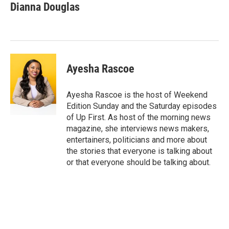
e
e
i
Dianna Douglas
s
a
l
k
d
y
s
Ayesha Rascoe
Ayesha Rascoe is the host of Weekend
Edition Sunday and the Saturday episodes
of Up First. As host of the morning news
magazine, she interviews news makers,
entertainers, politicians and more about
the stories that everyone is talking about
or that everyone should be talking about.