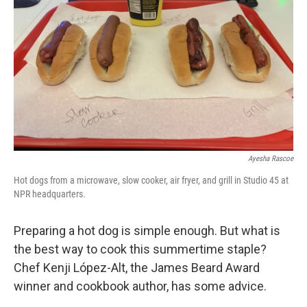
Ayesha Rascoe
Hot dogs from a microwave, slow cooker, air fryer, and grill in Studio 45 at
NPR headquarters.
Preparing a hot dog is simple enough. But what is
the best way to cook this summertime staple?
Chef Kenji López-Alt, the James Beard Award
winner and cookbook author, has some advice.