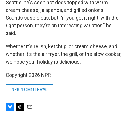
Seattle, he's seen hot dogs topped with warm
cream cheese, jalapenos, and grilled onions.
Sounds suspicious, but, "if you get it right, with the
right person, they're an interesting variation," he
said.
Whether it's relish, ketchup, or cream cheese, and
whether it's the air fryer, the grill, or the slow cooker,
we hope your holiday is delicious.
Copyright 2026 NPR
NPR National News
B
T
E
l
h
m
u
r
a