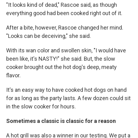
"It looks kind of dead," Rascoe said, as though
everything good had been cooked right out of it.
After a bite, however, Rascoe changed her mind.
"Looks can be deceiving," she said.
With its wan color and swollen skin, "I would have
been like, it's NASTY!" she said. But, the slow
cooker brought out the hot dog's deep, meaty
flavor.
It's an easy way to have cooked hot dogs on hand
for as long as the party lasts. A few dozen could sit
in the slow cooker for hours.
Sometimes a classic is classic for a reason
A hot grill was also a winner in our testing. We put a