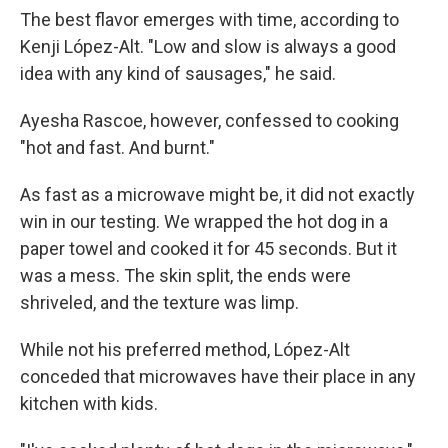
The best flavor emerges with time, according to
Kenji López-Alt. "Low and slow is always a good
idea with any kind of sausages," he said.
Ayesha Rascoe, however, confessed to cooking
"hot and fast. And burnt."
As fast as a microwave might be, it did not exactly
win in our testing. We wrapped the hot dog in a
paper towel and cooked it for 45 seconds. But it
was a mess. The skin split, the ends were
shriveled, and the texture was limp.
While not his preferred method, López-Alt
conceded that microwaves have their place in any
kitchen with kids.