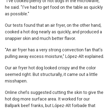
"I've cooked plenty of hot dogs in the microwave,"
he said. "I've had to get food on the table as quickly
as possible."
Our tests found that an air fryer, on the other hand,
cooked a hot dog nearly as quickly, and produced a
snappier skin and much better flavor.
"An air fryer has a very strong convection fan that's
pulling away excess moisture," López-Alt explained.
Our air fryer hot dog looked crispy and the color
seemed right. But structurally, it came out a little
misshapen.
Online chefs suggested cutting the skin to give the
hot dog more surface area. It worked for our
Ballpark beef franks, but López-Alt forbade that