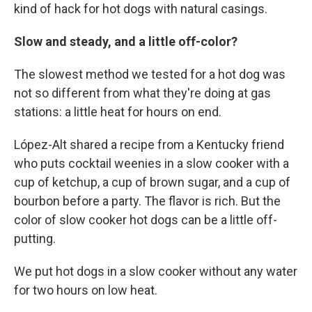
kind of hack for hot dogs with natural casings.
Slow and steady, and a little off-color?
The slowest method we tested for a hot dog was
not so different from what they're doing at gas
stations: a little heat for hours on end.
López-Alt shared a recipe from a Kentucky friend
who puts cocktail weenies in a slow cooker with a
cup of ketchup, a cup of brown sugar, and a cup of
bourbon before a party. The flavor is rich. But the
color of slow cooker hot dogs can be a little off-
putting.
We put hot dogs in a slow cooker without any water
for two hours on low heat.