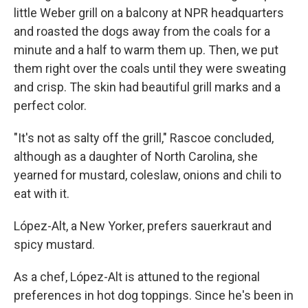
little Weber grill on a balcony at NPR headquarters
and roasted the dogs away from the coals for a
minute and a half to warm them up. Then, we put
them right over the coals until they were sweating
and crisp. The skin had beautiful grill marks and a
perfect color.
"It's not as salty off the grill," Rascoe concluded,
although as a daughter of North Carolina, she
yearned for mustard, coleslaw, onions and chili to
eat with it.
López-Alt, a New Yorker, prefers sauerkraut and
spicy mustard.
As a chef, López-Alt is attuned to the regional
preferences in hot dog toppings. Since he's been in