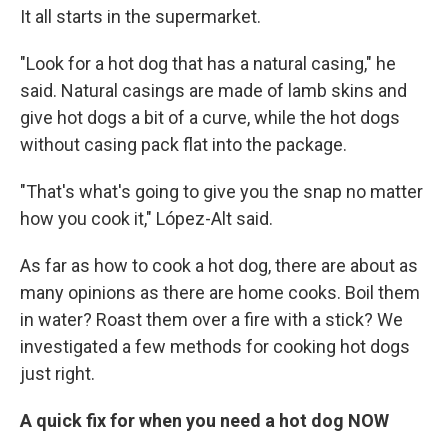
It all starts in the supermarket.
"Look for a hot dog that has a natural casing," he
said. Natural casings are made of lamb skins and
give hot dogs a bit of a curve, while the hot dogs
without casing pack flat into the package.
"That's what's going to give you the snap no matter
how you cook it," López-Alt said.
As far as how to cook a hot dog, there are about as
many opinions as there are home cooks. Boil them
in water? Roast them over a fire with a stick? We
investigated a few methods for cooking hot dogs
just right.
A quick fix for when you need a hot dog NOW