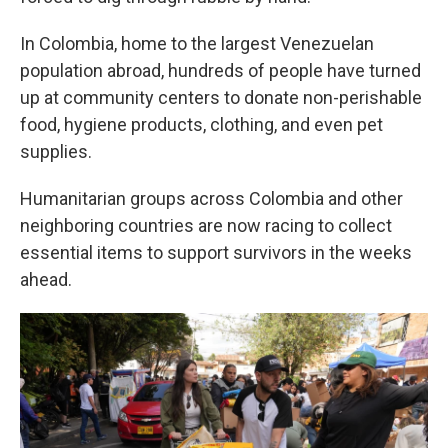
In Colombia, home to the largest Venezuelan
population abroad, hundreds of people have turned
up at community centers to donate non-perishable
food, hygiene products, clothing, and even pet
supplies.
Humanitarian groups across Colombia and other
neighboring countries are now racing to collect
essential items to support survivors in the weeks
ahead.