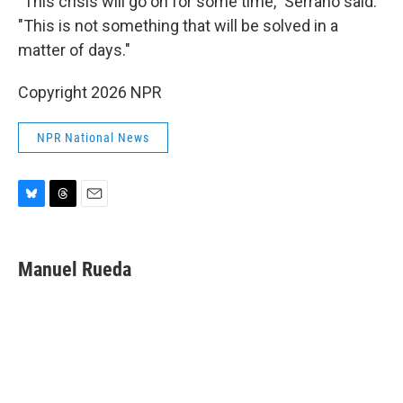
"This crisis will go on for some time," Serrano said.
"This is not something that will be solved in a
matter of days."
Copyright 2026 NPR
NPR National News
B
T
E
l
h
m
u
r
a
e
e
i
Manuel Rueda
s
a
l
k
d
y
s