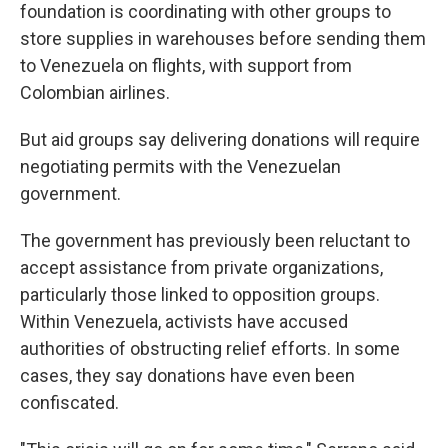
foundation is coordinating with other groups to
store supplies in warehouses before sending them
to Venezuela on flights, with support from
Colombian airlines.
But aid groups say delivering donations will require
negotiating permits with the Venezuelan
government.
The government has previously been reluctant to
accept assistance from private organizations,
particularly those linked to opposition groups.
Within Venezuela, activists have accused
authorities of obstructing relief efforts. In some
cases, they say donations have even been
confiscated.