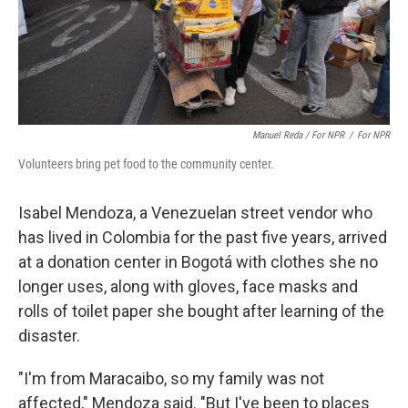
Manuel Reda / For NPR
/
For NPR
Volunteers bring pet food to the community center.
Isabel Mendoza, a Venezuelan street vendor who
has lived in Colombia for the past five years, arrived
at a donation center in Bogotá with clothes she no
longer uses, along with gloves, face masks and
rolls of toilet paper she bought after learning of the
disaster.
"I'm from Maracaibo, so my family was not
affected," Mendoza said. "But I've been to places