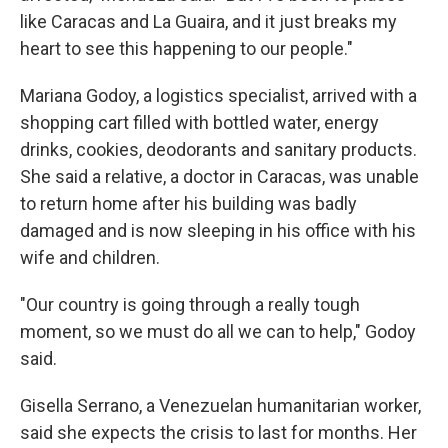
like Caracas and La Guaira, and it just breaks my
heart to see this happening to our people."
Mariana Godoy, a logistics specialist, arrived with a
shopping cart filled with bottled water, energy
drinks, cookies, deodorants and sanitary products.
She said a relative, a doctor in Caracas, was unable
to return home after his building was badly
damaged and is now sleeping in his office with his
wife and children.
"Our country is going through a really tough
moment, so we must do all we can to help," Godoy
said.
Gisella Serrano, a Venezuelan humanitarian worker,
said she expects the crisis to last for months. Her