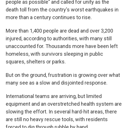
people as possible" and called for unity as the
death toll from the country's worst earthquakes in
more than a century continues to rise.
More than 1,400 people are dead and over 3,200
injured, according to authorities, with many still
unaccounted for. Thousands more have been left
homeless, with survivors sleeping in public
squares, shelters or parks.
But on the ground, frustration is growing over what
many see as a slow and disjointed response.
International teams are arriving, but limited
equipment and an overstretched health system are
slowing the effort. In several hard-hit areas, there
are still no heavy rescue tools, with residents
forced to dig through rubble by hand.