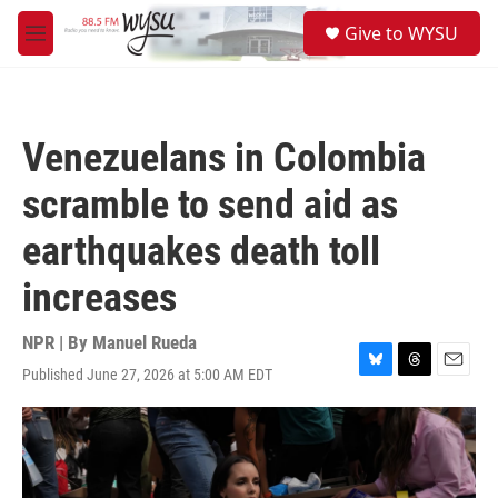
Skip to main content
S
Give to WYSU
e
M
a
e
r
n
c
u
h
Venezuelans in Colombia
u
e
scramble to send aid as
r
y
earthquakes death toll
increases
NPR | By
Manuel Rueda
Published June 27, 2026 at 5:00 AM EDT
B
T
E
l
h
m
u
r
a
e
e
i
s
a
l
k
d