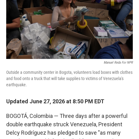
y
s
Manuel Reda For NPR
Outside a community center in Bogota, volunteers load boxes with clothes
and food onto a truck that will take supplies to victims of Venezuela's
earthquake.
Updated June 27, 2026 at 8:50 PM EDT
BOGOTÁ, Colombia — Three days after a powerful
double earthquake struck Venezuela, President
Delcy Rodríguez has pledged to save "as many