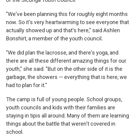
"We've been planning this for roughly eight months
now. So it's very heartwarming to see everyone that
actually showed up and that's here," said Ashlen
Bonshirt, a member of the youth council.
"We did plan the lacrosse, and there's yoga, and
there are all these different amazing things for our
youth," she said. "But on the other side of it is the
garbage, the showers — everything that is here, we
had to plan for it."
The camp is full of young people. School groups,
youth councils and kids with their families are
staying in tipis all around. Many of them are learning
things about the battle that weren't covered in
school.