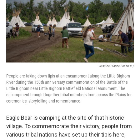
Jessica Plance For NPR /
People are taking down tipis at an encampment along the Little Bighorn
River during the 150th anniversary commemoration of the Battle of the
Little Bighorn near Little Bighorn Battlefield National Monument. The
encampment brought together tribal members from across the Plains for
ceremonies, storytelling and remembrance.
Eagle Bear is camping at the site of that historic
village. To commemorate their victory, people from
various tribal nations have set up their tipis here,