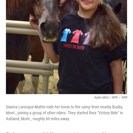
Kadin Mills / NPR
/
NPR
Gianna Larocque-Mahto rode her horse to the camp from nearby Busby,
Mont., joining a group of other riders. They started their "Victory Ride" in
Ashland, Mont., roughly 60 miles away.