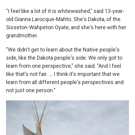
"I feel like a lot of it is whitewashed," said 13-year-
old Gianna Larocque-Mahto. She's Dakota, of the
Sisseton-Wahpeton Oyate, and she's here with her
grandmother.
"We didn't get to learn about the Native people's
side, like the Dakota people's side. We only got to
learn from one perspective," she said. "And I feel
like that's not fair. ... I think it's important that we
learn from all different people's perspectives and
not just one person."