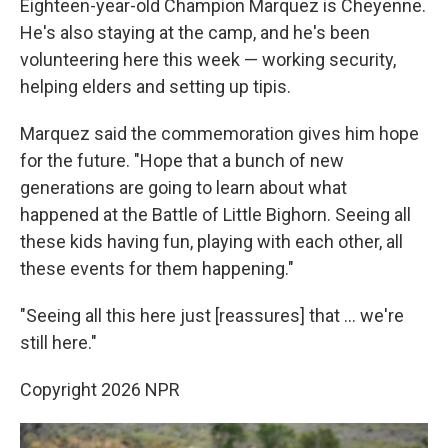
Eighteen-year-old Champion Marquez is Cheyenne.
He's also staying at the camp, and he's been
volunteering here this week — working security,
helping elders and setting up tipis.
Marquez said the commemoration gives him hope
for the future. "Hope that a bunch of new
generations are going to learn about what
happened at the Battle of Little Bighorn. Seeing all
these kids having fun, playing with each other, all
these events for them happening."
"Seeing all this here just [reassures] that … we're
still here."
Copyright 2026 NPR