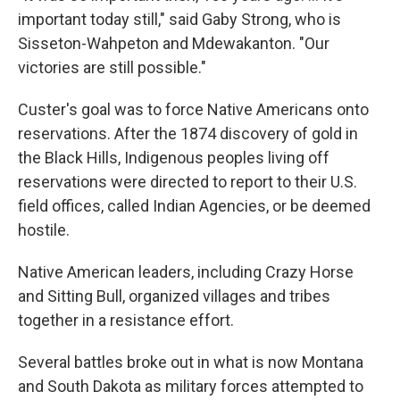
important today still," said Gaby Strong, who is
Sisseton-Wahpeton and Mdewakanton. "Our
victories are still possible."
Custer's goal was to force Native Americans onto
reservations. After the 1874 discovery of gold in
the Black Hills, Indigenous peoples living off
reservations were directed to report to their U.S.
field offices, called Indian Agencies, or be deemed
hostile.
Native American leaders, including Crazy Horse
and Sitting Bull, organized villages and tribes
together in a resistance effort.
Several battles broke out in what is now Montana
and South Dakota as military forces attempted to