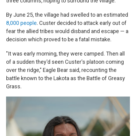
three columns, hoping to surround the village.
By June 25, the village had swelled to an estimated
8,000 people
. Custer decided to attack early out of
fear the allied tribes would disband and escape — a
decision which proved to be a fatal mistake.
"It was early morning, they were camped. Then all
of a sudden they'd seen Custer's platoon coming
over the ridge," Eagle Bear said, recounting the
battle known to the Lakota as the Battle of Greasy
Grass.