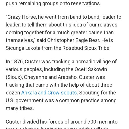
push remaining groups onto reservations.
"Crazy Horse, he went from band to band, leader to
leader, to tell them about this idea of our relatives
coming together for a much greater cause than
themselves," said Christopher Eagle Bear. He is
Sicunga Lakota from the Rosebud Sioux Tribe.
In 1876, Custer was tracking a nomadic village of
various peoples, including the Oceti Sakowin
(Sioux), Cheyenne and Arapaho. Custer was
tracking that camp with the help of about three
dozen
Arikara and Crow scouts
. Scouting for the
U.S. government was a common practice among
many tribes.
Custer divided his forces of around 700 men into