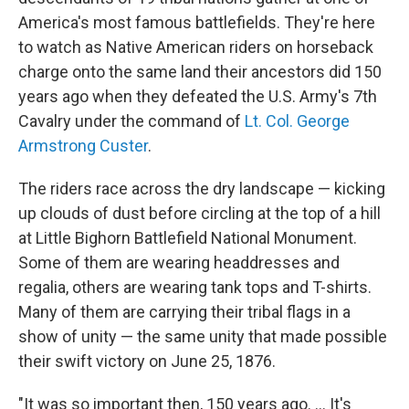
America's most famous battlefields. They're here
to watch as Native American riders on horseback
charge onto the same land their ancestors did 150
years ago when they defeated the U.S. Army's 7th
Cavalry under the command of
Lt. Col. George
Armstrong Custer
.
The riders race across the dry landscape — kicking
up clouds of dust before circling at the top of a hill
at Little Bighorn Battlefield National Monument.
Some of them are wearing headdresses and
regalia, others are wearing tank tops and T-shirts.
Many of them are carrying their tribal flags in a
show of unity — the same unity that made possible
their swift victory on June 25, 1876.
"It was so important then, 150 years ago. ... It's