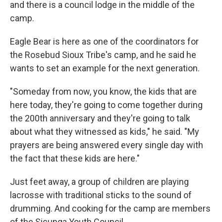
and there is a council lodge in the middle of the
camp.
Eagle Bear is here as one of the coordinators for
the Rosebud Sioux Tribe's camp, and he said he
wants to set an example for the next generation.
"Someday from now, you know, the kids that are
here today, they're going to come together during
the 200th anniversary and they're going to talk
about what they witnessed as kids," he said. "My
prayers are being answered every single day with
the fact that these kids are here."
Just feet away, a group of children are playing
lacrosse with traditional sticks to the sound of
drumming. And cooking for the camp are members
of the Sicunga Youth Council.