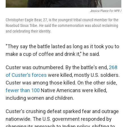
Jessica Plance For NPR /
Christopher Eagle Bear, 27, is the youngest tribal council member for the
Rosebud Sioux Tribe. He said the commemoration was about reclaiming
and celebrating their identity.
"They say the battle lasted as long as it took you to
make a cup of coffee and drink it," he said.
Custer was outnumbered. By the battle's end,
268
of Custer's forces
were killed, mostly U.S. soldiers.
Custer was among those killed. On the other side,
fewer than 100
Native Americans were killed,
including women and children.
Custer's crushing defeat sparked fear and outrage
nationwide. The U.S. government responded by
changing its approach to Indian policy, shifting to