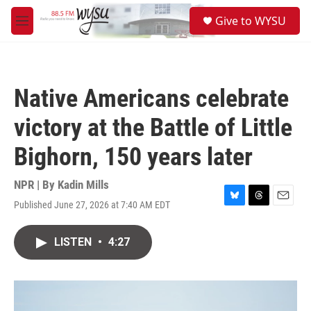
Skip to main content
S
Give to WYSU
e
M
a
e
r
n
c
u
h
Native Americans celebrate
u
e
victory at the Battle of Little
r
y
Bighorn, 150 years later
NPR | By
Kadin Mills
Published June 27, 2026 at 7:40 AM EDT
B
T
E
l
h
m
u
r
a
LISTEN
•
4:27
e
e
i
s
a
l
k
d
y
s