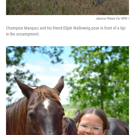
Jessica Plance For NPR /
Champion Marquez and his friend Elijah Wallowing pose in front of a tipi
in the encampment.