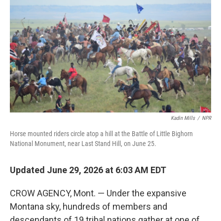
Kadin Mills
/
NPR
Horse mounted riders circle atop a hill at the Battle of Little Bighorn
National Monument, near Last Stand Hill, on June 25.
Updated June 29, 2026 at 6:03 AM EDT
CROW AGENCY, Mont. — Under the expansive
Montana sky, hundreds of members and
descendants of 19 tribal nations gather at one of