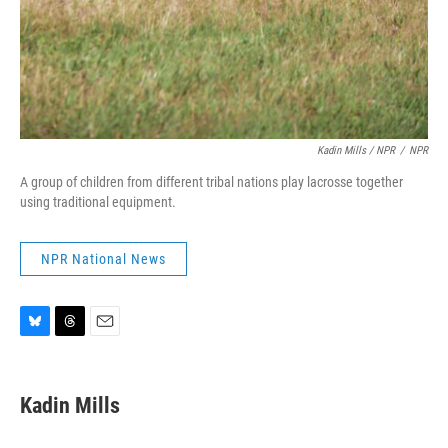
Kadin Mills / NPR
/
NPR
A group of children from different tribal nations play lacrosse together
using traditional equipment.
NPR National News
B
T
E
l
h
m
u
r
a
e
e
i
Kadin Mills
s
a
l
k
d