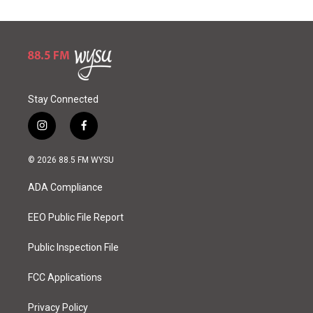
Stay Connected
i
f
n
a
s
c
© 2026 88.5 FM WYSU
t
e
a
b
ADA Compliance
g
o
r
o
a
k
EEO Public File Report
m
Public Inspection File
FCC Applications
Privacy Policy