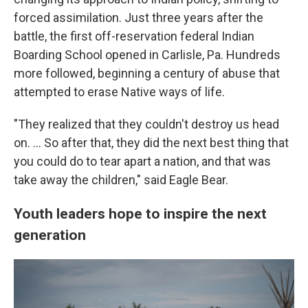
forced assimilation. Just three years after the
battle, the first off-reservation federal Indian
Boarding School opened in Carlisle, Pa. Hundreds
more followed, beginning a century of abuse that
attempted to erase Native ways of life.
"They realized that they couldn't destroy us head
on. … So after that, they did the next best thing that
you could do to tear apart a nation, and that was
take away the children," said Eagle Bear.
Youth leaders hope to inspire the next
generation