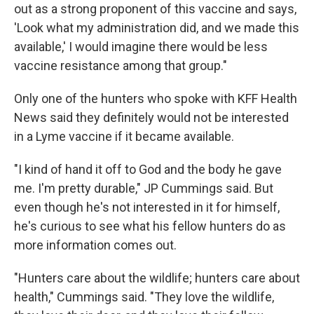
out as a strong proponent of this vaccine and says,
'Look what my administration did, and we made this
available,' I would imagine there would be less
vaccine resistance among that group."
Only one of the hunters who spoke with KFF Health
News said they definitely would not be interested
in a Lyme vaccine if it became available.
"I kind of hand it off to God and the body he gave
me. I'm pretty durable," JP Cummings said. But
even though he's not interested in it for himself,
he's curious to see what his fellow hunters do as
more information comes out.
"Hunters care about the wildlife; hunters care about
health," Cummings said. "They love the wildlife,