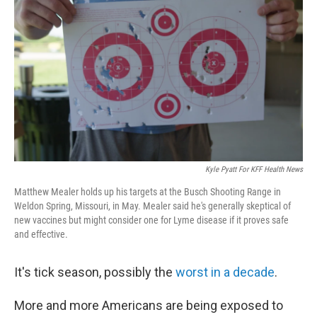
Kyle Pyatt For KFF Health News
Matthew Mealer holds up his targets at the Busch Shooting Range in
Weldon Spring, Missouri, in May. Mealer said he's generally skeptical of
new vaccines but might consider one for Lyme disease if it proves safe
and effective.
It's tick season, possibly the
worst in a decade
.
More and more Americans are being exposed to