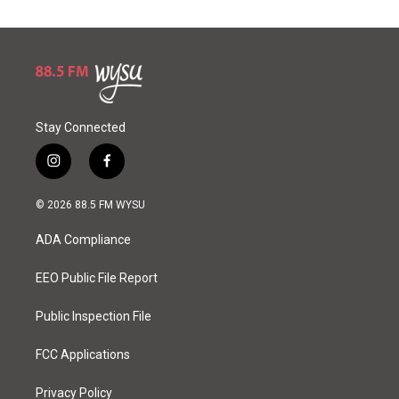
Stay Connected
i
f
n
a
s
c
© 2026 88.5 FM WYSU
t
e
a
b
ADA Compliance
g
o
r
o
a
k
EEO Public File Report
m
Public Inspection File
FCC Applications
Privacy Policy