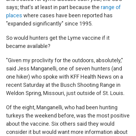
says; that's at least in part because the
range of
places
where cases have been reported has
"expanded significantly" since 1995.
So would hunters get the Lyme vaccine if it
became available?
"Given my proclivity for the outdoors, absolutely,"
said Jess Manganelli, one of seven hunters (and
one hiker) who spoke with KFF Health News on a
recent Saturday at the Busch Shooting Range in
Weldon Spring, Missouri, just outside of St. Louis.
Of the eight, Manganelli, who had been hunting
turkeys the weekend before, was the most positive
about the vaccine. Six others said they would
consider it but would want more information about