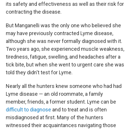
its safety and effectiveness as well as their risk for
contracting the disease.
But Manganelli was the only one who believed she
may have previously contracted Lyme disease,
although she was never formally diagnosed with it.
Two years ago, she experienced muscle weakness,
tiredness, fatigue, swelling, and headaches after a
tick bite, but when she went to urgent care she was
told they didn't test for Lyme.
Nearly all the hunters knew someone who had had
Lyme disease — an old roommate, a family
member, friends, a former student. Lyme can be
difficult to diagnose
and to treat and is often
misdiagnosed at first. Many of the hunters
witnessed their acquaintances navigating those