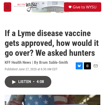
Skip to main content
S
Give to WYSU
e
M
a
e
r
n
c
u
h
If a Lyme disease vaccine
u
e
gets approved, how would it
r
y
go over? We asked hunters
KFF Health News | By
Bram Sable-Smith
Published June 27, 2026 at 6:30 AM EDT
B
T
E
l
h
m
u
r
a
LISTEN
•
4:08
e
e
i
s
a
l
k
d
y
s