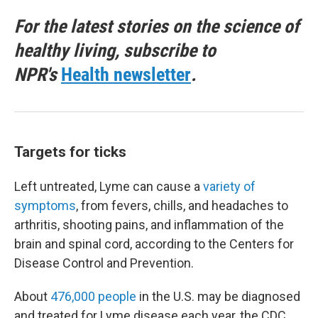
For the latest stories on the science of
healthy living, subscribe to
NPR's
Health newsletter
.
Targets for ticks
Left untreated, Lyme can cause a
variety of
symptoms
, from fevers, chills, and headaches to
arthritis, shooting pains, and inflammation of the
brain and spinal cord, according to the Centers for
Disease Control and Prevention.
About
476,000 people
in the U.S. may be diagnosed
and treated for Lyme disease each year, the CDC