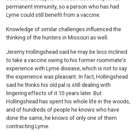
permanent immunity, so a person who has had
Lyme could still benefit from a vaccine.
Knowledge of similar challenges influenced the
thinking of the hunters in Missouri as well.
Jeremy Hollingshead said he may be less inclined
to take a vaccine owing to his former roommate's
experience with Lyme disease, which is not to say
the experience was pleasant. In fact, Hollingshead
said he thinks his old pal is still dealing with
lingering effects of it 10 years later. But
Hollingshead has spent his whole life in the woods,
and of hundreds of people he knows who have
done the same, he knows of only one of them
contracting Lyme.