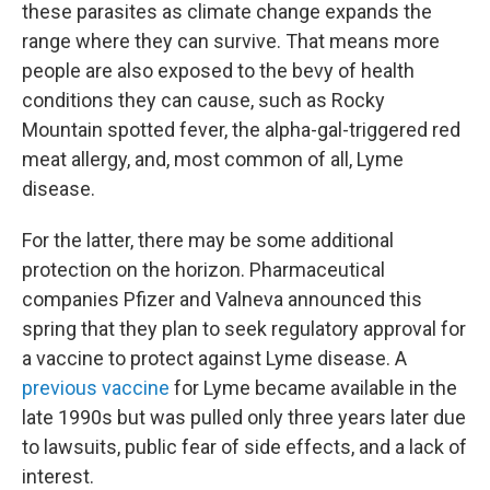
these parasites as climate change expands the
range where they can survive. That means more
people are also exposed to the bevy of health
conditions they can cause, such as Rocky
Mountain spotted fever, the alpha-gal-triggered red
meat allergy, and, most common of all, Lyme
disease.
For the latter, there may be some additional
protection on the horizon. Pharmaceutical
companies Pfizer and Valneva announced this
spring that they plan to seek regulatory approval for
a vaccine to protect against Lyme disease. A
previous vaccine
for Lyme became available in the
late 1990s but was pulled only three years later due
to lawsuits, public fear of side effects, and a lack of
interest.