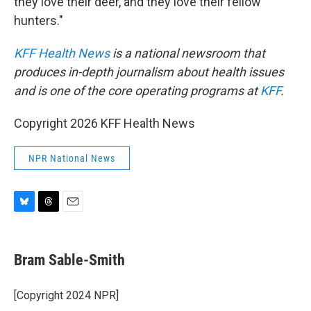
they love their deer, and they love their fellow
hunters."
KFF Health News
is a national newsroom that
produces in-depth journalism about health issues
and is one of the core operating programs at
KFF
.
Copyright 2026 KFF Health News
NPR National News
B
T
E
l
h
m
u
r
a
e
e
i
Bram Sable-Smith
s
a
l
k
d
y
s
[Copyright 2024 NPR]