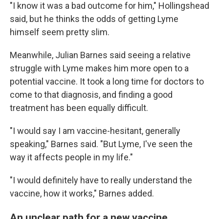
"I know it was a bad outcome for him," Hollingshead
said, but he thinks the odds of getting Lyme
himself seem pretty slim.
Meanwhile, Julian Barnes said seeing a relative
struggle with Lyme makes him more open to a
potential vaccine. It took a long time for doctors to
come to that diagnosis, and finding a good
treatment has been equally difficult.
"I would say I am vaccine-hesitant, generally
speaking," Barnes said. "But Lyme, I've seen the
way it affects people in my life."
"I would definitely have to really understand the
vaccine, how it works," Barnes added.
An unclear path for a new vaccine