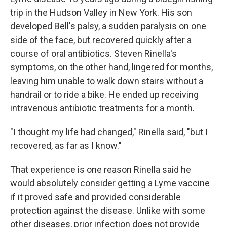
trip in the Hudson Valley in New York. His son
developed Bell's palsy, a sudden paralysis on one
side of the face, but recovered quickly after a
course of oral antibiotics. Steven Rinella's
symptoms, on the other hand, lingered for months,
leaving him unable to walk down stairs without a
handrail or to ride a bike. He ended up receiving
intravenous antibiotic treatments for a month.
"I thought my life had changed," Rinella said, "but I
recovered, as far as I know."
That experience is one reason Rinella said he
would absolutely consider getting a Lyme vaccine
if it proved safe and provided considerable
protection against the disease. Unlike with some
other diseases, prior infection does not provide