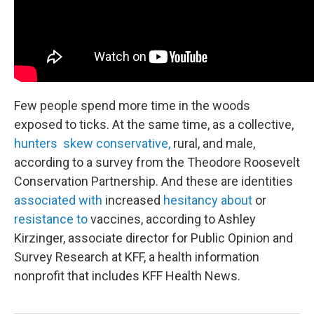
Few people spend more time in the woods
exposed to ticks. At the same time, as a collective,
hunters skew conservative,
rural, and male,
according to a survey from the Theodore Roosevelt
Conservation Partnership. And these are identities
associated with
increased
hesitancy about
or
resistance to
vaccines, according to Ashley
Kirzinger, associate director for Public Opinion and
Survey Research at KFF, a health information
nonprofit that includes KFF Health News.