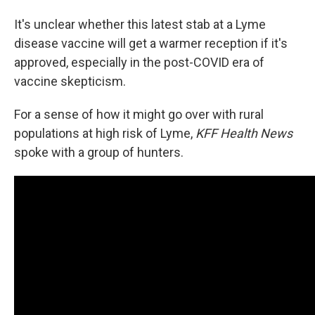
It's unclear whether this latest stab at a Lyme
disease vaccine will get a warmer reception if it's
approved, especially in the post-COVID era of
vaccine skepticism.
For a sense of how it might go over with rural
populations at high risk of Lyme,
KFF Health News
spoke with a group of hunters.