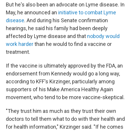
But he's also been an advocate on Lyme disease. In
May, he announced an
initiative to combat Lyme
disease
. And during his Senate confirmation
hearings, he said his family had been deeply
affected by Lyme disease and that
nobody would
work harder
than he would to find a vaccine or
treatment.
If the vaccine is ultimately approved by the FDA, an
endorsement from Kennedy would go a long way,
according to KFF's Kirzinger, particularly among
supporters of his Make America Healthy Again
movement, who tend to be more vaccine-skeptical.
"They trust him as much as they trust their own
doctors to tell them what to do with their health and
for health information," Kirzinger said. "If he comes