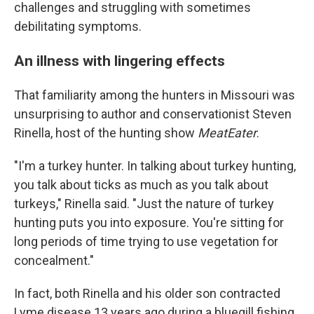
challenges and struggling with sometimes
debilitating symptoms.
An illness with lingering effects
That familiarity among the hunters in Missouri was
unsurprising to author and conservationist Steven
Rinella, host of the hunting show
MeatEater
.
"I'm a turkey hunter. In talking about turkey hunting,
you talk about ticks as much as you talk about
turkeys," Rinella said. "Just the nature of turkey
hunting puts you into exposure. You're sitting for
long periods of time trying to use vegetation for
concealment."
In fact, both Rinella and his older son contracted
Lyme disease 13 years ago during a bluegill fishing