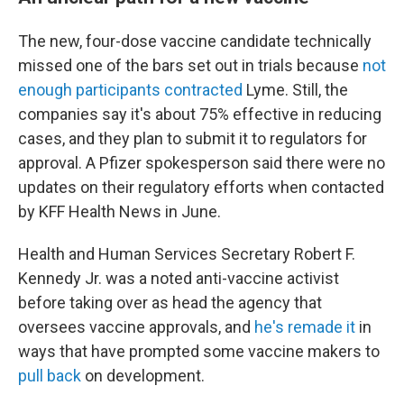
The new, four-dose vaccine candidate technically
missed one of the bars set out in trials because
not
enough participants contracted
Lyme. Still, the
companies say it's about 75% effective in reducing
cases, and they plan to submit it to regulators for
approval. A Pfizer spokesperson said there were no
updates on their regulatory efforts when contacted
by KFF Health News in June.
Health and Human Services Secretary Robert F.
Kennedy Jr. was a noted anti-vaccine activist
before taking over as head the agency that
oversees vaccine approvals, and
he's remade it
in
ways that have prompted some vaccine makers to
pull back
on development.