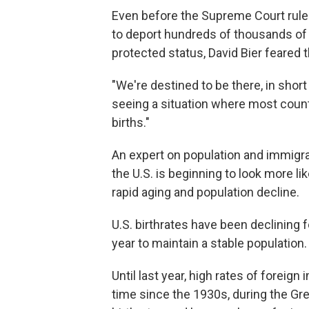
Even before the Supreme Court rul
to deport hundreds of thousands of m
protected status, David Bier feared 
"We're destined to be there, in short 
seeing a situation where most count
births."
An expert on population and immigrati
the U.S. is beginning to look more li
rapid aging and population decline.
U.S. birthrates have been declining 
year to maintain a stable population.
Until last year, high rates of foreign 
time since the 1930s, during the Gr