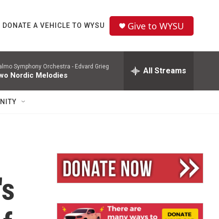
Give to WYSU
DONATE A VEHICLE TO WYSU
lmo Symphony Orchestra -
Edvard Grieg
All Streams
wo Nordic Melodies
NITY
's