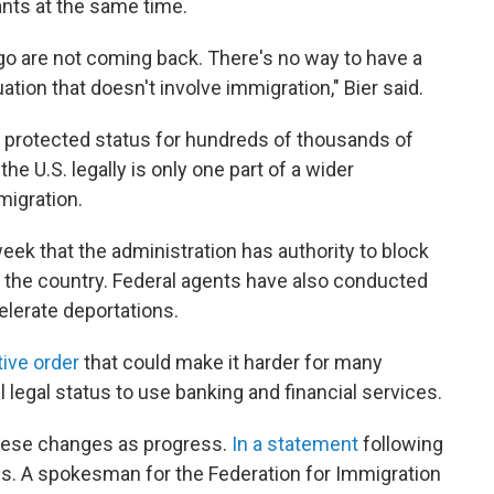
nts at the same time.
ago are not coming back. There's no way to have a
tion that doesn't involve immigration," Bier said.
y protected status for hundreds of thousands of
the U.S. legally is only one part of a wider
migration.
ek that the administration has authority to block
the country. Federal agents have also conducted
celerate deportations.
ive order
that could make it harder for many
ll legal status to use banking and financial services.
hese changes as progress.
In a statement
following
s. A spokesman for the Federation for Immigration