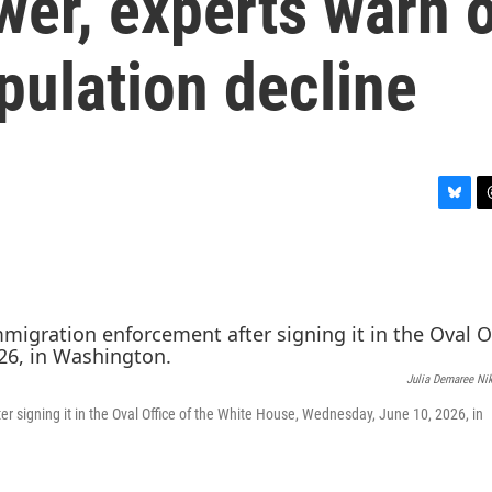
er, experts warn 
pulation decline
B
T
l
h
u
r
e
e
s
a
k
d
y
s
Julia Demaree Ni
r signing it in the Oval Office of the White House, Wednesday, June 10, 2026, in