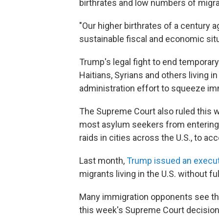
birthrates and low numbers of migra
"Our higher birthrates of a century 
sustainable fiscal and economic situa
Trump's legal fight to end temporar
Haitians, Syrians and others living in 
administration effort to squeeze im
The Supreme Court also ruled this we
most asylum seekers from entering 
raids in cities across the U.S., to ac
Last month,
Trump issued an execut
migrants living in the U.S. without fu
Many immigration opponents see t
this week's Supreme Court decision