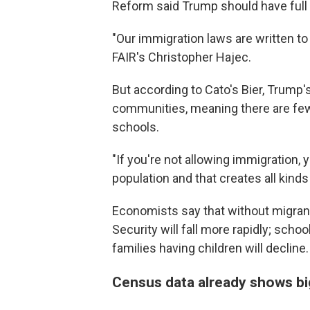
Reform said Trump should have full a
"Our immigration laws are written t
FAIR's Christopher Hajec.
But according to Cato's Bier, Trump'
communities, meaning there are few
schools.
"If you're not allowing immigration, 
population and that creates all kinds
Economists say that without migrant
Security will fall more rapidly; sch
families having children will decline.
Census data already shows bi