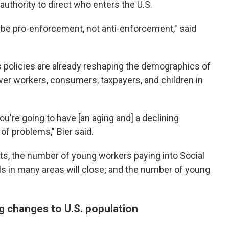
uthority to direct who enters the U.S.
o be pro-enforcement, not anti-enforcement," said
s policies are already reshaping the demographics of
er workers, consumers, taxpayers, and children in
you're going to have [an aging and] a declining
 of problems," Bier said.
s, the number of young workers paying into Social
ools in many areas will close; and the number of young
g changes to U.S. population