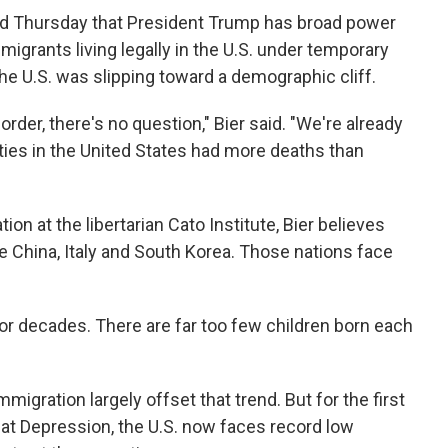
ed Thursday that President Trump has broad power
igrants living legally in the U.S. under temporary
the U.S. was slipping toward a demographic cliff.
order, there's no question," Bier said. "We're already
ies in the United States had more deaths than
on at the libertarian Cato Institute, Bier believes
ke China, Italy and South Korea. Those nations face
for decades. There are far too few children born each
immigration largely offset that trend. But for the first
eat Depression, the U.S. now faces record low