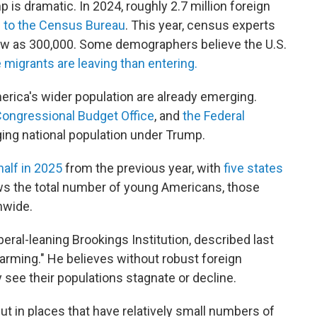
is dramatic. In 2024, roughly 2.7 million foreign
 to the Census Bureau
. This year, census experts
low as 300,000. Some demographers believe the U.S.
migrants are leaving than entering.
erica's wider population are already emerging.
ongressional Budget Office
, and
the Federal
aging national population under Trump.
 half in 2025
from the previous year, with
five states
s the total number of young Americans, those
onwide.
beral-leaning Brookings Institution, described last
arming." He believes without robust foreign
y see their populations stagnate or decline.
but in places that have relatively small numbers of