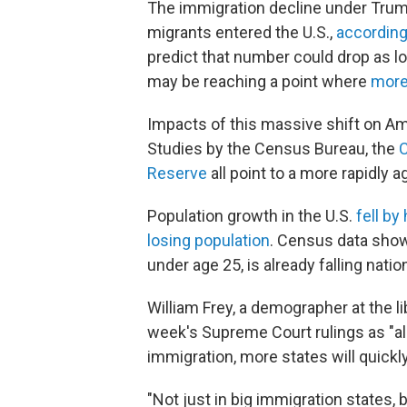
The immigration decline under Trump 
migrants entered the U.S.,
according
predict that number could drop as 
may be reaching a point where
more 
Impacts of this massive shift on Am
Studies by the Census Bureau, the
C
Reserve
all point to a more rapidly 
Population growth in the U.S.
fell by
losing population
. Census data show
under age 25, is already falling nati
William Frey, a demographer at the li
week's Supreme Court rulings as "al
immigration, more states will quickl
"Not just in big immigration states, 