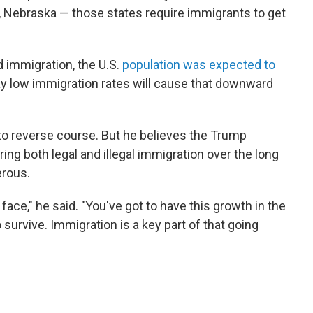
, Nebraska — those states require immigrants to get
 immigration, the U.S.
population was expected to
say low immigration rates will cause that downward
 to reverse course. But he believes the Trump
ing both legal and illegal immigration over the long
erous.
 face," he said. "You've got to have this growth in the
 survive. Immigration is a key part of that going