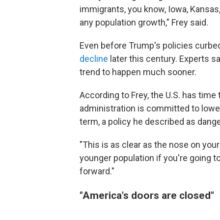
immigrants, you know, Iowa, Kansas
any population growth," Frey said.
Even before Trump's policies curbed
decline
later this century. Experts 
trend to happen much sooner.
According to Frey, the U.S. has time
administration is committed to lower
term, a policy he described as dang
"This is as clear as the nose on your
younger population if you're going to
forward."
"America's doors are closed"