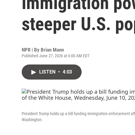
immigration pow
steeper U.S. po
NPR | By
Brian Mann
Published June 27, 2026 at 6:00 AM EDT
LISTEN
•
4:03
President Trump holds up a bill funding immigration enforcement afte
Washington.