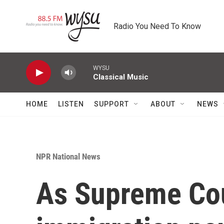
Skip to main content
Radio You Need To Know
WYSU
Classical Music
HOME
LISTEN
SUPPORT
ABOUT
NEWS
NPR National News
As Supreme Cou