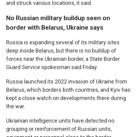
and struck various locations, it said.
No Russian military buildup seen on
border with Belarus, Ukraine says
Russia is expanding several of its military sites
deep inside Belarus, but there is no buildup of
forces near the Ukrainian border, a State Border
Guard Service spokesman said Friday.
Russia launched its 2022 invasion of Ukraine from
Belarus, which borders both countries, and Kyiv has
kept a close watch on developments there during
the war.
Ukrainian intelligence units have detected no
grouping or reinforcement of Russian units,