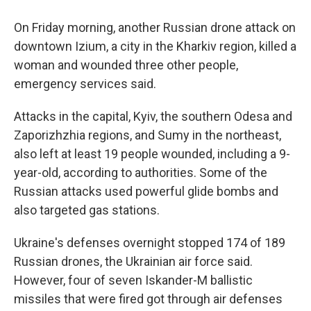
On Friday morning, another Russian drone attack on
downtown Izium, a city in the Kharkiv region, killed a
woman and wounded three other people,
emergency services said.
Attacks in the capital, Kyiv, the southern Odesa and
Zaporizhzhia regions, and Sumy in the northeast,
also left at least 19 people wounded, including a 9-
year-old, according to authorities. Some of the
Russian attacks used powerful glide bombs and
also targeted gas stations.
Ukraine's defenses overnight stopped 174 of 189
Russian drones, the Ukrainian air force said.
However, four of seven Iskander-M ballistic
missiles that were fired got through air defenses