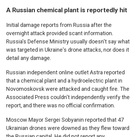
A Russian chemical plant is reportedly hit
Initial damage reports from Russia after the
overnight attack provided scant information.
Russia's Defense Ministry usually doesn't say what
was targeted in Ukraine's drone attacks, nor does it
detail any damage.
Russian independent online outlet Astra reported
that a chemical plant and a hydroelectric plant in
Novomoskovsk were attacked and caught fire. The
Associated Press couldn't independently verify the
report, and there was no official confirmation.
Moscow Mayor Sergei Sobyanin reported that 47
Ukrainian drones were downed as they flew toward
the Russian capital. He did not report any