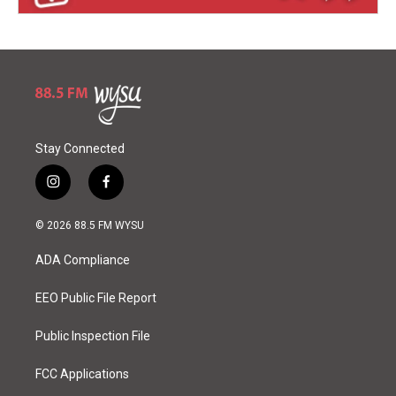
Stay Connected
i
f
n
a
s
c
© 2026 88.5 FM WYSU
t
e
a
b
ADA Compliance
g
o
r
o
a
k
EEO Public File Report
m
Public Inspection File
FCC Applications