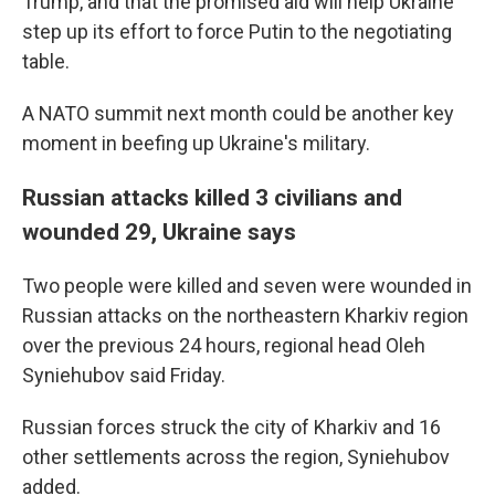
Trump, and that the promised aid will help Ukraine
step up its effort to force Putin to the negotiating
table.
A NATO summit next month could be another key
moment in beefing up Ukraine's military.
Russian attacks killed 3 civilians and
wounded 29, Ukraine says
Two people were killed and seven were wounded in
Russian attacks on the northeastern Kharkiv region
over the previous 24 hours, regional head Oleh
Syniehubov said Friday.
Russian forces struck the city of Kharkiv and 16
other settlements across the region, Syniehubov
added.