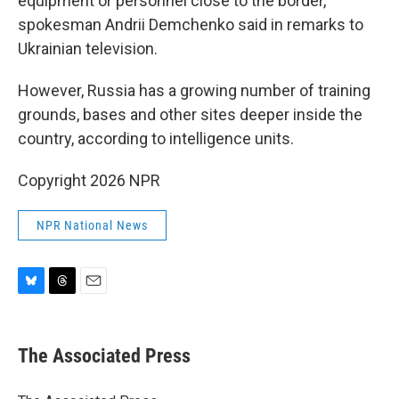
equipment or personnel close to the border,
spokesman Andrii Demchenko said in remarks to
Ukrainian television.
However, Russia has a growing number of training
grounds, bases and other sites deeper inside the
country, according to intelligence units.
Copyright 2026 NPR
NPR National News
B
T
E
l
h
m
u
r
a
e
e
i
The Associated Press
s
a
l
k
d
y
s