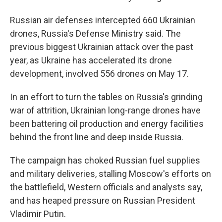
Russian air defenses intercepted 660 Ukrainian
drones, Russia's Defense Ministry said. The
previous biggest Ukrainian attack over the past
year, as Ukraine has accelerated its drone
development, involved 556 drones on May 17.
In an effort to turn the tables on Russia's grinding
war of attrition, Ukrainian long-range drones have
been battering oil production and energy facilities
behind the front line and deep inside Russia.
The campaign has choked Russian fuel supplies
and military deliveries, stalling Moscow's efforts on
the battlefield, Western officials and analysts say,
and has heaped pressure on Russian President
Vladimir Putin.