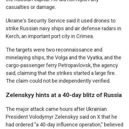
casualties or damage.
Ukraine's Security Service said it used drones to
strike Russian navy ships and air defense radars in
Kerch, an important port city in Crimea.
The targets were two reconnaissance and
minelaying ships, the Volga and the Vyatka, and the
cargo-passenger ferry Petropavlovsk, the agency
said, claiming that the strikes started a large fire.
The claim could not be independently verified.
Zelenskyy hints at a 40-day blitz of Russia
The major attack came hours after Ukrainian
President Volodymyr Zelenskyy said on X that he
had ordered "a 40-day influence operation," believed