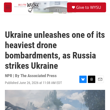
Skip to main content
S
Give to WYSU
e
M
a
e
r
n
c
u
h
Ukraine unleashes one of its
u
e
heaviest drone
r
y
bombardments, as Russia
strikes Ukraine
NPR | By
The Associated Press
Published June 26, 2026 at 11:08 AM EDT
B
T
E
l
h
m
u
r
a
e
e
i
s
a
l
k
d