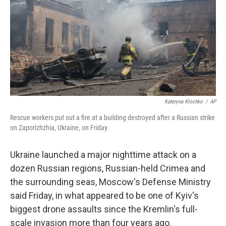
y
s
Kateryna Klochko
/
AP
Rescue workers put out a fire at a building destroyed after a Russian strike
on Zaporizhzhia, Ukraine, on Friday.
Ukraine launched a major nighttime attack on a
dozen Russian regions, Russian-held Crimea and
the surrounding seas, Moscow's Defense Ministry
said Friday, in what appeared to be one of Kyiv's
biggest drone assaults since the Kremlin's full-
scale invasion more than four years ago.