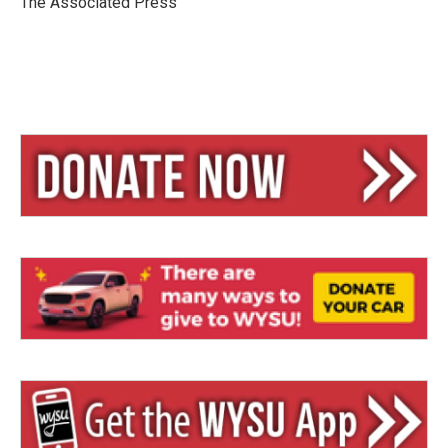
The Associated Press