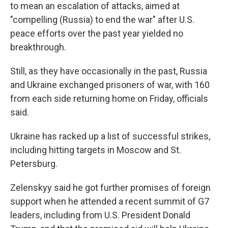
to mean an escalation of attacks, aimed at
"compelling (Russia) to end the war" after U.S.
peace efforts over the past year yielded no
breakthrough.
Still, as they have occasionally in the past, Russia
and Ukraine exchanged prisoners of war, with 160
from each side returning home on Friday, officials
said.
Ukraine has racked up a list of successful strikes,
including hitting targets in Moscow and St.
Petersburg.
Zelenskyy said he got further promises of foreign
support when he attended a recent summit of G7
leaders, including from U.S. President Donald