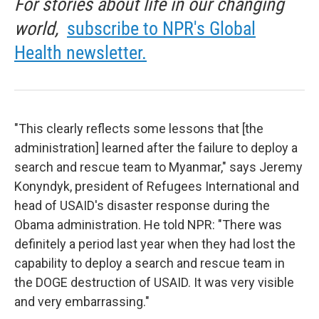
For stories about life in our changing
world,
subscribe to NPR's Global
Health newsletter.
"This clearly reflects some lessons that [the
administration] learned after the failure to deploy a
search and rescue team to Myanmar," says Jeremy
Konyndyk, president of Refugees International and
head of USAID's disaster response during the
Obama administration. He told NPR: "There was
definitely a period last year when they had lost the
capability to deploy a search and rescue team in
the DOGE destruction of USAID. It was very visible
and very embarrassing."