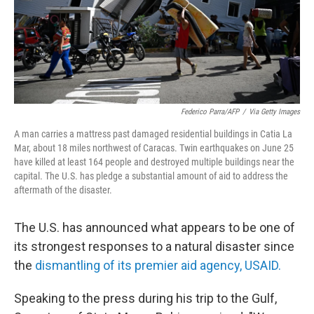
Federico Parra/AFP
/
Via Getty Images
A man carries a mattress past damaged residential buildings in Catia La
Mar, about 18 miles northwest of Caracas. Twin earthquakes on June 25
have killed at least 164 people and destroyed multiple buildings near the
capital. The U.S. has pledge a substantial amount of aid to address the
aftermath of the disaster.
The U.S. has announced what appears to be one of
its strongest responses to a natural disaster since
the
dismantling of its premier aid agency, USAID.
Speaking to the press
during his trip to the Gulf,