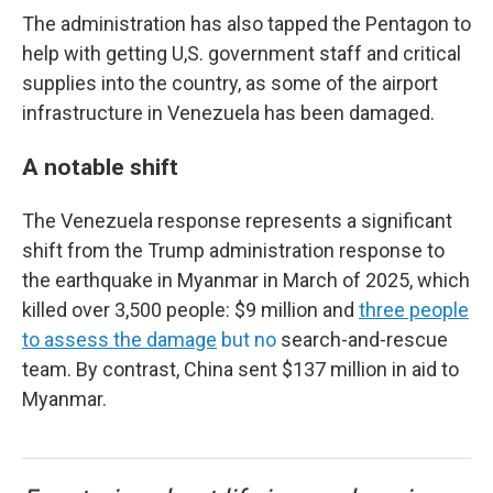
The administration has also tapped the Pentagon to
help with getting U,S. government staff and critical
supplies into the country, as some of the airport
infrastructure in Venezuela has been damaged.
A notable shift
The Venezuela response represents a significant
shift from the Trump administration response to
the earthquake in Myanmar in March of 2025, which
killed over 3,500 people: $9 million and
three people
to assess the damage
but no
search-and-rescue
team. By contrast, China sent $137 million in aid to
Myanmar.