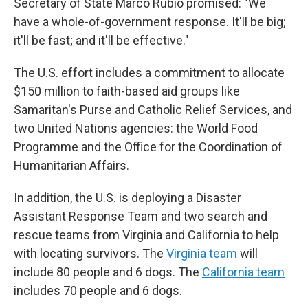
Secretary of State Marco Rubio promised: "We
have a whole-of-government response. It'll be big;
it'll be fast; and it'll be effective."
The U.S. effort includes a commitment to allocate
$150 million to faith-based aid groups like
Samaritan's Purse and Catholic Relief Services, and
two United Nations agencies: the World Food
Programme and the Office for the Coordination of
Humanitarian Affairs.
In addition, the U.S. is deploying a Disaster
Assistant Response Team and two search and
rescue teams from Virginia and California to help
with locating survivors. The
Virginia team
will
include 80 people and 6 dogs. The
California team
includes 70 people and 6 dogs.