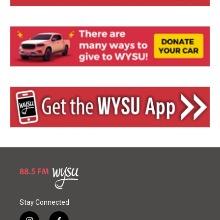
Stay Connected