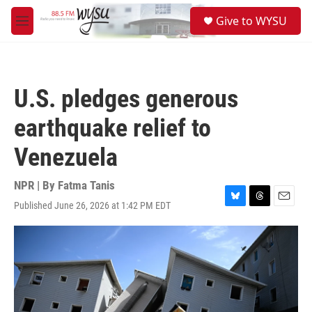
Skip to main content
S
Give to WYSU
e
M
a
e
r
n
c
u
h
U.S. pledges generous
u
e
earthquake relief to
r
y
Venezuela
NPR | By
Fatma Tanis
Published June 26, 2026 at 1:42 PM EDT
B
T
E
l
h
m
u
r
a
e
e
i
s
a
l
k
d
y
s