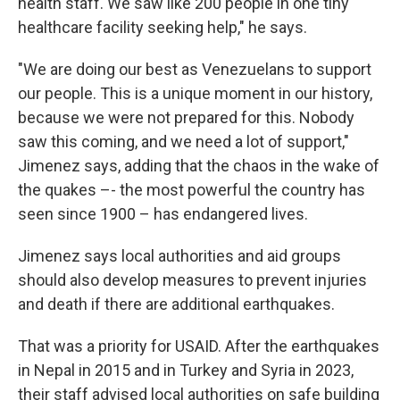
health staff. We saw like 200 people in one tiny
healthcare facility seeking help," he says.
"We are doing our best as Venezuelans to support
our people. This is a unique moment in our history,
because we were not prepared for this. Nobody
saw this coming, and we need a lot of support,"
Jimenez says, adding that the chaos in the wake of
the quakes –- the most powerful the country has
seen since 1900 – has endangered lives.
Jimenez says local authorities and aid groups
should also develop measures to prevent injuries
and death if there are additional earthquakes.
That was a priority for USAID. After the earthquakes
in Nepal in 2015 and in Turkey and Syria in 2023,
their staff advised local authorities on safe building