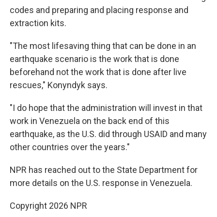
codes and preparing and placing response and
extraction kits.
"The most lifesaving thing that can be done in an
earthquake scenario is the work that is done
beforehand not the work that is done after live
rescues," Konyndyk says.
"I do hope that the administration will invest in that
work in Venezuela on the back end of this
earthquake, as the U.S. did through USAID and many
other countries over the years."
NPR has reached out to the State Department for
more details on the U.S. response in Venezuela.
Copyright 2026 NPR