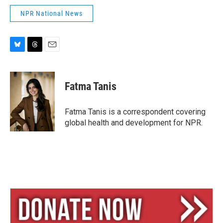
NPR National News
B
T
E
l
h
m
u
r
a
e
e
i
Fatma Tanis
s
a
l
k
d
y
s
Fatma Tanis is a correspondent covering
global health and development for NPR.