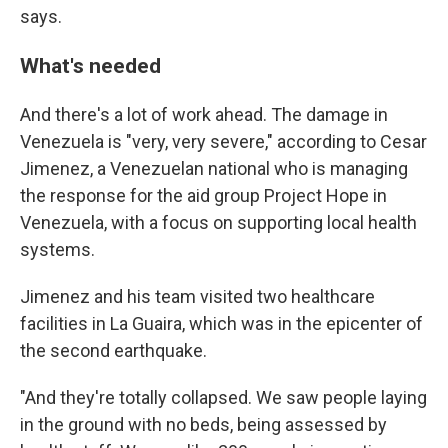
says.
What's needed
And there's a lot of work ahead. The damage in
Venezuela is "very, very severe," according to Cesar
Jimenez, a Venezuelan national
who is managing
the response for the aid group Project Hope in
Venezuela, with a focus on supporting local health
systems.
Jimenez and his team visited two healthcare
facilities in La Guaira, which was in the epicenter of
the second earthquake.
"And they're totally collapsed. We saw people laying
in the ground with no beds, being assessed by