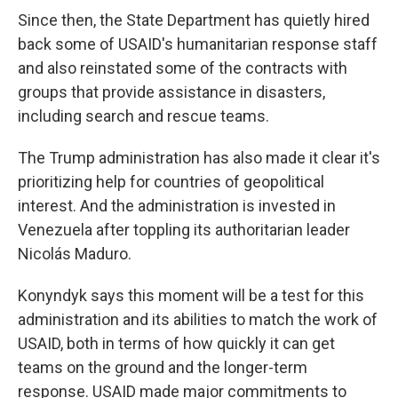
Since then, the State Department has quietly hired
back some of USAID's humanitarian response staff
and also reinstated some of the contracts with
groups that provide assistance in disasters,
including search and rescue teams.
The Trump administration has also made it clear it's
prioritizing help for countries of geopolitical
interest. And the administration is invested in
Venezuela after toppling its authoritarian leader
Nicolás Maduro.
Konyndyk says this moment will be a test for this
administration and its abilities to match the work of
USAID, both in terms of how quickly it can get
teams on the ground and the longer-term
response. USAID made major commitments to