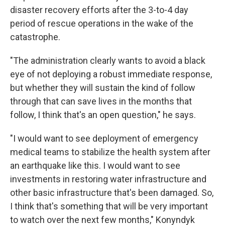
disaster recovery efforts after the 3-to-4 day
period of rescue operations in the wake of the
catastrophe.
"The administration clearly wants to avoid a black
eye of not deploying a robust immediate response,
but whether they will sustain the kind of follow
through that can save lives in the months that
follow, I think that's an open question," he says.
"I would want to see deployment of emergency
medical teams to stabilize the health system after
an earthquake like this. I would want to see
investments in restoring water infrastructure and
other basic infrastructure that's been damaged. So,
I think that's something that will be very important
to watch over the next few months," Konyndyk