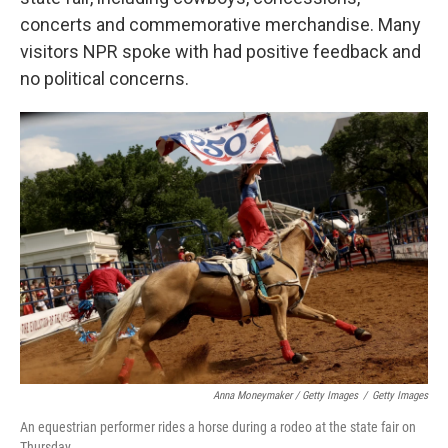
concerts and commemorative merchandise. Many
visitors NPR spoke with had positive feedback and
no political concerns.
Anna Moneymaker / Getty Images
/
Getty Images
An equestrian performer rides a horse during a rodeo at the state fair on
Thursday.