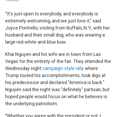
"It's just open to everybody, and everybody is
extremely welcoming, and we just love it," said
Joyce Pontrello, visiting from Buffalo, N.Y., with her
husband and their small dog, who was wearing a
large red-white-and-blue bow.
Khai Nguyen and his wife are in town from Las
Vegas for the entirety of the fair. They attended the
Wednesday night
campaign-style rally
where
Trump touted his accomplishments, took digs at
his predecessor and declared "America is back."
Nguyen said the night was "definitely" partisan, but
hoped people would focus on what he believes is
the underlying patriotism.
"
Whether you agree with the president or not, I