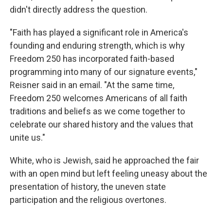
didn't directly address the question.
"Faith has played a significant role in America's
founding and enduring strength, which is why
Freedom 250 has incorporated faith-based
programming into many of our signature events,"
Reisner said in an email. "At the same time,
Freedom 250 welcomes Americans of all faith
traditions and beliefs as we come together to
celebrate our shared history and the values that
unite us."
White, who is Jewish, said he approached the fair
with an open mind but left feeling uneasy about the
presentation of history, the uneven state
participation and the religious overtones.