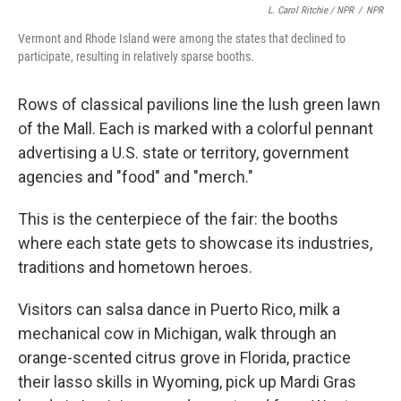
L. Carol Ritchie / NPR
/
NPR
Vermont and Rhode Island were among the states that declined to
participate, resulting in relatively sparse booths.
Rows of classical pavilions line the lush green lawn
of the Mall. Each is marked with a colorful pennant
advertising a U.S. state or territory, government
agencies and "food" and "merch."
This is the centerpiece of the fair: the booths
where each state gets to showcase its industries,
traditions and hometown heroes.
Visitors can salsa dance in Puerto Rico, milk a
mechanical cow in Michigan, walk through an
orange-scented citrus grove in Florida, practice
their lasso skills in Wyoming, pick up Mardi Gras