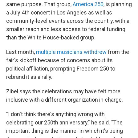
same purpose. That group,
America 250
, is planning
a July 4th concert in Los Angeles as well as
community-level events across the country, with a
smaller reach and less access to federal funding
than the White House-backed group.
Last month,
multiple musicians withdrew
from the
fair's kickoff because of concerns about its
political affiliation, prompting Freedom 250 to
rebrand it as a rally.
Zibel says the celebrations may have felt more
inclusive with a different organization in charge.
"I don't think there's anything wrong with
celebrating our 250th anniversary," he said. "The
important thing is the manner in which it's being