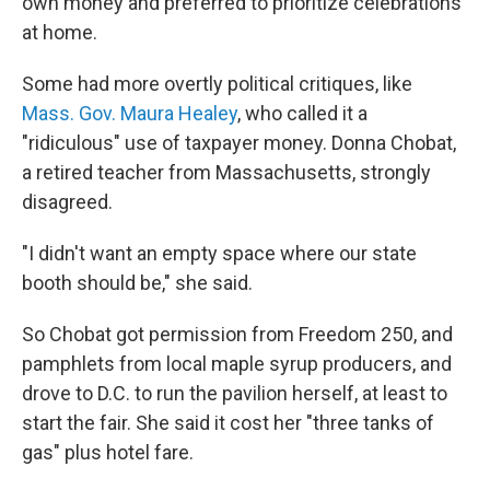
own money and preferred to prioritize celebrations
at home.
Some had more overtly political critiques, like
Mass. Gov. Maura Healey
, who called it a
"ridiculous" use of taxpayer money. Donna Chobat,
a retired teacher from Massachusetts, strongly
disagreed.
"I didn't want an empty space where our state
booth should be," she said.
So Chobat got permission from Freedom 250, and
pamphlets from local maple syrup producers, and
drove to D.C. to run the pavilion herself, at least to
start the fair. She said it cost her "three tanks of
gas" plus hotel fare.