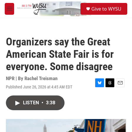
Skip to main content
S
Give to WYSU
e
M
a
e
r
n
c
u
h
Organizers say the Great
u
e
American State Fair is for
r
y
everyone. Some disagree
NPR | By
Rachel Treisman
Published June 26, 2026 at 4:45 AM EDT
B
T
E
l
h
m
u
r
a
LISTEN
•
3:38
e
e
i
s
a
l
k
d
y
s