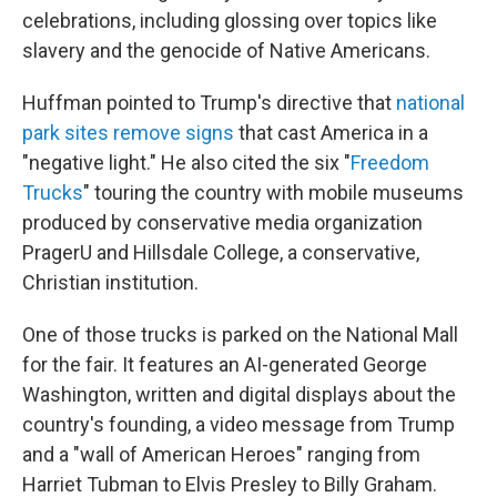
celebrations, including glossing over topics like
slavery and the genocide of Native Americans.
Huffman pointed to Trump's directive that
national
park sites remove signs
that cast America in a
"negative light." He also cited the six "
Freedom
Trucks
" touring the country with mobile museums
produced by conservative media organization
PragerU and Hillsdale College, a conservative,
Christian institution.
One of those trucks is parked on the National Mall
for the fair. It features an AI-generated George
Washington, written and digital displays about the
country's founding, a video message from Trump
and a "wall of American Heroes" ranging from
Harriet Tubman to Elvis Presley to Billy Graham.