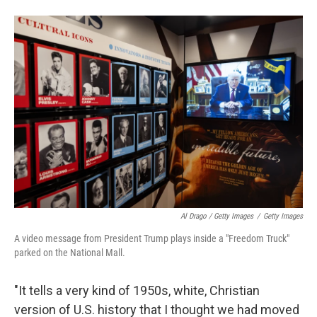
Al Drago / Getty Images
/
Getty Images
A video message from President Trump plays inside a "Freedom Truck"
parked on the National Mall.
"It tells a very kind of 1950s, white, Christian
version of U.S. history that I thought we had moved