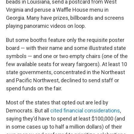
beads in Louisiana, send a postcard from West
Virginia and peruse a Waffle House menu in
Georgia. Many have prizes, billboards and screens
playing panoramic videos on loop.
But some booths feature only the requisite poster
board — with their name and some illustrated state
symbols — and one or two empty chairs (one of the
few available seats for weary fairgoers). At least 10
state governments, concentrated in the Northeast
and Pacific Northwest, declined to send staff or
spend funds on the fair.
Most of the states that opted out are led by
Democrats. But all
cited financial considerations
,
saying they'd have to spend at least $100,000 (and
in some cases up to half a million dollars) of their