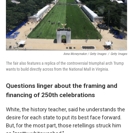
Anna Moneymaker / Getty Images
/
Getty Images
The fair also features a replica of the controversial triumphal arch Trump
wants to build directly across from the National Mall in Virginia.
Questions linger about the framing and
financing of 250th celebrations
White, the history teacher, said he understands the
desire for each state to put its best face forward.
But, for the most part, those retellings struck him