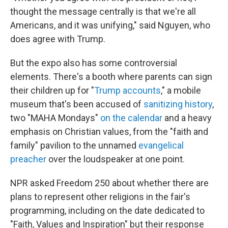
thought the message centrally is that we're all
Americans, and it was unifying," said Nguyen, who
does agree with Trump.
But the expo also has some controversial
elements. There's a booth where parents can sign
their children up for "
Trump accounts
," a mobile
museum that's been accused of
sanitizing history
,
two "MAHA Mondays"
on the calendar
and a heavy
emphasis on Christian values, from the "faith and
family" pavilion to the unnamed
evangelical
preacher
over the loudspeaker at one point.
NPR asked Freedom 250 about whether there are
plans to represent other religions in the fair's
programming, including on the date dedicated to
"Faith, Values and Inspiration" but their response