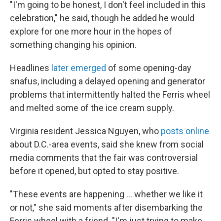
"I'm going to be honest, I don't feel included in this
celebration," he said, though he added he would
explore for one more hour in the hopes of
something changing his opinion.
Headlines
later emerged
of some opening-day
snafus, including a delayed opening and generator
problems that intermittently halted the Ferris wheel
and melted some of the ice cream supply.
Virginia resident Jessica Nguyen, who
posts online
about D.C.-area events, said she knew from social
media comments that the fair was controversial
before it opened, but opted to stay positive.
"These events are happening … whether we like it
or not," she said moments after disembarking the
Ferris wheel with a friend. "I'm just trying to make