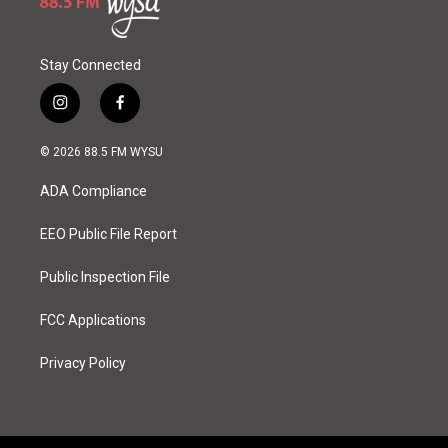
Stay Connected
i
f
n
a
s
c
© 2026 88.5 FM WYSU
t
e
a
b
ADA Compliance
g
o
r
o
a
k
EEO Public File Report
m
Public Inspection File
FCC Applications
Privacy Policy