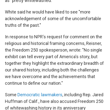
as "pretty whitewashed."
White said he would have liked to see "more
acknowledgement of some of the uncomfortable
truths of the past."
In response to NPR's request for comment on the
religious and historical framing concerns, Reisner,
the Freedom 250 spokesperson, wrote: "No single
exhibit can tell every part of America's story, but
together they highlight the extraordinary breadth of
our shared history, including both the challenges
we have overcome and the achievements that
continue to define our nation."
Some
Democratic lawmakers
, including Rep. Jared
Huffman of Calif., have also accused Freedom 250
of whitewashing history in its anniversary