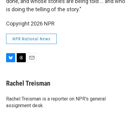
done, and whose stories are being told … and who
is doing the telling of the story."
Copyright 2026 NPR
NPR National News
B
T
E
l
h
m
u
r
a
e
e
i
Rachel Treisman
s
a
l
k
d
y
s
Rachel Treisman is a reporter on NPR's general
assignment desk.