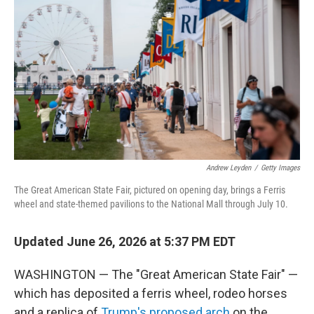
Andrew Leyden
/
Getty Images
The Great American State Fair, pictured on opening day, brings a Ferris
wheel and state-themed pavilions to the National Mall through July 10.
Updated June 26, 2026 at 5:37 PM EDT
WASHINGTON — The "Great American State Fair" —
which has deposited a ferris wheel, rodeo horses
and a replica of
Trump's proposed arch
on the