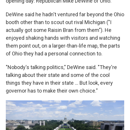
opening day: Republican Mike DeWine of Ohio.
DeWine said he hadn't ventured far beyond the Ohio
booth other than to scout out rival Michigan ("I
actually got some Raisin Bran from them"). He
enjoyed shaking hands with visitors and watching
them point out, on a larger-than-life map, the parts
of Ohio they had a personal connection to.
"Nobody's talking politics," DeWine said. "They're
talking about their state and some of the cool
things they have in their state … But look, every
governor has to make their own choice."