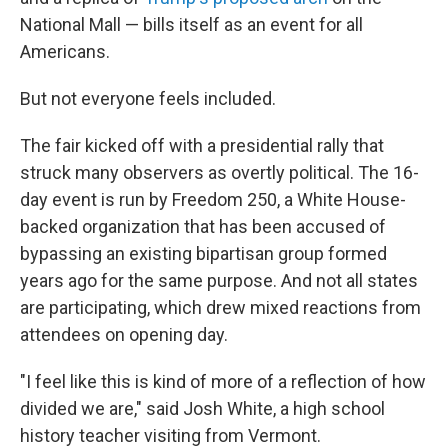
National Mall — bills itself as an event for all
Americans.
But not everyone feels included.
The fair kicked off with a presidential rally that
struck many observers as overtly political. The 16-
day event is run by Freedom 250, a White House-
backed organization that has been accused of
bypassing an existing bipartisan group formed
years ago for the same purpose. And not all states
are participating, which drew mixed reactions from
attendees on opening day.
"I feel like this is kind of more of a reflection of how
divided we are," said Josh White, a high school
history teacher visiting from Vermont.