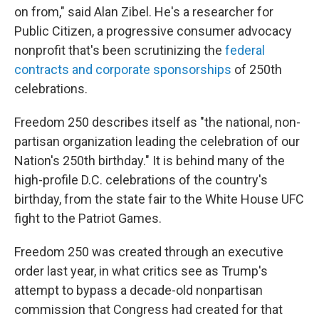
on from," said Alan Zibel. He's a researcher for
Public Citizen, a progressive consumer advocacy
nonprofit that's been scrutinizing the
federal
contracts and corporate sponsorships
of 250th
celebrations.
Freedom 250 describes itself as "the national, non-
partisan organization leading the celebration of our
Nation's 250th birthday." It is behind many of the
high-profile D.C. celebrations of the country's
birthday, from the state fair to the White House UFC
fight to the Patriot Games.
Freedom 250 was created through an executive
order last year, in what critics see as Trump's
attempt to bypass a decade-old nonpartisan
commission that Congress had created for that