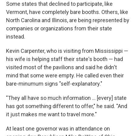
Some states that declined to participate, like
Vermont, have completely bare booths. Others, like
North Carolina and Illinois, are being represented by
companies or organizations from their state
instead.
Kevin Carpenter, who is visiting from Mississippi —
his wife is helping staff their state's booth — had
visited most of the pavilions and said he didn't
mind that some were empty. He called even their
bare-minumum signs "self-explanatory."
"They all have so much information … [every] state
has got something different to offer," he said. "And
it just makes me want to travel more."
At least one governor was in attendance on