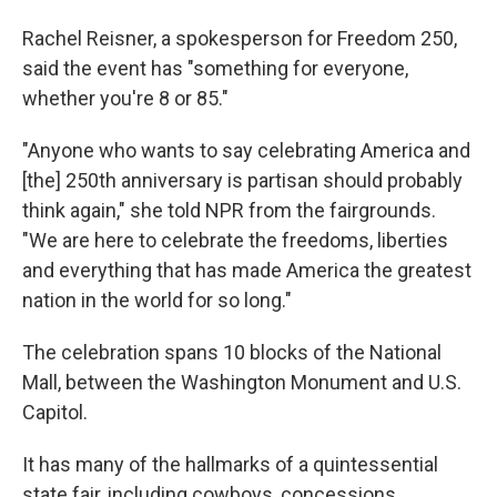
Rachel Reisner, a spokesperson for Freedom 250,
said the event has "something for everyone,
whether you're 8 or 85."
"Anyone who wants to say celebrating America and
[the] 250th anniversary is partisan should probably
think again," she told NPR from the fairgrounds.
"We are here to celebrate the freedoms, liberties
and everything that has made America the greatest
nation in the world for so long."
The celebration spans 10 blocks of the National
Mall, between the Washington Monument and U.S.
Capitol.
It has many of the hallmarks of a quintessential
state fair, including cowboys, concessions,