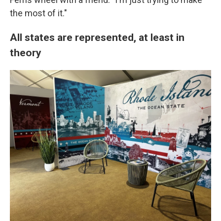
the most of it."
All states are represented, at least in
theory