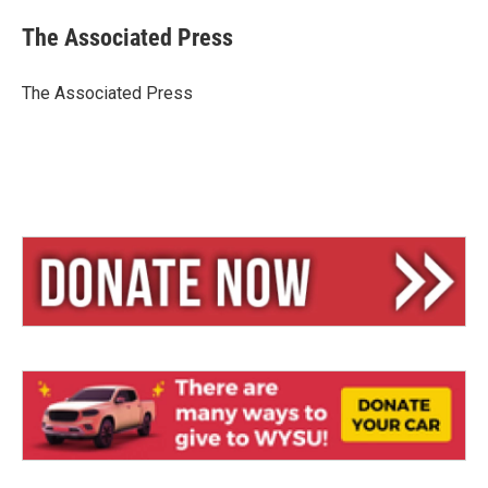
u
r
a
e
e
i
The Associated Press
s
a
l
k
d
y
s
The Associated Press