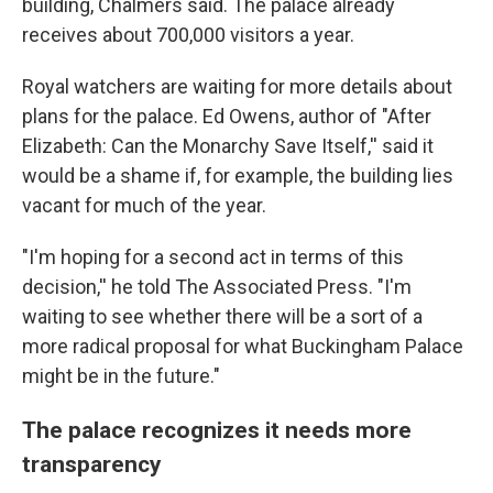
building, Chalmers said. The palace already
receives about 700,000 visitors a year.
Royal watchers are waiting for more details about
plans for the palace. Ed Owens, author of "After
Elizabeth: Can the Monarchy Save Itself,'' said it
would be a shame if, for example, the building lies
vacant for much of the year.
"I'm hoping for a second act in terms of this
decision,'' he told The Associated Press. "I'm
waiting to see whether there will be a sort of a
more radical proposal for what Buckingham Palace
might be in the future."
The palace recognizes it needs more
transparency