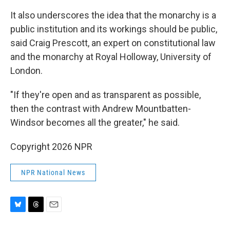
It also underscores the idea that the monarchy is a
public institution and its workings should be public,
said Craig Prescott, an expert on constitutional law
and the monarchy at Royal Holloway, University of
London.
"If they're open and as transparent as possible,
then the contrast with Andrew Mountbatten-
Windsor becomes all the greater," he said.
Copyright 2026 NPR
NPR National News
B
T
E
l
h
m