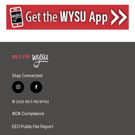
Stay Connected
i
f
n
a
s
c
© 2026 88.5 FM WYSU
t
e
a
b
ADA Compliance
g
o
r
o
a
k
EEO Public File Report
m