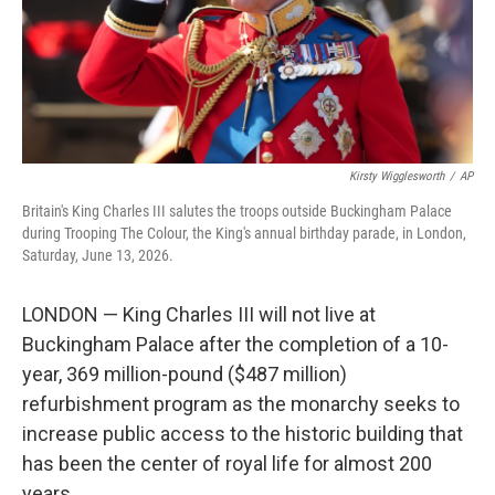
Kirsty Wigglesworth
/
AP
Britain's King Charles III salutes the troops outside Buckingham Palace
during Trooping The Colour, the King's annual birthday parade, in London,
Saturday, June 13, 2026.
LONDON — King Charles III will not live at
Buckingham Palace after the completion of a 10-
year, 369 million-pound ($487 million)
refurbishment program as the monarchy seeks to
increase public access to the historic building that
has been the center of royal life for almost 200
years.