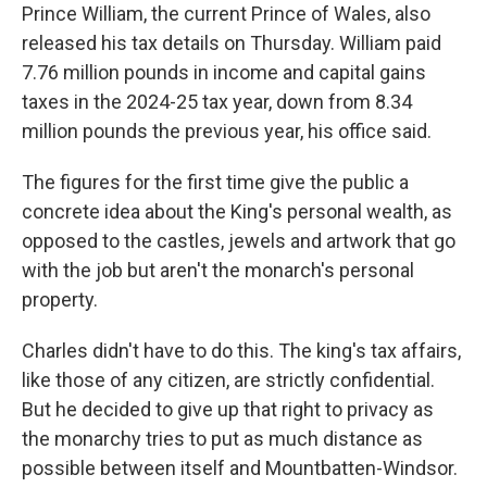
Prince William, the current Prince of Wales, also
released his tax details on Thursday. William paid
7.76 million pounds in income and capital gains
taxes in the 2024-25 tax year, down from 8.34
million pounds the previous year, his office said.
The figures for the first time give the public a
concrete idea about the King's personal wealth, as
opposed to the castles, jewels and artwork that go
with the job but aren't the monarch's personal
property.
Charles didn't have to do this. The king's tax affairs,
like those of any citizen, are strictly confidential.
But he decided to give up that right to privacy as
the monarchy tries to put as much distance as
possible between itself and Mountbatten-Windsor.