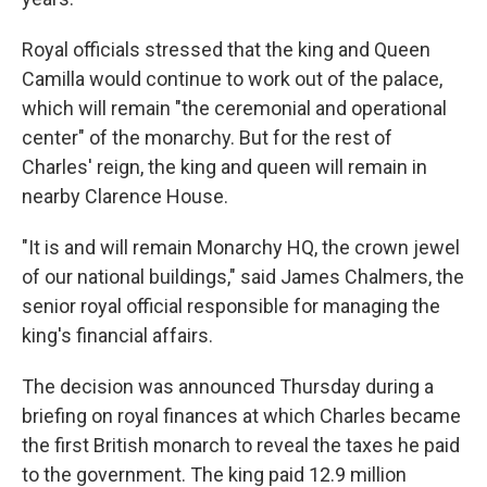
Royal officials stressed that the king and Queen
Camilla would continue to work out of the palace,
which will remain "the ceremonial and operational
center" of the monarchy. But for the rest of
Charles' reign, the king and queen will remain in
nearby Clarence House.
"It is and will remain Monarchy HQ, the crown jewel
of our national buildings," said James Chalmers, the
senior royal official responsible for managing the
king's financial affairs.
The decision was announced Thursday during a
briefing on royal finances at which Charles became
the first British monarch to reveal the taxes he paid
to the government. The king paid 12.9 million