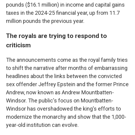
pounds ($16.1 million) in income and capital gains
taxes in the 2024-25 financial year, up from 11.7
million pounds the previous year.
The royals are trying to respond to
criticism
The announcements come as the royal family tries
to shift the narrative after months of embarrassing
headlines about the links between the convicted
sex offender Jeffrey Epstein and the former Prince
Andrew, now known as Andrew Mountbatten-
Windsor. The public's focus on Mountbatten-
Windsor has overshadowed the king's efforts to
modernize the monarchy and show that the 1,000-
year-old institution can evolve.