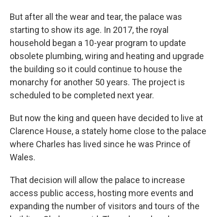
But after all the wear and tear, the palace was
starting to show its age. In 2017, the royal
household began a 10-year program to update
obsolete plumbing, wiring and heating and upgrade
the building so it could continue to house the
monarchy for another 50 years. The project is
scheduled to be completed next year.
But now the king and queen have decided to live at
Clarence House, a stately home close to the palace
where Charles has lived since he was Prince of
Wales.
That decision will allow the palace to increase
access public access, hosting more events and
expanding the number of visitors and tours of the