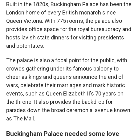
Built in the 1820s, Buckingham Palace has been the
London home of every British monarch since
Queen Victoria. With 775 rooms, the palace also
provides office space for the royal bureaucracy and
hosts lavish state dinners for visiting presidents
and potentates.
The palace is also a focal point for the public, with
crowds gathering under its famous balcony to
cheer as kings and queens announce the end of
wars, celebrate their marriages and mark historic
events, such as Queen Elizabeth II's 70 years on
the throne. It also provides the backdrop for
parades down the broad ceremonial avenue known
as The Mall.
Buckingham Palace needed some love