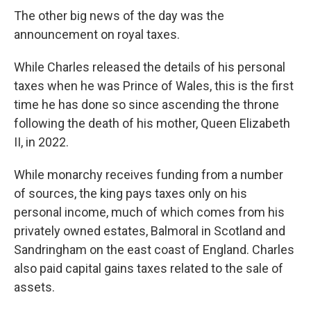
The other big news of the day was the
announcement on royal taxes.
While Charles released the details of his personal
taxes when he was Prince of Wales, this is the first
time he has done so since ascending the throne
following the death of his mother, Queen Elizabeth
II, in 2022.
While monarchy receives funding from a number
of sources, the king pays taxes only on his
personal income, much of which comes from his
privately owned estates, Balmoral in Scotland and
Sandringham on the east coast of England. Charles
also paid capital gains taxes related to the sale of
assets.