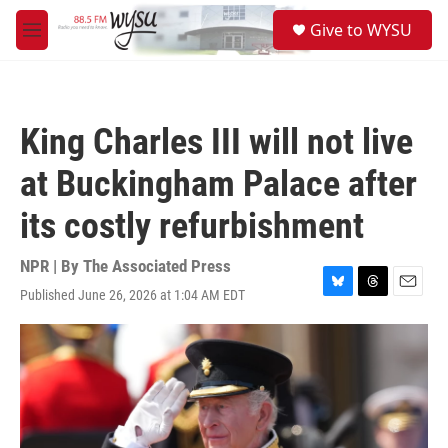
Skip to main content
S
Give to WYSU
e
M
a
e
r
n
c
u
h
King Charles III will not live
u
e
at Buckingham Palace after
r
y
its costly refurbishment
NPR | By
The Associated Press
Published June 26, 2026 at 1:04 AM EDT
B
T
E
l
h
m
u
r
a
e
e
i
s
a
l
k
d
y
s