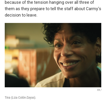
because of the tension hanging over all three of
them as they prepare to tell the staff about Carmy's
decision to leave.
FX /
Tina (Liza Colón-Zayas).