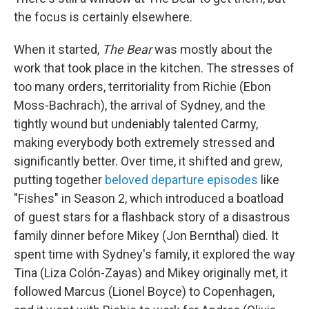
the focus is certainly elsewhere.
When it started,
The Bear
was mostly about the
work that took place in the kitchen. The stresses of
too many orders, territoriality from Richie (Ebon
Moss-Bachrach), the arrival of Sydney, and the
tightly wound but undeniably talented Carmy,
making everybody both extremely stressed and
significantly better. Over time, it shifted and grew,
putting together
beloved departure episodes
like
"Fishes" in Season 2, which introduced a boatload
of guest stars for a flashback story of a disastrous
family dinner before Mikey (Jon Bernthal) died. It
spent time with Sydney's family, it explored the way
Tina (Liza Colón-Zayas) and Mikey originally met, it
followed Marcus (Lionel Boyce) to Copenhagen,