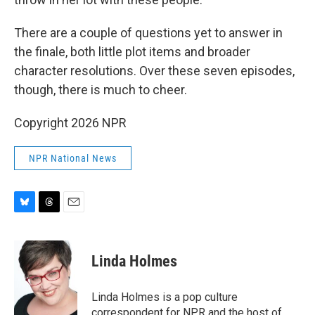
There are a couple of questions yet to answer in
the finale, both little plot items and broader
character resolutions. Over these seven episodes,
though, there is much to cheer.
Copyright 2026 NPR
NPR National News
B
T
E
l
h
m
u
r
a
e
e
i
Linda Holmes
s
a
l
k
d
y
s
Linda Holmes is a pop culture
correspondent for NPR and the host of