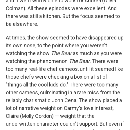
and it went with Richie to work for Andrea (Olivia
Colman). All these episodes were excellent. And
there was still a kitchen. But the focus seemed to
be elsewhere.
At times, the show seemed to have disappeared up
its own nose, to the point where you weren't
watching the show
The Bear
as much as you were
watching the phenomenon
The Bear
. There were
too many real-life chef cameos, until it seemed like
those chefs were checking a box on a list of
"things all the cool kids do." There were too many
other cameos, culminating in a rare miss from the
reliably charismatic John Cena. The show placed a
lot of narrative weight on Carmy's love interest,
Claire (Molly Gordon) — weight that the
underwritten character couldn't support. But even if