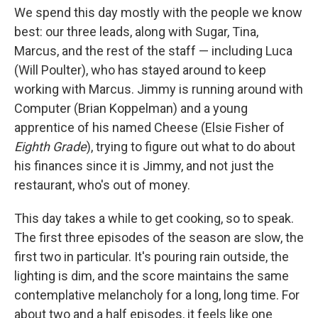
We spend this day mostly with the people we know
best: our three leads, along with Sugar, Tina,
Marcus, and the rest of the staff — including Luca
(Will Poulter), who has stayed around to keep
working with Marcus. Jimmy is running around with
Computer (Brian Koppelman) and a young
apprentice of his named Cheese (Elsie Fisher of
Eighth Grade
), trying to figure out what to do about
his finances since it is Jimmy, and not just the
restaurant, who's out of money.
This day takes a while to get cooking, so to speak.
The first three episodes of the season are slow, the
first two in particular. It's pouring rain outside, the
lighting is dim, and the score maintains the same
contemplative melancholy for a long, long time. For
about two and a half episodes, it feels like one