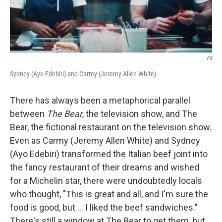
FX
Sydney (Ayo Edebiri) and Carmy (Jeremy Allen White).
There has always been a metaphorical parallel
between
The Bear
, the television show, and The
Bear, the fictional restaurant on the television show.
Even as Carmy (Jeremy Allen White) and Sydney
(Ayo Edebiri) transformed the Italian beef joint into
the fancy restaurant of their dreams and wished
for a Michelin star, there were undoubtedly locals
who thought, "This is great and all, and I'm sure the
food is good, but ... I liked the beef sandwiches."
There's still a window at The Bear to get them, but