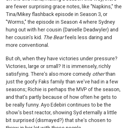
are fewer surprising grace notes, like "Napkins," the
Tina/Mikey flashback episode in Season 3, or
"Worms," the episode in Season 4 where Sydney
hung out with her cousin (Danielle Deadwyler) and
her cousin's kid.
The Bear
feels less daring and
more conventional.
But oh, when they have victories under pressure?
Victories, large or small? It is immensely, richly
satisfying. There's also more comedy
other
than
just the goofy Faks family than we've had in a few
seasons; Richie is perhaps the MVP of the season,
and that's partly because of how often he gets to
be really funny. Ayo Edebiri continues to be the
show's best reactor, showing Syd eternally a little
bit surprised (dismayed?) that she's chosen to
throw in her lot with these people.