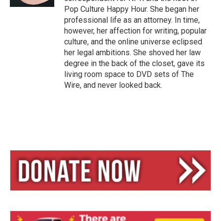
Pop Culture Happy Hour. She began her
professional life as an attorney. In time,
however, her affection for writing, popular
culture, and the online universe eclipsed
her legal ambitions. She shoved her law
degree in the back of the closet, gave its
living room space to DVD sets of The
Wire, and never looked back.