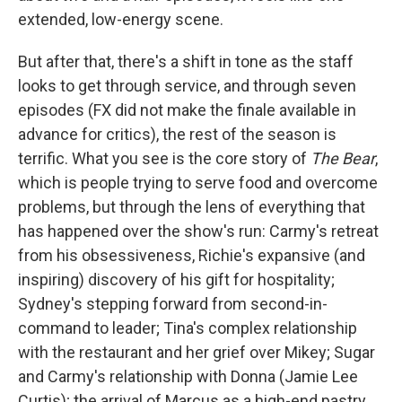
extended, low-energy scene.
But after that, there's a shift in tone as the staff
looks to get through service, and through seven
episodes (FX did not make the finale available in
advance for critics), the rest of the season is
terrific. What you see is the core story of
The Bear
,
which is people trying to serve food and overcome
problems, but through the lens of everything that
has happened over the show's run: Carmy's retreat
from his obsessiveness, Richie's expansive (and
inspiring) discovery of his gift for hospitality;
Sydney's stepping forward from second-in-
command to leader; Tina's complex relationship
with the restaurant and her grief over Mikey; Sugar
and Carmy's relationship with Donna (Jamie Lee
Curtis); the arrival of Marcus as a high-end pastry