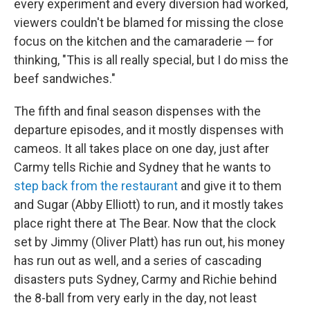
every experiment and every diversion had worked,
viewers couldn't be blamed for missing the close
focus on the kitchen and the camaraderie — for
thinking, "This is all really special, but I do miss the
beef sandwiches."
The fifth and final season dispenses with the
departure episodes, and it mostly dispenses with
cameos. It all takes place on one day, just after
Carmy tells Richie and Sydney that he wants to
step back from the restaurant
and give it to them
and Sugar (Abby Elliott) to run, and it mostly takes
place right there at The Bear. Now that the clock
set by Jimmy (Oliver Platt) has run out, his money
has run out as well, and a series of cascading
disasters puts Sydney, Carmy and Richie behind
the 8-ball from very early in the day, not least