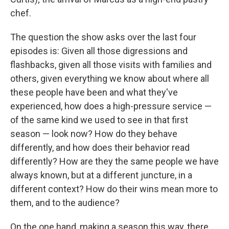
chef.
The question the show asks over the last four
episodes is: Given all those digressions and
flashbacks, given all those visits with families and
others, given everything we know about where all
these people have been and what they've
experienced, how does a high-pressure service —
of the same kind we used to see in that first
season — look now? How do they behave
differently, and how does their behavior read
differently? How are they the same people we have
always known, but at a different juncture, in a
different context? How do their wins mean more to
them, and to the audience?
On the one hand, making a season this way, there