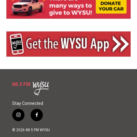
Stay Connected
i
f
n
a
s
c
© 2026 88.5 FM WYSU
t
e