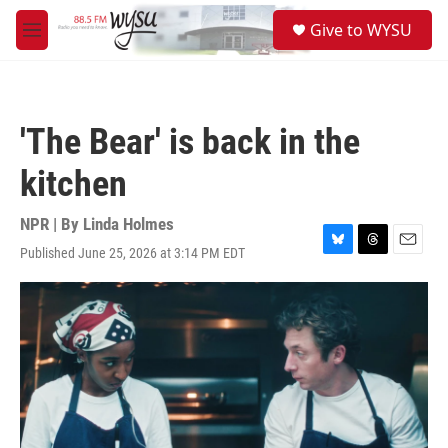
Skip to main content
S
Give to WYSU
e
M
a
e
r
n
c
u
h
'The Bear' is back in the
u
e
kitchen
r
y
NPR | By
Linda Holmes
Published June 25, 2026 at 3:14 PM EDT
B
T
E
l
h
m
u
r
a
e
e
i
s
a
l
k
d
y
s