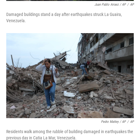
Juan Pablo Arraez / AP
/
AP
Damaged buildings stand a day after earthquakes struck La Guaira,
Venezuela.
Pedro Mattey / AP
/
AP
Residents walk among the rubble of building damaged in earthquakes the
previous day in Catia La Mar, Venezuela.