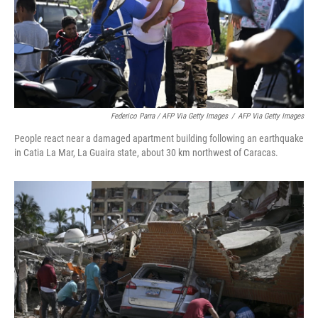
Federico Parra / AFP Via Getty Images
/
AFP Via Getty Images
People react near a damaged apartment building following an earthquake
in Catia La Mar, La Guaira state, about 30 km northwest of Caracas.