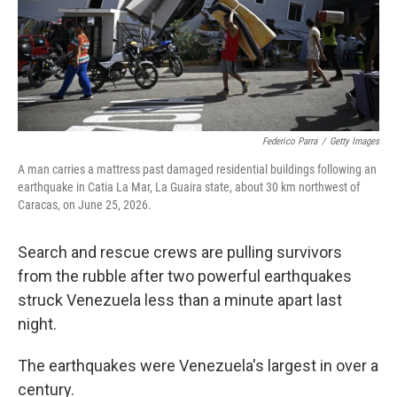
Federico Parra
/
Getty Images
A man carries a mattress past damaged residential buildings following an
earthquake in Catia La Mar, La Guaira state, about 30 km northwest of
Caracas, on June 25, 2026.
Search and rescue crews are pulling survivors
from the rubble after two powerful earthquakes
struck Venezuela less than a minute apart last
night.
The earthquakes were Venezuela's largest in over a
century.