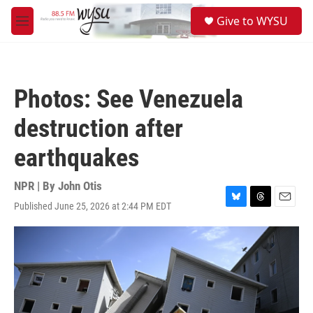
Skip to main content
S
Give to WYSU
e
M
a
e
r
n
c
u
h
Photos: See Venezuela
u
e
destruction after
r
y
earthquakes
NPR | By
John Otis
Published June 25, 2026 at 2:44 PM EDT
B
T
E
l
h
m
u
r
a
e
e
i
s
a
l
k
d
y
s