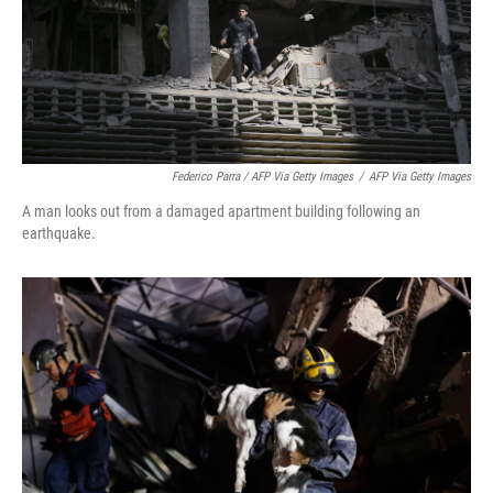
Federico Parra / AFP Via Getty Images
/
AFP Via Getty Images
A man looks out from a damaged apartment building following an
earthquake.