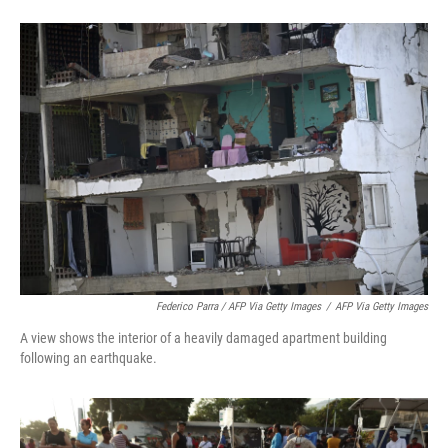
Federico Parra / AFP Via Getty Images
/
AFP Via Getty Images
A view shows the interior of a heavily damaged apartment building
following an earthquake.