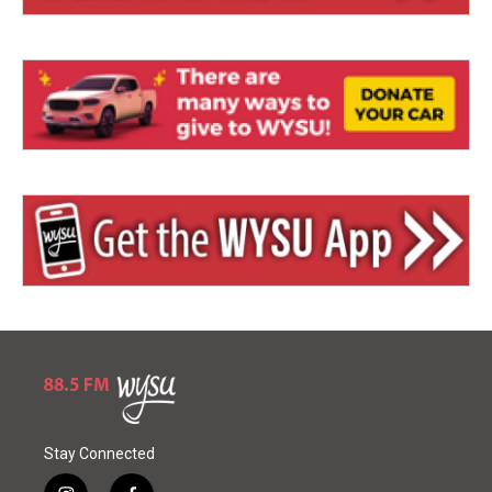
Stay Connected