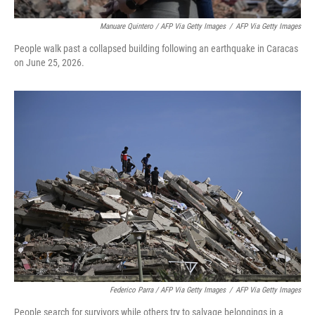
Manuare Quintero / AFP Via Getty Images
/
AFP Via Getty Images
People walk past a collapsed building following an earthquake in Caracas
on June 25, 2026.
Federico Parra / AFP Via Getty Images
/
AFP Via Getty Images
People search for survivors while others try to salvage belongings in a