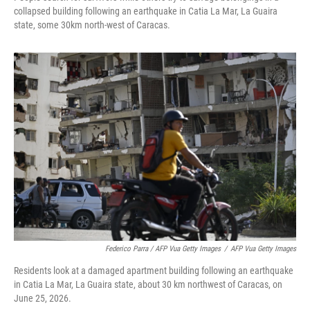
collapsed building following an earthquake in Catia La Mar, La Guaira
state, some 30km north-west of Caracas.
Federico Parra / AFP Vua Getty Images
/
AFP Vua Getty Images
Residents look at a damaged apartment building following an earthquake
in Catia La Mar, La Guaira state, about 30 km northwest of Caracas, on
June 25, 2026.