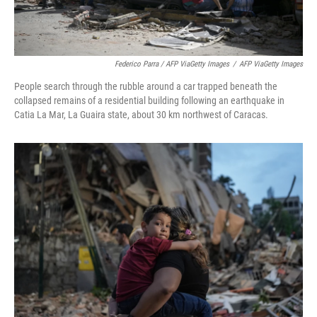
Federico Parra / AFP ViaGetty Images
/
AFP ViaGetty Images
People search through the rubble around a car trapped beneath the
collapsed remains of a residential building following an earthquake in
Catia La Mar, La Guaira state, about 30 km northwest of Caracas.