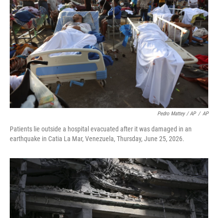
Pedro Mattey / AP
/
AP
Patients lie outside a hospital evacuated after it was damaged in an
earthquake in Catia La Mar, Venezuela, Thursday, June 25, 2026.