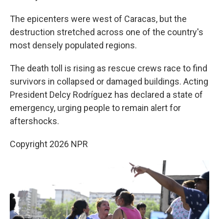
The epicenters were west of Caracas, but the
destruction stretched across one of the country's
most densely populated regions.
The death toll is rising as rescue crews race to find
survivors in collapsed or damaged buildings. Acting
President Delcy Rodríguez has declared a state of
emergency, urging people to remain alert for
aftershocks.
Copyright 2026 NPR