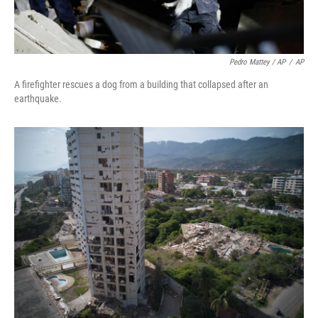
Pedro Mattey / AP
/
AP
A firefighter rescues a dog from a building that collapsed after an
earthquake.