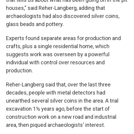
houses," said Reher-Langberg, adding that
archaeologists had also discovered silver coins,
glass beads and pottery.
Experts found separate areas for production and
crafts, plus a single residential home, which
suggests work was overseen by a powerful
individual with control over resources and
production.
Reher-Langberg said that, over the last three
decades, people with metal detectors had
unearthed several silver coins in the area. A trial
excavation 1½ years ago, before the start of
construction work on a new road and industrial
area, then piqued archaeologists' interest.