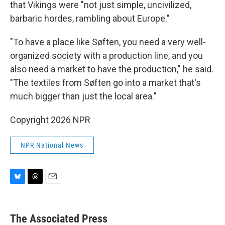
that Vikings were "not just simple, uncivilized,
barbaric hordes, rambling about Europe."
"To have a place like Søften, you need a very well-
organized society with a production line, and you
also need a market to have the production," he said.
"The textiles from Søften go into a market that's
much bigger than just the local area."
Copyright 2026 NPR
NPR National News
B
T
E
l
h
m
u
r
a
e
e
i
The Associated Press
s
a
l