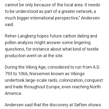
cannot be only because of the local area. It needs
to be understood as part of a greater network, a
much bigger international perspective," Andersen
said.
Reher-Langberg hopes future carbon dating and
pollen analysis might answer some lingering
questions, for instance about what kind of textile
production went on at the site.
During the Viking Age, considered to run from A.D.
793 to 1066, Norsemen known as Vikings
undertook large-scale raids, colonization, conquest
and trade throughout Europe, even reaching North
America.
Andersen said that the discovery at Søften shows