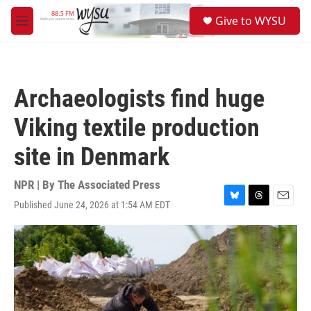
Skip to main content
S
Give to WYSU
e
M
a
e
r
n
c
u
h
Archaeologists find huge
u
e
Viking textile production
r
y
site in Denmark
NPR | By
The Associated Press
Published June 24, 2026 at 1:54 AM EDT
B
T
E
l
h
m
u
r
a
e
e
i
s
a
l
k
d
y
s