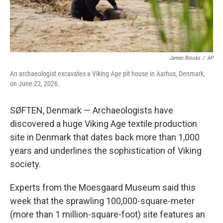
James Brooks
/
AP
An archaeologist excavates a Viking Age pit house in Aarhus, Denmark,
on June 22, 2026.
SØFTEN, Denmark — Archaeologists have
discovered a huge Viking Age textile production
site in Denmark that dates back more than 1,000
years and underlines the sophistication of Viking
society.
Experts from the Moesgaard Museum said this
week that the sprawling 100,000-square-meter
(more than 1 million-square-foot) site features an