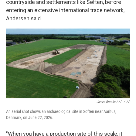
countryside and settlements like Søften, before
entering an extensive international trade network,
Andersen said.
James Brooks / AP
/
AP
An aerial shot shows an archaeological site in Soften near Aarhus,
Denmark, on June 22, 2026.
"When you have a production site of this scale, it