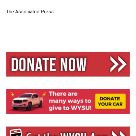
k
d
y
s
The Associated Press