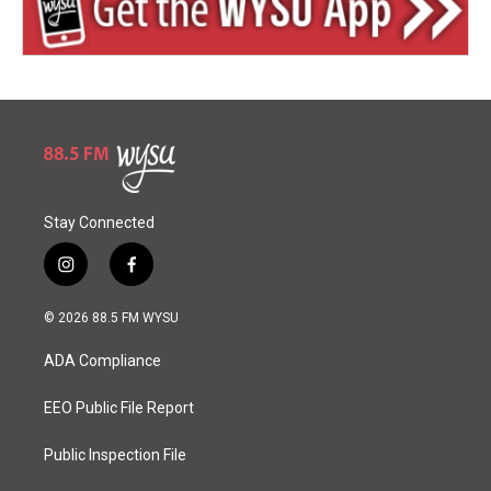
Stay Connected
i
f
n
a
s
c
© 2026 88.5 FM WYSU
t
e
a
b
ADA Compliance
g
o
r
o
a
k
EEO Public File Report
m
Public Inspection File