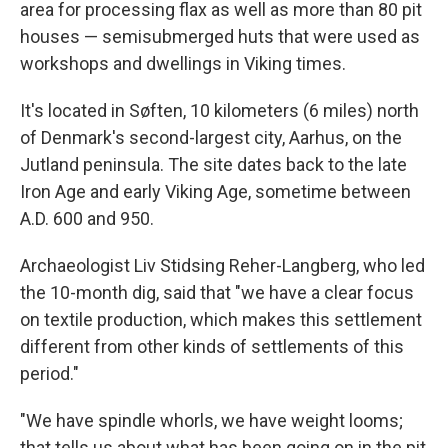
area for processing flax as well as more than 80 pit
houses — semisubmerged huts that were used as
workshops and dwellings in Viking times.
It's located in Søften, 10 kilometers (6 miles) north
of Denmark's second-largest city, Aarhus, on the
Jutland peninsula. The site dates back to the late
Iron Age and early Viking Age, sometime between
A.D. 600 and 950.
Archaeologist Liv Stidsing Reher-Langberg, who led
the 10-month dig, said that "we have a clear focus
on textile production, which makes this settlement
different from other kinds of settlements of this
period."
"We have spindle whorls, we have weight looms;
that tells us about what has been going on in the pit