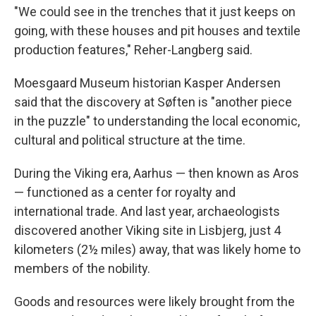
"We could see in the trenches that it just keeps on
going, with these houses and pit houses and textile
production features," Reher-Langberg said.
Moesgaard Museum historian Kasper Andersen
said that the discovery at Søften is "another piece
in the puzzle" to understanding the local economic,
cultural and political structure at the time.
During the Viking era, Aarhus — then known as Aros
— functioned as a center for royalty and
international trade. And last year, archaeologists
discovered another Viking site in Lisbjerg, just 4
kilometers (2½ miles) away, that was likely home to
members of the nobility.
Goods and resources were likely brought from the