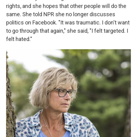
rights, and she hopes that other people will do the
same. She told NPR she no longer discusses
politics on Facebook. "It was traumatic. I don't want
to go through that again," she said, "I felt targeted. I
felt hated."