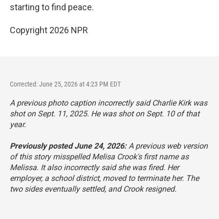
starting to find peace.
Copyright 2026 NPR
Corrected: June 25, 2026 at 4:23 PM EDT
A previous photo caption incorrectly said Charlie Kirk was
shot on Sept. 11, 2025. He was shot on Sept. 10 of that
year.
Previously posted June 24, 2026:
A previous web version
of this story misspelled Melisa Crook's first name as
Melissa. It also incorrectly said she was fired. Her
employer, a school district, moved to terminate her. The
two sides eventually settled, and Crook resigned.