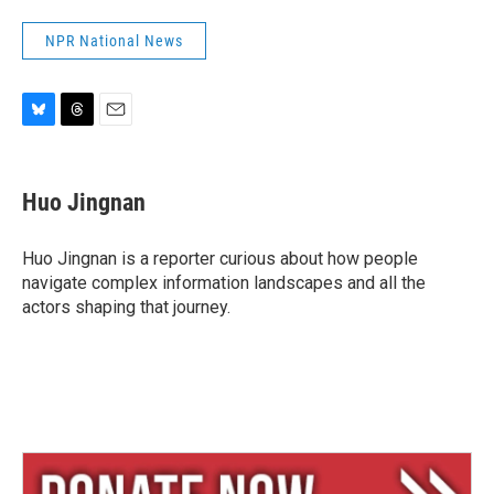
NPR National News
B
T
E
l
h
m
u
r
a
e
e
i
Huo Jingnan
s
a
l
k
d
y
s
Huo Jingnan is a reporter curious about how people
navigate complex information landscapes and all the
actors shaping that journey.