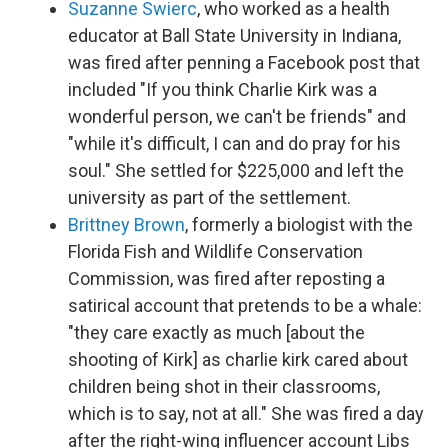
Suzanne Swierc
, who worked as a health
educator at Ball State University in Indiana,
was fired after penning a Facebook post that
included "If you think Charlie Kirk was a
wonderful person, we can't be friends" and
"while it's difficult, I can and do pray for his
soul." She settled for $225,000 and left the
university as part of the settlement.
Brittney Brown
, formerly a biologist with the
Florida Fish and Wildlife Conservation
Commission, was fired after reposting a
satirical account that pretends to be a whale:
"they care exactly as much [about the
shooting of Kirk] as charlie kirk cared about
children being shot in their classrooms,
which is to say, not at all." She was fired a day
after the right-wing influencer account Libs