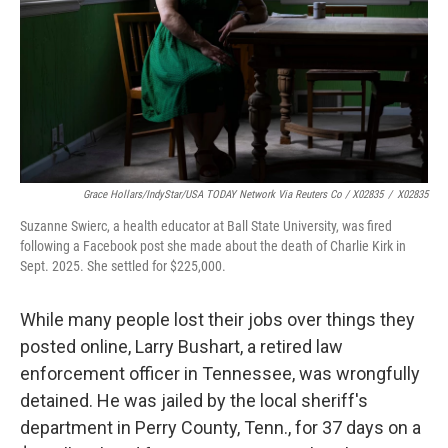
Grace Hollars/IndyStar/USA TODAY Network Via Reuters Co / X02835
/
X02835
Suzanne Swierc, a health educator at Ball State University, was fired
following a Facebook post she made about the death of Charlie Kirk in
Sept. 2025. She settled for $225,000.
While many people lost their jobs over things they
posted online, Larry Bushart, a retired law
enforcement officer in Tennessee, was wrongfully
detained. He was jailed by the local sheriff's
department in Perry County, Tenn., for 37 days on a