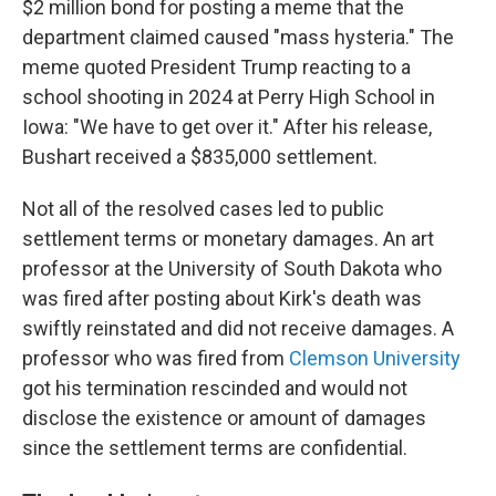
$2 million bond for posting a meme that the
department claimed caused "mass hysteria." The
meme quoted President Trump reacting to a
school shooting in 2024 at Perry High School in
Iowa: "We have to get over it." After his release,
Bushart received a $835,000 settlement.
Not all of the resolved cases led to public
settlement terms or monetary damages. An art
professor at the University of South Dakota who
was fired after posting about Kirk's death was
swiftly reinstated and did not receive damages. A
professor who was fired from
Clemson University
got his termination rescinded and would not
disclose the existence or amount of damages
since the settlement terms are confidential.