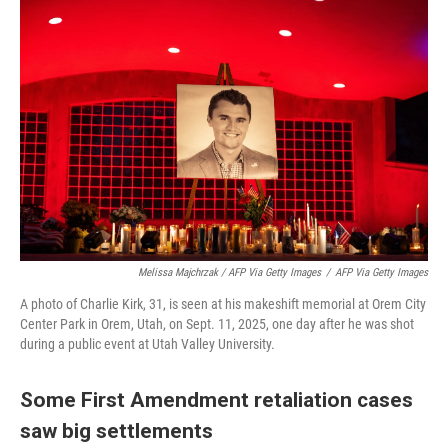
Melissa Majchrzak / AFP Via Getty Images
/
AFP Via Getty Images
A photo of Charlie Kirk, 31, is seen at his makeshift memorial at Orem City
Center Park in Orem, Utah, on Sept. 11, 2025, one day after he was shot
during a public event at Utah Valley University.
Some First Amendment retaliation cases
saw big settlements