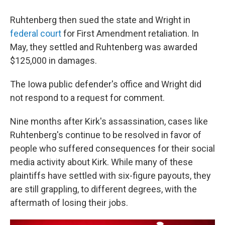
Ruhtenberg then sued the state and Wright in
federal court
for First Amendment retaliation. In
May, they settled and Ruhtenberg was awarded
$125,000 in damages.
The Iowa public defender's office and Wright did
not respond to a request for comment.
Nine months after Kirk's assassination, cases like
Ruhtenberg's continue to be resolved in favor of
people who suffered consequences for their social
media activity about Kirk. While many of these
plaintiffs have settled with six-figure payouts, they
are still grappling, to different degrees, with the
aftermath of losing their jobs.