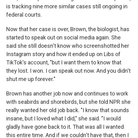
is tracking nine more similar cases still ongoing in
federal courts.
Now that her case is over, Brown, the biologist, has
started to speak out on social media again. She
said she still doesn't know who screenshotted her
Instagram story and how it ended up on Libs of
TikTok's account, "but I want them to know that
they lost. I won. I can speak out now. And you didn't
shut me up forever."
Brown has another job now and continues to work
with seabirds and shorebirds, but she told NPR she
really wanted her old job back. "I know that sounds
insane, but I loved what I did," she said. "I would
gladly have gone back to it. That was all I wanted
this entire time. And if we couldn't have that, then I