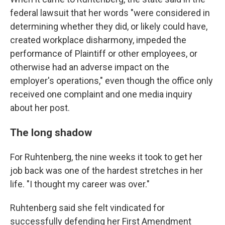
federal lawsuit that her words "were considered in
determining whether they did, or likely could have,
created workplace disharmony, impeded the
performance of Plaintiff or other employees, or
otherwise had an adverse impact on the
employer's operations," even though the office only
received one complaint and one media inquiry
about her post.
The long shadow
For Ruhtenberg, the nine weeks it took to get her
job back was one of the hardest stretches in her
life. "I thought my career was over."
Ruhtenberg said she felt vindicated for
successfully defending her First Amendment