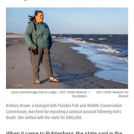
Ayrton Breckenridge/Clarion Ledger / USA TODAY Network
/
USA TODAY Network Via
Via Reuters
Reuters
Brittney Brown, a biologist with Florida's Fish and Wildlife Conservation
Commission, was fired for reposting a satirical account following Kirk's
death. She settled with the state for $485,000.
When it came to Ruhtenberg, the state said in the