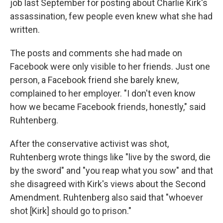
job last September for posting about Charlie Kirk's
assassination, few people even knew what she had
written.
The posts and comments she had made on
Facebook were only visible to her friends. Just one
person, a Facebook friend she barely knew,
complained to her employer. "I don't even know
how we became Facebook friends, honestly," said
Ruhtenberg.
After the conservative activist was shot,
Ruhtenberg wrote things like "live by the sword, die
by the sword" and "you reap what you sow" and that
she disagreed with Kirk's views about the Second
Amendment. Ruhtenberg also said that "whoever
shot [Kirk] should go to prison."