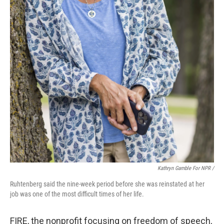
Kathryn Gamble For NPR /
Ruhtenberg said the nine-week period before she was reinstated at her
job was one of the most difficult times of her life.
FIRE, the nonprofit focusing on freedom of speech,