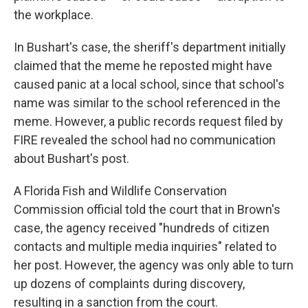
the workplace.
In Bushart's case, the sheriff's department initially
claimed that the meme he reposted might have
caused panic at a local school, since that school's
name was similar to the school referenced in the
meme. However, a public records request filed by
FIRE revealed the school had no communication
about Bushart's post.
A Florida Fish and Wildlife Conservation
Commission official told the court that in Brown's
case, the agency received "hundreds of citizen
contacts and multiple media inquiries" related to
her post. However, the agency was only able to turn
up dozens of complaints during discovery,
resulting in a sanction from the court.