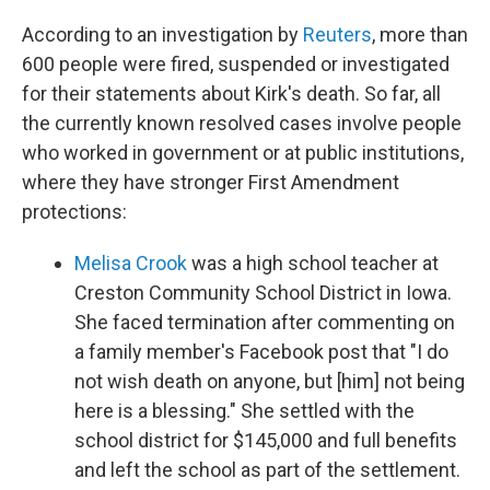
According to an investigation by
Reuters
, more than
600 people were fired, suspended or investigated
for their statements about Kirk's death. So far, all
the currently known resolved cases involve people
who worked in government or at public institutions,
where they have stronger First Amendment
protections:
Melisa Crook
was a high school teacher at
Creston Community School District in Iowa.
She faced termination after commenting on
a family member's Facebook post that "I do
not wish death on anyone, but [him] not being
here is a blessing." She settled with the
school district for $145,000 and full benefits
and left the school as part of the settlement.