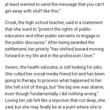
at least wanted to send the message that you can't
get away with stuff like this."
Crook, the high school teacher, said in a statement
that she sued to "protect the rights of public
educators and other public servants to engage in
the public discourse." After being awarded the
settlement, her priority "has shifted toward moving
forward in my life and in the profession I love."
Swierc, the health educator, is still looking for jobs.
She culled her social media friend list and has been
going to therapy to process what happened to her.
She felt a lot of things, but "the big one was shame,
even though fundamentally I did nothing wrong."
Losing her job felt like a rejection that cut deep, she
said, but she may finally be at a point where she is