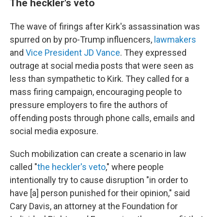
The heckler's veto
The wave of firings after Kirk's assassination was
spurred on by pro-Trump influencers,
lawmakers
and
Vice President JD Vance
. They expressed
outrage at social media posts that were seen as
less than sympathetic to Kirk. They called for a
mass firing campaign, encouraging people to
pressure employers to fire the authors of
offending posts through phone calls, emails and
social media exposure.
Such mobilization can create a scenario in law
called "
the heckler's veto
," where people
intentionally try to cause disruption "in order to
have [a] person punished for their opinion," said
Cary Davis, an attorney at the Foundation for