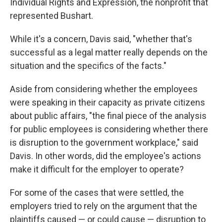
Individual Rights and Expression, the nonprofit that
represented Bushart.
While it's a concern, Davis said, "whether that's
successful as a legal matter really depends on the
situation and the specifics of the facts."
Aside from considering whether the employees
were speaking in their capacity as private citizens
about public affairs, "the final piece of the analysis
for public employees is considering whether there
is disruption to the government workplace," said
Davis. In other words, did the employee's actions
make it difficult for the employer to operate?
For some of the cases that were settled, the
employers tried to rely on the argument that the
plaintiffs caused — or could cause — disruption to