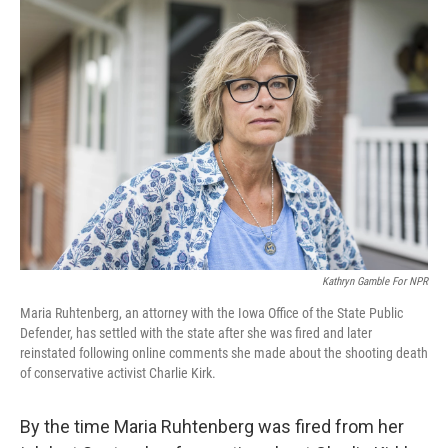
y
s
Kathryn Gamble For NPR
Maria Ruhtenberg, an attorney with the Iowa Office of the State Public
Defender, has settled with the state after she was fired and later
reinstated following online comments she made about the shooting death
of conservative activist Charlie Kirk.
By the time Maria Ruhtenberg was fired from her