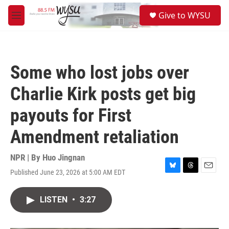
Skip to main content
S
Give to WYSU
e
M
a
e
r
n
c
u
h
Some who lost jobs over
u
e
Charlie Kirk posts get big
r
y
payouts for First
Amendment retaliation
NPR | By
Huo Jingnan
Published June 23, 2026 at 5:00 AM EDT
B
T
E
l
h
m
u
r
a
LISTEN
•
3:27
e
e
i
s
a
l
k
d