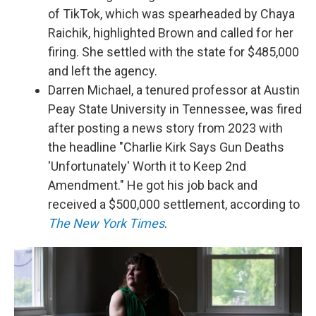
of TikTok, which was spearheaded by Chaya
Raichik, highlighted Brown and called for her
firing. She settled with the state for $485,000
and left the agency.
Darren Michael, a tenured professor at Austin
Peay State University in Tennessee, was fired
after posting a news story from 2023 with
the headline "Charlie Kirk Says Gun Deaths
'Unfortunately' Worth it to Keep 2nd
Amendment." He got his job back and
received a $500,000 settlement, according to
The New York Times
.