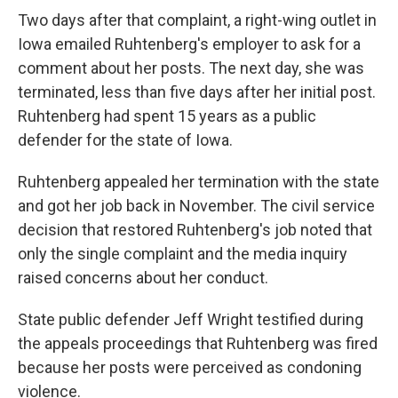
Two days after that complaint, a right-wing outlet in
Iowa emailed Ruhtenberg's employer to ask for a
comment about her posts. The next day, she was
terminated, less than five days after her initial post.
Ruhtenberg had spent 15 years as a public
defender for the state of Iowa.
Ruhtenberg appealed her termination with the state
and got her job back in November. The civil service
decision that restored Ruhtenberg's job noted that
only the single complaint and the media inquiry
raised concerns about her conduct.
State public defender Jeff Wright testified during
the appeals proceedings that Ruhtenberg was fired
because her posts were perceived as condoning
violence.