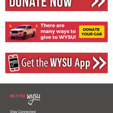
Stay Connected