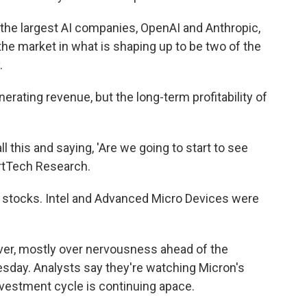
he largest AI companies, OpenAI and Anthropic,
 the market in what is shaping up to be two of the
.
rating revenue, but the long-term profitability of
ll this and saying, 'Are we going to start to see
rtTech Research.
r stocks. Intel and Advanced Micro Devices were
ver, mostly over nervousness ahead of the
day. Analysts say they're watching Micron's
investment cycle is continuing apace.