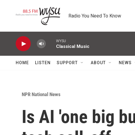
Skip to main content
Radio You Need To Know
WYSU
Classical Music
HOME
LISTEN
SUPPORT
ABOUT
NEWS
NPR National News
Is AI 'one big b