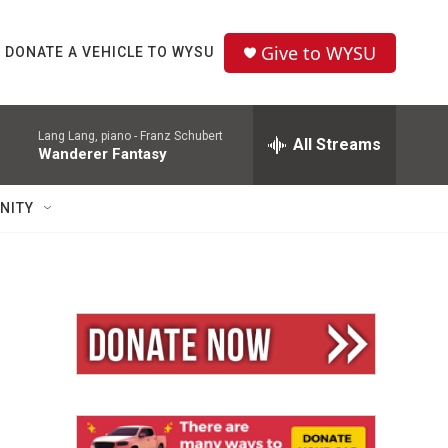
Give to WYSU
DONATE A VEHICLE TO WYSU
Lang Lang, piano -
Franz Schubert
All Streams
Wanderer Fantasy
NITY