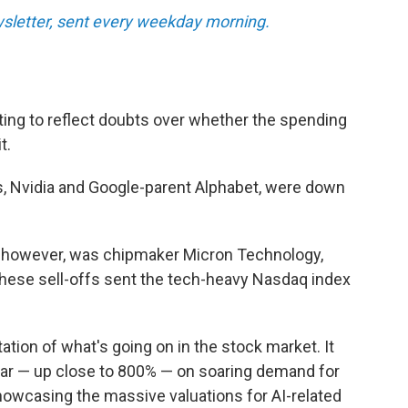
letter, sent every weekday morning.
rting to reflect doubts over whether the spending
t.
, Nvidia and Google-parent Alphabet, were down
 however, was chipmaker Micron Technology,
ese sell-offs sent the tech-heavy Nasdaq index
ation of what's going on in the stock market. It
year — up close to 800% — on soaring demand for
howcasing the massive valuations for AI-related