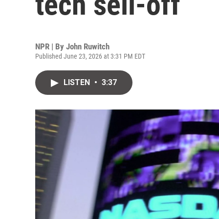
tech sell-off
NPR | By
John Ruwitch
Published June 23, 2026 at 3:31 PM EDT
LISTEN
•
3:37