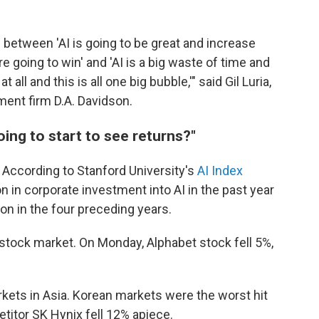
 between 'AI is going to be great and increase
e going to win' and 'AI is a big waste of time and
 all and this is all one big bubble,'" said Gil Luria,
ment firm D.A. Davidson.
oing to start to see returns?"
According to Stanford University's
AI Index
on in corporate investment into AI in the past year
lion in the four preceding years.
 stock market. On Monday, Alphabet stock fell 5%,
kets in Asia. Korean markets were the worst hit
titor SK Hynix fell 12% apiece.