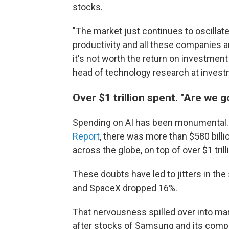
stocks.
"The market just continues to oscillate
productivity and all these companies ar
it's not worth the return on investment at
head of technology research at invest
Over $1 trillion spent. "Are we g
Spending on AI has been monumental. 
Report
, there was more than $580 billi
across the globe, on top of over $1 tril
These doubts have led to jitters in the
and SpaceX dropped 16%.
That nervousness spilled over into mar
after stocks of Samsung and its compe