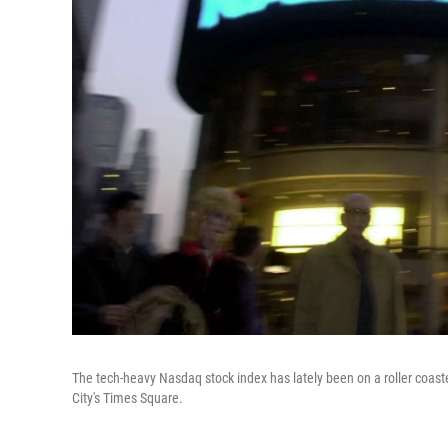
The tech-heavy Nasdaq stock index has lately been on a roller coast
City's Times Square.