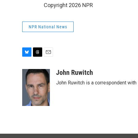
Copyright 2026 NPR
NPR National News
B
T
E
l
h
m
u
r
a
John Ruwitch
e
e
i
John Ruwitch is a correspondent with 
s
a
l
k
d
y
s