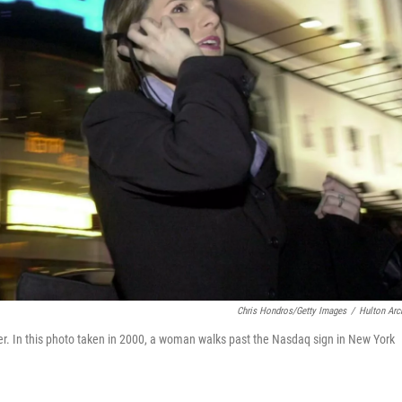
Chris Hondros/Getty Images
/
Hulton Arc
er. In this photo taken in 2000, a woman walks past the Nasdaq sign in New York