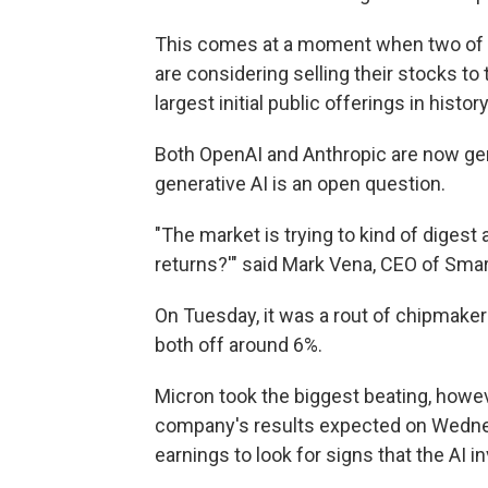
This comes at a moment when two of t
are considering selling their stocks to
largest initial public offerings in history
Both OpenAI and Anthropic are now gene
generative AI is an open question.
"The market is trying to kind of digest a
returns?'" said Mark Vena, CEO of Sma
On Tuesday, it was a rout of chipmake
both off around 6%.
Micron took the biggest beating, howe
company's results expected on Wednes
earnings to look for signs that the AI 