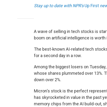
Stay up to date with NPR's
Up First
news
A wave of selling in tech stocks is sta
boom on artificial intelligence is worth i
The best-known AI-related tech stocks
for a second day in a row.
Among the biggest losers on Tuesday,
whose shares plummeted over 13%. Th
down over 2%.
Micron's stock is the perfect represent
has skyrocketed in value in the past 
memory chips from the AI build-out, s