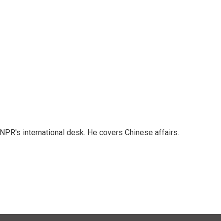
NPR's international desk. He covers Chinese affairs.