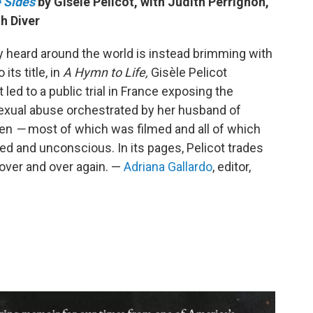
 Sides
by Gisèle Pelicot, with Judith Perrignon,
h Diver
dy heard around the world is instead brimming with
its title, in
A Hymn to Life,
Gisèle Pelicot
t led to a public trial in France exposing the
sexual abuse orchestrated by her husband of
men
—
most of which was filmed and all of which
d and unconscious. In its pages, Pelicot trades
over and over again. —
Adriana Gallardo
, editor,