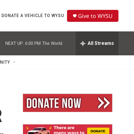
Give to WYSU
DONATE A VEHICLE TO WYSU
All Streams
NEXT UP:
6:00 PM
The World
NITY
R