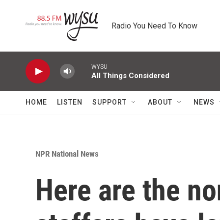
Skip to main content
Radio You Need To Know
WYSU
All Things Considered
HOME
LISTEN
SUPPORT
ABOUT
NEWS
NPR National News
Here are the n