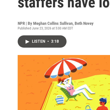
staffers have lo
NPR | By
Meghan Collins Sullivan
,
Beth Novey
Published June 23, 2026 at 5:00 AM EDT
LISTEN
•
3:18