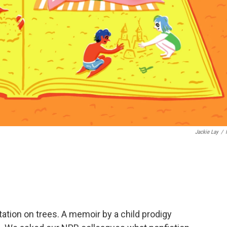
Jackie Lay
/
tation on trees. A memoir by a child prodigy