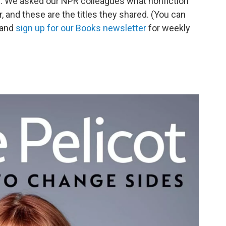
op. We asked our NPR colleagues what nonfiction
r, and these are the titles they shared. (You can
 and
sign up for our Books newsletter
for weekly