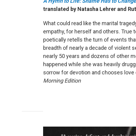
A Hymn to Life: Shame Has to Change
translated by Natasha Lehrer and Rut
What could read like the marital trage
empathy, for herself and others. True to 
poetically retells the turn of events tha
breadth of nearly a decade of violent 
nearly 50 years and dozens of other 
happened while she was heavily drugge
sorrow for devotion and chooses love 
Morning Edition