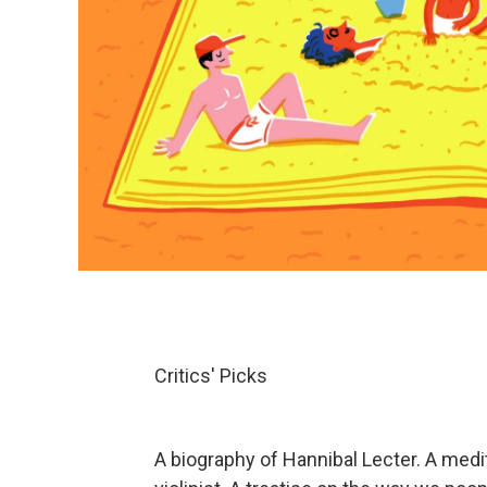
Critics' Picks
A biography of Hannibal Lecter. A medi