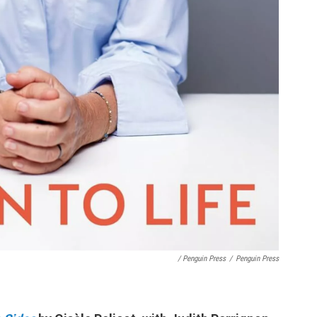
/ Penguin Press
/
Penguin Press