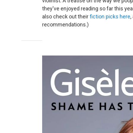
violinist. A treatise on the way we po
they've enjoyed reading so far this yea
also check out their
fiction picks here
,
recommendations.)