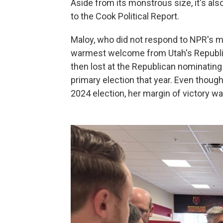
Aside from its monstrous size, it's also
to the Cook Political Report.
Maloy, who did not respond to NPR's mu
warmest welcome from Utah's Republica
then lost at the Republican nominating
primary election that year. Even thou
2024 election, her margin of victory wa