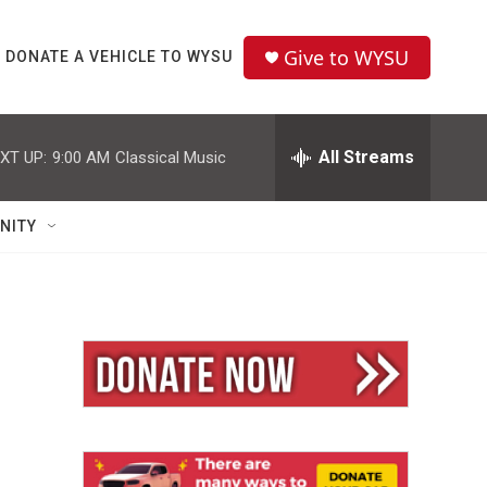
Give to WYSU
DONATE A VEHICLE TO WYSU
All Streams
XT UP:
9:00 AM
Classical Music
NITY