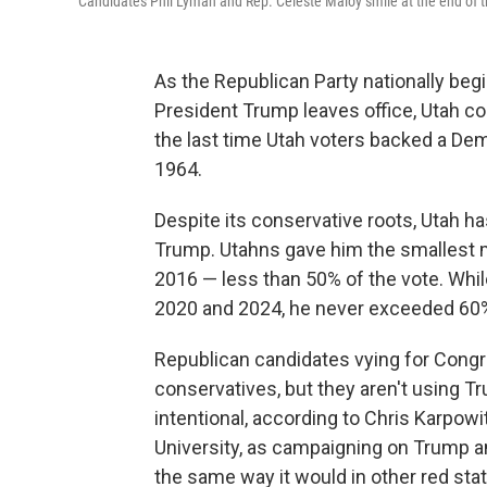
Candidates Phil Lyman and Rep. Celeste Maloy smile at the end of th
As the Republican Party nationally begin
President Trump leaves office, Utah cou
the last time Utah voters backed a De
1964.
Despite its conservative roots, Utah h
Trump. Utahns gave him the smallest ma
2016 — less than 50% of the vote. Whi
2020 and 2024, he never exceeded 60
Republican candidates vying for Congre
conservatives, but they aren't using Tr
intentional, according to Chris Karpowi
University, as campaigning on Trump an
the same way it would in other red sta