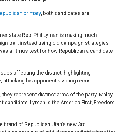
epublican primary
, both candidates are
rmer state Rep. Phil Lyman is making much
gn trail, instead using old campaign strategies
 was a litmus test for how Republican a candidate
ues affecting the district, highlighting
 attacking his opponent's voting record.
 they represent distinct arms of the party. Maloy
nt candidate. Lyman is the America First, Freedom
 the brand of Republican Utah's new 3rd