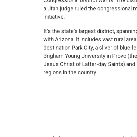
Congressional District wants. The distr
a Utah judge ruled the congressional ma
initiative.
It's the state's largest district, spann
with Arizona. It includes vast rural areas
destination Park City, a sliver of blue-l
Brigham Young University in Provo (th
Jesus Christ of Latter-day Saints) and
regions in the country.