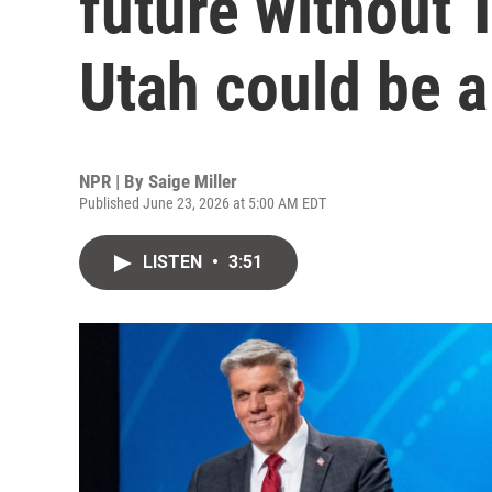
future without 
Utah could be 
NPR | By
Saige Miller
Published June 23, 2026 at 5:00 AM EDT
LISTEN
•
3:51