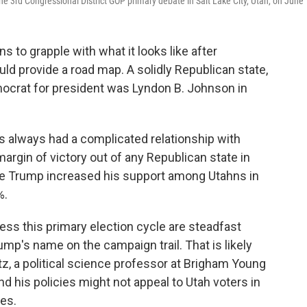
e 3rd Congressional District GOP primary debate in Salt Lake City, Utah, on June 
s to grapple with what it looks like after
ld provide a road map. A solidly Republican state,
mocrat for president was Lyndon B. Johnson in
as always had a complicated relationship with
rgin of victory out of any Republican state in
le Trump increased his support among Utahns in
%.
ss this primary election cycle are steadfast
ump's name on the campaign trail. That is likely
tz, a political science professor at Brigham Young
d his policies might not appeal to Utah voters in
tes.