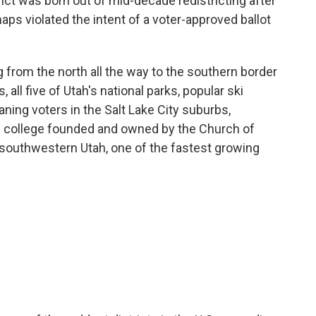
ict was born out of mid-decade redistricting after
ps violated the intent of a voter-approved ballot
ing from the north all the way to the southern border
, all five of Utah's national parks, popular ski
eaning voters in the Salt Lake City suburbs,
e college founded and owned by the Church of
 southwestern Utah, one of the fastest growing