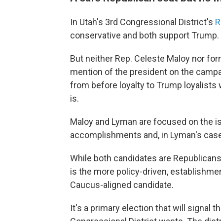
In Utah's 3rd Congressional District's
R
conservative and both support Trump.
But neither Rep. Celeste Maloy nor fo
mention of the president on the campai
from before loyalty to Trump loyalists
is.
Maloy and Lyman are focused on the iss
accomplishments and, in Lyman's case,
While both candidates are Republicans,
is the more policy-driven, establishme
Caucus-aligned candidate.
It's a primary election that will signal