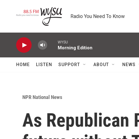
Skip to main content
Radio You Need To Know
WYSU
Morning Edition
HOME
LISTEN
SUPPORT
ABOUT
NEWS
NPR National News
As Republican P