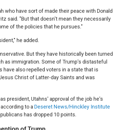
ah who have sort of made their peace with Donald
tz said. "But that doesn't mean they necessarily
some of the policies that he pursues."
sident," he added.
onservative. But they have historically been turned
ch as immigration. Some of Trump's distasteful
have also repelled voters in a state that is
Jesus Christ of Latter-day Saints and was
as president, Utahns' approval of the job he's
, according to a
Deseret News/Hinckley Institute
publicans has dropped 10 points.
mention of Trump