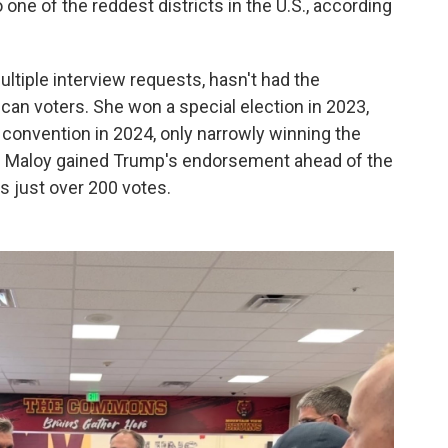
 one of the reddest districts in the U.S., according
ltiple interview requests, hasn't had the
n voters. She won a special election in 2023,
 convention in 2024, only narrowly winning the
gh Maloy gained Trump's endorsement ahead of the
s just over 200 votes.