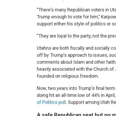
"There's many Republican voters in Ut
Trump enough to vote for him," Karpowi
support either his style of politics or 
"They are loyal to the party, not the pre
Utahns are both fiscally and socially c
off by Trump's approach to issues, su
comments about Islam and other faiths 
heavily associated with the Church of 
founded on religious freedom.
Now, two years into Trump's final term 
doing hit an all-time low of 44% in April
of Politics poll
. Support among Utah Re
A safe Republican seat but no 