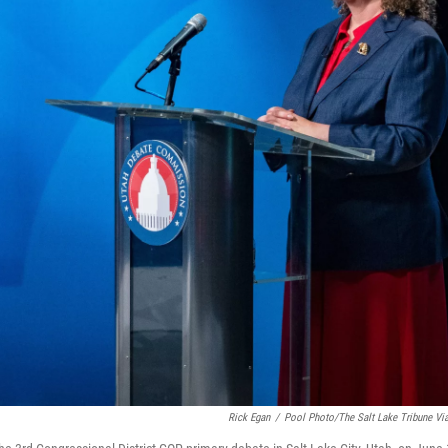
Rick Egan
/
Pool Photo/The Salt Lake Tribune Vi