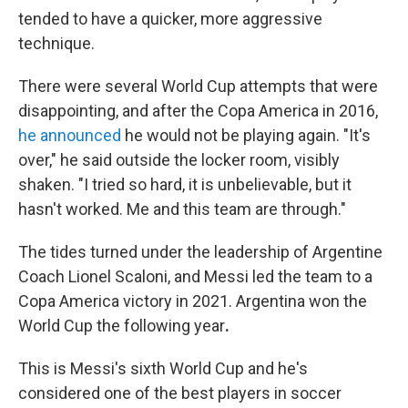
tended to have a quicker, more aggressive
technique.
There were several World Cup attempts that were
disappointing, and after the Copa America in 2016,
he announced
he would not be playing again. "It's
over," he said outside the locker room, visibly
shaken. "I tried so hard, it is unbelievable, but it
hasn't worked. Me and this team are through."
The tides turned under the leadership of Argentine
Coach Lionel Scaloni, and Messi
led the team to a
Copa America victory in 2021. Argentina won the
World Cup the following year
.
This is Messi's sixth World Cup and he's
considered one of the best players in soccer