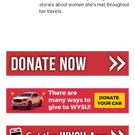
stories about women she's met throughout
her travels.