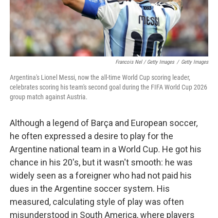
Francois Nel / Getty Images
/
Getty Images
Argentina's Lionel Messi, now the all-time World Cup scoring leader,
celebrates scoring his team's second goal during the FIFA World Cup 2026
group match against Austria.
Although a legend of Barça and European soccer,
he often expressed a desire to play for the
Argentine national team in a World Cup. He got his
chance in his 20's, but it wasn't smooth: he was
widely seen as a foreigner who had not paid his
dues in the Argentine soccer system. His
measured, calculating style of play was often
misunderstood in South America, where players