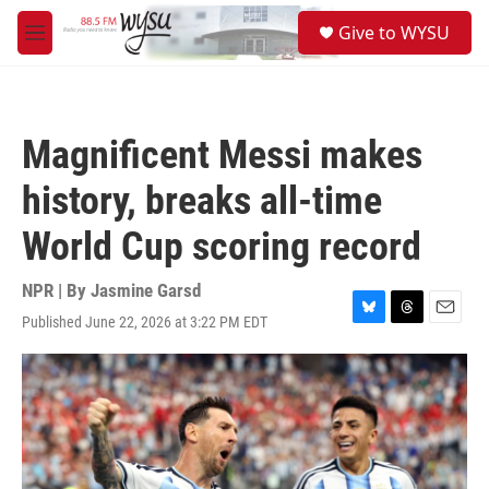
Skip to main content
S
Give to WYSU
e
M
a
e
r
n
c
u
h
Magnificent Messi makes
u
e
history, breaks all-time
r
y
World Cup scoring record
NPR | By
Jasmine Garsd
Published June 22, 2026 at 3:22 PM EDT
B
T
E
l
h
m
u
r
a
e
e
i
s
a
l
k
d
y
s