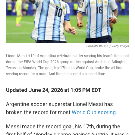
Charlotte Wilson
/
Getty Images
Lionel Messi #10 of Argentina celebrates after scoring his team's first goal
during the FIFA World Cup 2026 group match against Austria in Arlington,
Texas, on Monday. The goal, his 17th at a World Cup, broke the all-time
scoring record for a man. And then he scored a second time.
Updated June 24, 2026 at 1:05 PM EDT
Argentine soccer superstar Lionel Messi has
broken the record for most
World Cup scoring
.
Messi made the record goal, his 17th, during the
first half of Monday's game against Austria. It was a