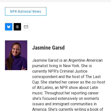
NPR National News
B
T
E
l
h
m
u
r
a
e
e
i
Jasmine Garsd
s
a
l
k
d
y
s
Jasmine Garsd is an Argentine-American
journalist living in New York. She is
currently NPR's Criminal Justice
correspondent and the host of The Last
Cup. She started her career as the co-host
of Alt.Latino, an NPR show about Latin
music. Throughout her reporting career
she's focused extensively on women's
issues and immigrant communities in
America. She's currently writing a book of