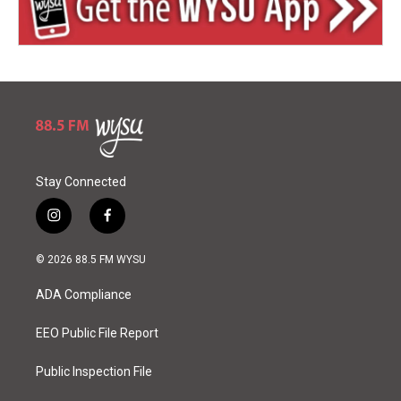
Stay Connected
i
f
n
a
s
c
© 2026 88.5 FM WYSU
t
e
a
b
ADA Compliance
g
o
r
o
a
k
EEO Public File Report
m
Public Inspection File