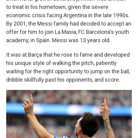
to treat in his hometown, given the severe
economic crisis facing Argentina in the late 1990s.
By 2001, the Messi family had decided to accept an
offer for him to join La Masia, FC Barcelona's youth
academy, in Spain. Messi was 13 years old.
It was at Barça that he rose to fame and developed
his unique style of walking the pitch, patiently
waiting for the right opportunity to jump on the ball,
dribble skillfully past his opponents, and score.