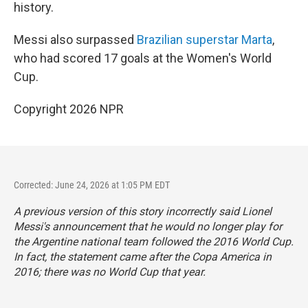
history.
Messi also surpassed
Brazilian superstar Marta
,
who had scored 17 goals at the Women's World
Cup.
Copyright 2026 NPR
Corrected: June 24, 2026 at 1:05 PM EDT
A previous version of this story incorrectly said Lionel
Messi's announcement that he would no longer play for
the Argentine national team followed the 2016 World Cup.
In fact, the statement came after the Copa America in
2016; there was no World Cup that year.