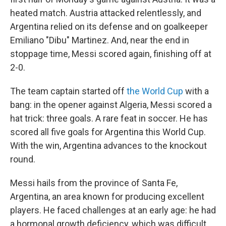
heated match. Austria attacked relentlessly, and
Argentina relied on its defense and on goalkeeper
Emiliano "Dibu" Martinez. And, near the end in
stoppage time, Messi scored again, finishing off at
2-0.
The team captain started off
the World Cup
with a
bang: in the opener against Algeria, Messi scored a
hat trick: three goals. A rare feat in soccer. He has
scored all five goals for Argentina this World Cup.
With the win, Argentina advances to the knockout
round.
Messi hails from the province of Santa Fe,
Argentina, an area known for producing excellent
players. He faced challenges at an early age: he had
a hormonal growth deficiency, which was difficult