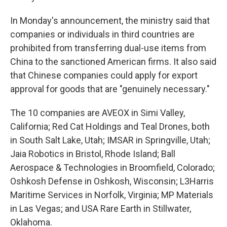
In Monday's announcement, the ministry said that
companies or individuals in third countries are
prohibited from transferring dual-use items from
China to the sanctioned American firms. It also said
that Chinese companies could apply for export
approval for goods that are "genuinely necessary."
The 10 companies are AVEOX in Simi Valley,
California; Red Cat Holdings and Teal Drones, both
in South Salt Lake, Utah; IMSAR in Springville, Utah;
Jaia Robotics in Bristol, Rhode Island; Ball
Aerospace & Technologies in Broomfield, Colorado;
Oshkosh Defense in Oshkosh, Wisconsin; L3Harris
Maritime Services in Norfolk, Virginia; MP Materials
in Las Vegas; and USA Rare Earth in Stillwater,
Oklahoma.