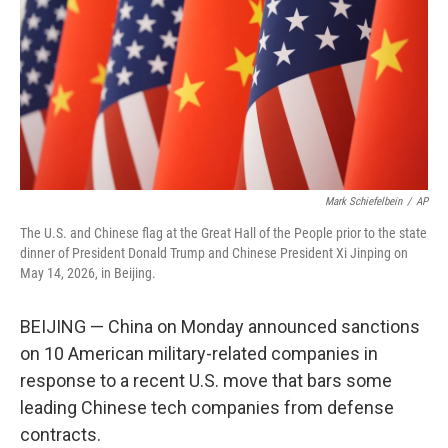
y
s
Mark Schiefelbein
/
AP
The U.S. and Chinese flag at the Great Hall of the People prior to the state
dinner of President Donald Trump and Chinese President Xi Jinping on
May 14, 2026, in Beijing.
BEIJING — China on Monday announced sanctions
on 10 American military-related companies in
response to a recent U.S. move that bars some
leading Chinese tech companies from defense
contracts.