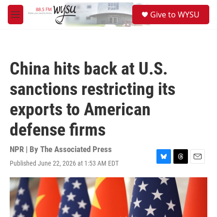
Skip to main content
S
Give to WYSU
e
M
a
e
r
n
c
u
h
China hits back at U.S.
u
e
sanctions restricting its
r
y
exports to American
defense firms
NPR | By
The Associated Press
Published June 22, 2026 at 1:53 AM EDT
B
T
E
l
h
m
u
r
a
e
e
i
s
a
l
k
d