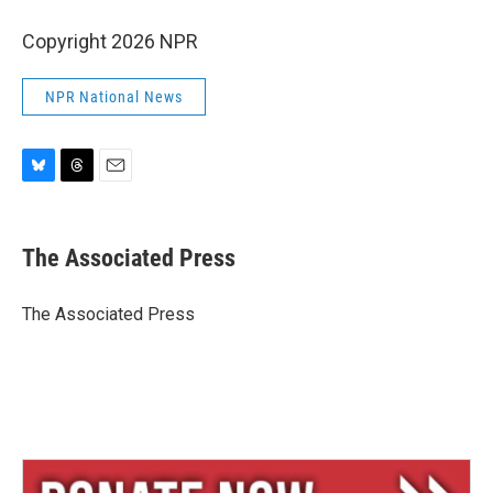
Copyright 2026 NPR
NPR National News
B
T
E
l
h
m
u
r
a
e
e
i
The Associated Press
s
a
l
k
d
y
s
The Associated Press