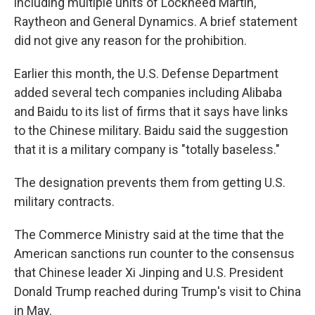
including multiple units of Lockheed Martin,
Raytheon and General Dynamics. A brief statement
did not give any reason for the prohibition.
Earlier this month, the U.S. Defense Department
added several tech companies including Alibaba
and Baidu to its list of firms that it says have links
to the Chinese military. Baidu said the suggestion
that it is a military company is "totally baseless."
The designation prevents them from getting U.S.
military contracts.
The Commerce Ministry said at the time that the
American sanctions run counter to the consensus
that Chinese leader Xi Jinping and U.S. President
Donald Trump reached during Trump's visit to China
in May.