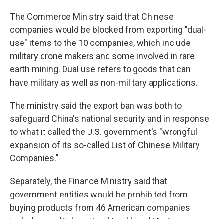
The Commerce Ministry said that Chinese
companies would be blocked from exporting "dual-
use" items to the 10 companies, which include
military drone makers and some involved in rare
earth mining. Dual use refers to goods that can
have military as well as non-military applications.
The ministry said the export ban was both to
safeguard China's national security and in response
to what it called the U.S. government's "wrongful
expansion of its so-called List of Chinese Military
Companies."
Separately, the Finance Ministry said that
government entities would be prohibited from
buying products from 46 American companies