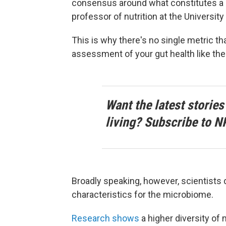
consensus around what constitutes a 
professor of nutrition at the University
This is why there's no single metric th
assessment of your gut health like ther
Want the latest stories
living? Subscribe to N
Broadly speaking, however, scientists 
characteristics for the microbiome.
Research shows
a higher diversity of