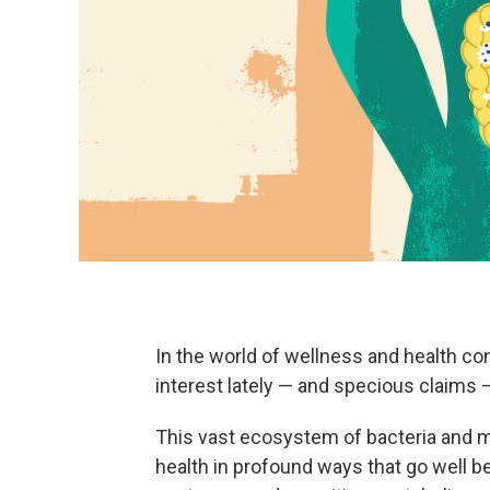
In the world of wellness and health co
interest lately — and specious claims 
This vast ecosystem of bacteria and m
health in profound ways that go well 