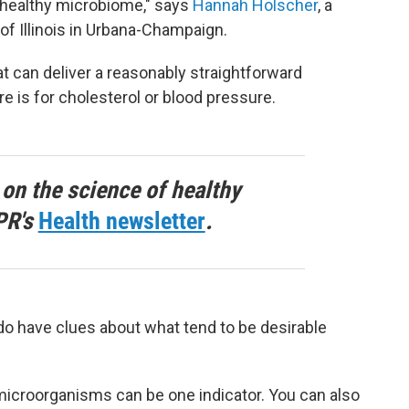
healthy microbiome," says
Hannah Holscher
, a
 of Illinois in Urbana-Champaign.
at can deliver a reasonably straightforward
e is for cholesterol or blood pressure.
 on the science of healthy
PR's
Health newsletter
.
do have clues about what tend to be desirable
 microorganisms can be one indicator. You can also