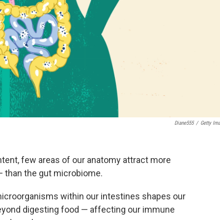
Diane555
/
Getty Im
ntent, few areas of our anatomy attract more
— than the gut microbiome.
icroorganisms within our intestines shapes our
beyond digesting food — affecting our immune