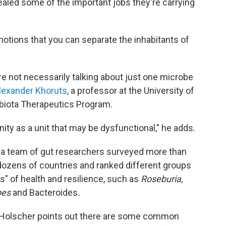
vealed some of the important jobs they're carrying
notions that you can separate the inhabitants of
.
e not necessarily talking about just one microbe
Alexander Khoruts
, a professor at the University of
biota Therapeutics Program.
ity as a unit that may be dysfunctional," he adds.
, a team of gut researchers surveyed more than
zens of countries and ranked different groups
s" of health and resilience, such as
Roseburia,
pes
and Bacteroides
.
, Holscher points out there are some common