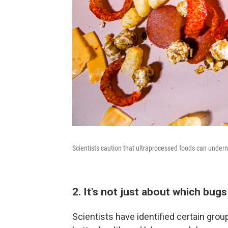
Scientists caution that ultraprocessed foods can under
2. It's not just about which bugs
Scientists have identified certain grou