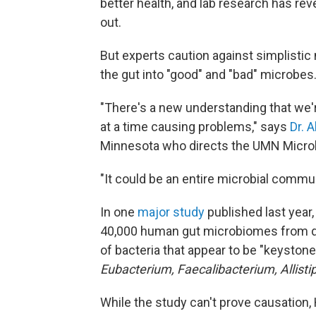
better health, and lab research has re
out.
But experts caution against simplistic 
the gut into "good" and "bad" microbes
"There's a new understanding that we'r
at a time causing problems," says
Dr. 
Minnesota who directs the UMN Micro
"It could be an entire microbial commun
In one
major study
published last year
40,000 human gut microbiomes from do
of bacteria that appear to be "keystone
Eubacterium, Faecalibacterium, Allisti
While the study can't prove causation