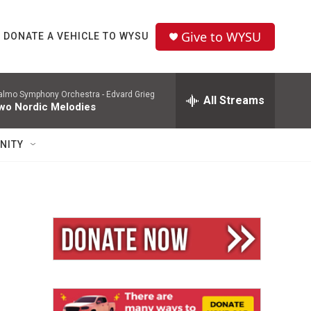
Give to WYSU
DONATE A VEHICLE TO WYSU
lmo Symphony Orchestra -
Edvard Grieg
All Streams
wo Nordic Melodies
NITY