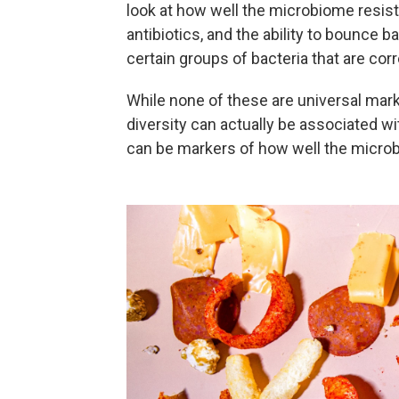
look at how well the microbiome resists
antibiotics, and the ability to bounce b
certain groups of bacteria that are corr
While none of these are universal mar
diversity can actually be associated wi
can be markers of how well the microb