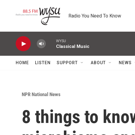
Skip to main content
Radio You Need To Know
WYSU
Classical Music
HOME
LISTEN
SUPPORT
ABOUT
NEWS
NPR National News
8 things to kno