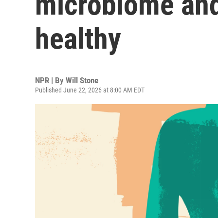
microbiome and
healthy
NPR | By
Will Stone
Published June 22, 2026 at 8:00 AM EDT