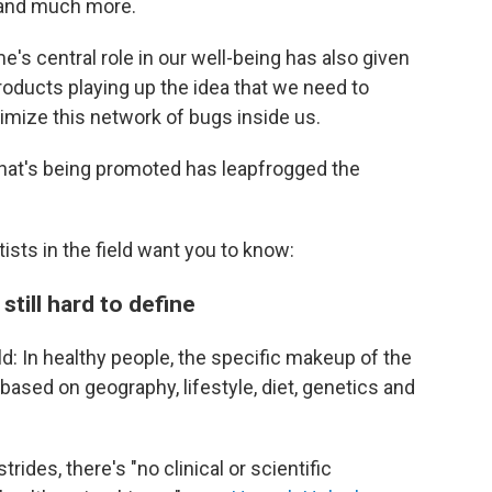
 and much more.
's central role in our well-being has also given
roducts playing up the idea that we need to
imize this network of bugs inside us.
hat's being promoted has leapfrogged the
ists in the field want you to know:
still hard to define
eld: In healthy people, the specific makeup of the
ased on geography, lifestyle, diet, genetics and
ides, there's "no clinical or scientific