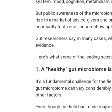
system, mood, cognition, metabolism
But public awareness of the microbiome
rise to a market of advice-givers and p
constantly test, reset, or somehow opt
Gut researchers say, in many cases, w
evidence.
Here's what some of the leading scient
1. A "healthy" gut microbiome is 
It's a fundamental challenge for the fi
gut microbiome can vary considerably b
other factors.
Even though the field has made major str