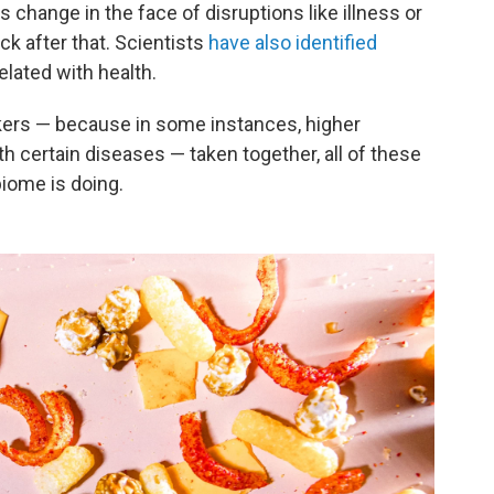
 change in the face of disruptions like illness or
ack after that. Scientists
have also identified
elated with health.
kers — because in some instances, higher
th certain diseases — taken together, all of these
iome is doing.