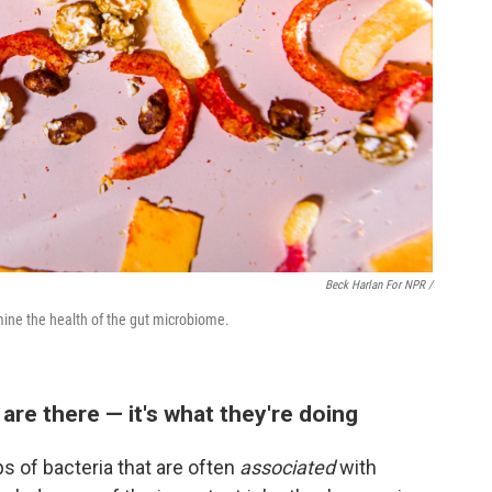
Beck Harlan For NPR /
mine the health of the gut microbiome.
 are there — it's what they're doing
ps of bacteria that are often
associated
with