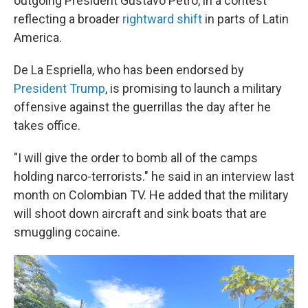
outgoing President Gustavo Petro, in a contest
reflecting a broader
rightward shift
in parts of Latin
America.
De La Espriella, who has been endorsed by
President Trump
, is promising to launch a military
offensive against the guerrillas the day after he
takes office.
"I will give the order to bomb all of the camps
holding narco-terrorists." he said in an interview last
month on Colombian TV. He added that the military
will shoot down aircraft and sink boats that are
smuggling cocaine.