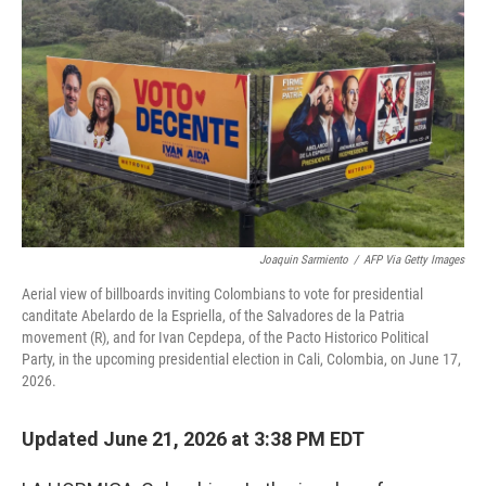
Joaquin Sarmiento
/
AFP Via Getty Images
Aerial view of billboards inviting Colombians to vote for presidential
canditate Abelardo de la Espriella, of the Salvadores de la Patria
movement (R), and for Ivan Cepdepa, of the Pacto Historico Political
Party, in the upcoming presidential election in Cali, Colombia, on June 17,
2026.
Updated June 21, 2026 at 3:38 PM EDT