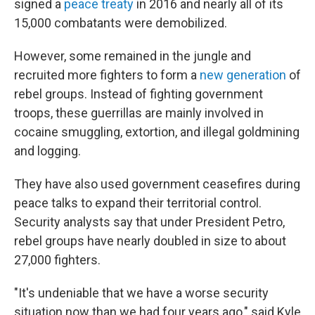
signed a
peace treaty
in 2016 and nearly all of its
15,000 combatants were demobilized.
However, some remained in the jungle and
recruited more fighters to form a
new generation
of
rebel groups. Instead of fighting government
troops, these guerrillas are mainly involved in
cocaine smuggling, extortion, and illegal goldmining
and logging.
They have also used government ceasefires during
peace talks to expand their territorial control.
Security analysts say that under President Petro,
rebel groups have nearly doubled in size to about
27,000 fighters.
"It's undeniable that we have a worse security
situation now than we had four years ago," said Kyle