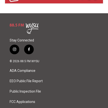
Stay Connected
i
f
n
a
s
c
© 2026 88.5 FM WYSU
t
e
a
b
ADA Compliance
g
o
r
o
a
k
EEO Public File Report
m
Public Inspection File
FCC Applications