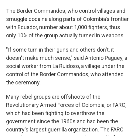
The Border Commandos, who control villages and
smuggle cocaine along parts of Colombia's frontier
with Ecuador, number about 1,000 fighters, thus
only 10% of the group actually turned in weapons.
"If some turn in their guns and others don't, it
doesn't make much sense," said Antonio Paguey, a
social worker from La Ruidoso, a village under the
control of the Border Commandos, who attended
the ceremony.
Many rebel groups are offshoots of the
Revolutionary Armed Forces of Colombia, or FARC,
which had been fighting to overthrow the
government since the 1960s and had been the
country's largest guerrilla organization. The FARC