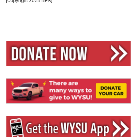
[Copyright 2024 NPR]