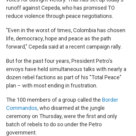
runoff against Cepeda, who has promised TO
reduce violence through peace negotiations.
"Even in the worst of times, Colombia has chosen
life, democracy, hope and peace as the path
forward," Cepeda said at a recent campaign rally.
But for the past four years, President Petro's
envoys have held simultaneous talks with nearly a
dozen rebel factions as part of his "Total Peace"
plan – with most ending in frustration.
The 100 members of a group called the
Border
Commandos
, who disarmed at the jungle
ceremony on Thursday, were the first and only
batch of rebels to do so under the Petro
government.