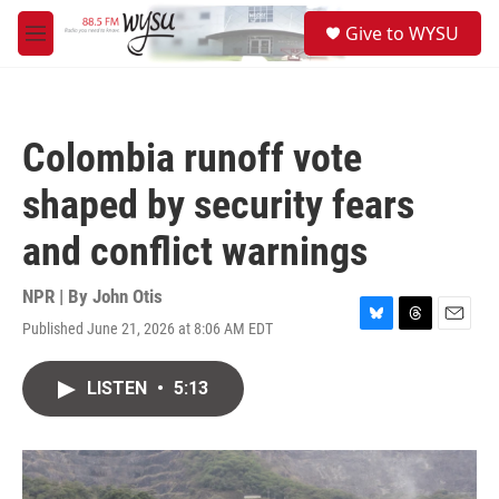
Skip to main content
S
Give to WYSU
e
M
a
e
r
n
c
u
h
Colombia runoff vote
u
e
shaped by security fears
r
y
and conflict warnings
NPR | By
John Otis
Published June 21, 2026 at 8:06 AM EDT
B
T
E
l
h
m
u
r
a
LISTEN
•
5:13
e
e
i
s
a
l
k
d
y
s