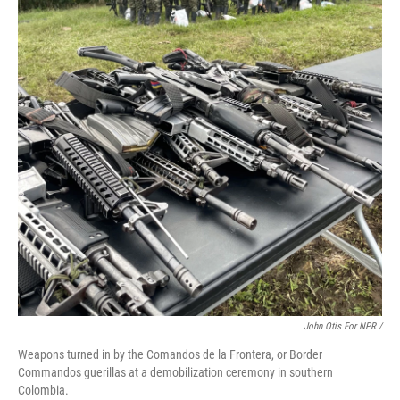
John Otis For NPR /
Weapons turned in by the Comandos de la Frontera, or Border
Commandos guerillas at a demobilization ceremony in southern
Colombia.