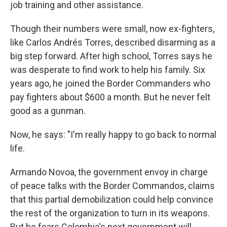
job training and other assistance.
Though their numbers were small, now ex-fighters,
like Carlos Andrés Torres, described disarming as a
big step forward. After high school, Torres says he
was desperate to find work to help his family. Six
years ago, he joined the Border Commanders who
pay fighters about $600 a month. But he never felt
good as a gunman.
Now, he says: "I'm really happy to go back to normal
life.
Armando Novoa, the government envoy in charge
of peace talks with the Border Commandos, claims
that this partial demobilization could help convince
the rest of the organization to turn in its weapons.
But he fears Colombia's next government will