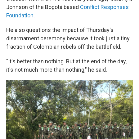
Johnson of the Bogotá based
Conflict Responses
Foundation
.
He also questions the impact of Thursday's
disarmament ceremony because it took just a tiny
fraction of Colombian rebels off the battlefield.
"It's better than nothing. But at the end of the day,
it's not much more than nothing," he said.