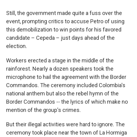
Still, the government made quite a fuss over the
event, prompting critics to accuse Petro of using
this demobilization to win points for his favored
candidate – Cepeda – just days ahead of the
election.
Workers erected a stage in the middle of the
rainforest. Nearly a dozen speakers took the
microphone to hail the agreement with the Border
Commandos. The ceremony included Colombia's
national anthem but also the rebel hymn of the
Border Commandos -- the lyrics of which make no
mention of the group's crimes.
But their illegal activities were hard to ignore. The
ceremony took place near the town of La Hormiga