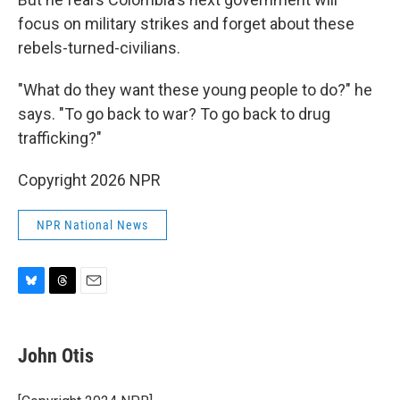
focus on military strikes and forget about these
rebels-turned-civilians.
"What do they want these young people to do?" he
says. "To go back to war? To go back to drug
trafficking?"
Copyright 2026 NPR
NPR National News
B
T
E
l
h
m
u
r
a
e
e
i
John Otis
s
a
l
k
d
y
s