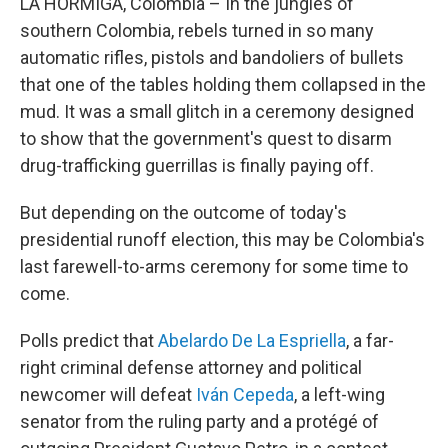
LA HORMIGA, Colombia – In the jungles of
southern Colombia, rebels turned in so many
automatic rifles, pistols and bandoliers of bullets
that one of the tables holding them collapsed in the
mud. It was a small glitch in a ceremony designed
to show that the government's quest to disarm
drug-trafficking guerrillas is finally paying off.
But depending on the outcome of today's
presidential runoff election, this may be Colombia's
last farewell-to-arms ceremony for some time to
come.
Polls predict that
Abelardo De La Espriella
, a far-
right criminal defense attorney and political
newcomer will defeat
Iván Cepeda
, a left-wing
senator from the ruling party and a protégé of