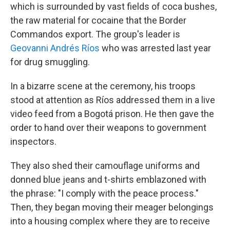
which is surrounded by vast fields of coca bushes,
the raw material for cocaine that the Border
Commandos export. The group's leader is
Geovanni Andrés Ríos
who was arrested last year
for drug smuggling.
In a bizarre scene at the ceremony, his troops
stood at attention as Ríos addressed them in a live
video feed from a Bogotá prison. He then gave the
order to hand over their weapons to government
inspectors.
They also shed their camouflage uniforms and
donned blue jeans and t-shirts emblazoned with
the phrase: "I comply with the peace process."
Then, they began moving their meager belongings
into a housing complex where they are to receive