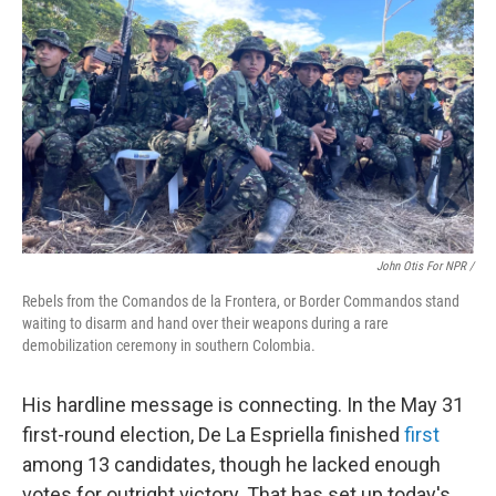
John Otis For NPR /
Rebels from the Comandos de la Frontera, or Border Commandos stand
waiting to disarm and hand over their weapons during a rare
demobilization ceremony in southern Colombia.
His hardline message is connecting. In the May 31
first-round election, De La Espriella finished
first
among 13 candidates, though he lacked enough
votes for outright victory. That has set up today's